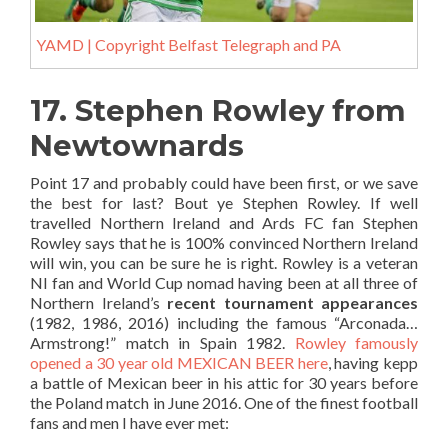
YAMD | Copyright Belfast Telegraph and PA
17. Stephen Rowley from
Newtownards
Point 17 and probably could have been first, or we save
the best for last? Bout ye Stephen Rowley. If well
travelled Northern Ireland and Ards FC fan Stephen
Rowley says that he is 100% convinced Northern Ireland
will win, you can be sure he is right. Rowley is a veteran
NI fan and World Cup nomad having been at all three of
Northern Ireland’s
recent tournament appearances
(1982, 1986, 2016) including the famous “Arconada…
Armstrong!” match in Spain 1982.
Rowley famously
opened a 30 year old MEXICAN BEER here
, having kepp
a battle of Mexican beer in his attic for 30 years before
the Poland match in June 2016. One of the finest football
fans and men I have ever met: