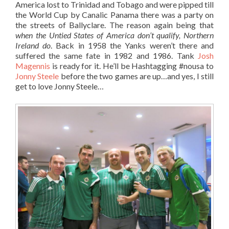
America lost to Trinidad and Tobago and were pipped till
the World Cup by Canalic Panama there was a party on
the streets of Ballyclare. The reason again being that
when the Untied States of America don’t qualify, Northern
Ireland do
. Back in 1958 the Yanks weren’t there and
suffered the same fate in 1982 and 1986. Tank
Josh
Magennis
is ready for it. He’ll be Hashtagging #nousa to
Jonny Steele
before the two games are up…and yes, I still
get to love Jonny Steele…