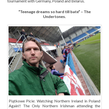
tournament with Germany, Poland and Belarus.
“Teenage dreams so hard till bate” – The
Undertones.
Piątkowe Picie: Watching Northern Ireland in Poland
Again!! The Only Northern Irishman attending the