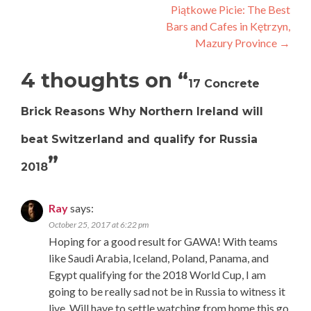
navigation
Piątkowe Picie: The Best
Bars and Cafes in Kętrzyn,
Mazury Province
→
4 thoughts on “
17 Concrete
Brick Reasons Why Northern Ireland will
beat Switzerland and qualify for Russia
”
2018
Ray
says:
October 25, 2017 at 6:22 pm
Hoping for a good result for GAWA! With teams
like Saudi Arabia, Iceland, Poland, Panama, and
Egypt qualifying for the 2018 World Cup, I am
going to be really sad not be in Russia to witness it
live. Will have to settle watching from home this go