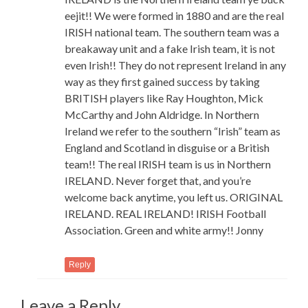
eejit!! We were formed in 1880 and are the real
IRISH national team. The southern team was a
breakaway unit and a fake Irish team, it is not
even Irish!! They do not represent Ireland in any
way as they first gained success by taking
BRITISH players like Ray Houghton, Mick
McCarthy and John Aldridge. In Northern
Ireland we refer to the southern “Irish” team as
England and Scotland in disguise or a British
team!! The real IRISH team is us in Northern
IRELAND. Never forget that, and you’re
welcome back anytime, you left us. ORIGINAL
IRELAND. REAL IRELAND! IRISH Football
Association. Green and white army!! Jonny
Reply
Leave a Reply