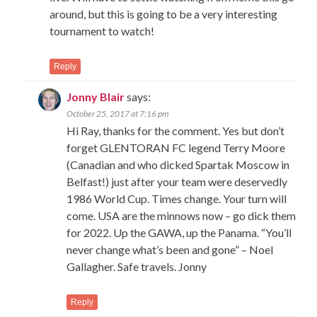
around, but this is going to be a very interesting
tournament to watch!
Reply
Jonny Blair
says:
October 25, 2017 at 7:16 pm
Hi Ray, thanks for the comment. Yes but don’t
forget GLENTORAN FC legend Terry Moore
(Canadian and who dicked Spartak Moscow in
Belfast!) just after your team were deservedly
1986 World Cup. Times change. Your turn will
come. USA are the minnows now – go dick them
for 2022. Up the GAWA, up the Panama. “You’ll
never change what’s been and gone” – Noel
Gallagher. Safe travels. Jonny
Reply