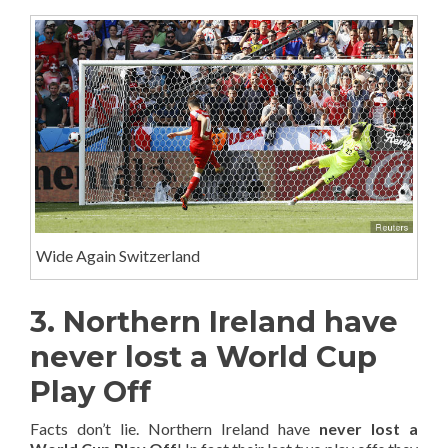
Wide Again Switzerland
3. Northern Ireland have
never lost a World Cup
Play Off
Facts don’t lie. Northern Ireland have
never lost a