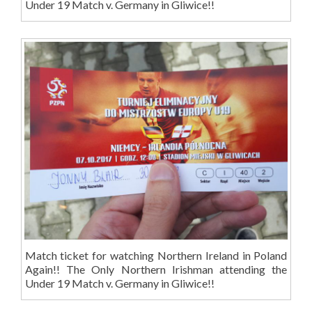
Under 19 Match v. Germany in Gliwice!!
Match ticket for watching Northern Ireland in Poland
Again!! The Only Northern Irishman attending the
Under 19 Match v. Germany in Gliwice!!