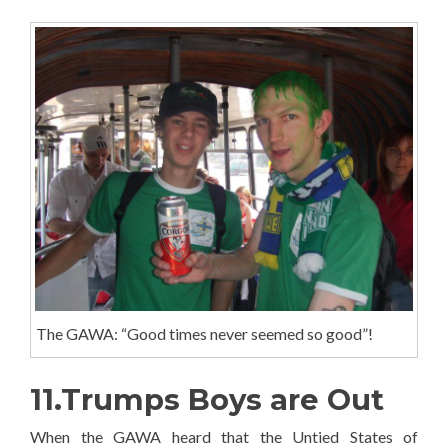
The GAWA: “Good times never seemed so good”!
11.Trumps Boys are Out
When the GAWA heard that the Untied States of