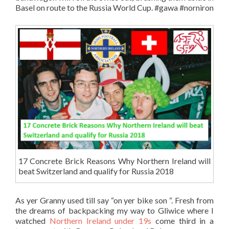
Basel on route to the Russia World Cup. #gawa #norniron
17 Concrete Brick Reasons Why Northern Ireland will
beat Switzerland and qualify for Russia 2018
As yer Granny used till say “on yer bike son “. Fresh from
the dreams of backpacking my way to Gliwice where I
watched
Northern Ireland under 19s
come third in a