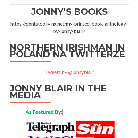
JONNY'S BOOKS
https://dontstopliving.net/my-printed-book-anthology-
by-jonny-blair/
NORTHERN IRISHMAN IN
POLAND NA TWITTERZE
Tweets by @jonnyblair
JONNY BLAIR IN THE
MEDIA