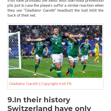
Irish have provided the Swiss with diarrhoea prevention
pils just in case the players suffer a similar reaction when
they see “Gladiator Gareth” headbutt the ball intill the
back of their net.
Gladiator Gareth | Copyright Irish FA
9.In their history
Switzerland have only