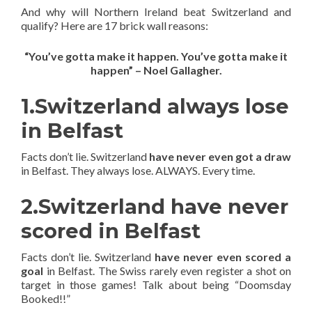
And why will Northern Ireland beat Switzerland and
qualify? Here are 17 brick wall reasons:
“You’ve gotta make it happen. You’ve gotta make it
happen” – Noel Gallagher.
1.Switzerland always lose
in Belfast
Facts don’t lie. Switzerland
have never even got a draw
in Belfast. They always lose. ALWAYS. Every time.
2.Switzerland have never
scored in Belfast
Facts don’t lie. Switzerland
have never even scored a
goal
in Belfast. The Swiss rarely even register a shot on
target in those games! Talk about being “Doomsday
Booked!!”