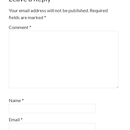
Your email address will not be published.
Required
fields are marked
*
Comment
*
Name
*
Email
*