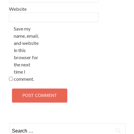
Website
Save my
name, email,
and website
in this
browser for
the next
time I
comment.
Search
for: