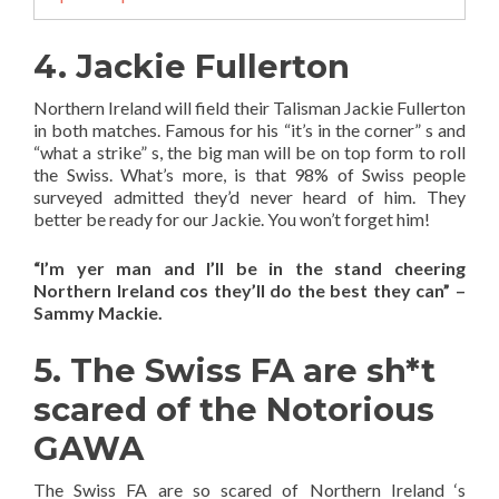
4. Jackie Fullerton
Northern Ireland will field their Talisman Jackie Fullerton
in both matches. Famous for his “it’s in the corner” s and
“what a strike” s, the big man will be on top form to roll
the Swiss. What’s more, is that 98% of Swiss people
surveyed admitted they’d never heard of him. They
better be ready for our Jackie. You won’t forget him!
“I’m yer man and I’ll be in the stand cheering
Northern Ireland cos they’ll do the best they can” –
Sammy Mackie.
5. The Swiss FA are sh*t
scared of the Notorious
GAWA
The Swiss FA are so scared of Northern Ireland ‘s