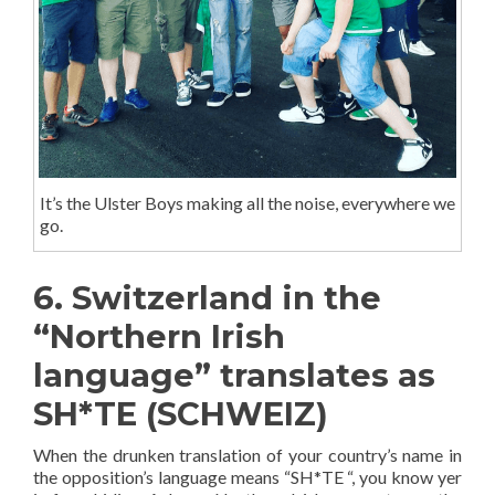
It’s the Ulster Boys making all the noise, everywhere we
go.
6. Switzerland in the
“Northern Irish
language” translates as
SH*TE (SCHWEIZ)
When the drunken translation of your country’s name in
the opposition’s language means “SH*TE “, you know yer