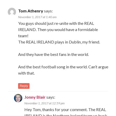
Tom Athenry
says:
November 1, 2017 at 1:40 am
You guys should just re-unite with the REAL
IRELAND. Then you would have a formidable
team!
The REAL IRELAND plays in Dublin, my friend.
And they have the best fans in the world.
And the best football song in the world. Can’t argue
with that.
Reply
Jonny Blair
says:
November 1, 2017 at 12:59 pm
Hey Tom, thanks for your comment. The REAL
IRELAND is the Northern Ireland team ye buck