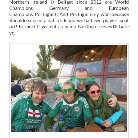
Northern Ireland in Belfast since 2012 are World
Champions Germany and European
Champions Portugal!!! And Portugal only won because
Ronaldo scored a hat-trick and we had two players sent
off! In short if yer nat a champ Northern Ireland’ll bate
ye.