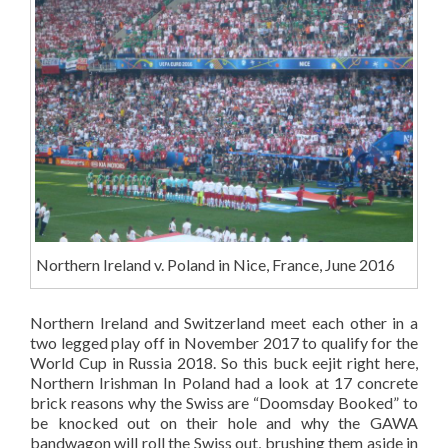
Northern Ireland v. Poland in Nice, France, June 2016
Northern Ireland and Switzerland meet each other in a
two legged play off in November 2017 to qualify for the
World Cup in Russia 2018. So this buck eejit right here,
Northern Irishman In Poland had a look at 17 concrete
brick reasons why the Swiss are “Doomsday Booked” to
be knocked out on their hole and why the GAWA
bandwagon will roll the Swiss out, brushing them aside in