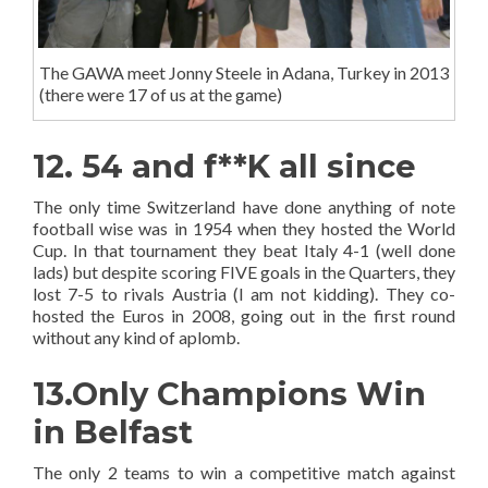
The GAWA meet Jonny Steele in Adana, Turkey in 2013
(there were 17 of us at the game)
12. 54 and f**K all since
The only time Switzerland have done anything of note
football wise was in 1954 when they hosted the World
Cup. In that tournament they beat Italy 4-1 (well done
lads) but despite scoring FIVE goals in the Quarters, they
lost 7-5 to rivals Austria (I am not kidding). They co-
hosted the Euros in 2008, going out in the first round
without any kind of aplomb.
13.Only Champions Win
in Belfast
The only 2 teams to win a competitive match against