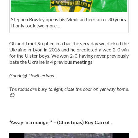
Stephen Rowley opens his Mexican beer after 30 years.
It only took two more…
Oh and I met Stephen in a bar the very day we dicked the
Ukraine in Lyon in 2016 and he predicted a wee 2-0 win
for the Ulster boys. We won 2-0, having never previously
bate the Ukraine in 4 previous meetings.
Goodnight Switzerland.
The roads are busy tonight, close the door on yer way home.
😉
“Away in a manger” – (Christmas) Roy Carroll.