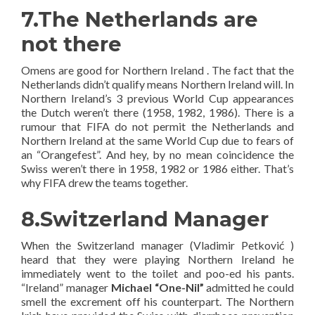
7.The Netherlands are
not there
Omens are good for Northern Ireland . The fact that the
Netherlands didn’t qualify means Northern Ireland will. In
Northern Ireland’s 3 previous World Cup appearances
the Dutch weren’t there (1958, 1982, 1986). There is a
rumour that FIFA do not permit the Netherlands and
Northern Ireland at the same World Cup due to fears of
an “Orangefest”. And hey, by no mean coincidence the
Swiss weren’t there in 1958, 1982 or 1986 either. That’s
why FIFA drew the teams together.
8.Switzerland Manager
When the Switzerland manager (Vladimir Petković )
heard that they were playing Northern Ireland he
immediately went to the toilet and poo-ed his pants.
“Ireland” manager
Michael “One-Nil”
admitted he could
smell the excrement off his counterpart. The Northern