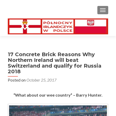
TOGGL
17 Concrete Brick Reasons Why
Northern Ireland will beat
Switzerland and qualify for Russia
2018
Posted on
October 25, 2017
“What about our wee country” – Barry Hunter.