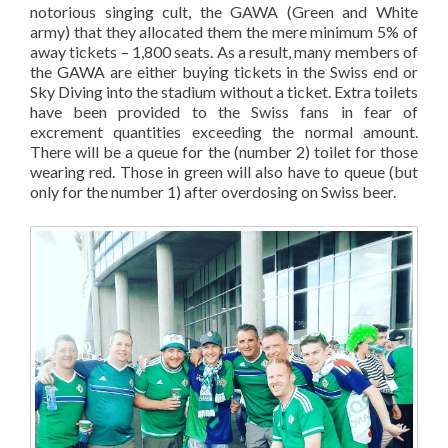
notorious singing cult, the GAWA (Green and White
army) that they allocated them the mere minimum 5% of
away tickets – 1,800 seats. As a result, many members of
the GAWA are either buying tickets in the Swiss end or
Sky Diving into the stadium without a ticket. Extra toilets
have been provided to the Swiss fans in fear of
excrement quantities exceeding the normal amount.
There will be a queue for the (number 2) toilet for those
wearing red. Those in green will also have to queue (but
only for the number 1) after overdosing on Swiss beer.