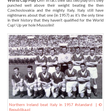
World Cup Play Off
! In fact their last two play offs they
punched well above their weight beating the then
Czechoslovakia and the mighty Italy. Italy still have
nightmares about that one (in 1957) as it’s the only time
in their history that they haven’t qualified for the World
Cup! Up yer hole Mussolini!
Northern Ireland beat Italy in 1957 #standard | ©
Republika.pl