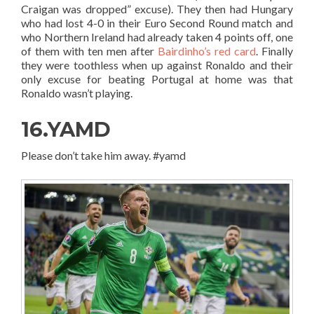
Craigan was dropped” excuse). They then had Hungary
who had lost 4-0 in their Euro Second Round match and
who Northern Ireland had already taken 4 points off, one
of them with ten men after
Bairdinho’s red card
. Finally
they were toothless when up against Ronaldo and their
only excuse for beating Portugal at home was that
Ronaldo wasn’t playing.
16.YAMD
Please don’t take him away. #yamd