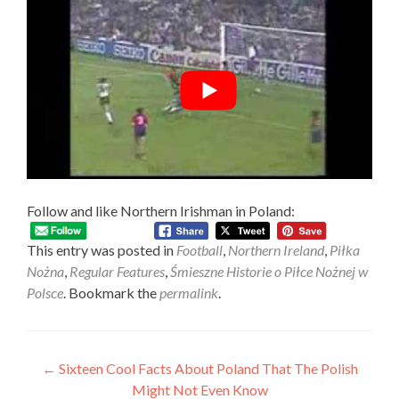
Follow and like Northern Irishman in Poland:
This entry was posted in
Football
,
Northern Ireland
,
Piłka
Nożna
,
Regular Features
,
Śmieszne Historie o Piłce Nożnej w
Polsce
. Bookmark the
permalink
.
Post
←
Sixteen Cool Facts About Poland That The Polish
Might Not Even Know