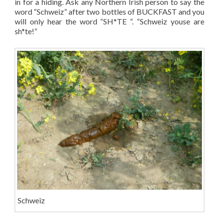
in for a hiding. Ask any Northern Irish person to say the
word “Schweiz” after two bottles of BUCKFAST and you
will only hear the word “SH*TE “. “Schweiz youse are
sh*te!”
Schweiz