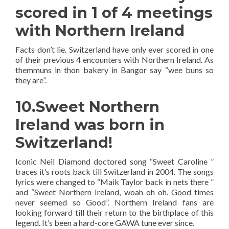
scored in 1 of 4 meetings
with Northern Ireland
Facts don’t lie. Switzerland have only ever scored in one
of their previous 4 encounters with Northern Ireland. As
themmuns in thon bakery in Bangor say “wee buns so
they are”.
10.Sweet Northern
Ireland was born in
Switzerland!
Iconic Neil Diamond doctored song “Sweet Caroline ”
traces it’s roots back till Switzerland in 2004. The songs
lyrics were changed to “Maik Taylor back in nets there ”
and “Sweet Northern Ireland, woah oh oh. Good times
never seemed so Good”. Northern Ireland fans are
looking forward till their return to the birthplace of this
legend. It’s been a hard-core GAWA tune ever since.