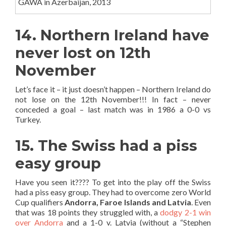
GAWA in Azerbaijan, 2013
14. Northern Ireland have
never lost on 12th
November
Let’s face it – it just doesn’t happen – Northern Ireland do
not lose on the 12th November!!! In fact – never
conceded a goal – last match was in 1986 a 0-0 vs
Turkey.
15. The Swiss had a piss
easy group
Have you seen it???? To get into the play off the Swiss
had a piss easy group. They had to overcome zero World
Cup qualifiers
Andorra, Faroe Islands and Latvia
. Even
that was 18 points they struggled with, a
dodgy 2-1 win
over Andorra
and a 1-0 v. Latvia (without a “Stephen