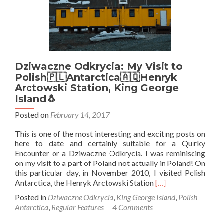
Dziwaczne Odkrycia: My Visit to
Polish🇵🇱Antarctica🇦🇶Henryk
Arctowski Station, King George
Island🐧
Posted on
February 14, 2017
This is one of the most interesting and exciting posts on
here to date and certainly suitable for a Quirky
Encounter or a Dziwaczne Odkrycia. I was reminiscing
on my visit to a part of Poland not actually in Poland! On
this particular day, in November 2010, I visited Polish
Read
Antarctica, the Henryk Arctowski Station
[…]
more
Posted in
Dziwaczne Odkrycia
,
King George Island
,
Polish
about
Antarctica
,
Regular Features
4 Comments
Dziwaczne