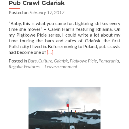
Pub Crawl Gdańsk
Posted on
February 17, 2017
“Baby, this is what you came for. Lightning strikes every
time she moves” – Calvin Harris featuring Rhianna. On
my Piątkowe Picie series, I could write a lot about my
time touring the bars and cafes of Gdańsk, the first
Polish city I lived in. Before moving to Poland, pub crawls
Read
had become one of
[…]
more
Posted in
Bars
,
Culture
,
Gdańsk
,
Piątkowe Picie
,
Pomerania
,
about
Regular Features
Leave a comment
Piątkowe
Picie:
A
Night
Out
With
Pub
Crawl
Gdańsk