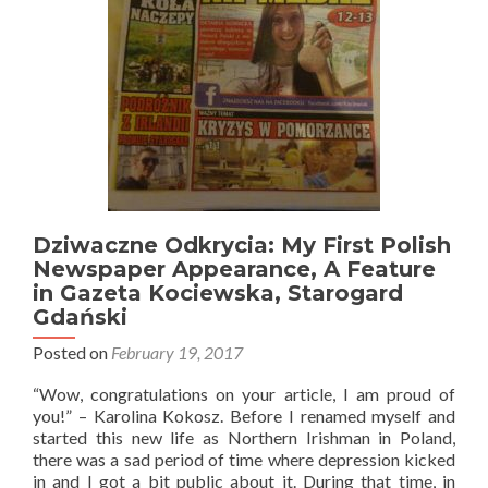
Jonny
(NI
Man
in
Poland)
Go
Next?
Dziwaczne Odkrycia: My First Polish
Newspaper Appearance, A Feature
in Gazeta Kociewska, Starogard
Gdański
Posted on
February 19, 2017
“Wow, congratulations on your article, I am proud of
you!” – Karolina Kokosz. Before I renamed myself and
started this new life as Northern Irishman in Poland,
there was a sad period of time where depression kicked
in and I got a bit public about it. During that time, in