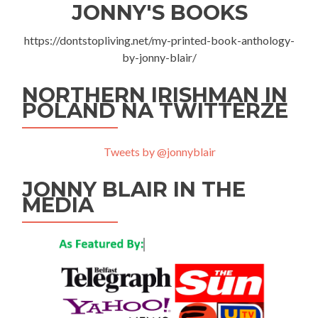
JONNY'S BOOKS
https://dontstopliving.net/my-printed-book-anthology-
by-jonny-blair/
NORTHERN IRISHMAN IN
POLAND NA TWITTERZE
Tweets by @jonnyblair
JONNY BLAIR IN THE
MEDIA