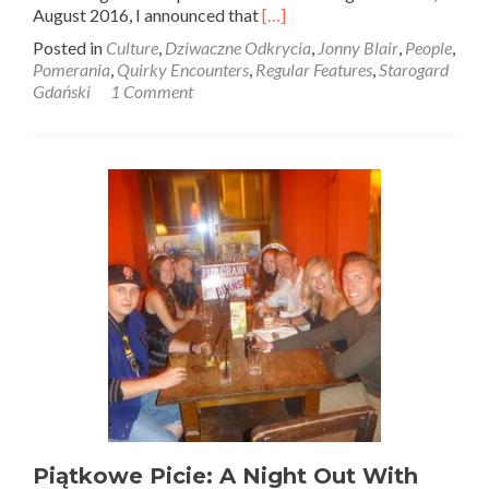
Read
August 2016, I announced that
[…]
more
Posted in
Culture
,
Dziwaczne Odkrycia
,
Jonny Blair
,
People
,
about
Pomerania
,
Quirky Encounters
,
Regular Features
,
Starogard
Dziwaczne
Gdański
1 Comment
Odkrycia:
My
First
Polish
Newspaper
Appearance,
A
Feature
in
Gazeta
Kociewska,
Starogard
Gdański
Piątkowe Picie: A Night Out With