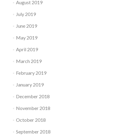
August 2019
July 2019
June 2019
May 2019
April 2019
March 2019
February 2019
January 2019
December 2018
November 2018
October 2018
September 2018