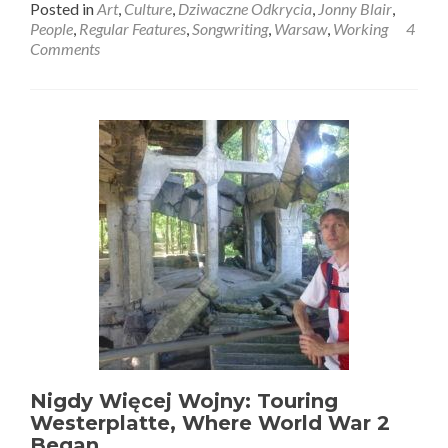
Posted in
Art
,
Culture
,
Dziwaczne Odkrycia
,
Jonny Blair
,
about
People
,
Regular Features
,
Songwriting
,
Warsaw
,
Working
4
Dziwaczne
Comments
Odkrycia:
My
Song,
“You
Have
Your
Life
(Warszawa
Skies)”
Nigdy Więcej Wojny: Touring
Westerplatte, Where World War 2
Began