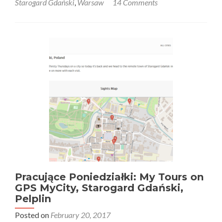
Starogard Gdański
,
Warsaw
14 Comments
o
Piłce
Nożnej
w
Polsce:
On
the
Kazimierz
Deyna
Pilgrimage
Tour
in
Starogard
Gdański,
Poland’s
“George
Best”
Pracujące Poniedziałki: My Tours on
GPS MyCity, Starogard Gdański,
Pelplin
Posted on
February 20, 2017