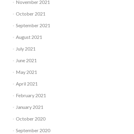
November 2021
October 2021
September 2021
August 2021
July 2021
June 2021
May 2021
April 2021
February 2021
January 2021
October 2020
September 2020