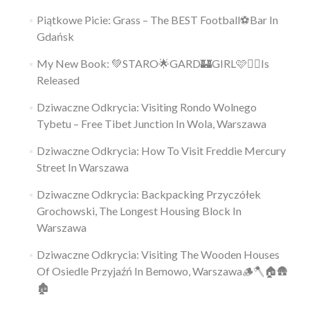
Piątkowe Picie: Grass – The BEST Football⚽Bar In
Gdańsk
My New Book: 💚STARO🌟GARD🏰GIRL🩷👱‍♀️Is
Released
Dziwaczne Odkrycia: Visiting Rondo Wolnego
Tybetu – Free Tibet Junction In Wola, Warszawa
Dziwaczne Odkrycia: How To Visit Freddie Mercury
Street In Warszawa
Dziwaczne Odkrycia: Backpacking Przyczółek
Grochowski, The Longest Housing Block In
Warszawa
Dziwaczne Odkrycia: Visiting The Wooden Houses
Of Osiedle Przyjaźń In Bemowo, Warszawa🪵🪓🏠🛖
🏚