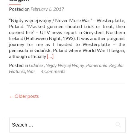
Posted on
February 6, 2017
“Nigdy więcej wojny / Never More War” – Westerplatte,
Poland. “Masked gunmen shouted trick or treat; then
opened fire” – UTV news report in Greysteel, Northern
Ireland (Halloween Night, 1993). It was another poignant
journey for me as I headed to Westerplatte – the
peninsula in Gdańsk, Poland where World War II began,
Read
although officially
[…]
more
Posted in
Gdańsk
,
Nigdy Więcej Wojny
,
Pomerania
,
Regular
about
Features
,
War
4 Comments
Nigdy
Więcej
Wojny:
Touring
Posts
←
Older posts
Westerplatte,
Where
navigation
World
War
Search
2
Began
for: