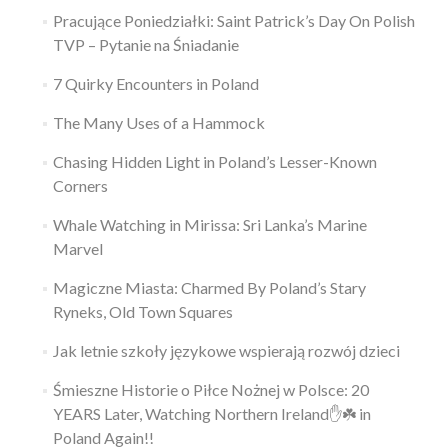
Pracujące Poniedziałki: Saint Patrick’s Day On Polish
TVP – Pytanie na Śniadanie
7 Quirky Encounters in Poland
The Many Uses of a Hammock
Chasing Hidden Light in Poland’s Lesser-Known
Corners
Whale Watching in Mirissa: Sri Lanka’s Marine
Marvel
Magiczne Miasta: Charmed By Poland’s Stary
Ryneks, Old Town Squares
Jak letnie szkoły językowe wspierają rozwój dzieci
Śmieszne Historie o Piłce Nożnej w Polsce: 20
YEARS Later, Watching Northern Ireland✋️☘️ in
Poland Again!!