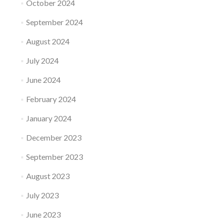
October 2024
September 2024
August 2024
July 2024
June 2024
February 2024
January 2024
December 2023
September 2023
August 2023
July 2023
June 2023