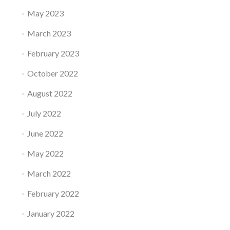
May 2023
March 2023
February 2023
October 2022
August 2022
July 2022
June 2022
May 2022
March 2022
February 2022
January 2022