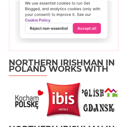
NORTHERN IRISHMAN IN
POLAND WORKS WITH