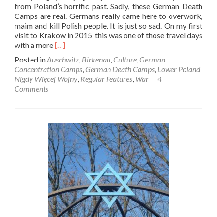
from Poland’s horrific past. Sadly, these German Death
Camps are real. Germans really came here to overwork,
maim and kill Polish people. It is just so sad. On my first
visit to Krakow in 2015, this was one of those travel days
Read
with a more
[…]
more
Posted in
Auschwitz
,
Birkenau
,
Culture
,
German
about
Concentration Camps
,
German Death Camps
,
Lower Poland
,
Nigdy
Nigdy Więcej Wojny
,
Regular Features
,
War
4
Więcej
Comments
Wojny:
Touring
Birkenau
Auschwitz
II
German
Death
Camp