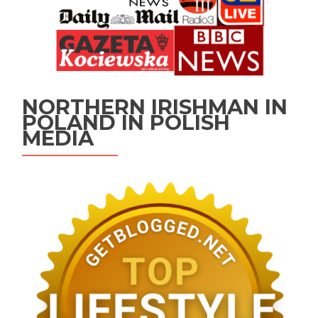
NORTHERN IRISHMAN IN
POLAND IN POLISH
MEDIA