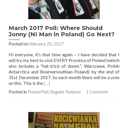
March 2017 Poll: Where Should
Jonny (NI Man in Poland) Go Next?
Posted on
February 20, 2017
Hi everyone, it’s that time again – I have decided that I
will try my best to visit EVERY Province of Poland (which
also includes a “hat-trick of dones”: Warszawa, Polish
Antarctica and Bournemouthian Poland) by the end of
31st December 2017. So each month there will be a vote
Read
on this. This is the
[…]
more
Posted in
Poland Poll
,
Regular Features
1 Comment
about
March
2017
Poll:
Where
Should