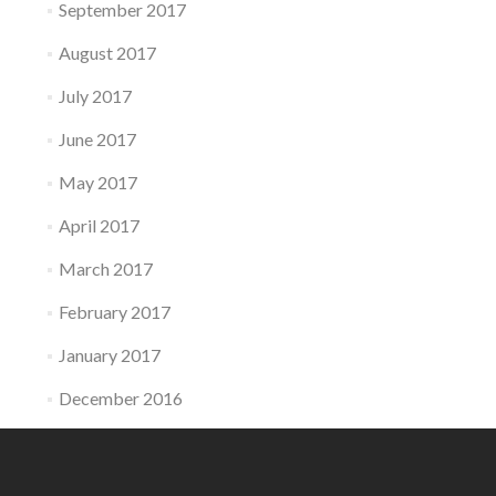
September 2017
August 2017
July 2017
June 2017
May 2017
April 2017
March 2017
February 2017
January 2017
December 2016