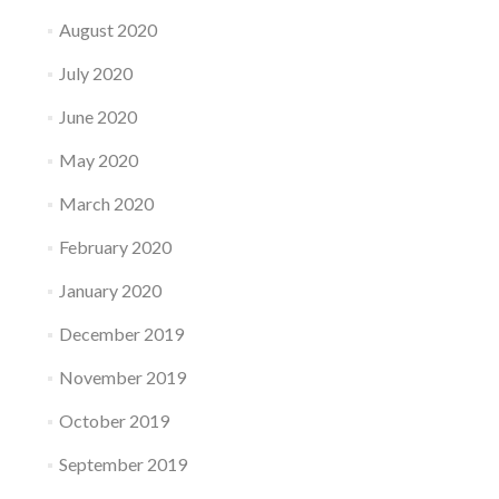
August 2020
July 2020
June 2020
May 2020
March 2020
February 2020
January 2020
December 2019
November 2019
October 2019
September 2019