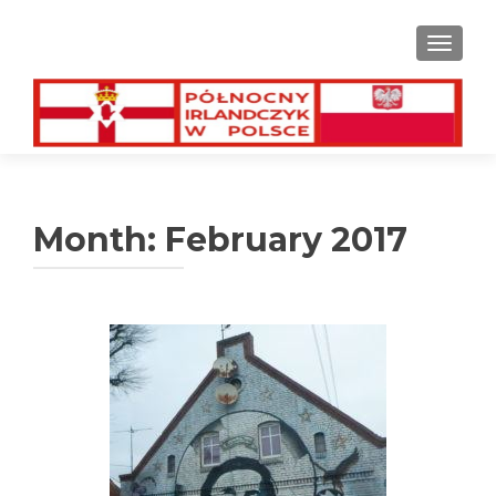
TOGGL
Month:
February 2017