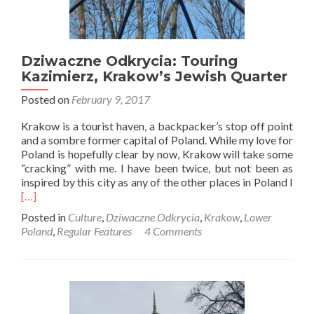
Dziwaczne Odkrycia: Touring
Kazimierz, Krakow’s Jewish Quarter
Posted on
February 9, 2017
Krakow is a tourist haven, a backpacker’s stop off point
and a sombre former capital of Poland. While my love for
Poland is hopefully clear by now, Krakow will take some
“cracking” with me. I have been twice, but not been as
Rea
inspired by this city as any of the other places in Poland I
mor
[…]
abo
Posted in
Culture
,
Dziwaczne Odkrycia
,
Krakow
,
Lower
Dzi
Poland
,
Regular Features
4 Comments
Odkr
Tour
Kazi
Kra
Jewi
Qua