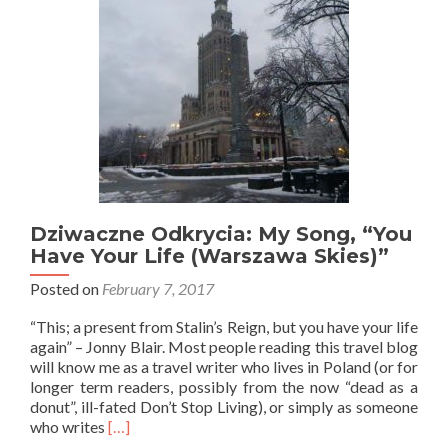
Dziwaczne Odkrycia: My Song, “You
Have Your Life (Warszawa Skies)”
Posted on
February 7, 2017
“This; a present from Stalin’s Reign, but you have your life
again” – Jonny Blair. Most people reading this travel blog
will know me as a travel writer who lives in Poland (or for
longer term readers, possibly from the now “dead as a
donut”, ill-fated Don’t Stop Living), or simply as someone
Read
who writes
[…]
more