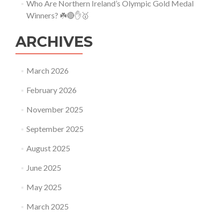
Who Are Northern Ireland’s Olympic Gold Medal
Winners? ☘️🔴✋🥇
ARCHIVES
March 2026
February 2026
November 2025
September 2025
August 2025
June 2025
May 2025
March 2025