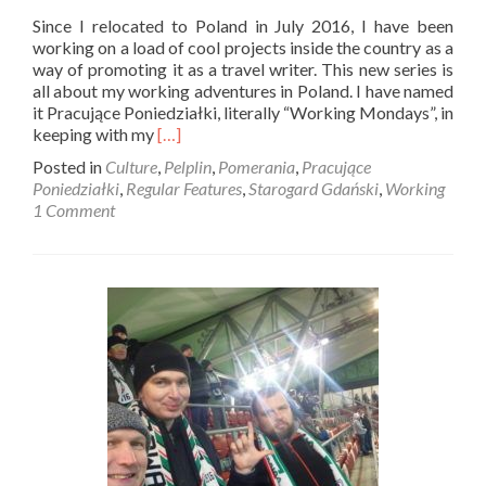
Since I relocated to Poland in July 2016, I have been
working on a load of cool projects inside the country as a
way of promoting it as a travel writer. This new series is
all about my working adventures in Poland. I have named
it Pracujące Poniedziałki, literally “Working Mondays”, in
Read
keeping with my
[…]
more
Posted in
Culture
,
Pelplin
,
Pomerania
,
Pracujące
about
Poniedziałki
,
Regular Features
,
Starogard Gdański
,
Working
Pracujące
1 Comment
Poniedziałki:
My
Tours
on
GPS
MyCity,
Starogard
Gdański,
Pelplin