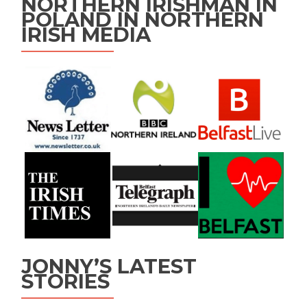
NORTHERN IRISHMAN IN
POLAND IN NORTHERN
IRISH MEDIA
JONNY’S LATEST
STORIES