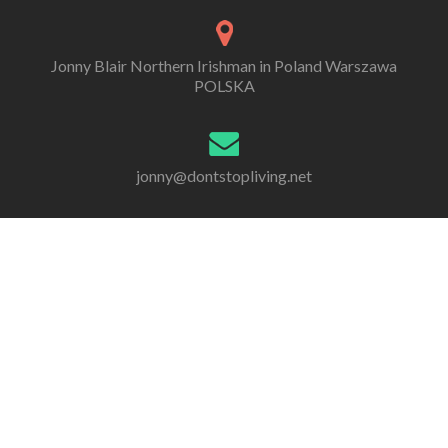
Jonny Blair Northern Irishman in Poland Warszawa
POLSKA
jonny@dontstopliving.net
0 332 548 954
Go
Go
Go
Go
Go
Go
to
to
to
to
to
to
Facebook
Twitter
Linkedin
Behance
Dribble
Instagram
All information, photos and writing are by Jonny Scott
Blair, unless otherwise stated. Copyright 2005 - 2020.