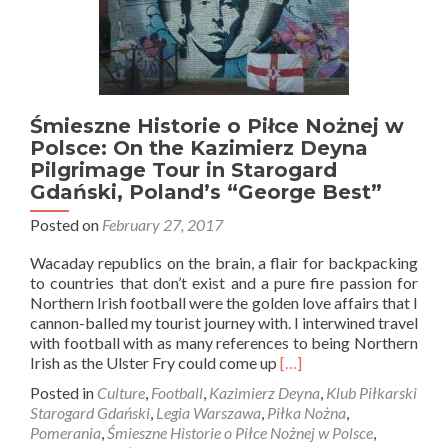
Śmieszne Historie o Piłce Nożnej w
Polsce: On the Kazimierz Deyna
Pilgrimage Tour in Starogard
Gdański, Poland’s “George Best”
Posted on
February 27, 2017
Wacaday republics on the brain, a flair for backpacking
to countries that don’t exist and a pure fire passion for
Northern Irish football were the golden love affairs that I
cannon-balled my tourist journey with. I interwined travel
with football with as many references to being Northern
Read
Irish as the Ulster Fry could come up
[…]
more
Posted in
Culture
,
Football
,
Kazimierz Deyna
,
Klub Piłkarski
about
Starogard Gdański
,
Legia Warszawa
,
Piłka Nożna
,
Śmieszne
Pomerania
,
Śmieszne Historie o Piłce Nożnej w Polsce
,
Historie