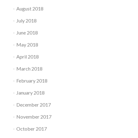
August 2018
July 2018
June 2018
May 2018
April 2018
March 2018
February 2018
January 2018
December 2017
November 2017
October 2017