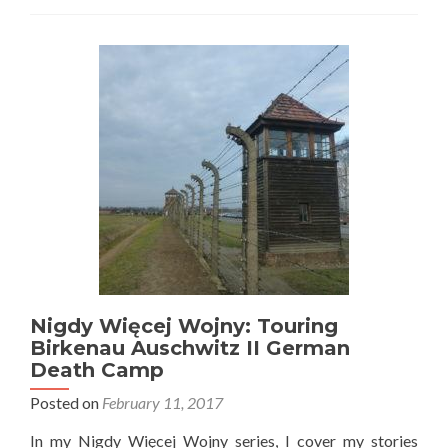
Odkrycia:
My
Visit
to
Polish
🇵🇱
Antarctica
🇦🇶
Henryk
Arctowski
Station,
King
George
Island
🐧
Nigdy Więcej Wojny: Touring
Birkenau Auschwitz II German
Death Camp
Posted on
February 11, 2017
In my Nigdy Więcej Wojny series, I cover my stories