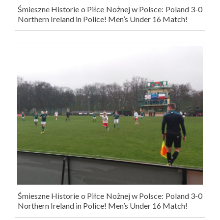
Śmieszne Historie o Piłce Nożnej w Polsce: Poland 3-0
Northern Ireland in Police! Men’s Under 16 Match!
Śmieszne Historie o Piłce Nożnej w Polsce: Poland 3-0
Northern Ireland in Police! Men’s Under 16 Match!