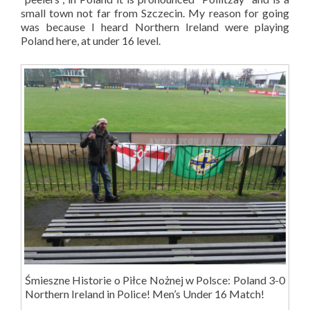
small town not far from Szczecin. My reason for going
was because I heard Northern Ireland were playing
Poland here, at under 16 level.
Śmieszne Historie o Piłce Nożnej w Polsce: Poland 3-0
Northern Ireland in Police! Men’s Under 16 Match!