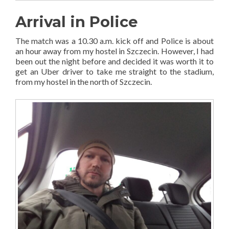
Arrival in Police
The match was a 10.30 a.m. kick off and Police is about
an hour away from my hostel in Szczecin. However, I had
been out the night before and decided it was worth it to
get an Uber driver to take me straight to the stadium,
from my hostel in the north of Szczecin.