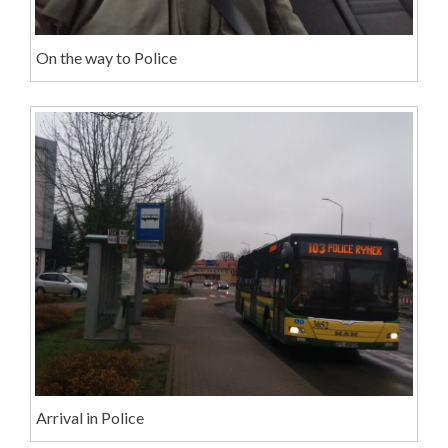
On the way to Police
Arrival in Police