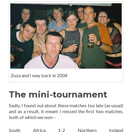
Zuza and I way back in 2004
The mini-tournament
Sadly, I found out about these matches too late (as usual)
and as a result, it meant I missed the first two matches,
both of which we won –
South Africa 1-2 Northern Ireland