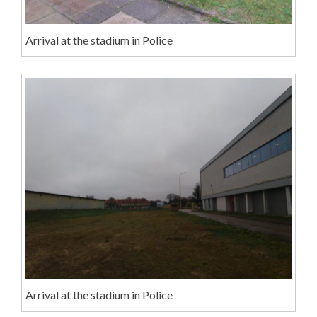
Arrival at the stadium in Police
Arrival at the stadium in Police