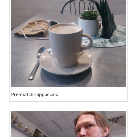
Pre-match cappuccino