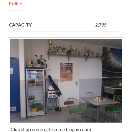
Police
, Siedlecka 1 Street,
Poland
CAPACITY
2,795
Club shop come cafe come trophy room