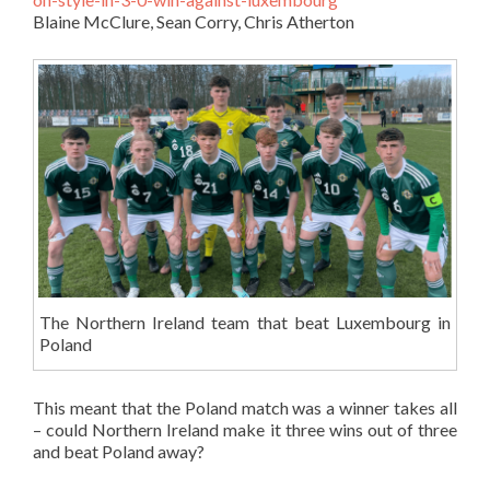
Blaine McClure, Sean Corry, Chris Atherton
The Northern Ireland team that beat Luxembourg in
Poland
This meant that the Poland match was a winner takes all
– could Northern Ireland make it three wins out of three
and beat Poland away?