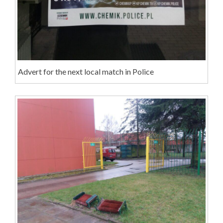
Advert for the next local match in Police