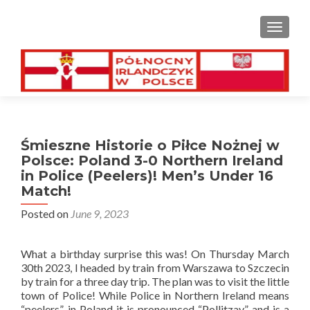
TOGGL
Śmieszne Historie o Piłce Nożnej w
Polsce: Poland 3-0 Northern Ireland
in Police (Peelers)! Men’s Under 16
Match!
Posted on
June 9, 2023
What a birthday surprise this was! On Thursday March
30th 2023, I headed by train from Warszawa to Szczecin
by train for a three day trip. The plan was to visit the little
town of Police! While Police in Northern Ireland means
“peelers”, in Poland it is pronounced “Pollitzay” and is a