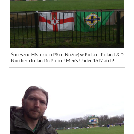
Śmieszne Historie o Piłce Nożnej w Polsce: Poland 3-0
Northern Ireland in Police! Men’s Under 16 Match!