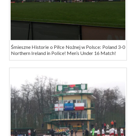
Śmieszne Historie o Piłce Nożnej w Polsce: Poland 3-0
Northern Ireland in Police! Men’s Under 16 Match!