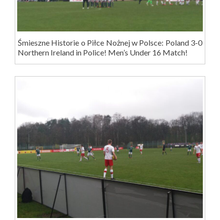
Śmieszne Historie o Piłce Nożnej w Polsce: Poland 3-0
Northern Ireland in Police! Men’s Under 16 Match!