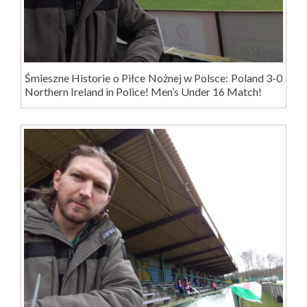
Śmieszne Historie o Piłce Nożnej w Polsce: Poland 3-0
Northern Ireland in Police! Men’s Under 16 Match!