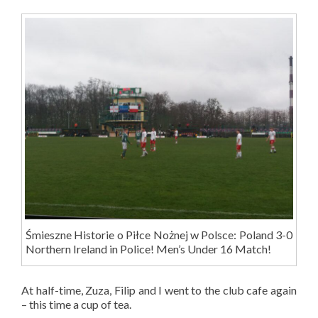
Śmieszne Historie o Piłce Nożnej w Polsce: Poland 3-0
Northern Ireland in Police! Men’s Under 16 Match!
At half-time, Zuza, Filip and I went to the club cafe again
– this time a cup of tea.