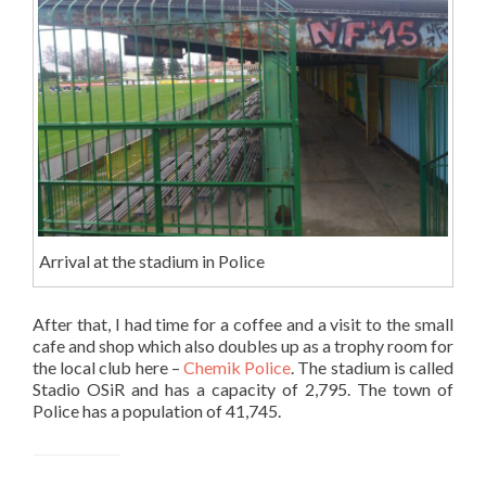
Arrival at the stadium in Police
After that, I had time for a coffee and a visit to the small
cafe and shop which also doubles up as a trophy room for
the local club here –
Chemik Police
. The stadium is called
Stadio OSiR and has a capacity of 2,795. The town of
Police has a population of 41,745.
Stadion OSiR