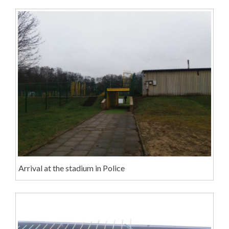
Arrival at the stadium in Police