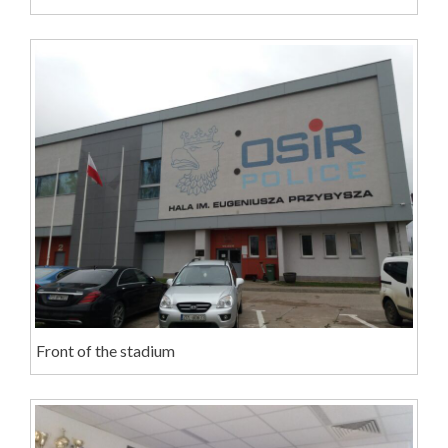
Front of the stadium