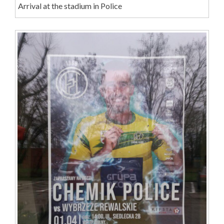
Arrival at the stadium in Police