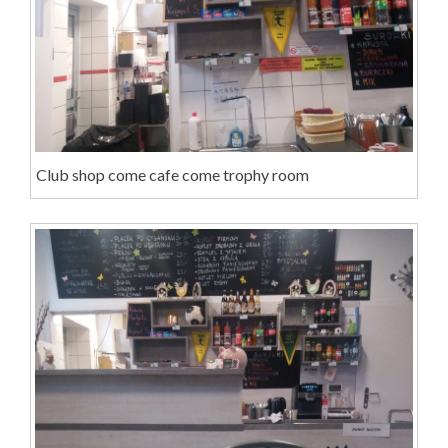
Club shop come cafe come trophy room