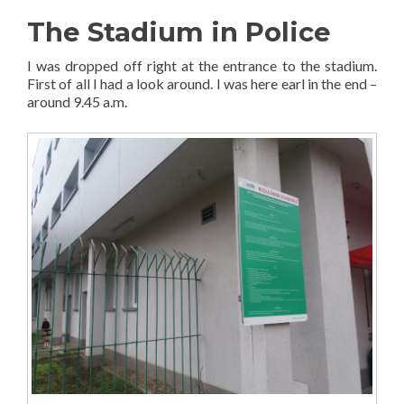
The Stadium in Police
I was dropped off right at the entrance to the stadium.
First of all I had a look around. I was here earl in the end –
around 9.45 a.m.