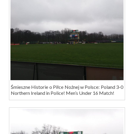
Śmieszne Historie o Piłce Nożnej w Polsce: Poland 3-0
Northern Ireland in Police! Men’s Under 16 Match!