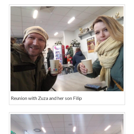
Reunion with Zuza and her son Filip