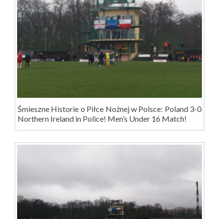
Śmieszne Historie o Piłce Nożnej w Polsce: Poland 3-0
Northern Ireland in Police! Men’s Under 16 Match!