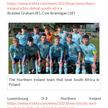
https://www.irishfa.com/news/2023/march/northern-
ireland-u16s-defeat-south-africa
Braiden Graham (8’), Cole Brannigan (18’)
The Northern Ireland team that beat South Africa in
Poland
Luxembourg 0-3 Northern Ireland
https://www.irishfa.com/news/2023/march/u16s-turn-
on-style-in-3-0-win-against-luxembourg