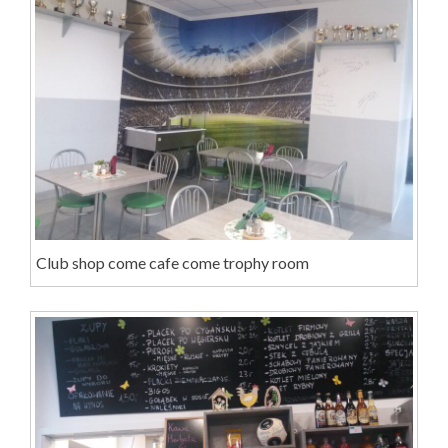
Club shop come cafe come trophy room