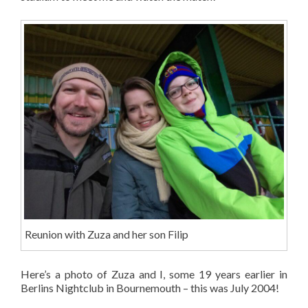
Reunion with Zuza and her son Filip
Here’s a photo of Zuza and I, some 19 years earlier in
Berlins Nightclub in Bournemouth – this was July 2004!