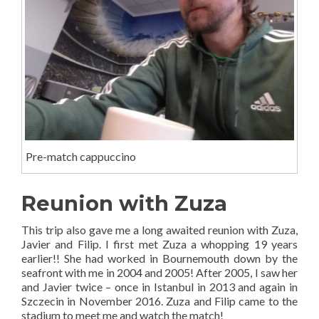
Pre-match cappuccino
Reunion with Zuza
This trip also gave me a long awaited reunion with Zuza,
Javier and Filip. I first met Zuza a whopping 19 years
earlier!! She had worked in Bournemouth down by the
seafront with me in 2004 and 2005! After 2005, I saw her
and Javier twice – once in Istanbul in 2013 and again in
Szczecin in November 2016. Zuza and Filip came to the
stadium to meet me and watch the match!