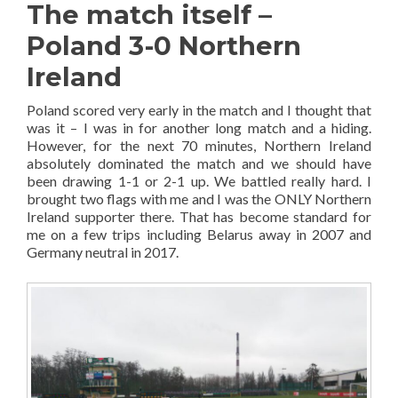
The match itself –
Poland 3-0 Northern
Ireland
Poland scored very early in the match and I thought that
was it – I was in for another long match and a hiding.
However, for the next 70 minutes, Northern Ireland
absolutely dominated the match and we should have
been drawing 1-1 or 2-1 up. We battled really hard. I
brought two flags with me and I was the ONLY Northern
Ireland supporter there. That has become standard for
me on a few trips including Belarus away in 2007 and
Germany neutral in 2017.