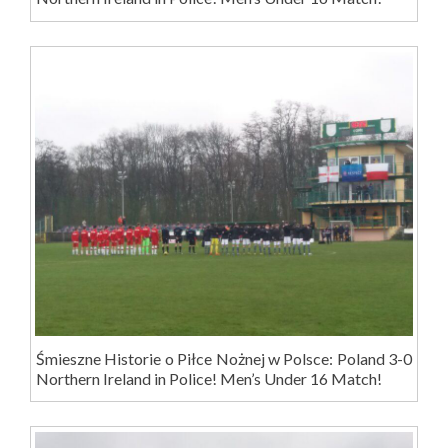
Śmieszne Historie o Piłce Nożnej w Polsce: Poland 3-0
Northern Ireland in Police! Men’s Under 16 Match!