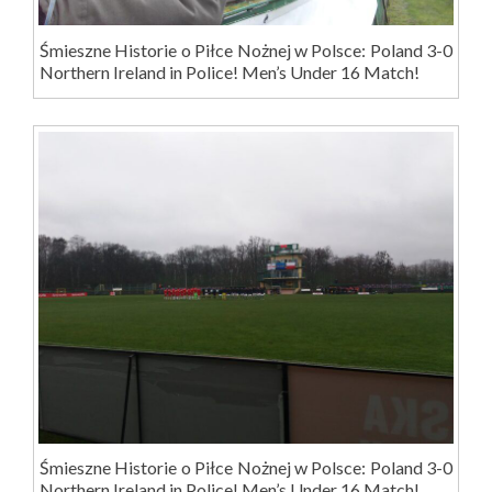
Śmieszne Historie o Piłce Nożnej w Polsce: Poland 3-0
Northern Ireland in Police! Men’s Under 16 Match!
Śmieszne Historie o Piłce Nożnej w Polsce: Poland 3-0
Northern Ireland in Police! Men’s Under 16 Match!