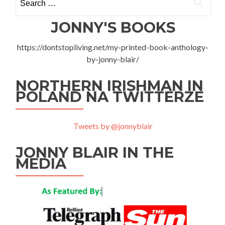
for:
Kętrzyn
JONNY'S BOOKS
https://dontstopliving.net/my-printed-book-anthology-
by-jonny-blair/
NORTHERN IRISHMAN IN
POLAND NA TWITTERZE
Tweets by @jonnyblair
JONNY BLAIR IN THE
MEDIA