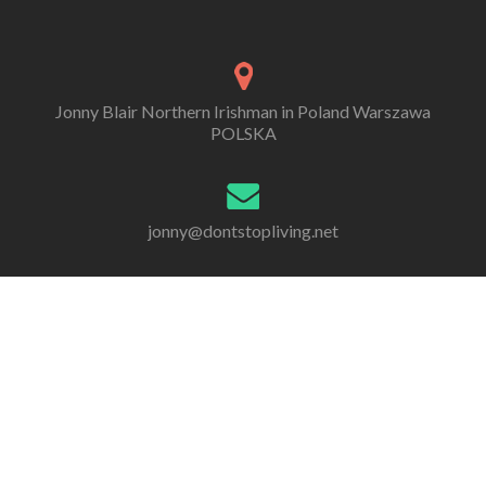
Jonny Blair Northern Irishman in Poland Warszawa
POLSKA
jonny@dontstopliving.net
0 332 548 954
Go
Go
Go
Go
Go
Go
to
to
to
to
to
to
Facebook
Twitter
Linkedin
Behance
Dribble
Instagram
All information, photos and writing are by Jonny Scott