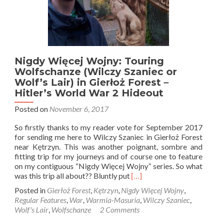
Nigdy Więcej Wojny: Touring
Wolfschanze (Wilczy Szaniec or
Wolf’s Lair) in Gierłoż Forest –
Hitler’s World War 2 Hideout
Posted on
November 6, 2017
So firstly thanks to my reader vote for September 2017
for sending me here to Wilczy Szaniec in Gierłoż Forest
near Kętrzyn. This was another poignant, sombre and
fitting trip for my journeys and of course one to feature
on my contiguous “Nigdy Więcej Wojny” series. So what
Read
was this trip all about?? Bluntly put
[…]
more
Posted in
Gierłoż Forest
,
Kętrzyn
,
Nigdy Więcej Wojny
,
about
Regular Features
,
War
,
Warmia-Masuria
,
Wilczy Szaniec
,
Nigdy
Wolf's Lair
,
Wolfschanze
2 Comments
Więcej