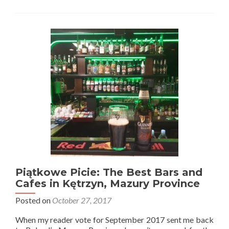
Wojny:
Touring
Wolfschanze
(Wilczy
Szaniec
or
Wolf’s
Lair)
in
Gierłoż
Forest
–
Hitler’s
World
War
2
Hideout
Piątkowe Picie: The Best Bars and
Cafes in Kętrzyn, Mazury Province
Posted on
October 27, 2017
When my reader vote for September 2017 sent me back