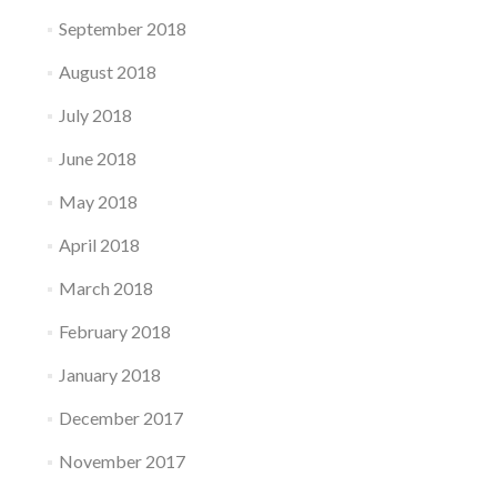
September 2018
August 2018
July 2018
June 2018
May 2018
April 2018
March 2018
February 2018
January 2018
December 2017
November 2017