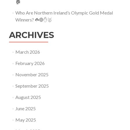
🏚
Who Are Northern Ireland’s Olympic Gold Medal
Winners? ☘️🔴✋🥇
ARCHIVES
March 2026
February 2026
November 2025
September 2025
August 2025
June 2025
May 2025