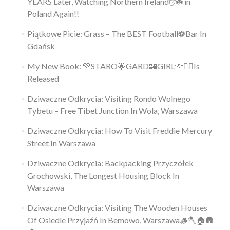
YEARS Later, Watching Northern Ireland✋️☘️ in
Poland Again!!
Piątkowe Picie: Grass – The BEST Football⚽Bar In
Gdańsk
My New Book: 💚STARO🌟GARD🏰GIRL🩷👱‍♀️Is
Released
Dziwaczne Odkrycia: Visiting Rondo Wolnego
Tybetu – Free Tibet Junction In Wola, Warszawa
Dziwaczne Odkrycia: How To Visit Freddie Mercury
Street In Warszawa
Dziwaczne Odkrycia: Backpacking Przyczółek
Grochowski, The Longest Housing Block In
Warszawa
Dziwaczne Odkrycia: Visiting The Wooden Houses
Of Osiedle Przyjaźń In Bemowo, Warszawa🪵🪓🏠🛖