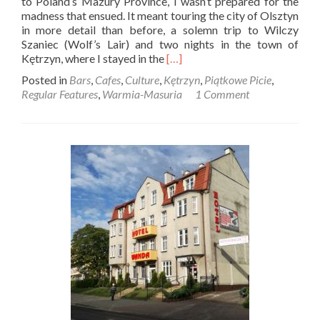
to Poland’s Mazury Province, I wasn’t prepared for the
madness that ensued. It meant touring the city of Olsztyn
in more detail than before, a solemn trip to Wilczy
Szaniec (Wolf’s Lair) and two nights in the town of
Read
Kętrzyn, where I stayed in the
[…]
more
Posted in
Bars
,
Cafes
,
Culture
,
Kętrzyn
,
Piątkowe Picie
,
about
Regular Features
,
Warmia-Masuria
1 Comment
Piątkowe
Picie:
The
Best
Bars
and
Cafes
in
Kętrzyn,
Mazury
Province