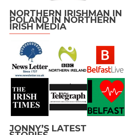
NORTHERN IRISHMAN IN
POLAND IN NORTHERN
IRISH MEDIA
JONNY’S LATEST
STORIES