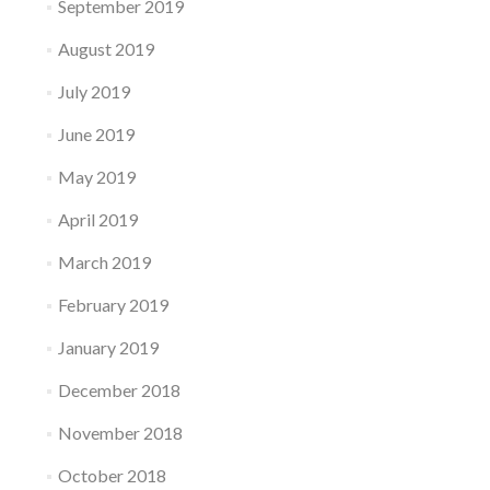
September 2019
August 2019
July 2019
June 2019
May 2019
April 2019
March 2019
February 2019
January 2019
December 2018
November 2018
October 2018