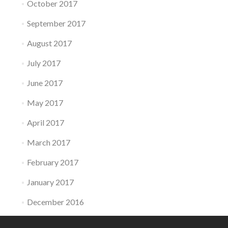
October 2017
September 2017
August 2017
July 2017
June 2017
May 2017
April 2017
March 2017
February 2017
January 2017
December 2016