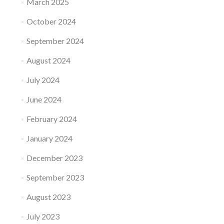
March 2025
October 2024
September 2024
August 2024
July 2024
June 2024
February 2024
January 2024
December 2023
September 2023
August 2023
July 2023