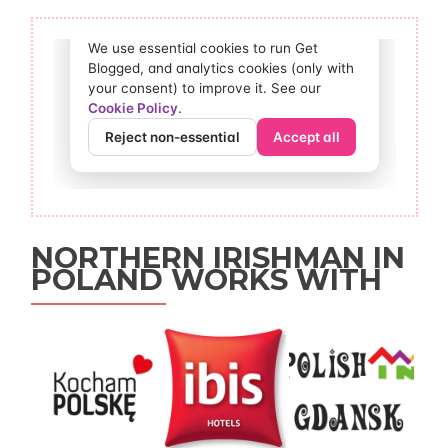
NORTHERN IRISHMAN IN
POLAND WORKS WITH