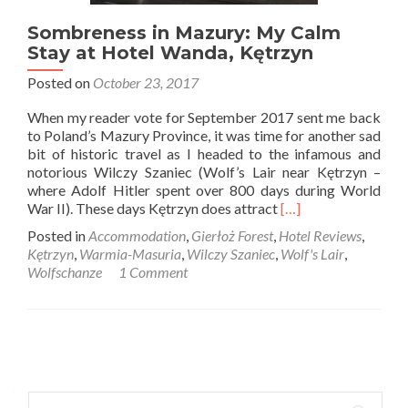
Sombreness in Mazury: My Calm
Stay at Hotel Wanda, Kętrzyn
Posted on
October 23, 2017
When my reader vote for September 2017 sent me back
to Poland’s Mazury Province, it was time for another sad
bit of historic travel as I headed to the infamous and
notorious Wilczy Szaniec (Wolf’s Lair near Kętrzyn –
where Adolf Hitler spent over 800 days during World
Read
War II). These days Kętrzyn does attract
[…]
more
Posted in
Accommodation
,
Gierłoż Forest
,
Hotel Reviews
,
about
Kętrzyn
,
Warmia-Masuria
,
Wilczy Szaniec
,
Wolf's Lair
,
Sombreness
Wolfschanze
1 Comment
in
Mazury:
My
Calm
Posts
Stay
at
navigation
Hotel
Search
Wanda,