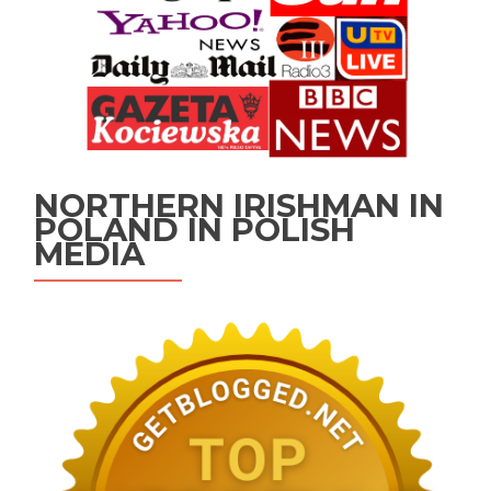
NORTHERN IRISHMAN IN
POLAND IN POLISH
MEDIA