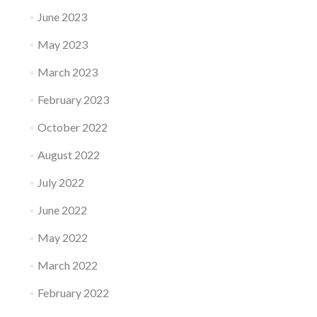
June 2023
May 2023
March 2023
February 2023
October 2022
August 2022
July 2022
June 2022
May 2022
March 2022
February 2022