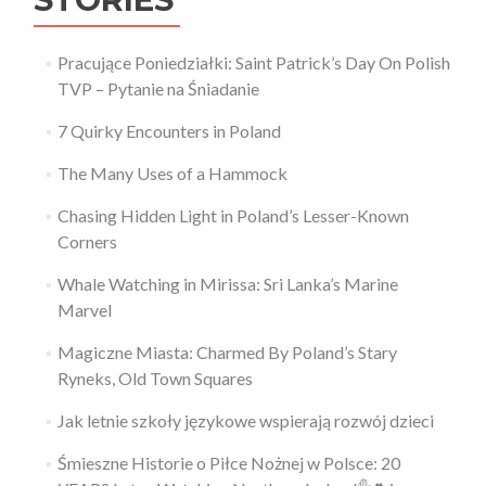
Pracujące Poniedziałki: Saint Patrick’s Day On Polish
TVP – Pytanie na Śniadanie
7 Quirky Encounters in Poland
The Many Uses of a Hammock
Chasing Hidden Light in Poland’s Lesser-Known
Corners
Whale Watching in Mirissa: Sri Lanka’s Marine
Marvel
Magiczne Miasta: Charmed By Poland’s Stary
Ryneks, Old Town Squares
Jak letnie szkoły językowe wspierają rozwój dzieci
Śmieszne Historie o Piłce Nożnej w Polsce: 20