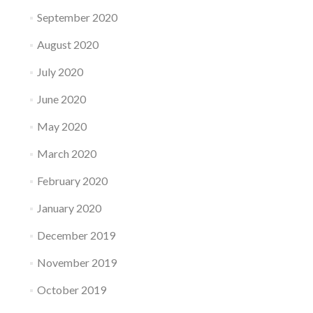
September 2020
August 2020
July 2020
June 2020
May 2020
March 2020
February 2020
January 2020
December 2019
November 2019
October 2019