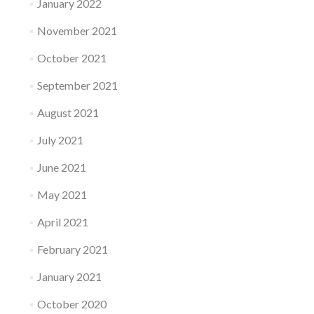
January 2022
November 2021
October 2021
September 2021
August 2021
July 2021
June 2021
May 2021
April 2021
February 2021
January 2021
October 2020