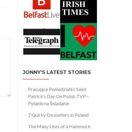
JONNY’S LATEST STORIES
Pracujące Poniedziałki: Saint
Patrick’s Day On Polish TVP –
Pytanie na Śniadanie
7 Quirky Encounters in Poland
The Many Uses of a Hammock