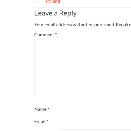
Poland
Leave a Reply
Your email address will not be published.
Require
Comment
*
Name
*
Email
*