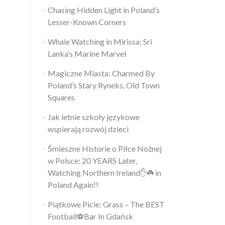
Chasing Hidden Light in Poland’s
Lesser-Known Corners
Whale Watching in Mirissa: Sri
Lanka’s Marine Marvel
Magiczne Miasta: Charmed By
Poland’s Stary Ryneks, Old Town
Squares
Jak letnie szkoły językowe
wspierają rozwój dzieci
Śmieszne Historie o Piłce Nożnej
w Polsce: 20 YEARS Later,
Watching Northern Ireland✋️☘️ in
Poland Again!!
Piątkowe Picie: Grass – The BEST
Football⚽Bar In Gdańsk