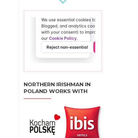
NORTHERN IRISHMAN IN
POLAND WORKS WITH