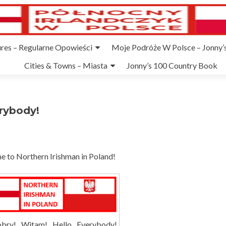
ures – Regularne Opowieści
Moje Podróże W Polsce – Jonny’s
Cities & Towns – Miasta
Jonny’s 100 Country Book
rybody!
 to Northern Irishman in Poland!
bry! Witam! Hello Everybody!