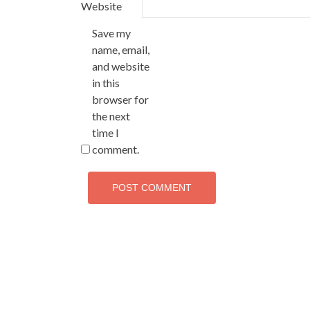
Website
Save my
name, email,
and website
in this
browser for
the next
time I
comment.