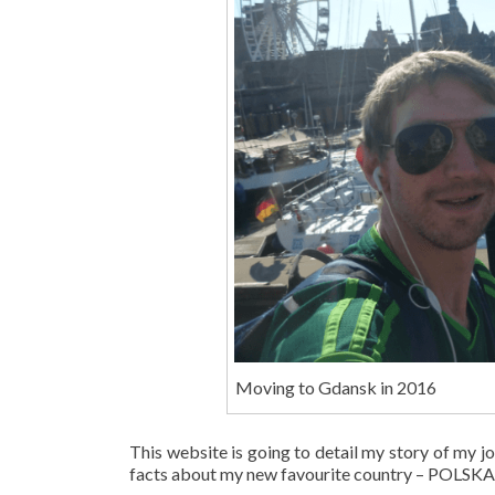
Moving to Gdansk in 2016
This website is going to detail my story of my jo
facts about my new favourite country – POLS