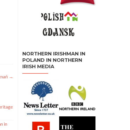
NORTHERN IRISHMAN IN
POLAND IN NORTHERN
IRISH MEDIA
oznań
→
eritage
n in