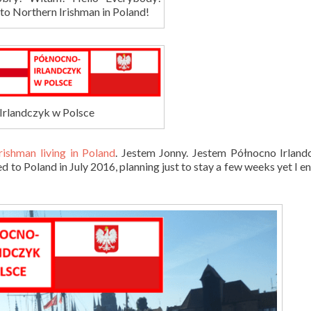
o Northern Irishman in Poland!
Irlandczyk w Polsce
rishman living in Poland
. Jestem Jonny. Jestem
Północn
o Irlan
d to Poland in July 2016, planning just to stay a few weeks yet I e