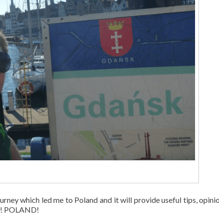
urney which led me to Poland and it will provide useful tips, opini
KA! POLAND!