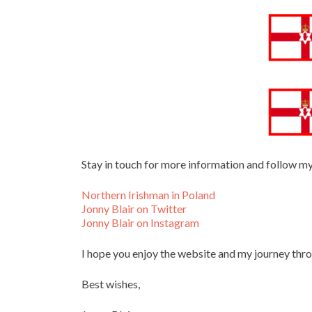
Stay in touch for more information and follow m
Northern Irishman in Poland
Jonny Blair on Twitter
Jonny Blair on Instagram
I hope you enjoy the website and my journey thr
Best wishes,