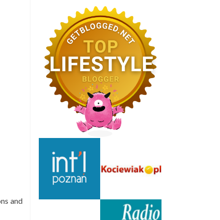
ons and