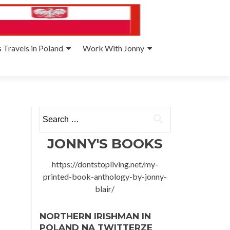
 Travels in Poland
Work With Jonny
Search
for:
JONNY'S BOOKS
https://dontstopliving.net/my-
printed-book-anthology-by-jonny-
blair/
NORTHERN IRISHMAN IN
POLAND NA TWITTERZE