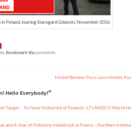
n in Poland, touring Starogard Gdanski, November 2016
le
. Bookmark the
permalink
.
Hostel Review: Poco Loco Hostel, P
”
! Hello Everybody!
el Target – To Have Visited All of Poland’s 17 UNESCO World H
s and A Year of Połnocny Irlandczyk w Polsce – Northern Irishma