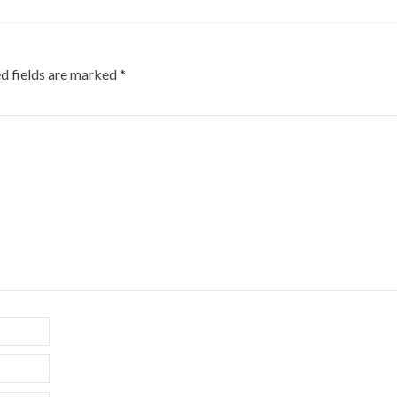
d fields are marked
*