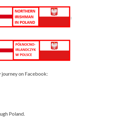
y journey on Facebook:
ough Poland.