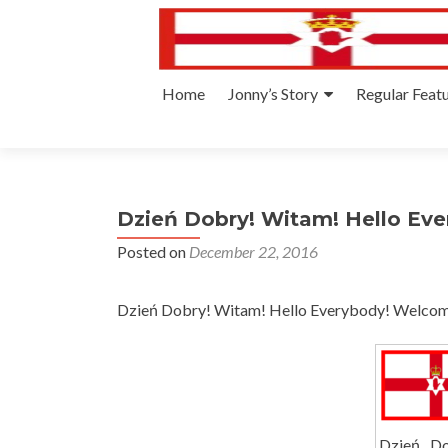
Skip
Home
Jonny’s Story
Regular Feat
to
content
Dzień Dobry! Witam! Hello Eve
Posted on
December 22, 2016
Dzień Dobry! Witam! Hello Everybody! Welcome
Dzień Do