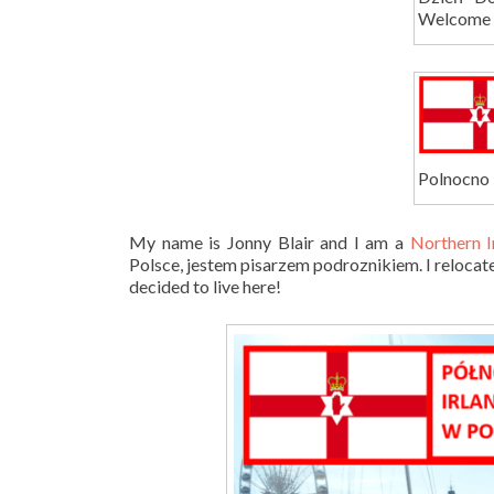
Welcome t
Polnocno 
My name is Jonny Blair and I am a
Northern I
Polsce, jestem pisarzem podroznikiem. I relocate
decided to live here!