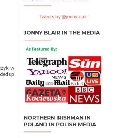
Tweets by @jonnyblair
JONNY BLAIR IN THE MEDIA
dczyk w
nded up
NORTHERN IRISHMAN IN
POLAND IN POLISH MEDIA