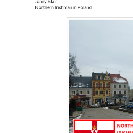
Jonny Blair
Northern Irishman in Poland