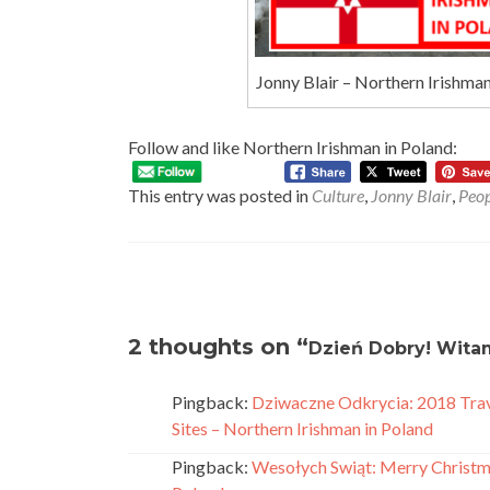
Jonny Blair – Northern Irishma
Follow and like Northern Irishman in Poland:
This entry was posted in
Culture
,
Jonny Blair
,
Peop
Post
navigation
2 thoughts on “
Dzień Dobry! Witam
Pingback:
Dziwaczne Odkrycia: 2018 Trav
Sites – Northern Irishman in Poland
Pingback:
Wesołych Swiąt: Merry Christma