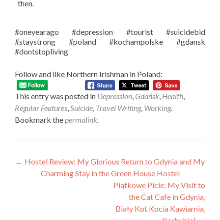
then.
#oneyearago
#depression
#tourist
#suicidebid
#staystrong
#poland
#kochampolske
#gdansk
#dontstopliving
Follow and like Northern Irishman in Poland:
This entry was posted in
Depression
,
Gdańsk
,
Health
,
Regular Features
,
Suicide
,
Travel Writing
,
Working
.
Bookmark the
permalink
.
Post
←
Hostel Review: My Glorious Return to Gdynia and My
Charming Stay in the Green House Hostel
navigation
Piątkowe Picie: My Visit to
the Cat Cafe in Gdynia,
Biały Kot Kocia Kawiarnia,