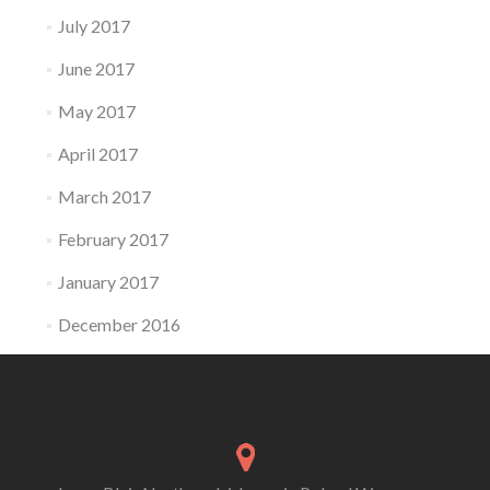
July 2017
June 2017
May 2017
April 2017
March 2017
February 2017
January 2017
December 2016