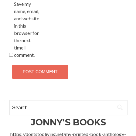
Save my
name, email,
and website
in this
browser for
the next
time I
comment.
Search
for:
JONNY'S BOOKS
https://dontstopliving.net/my-printed-book-anthology-