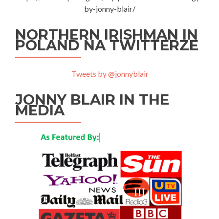
by-jonny-blair/
NORTHERN IRISHMAN IN
POLAND NA TWITTERZE
Tweets by @jonnyblair
JONNY BLAIR IN THE
MEDIA