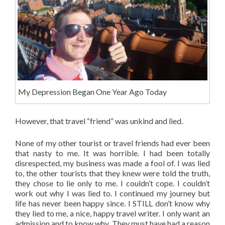
My Depression Began One Year Ago Today
However, that travel “friend” was unkind and lied.
None of my other tourist or travel friends had ever been
that nasty to me. It was horrible. I had been totally
disrespected, my business was made a fool of. I was lied
to, the other tourists that they knew were told the truth,
they chose to lie only to me. I couldn’t cope. I couldn’t
work out why I was lied to. I continued my journey but
life has never been happy since. I STILL don’t know why
they lied to me, a nice, happy travel writer. I only want an
admission and to know why. They must have had a reason