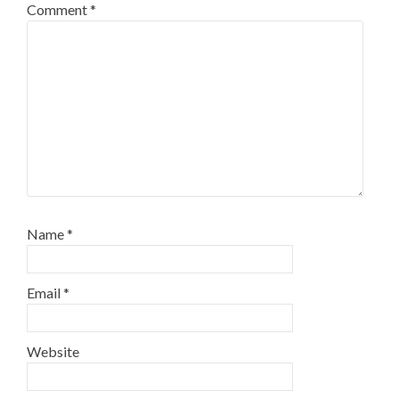
Comment
*
Name
*
Email
*
Website