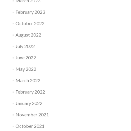
March 2023
February 2023
October 2022
August 2022
July 2022
June 2022
May 2022
March 2022
February 2022
January 2022
November 2021
October 2021