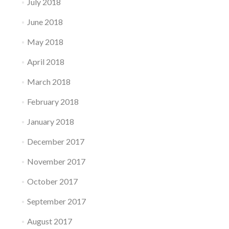
July 2018
June 2018
May 2018
April 2018
March 2018
February 2018
January 2018
December 2017
November 2017
October 2017
September 2017
August 2017