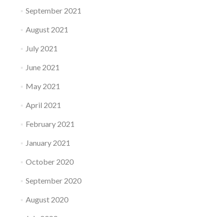
September 2021
August 2021
July 2021
June 2021
May 2021
April 2021
February 2021
January 2021
October 2020
September 2020
August 2020