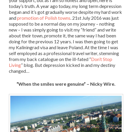
your support, but as I am so honest and open, here is
today’s truth. A year ago today, my long term depression
began and it’s got gradually worse despite my hard work
and
promotion of Polish towns
. 21st July 2016 was just
supposed to be a normal day on my journey – nothing
new – I was simply going to visit my “friend” and write
about their town, promote it, the same way I had been
doing for the previous 12 years. I was then going to get
my Kaliningrad visa and leave Poland. At the time I was
self employed as a professional travel writer, stemming
from my back catalogue on the ill-fated “
Don’t Stop
Living
” blog. But depression kicked in and my destiny
changed…
“When the smiles were genuine” – Nicky Wire.