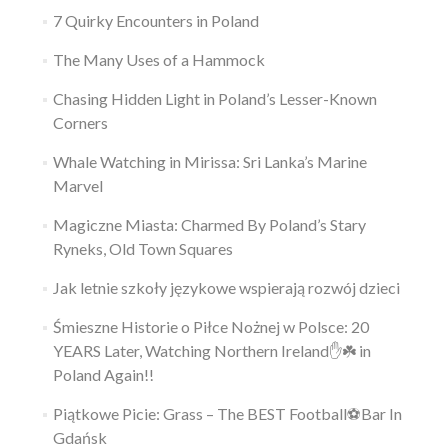
7 Quirky Encounters in Poland
The Many Uses of a Hammock
Chasing Hidden Light in Poland’s Lesser-Known
Corners
Whale Watching in Mirissa: Sri Lanka’s Marine
Marvel
Magiczne Miasta: Charmed By Poland’s Stary
Ryneks, Old Town Squares
Jak letnie szkoły językowe wspierają rozwój dzieci
Śmieszne Historie o Piłce Nożnej w Polsce: 20
YEARS Later, Watching Northern Ireland✋️☘️ in
Poland Again!!
Piątkowe Picie: Grass – The BEST Football⚽Bar In
Gdańsk