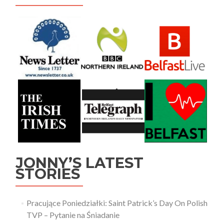
JONNY’S LATEST
STORIES
Pracujące Poniedziałki: Saint Patrick’s Day On Polish
TVP – Pytanie na Śniadanie