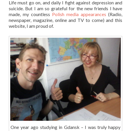
Life must go on, and daily I fight against depression and
suicide. But I am so grateful for the new friends I have
made, my countless
Polish media appearances
(Radio,
newspaper, magazine, online and TV to come) and this
website, I am proud of.
One year ago studying in Gdansk – I was truly happy