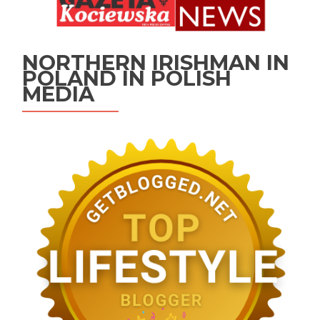
NORTHERN IRISHMAN IN
POLAND IN POLISH
MEDIA