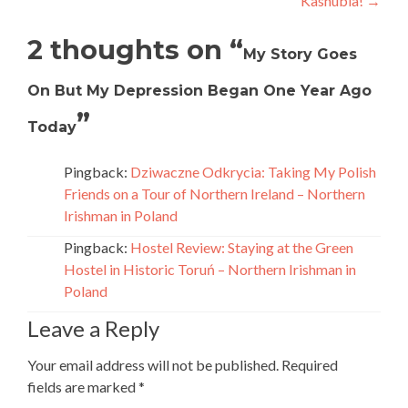
Kashubia!
→
2 thoughts on “
My Story Goes
On But My Depression Began One Year Ago
”
Today
Pingback:
Dziwaczne Odkrycia: Taking My Polish
Friends on a Tour of Northern Ireland – Northern
Irishman in Poland
Pingback:
Hostel Review: Staying at the Green
Hostel in Historic Toruń – Northern Irishman in
Poland
Leave a Reply
Your email address will not be published.
Required
fields are marked
*