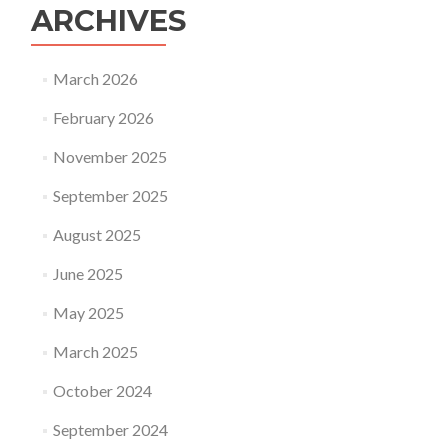
ARCHIVES
March 2026
February 2026
November 2025
September 2025
August 2025
June 2025
May 2025
March 2025
October 2024
September 2024