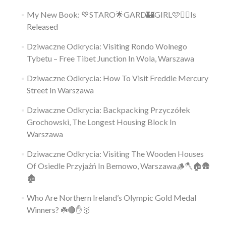
My New Book: 💚STARO🌟GARD🏰GIRL🩷👱‍♀️Is
Released
Dziwaczne Odkrycia: Visiting Rondo Wolnego
Tybetu – Free Tibet Junction In Wola, Warszawa
Dziwaczne Odkrycia: How To Visit Freddie Mercury
Street In Warszawa
Dziwaczne Odkrycia: Backpacking Przyczółek
Grochowski, The Longest Housing Block In
Warszawa
Dziwaczne Odkrycia: Visiting The Wooden Houses
Of Osiedle Przyjaźń In Bemowo, Warszawa🪵🪓🏠🛖
🏚
Who Are Northern Ireland’s Olympic Gold Medal
Winners? ☘️🔴✋🥇