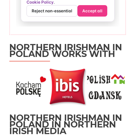
NORTHERN IRISHMAN IN
POLAND WORKS WITH
NORTHERN IRISHMAN IN
POLAND IN NORTHERN
IRISH MEDIA