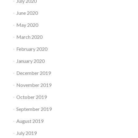
July 2020
June 2020
May 2020
March 2020
February 2020
January 2020
December 2019
November 2019
October 2019
September 2019
August 2019
July 2019