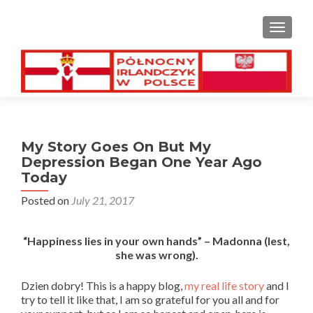
TOGGL
My Story Goes On But My
Depression Began One Year Ago
Today
Posted on
July 21, 2017
“Happiness lies in your own hands” – Madonna (lest,
she was wrong).
Dzien dobry! This is a happy blog,
my real life story
and I
try to tell it like that, I am so grateful for you all and for