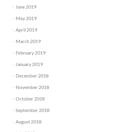
June 2019
May 2019
April 2019
March 2019
February 2019
January 2019
December 2018
November 2018
October 2018
September 2018
August 2018