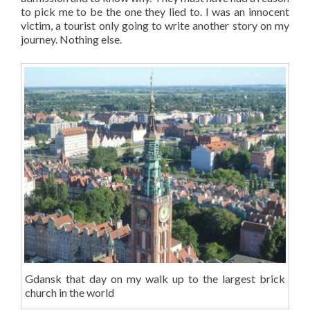
to pick me to be the one they lied to. I was an innocent
victim, a tourist only going to write another story on my
journey. Nothing else.
Gdansk that day on my walk up to the largest brick
church in the world