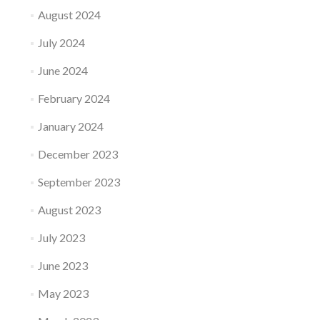
August 2024
July 2024
June 2024
February 2024
January 2024
December 2023
September 2023
August 2023
July 2023
June 2023
May 2023