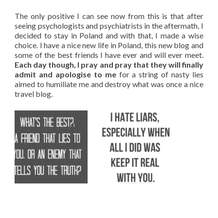
The only positive I can see now from this is that after
seeing psychologists and psychiatrists in the aftermath, I
decided to stay in Poland and with that, I made a wise
choice. I have a nice new life in Poland, this new blog and
some of the best friends I have ever and will ever meet.
Each day though, I pray and pray that they will finally
admit and apologise to me
for a string of nasty lies
aimed to humiliate me and destroy what was once a nice
travel blog.