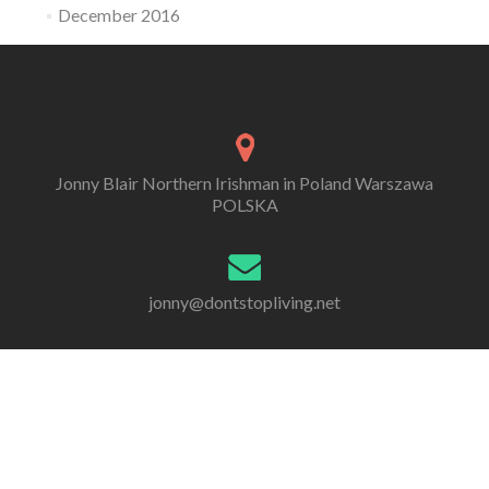
December 2016
Jonny Blair Northern Irishman in Poland Warszawa
POLSKA
jonny@dontstopliving.net
0 332 548 954