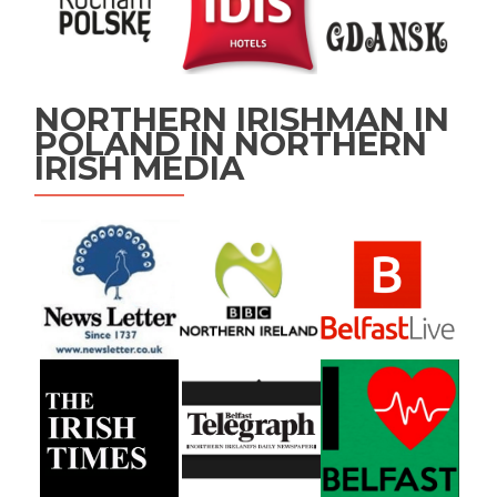
NORTHERN IRISHMAN IN
POLAND IN NORTHERN
IRISH MEDIA