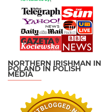
NORTHERN IRISHMAN IN
POLAND IN POLISH
MEDIA