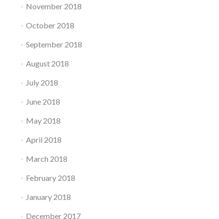
November 2018
October 2018
September 2018
August 2018
July 2018
June 2018
May 2018
April 2018
March 2018
February 2018
January 2018
December 2017