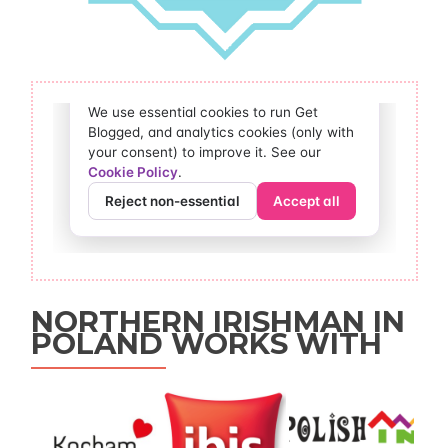
NORTHERN IRISHMAN IN
POLAND WORKS WITH