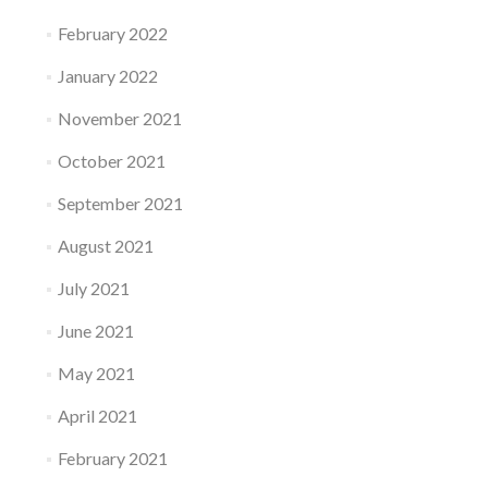
February 2022
January 2022
November 2021
October 2021
September 2021
August 2021
July 2021
June 2021
May 2021
April 2021
February 2021