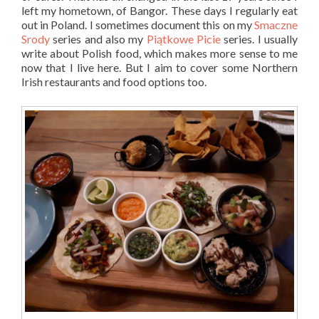
left my hometown, of Bangor. These days I regularly eat
out in Poland. I sometimes document this on my
Smaczne
Srody
series and also my
Piątkowe Picie
series. I usually
write about Polish food, which makes more sense to me
now that I live here. But I aim to cover some Northern
Irish restaurants and food options too.