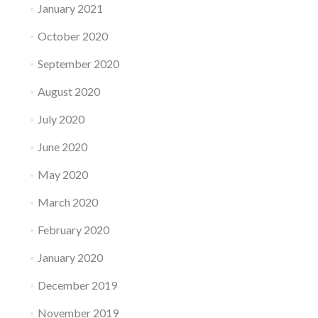
January 2021
October 2020
September 2020
August 2020
July 2020
June 2020
May 2020
March 2020
February 2020
January 2020
December 2019
November 2019