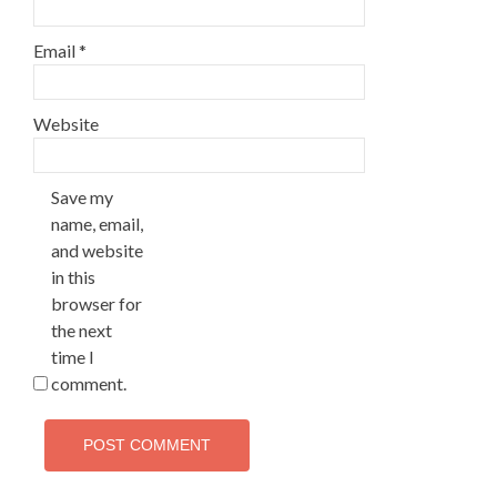
Email
*
Website
Save my
name, email,
and website
in this
browser for
the next
time I
comment.