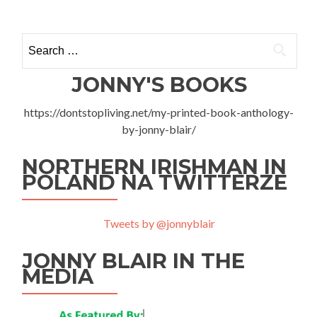
Search
for:
JONNY'S BOOKS
https://dontstopliving.net/my-printed-book-anthology-
by-jonny-blair/
NORTHERN IRISHMAN IN
POLAND NA TWITTERZE
Tweets by @jonnyblair
JONNY BLAIR IN THE
MEDIA