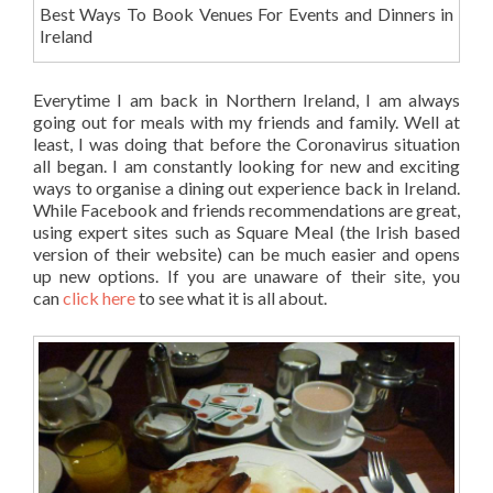
Best Ways To Book Venues For Events and Dinners in
Ireland
Everytime I am back in Northern Ireland, I am always
going out for meals with my friends and family. Well at
least, I was doing that before the Coronavirus situation
all began. I am constantly looking for new and exciting
ways to organise a dining out experience back in Ireland.
While Facebook and friends recommendations are great,
using expert sites such as Square Meal (the Irish based
version of their website) can be much easier and opens
up new options. If you are unaware of their site, you
can
click here
to see what it is all about.