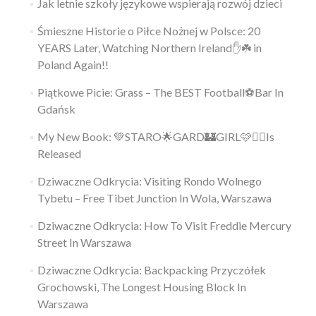
Jak letnie szkoły językowe wspierają rozwój dzieci
Śmieszne Historie o Piłce Nożnej w Polsce: 20
YEARS Later, Watching Northern Ireland✋️☘️ in
Poland Again!!
Piątkowe Picie: Grass – The BEST Football⚽Bar In
Gdańsk
My New Book: 💚STARO🌟GARD🏰GIRL🩷👱‍♀️Is
Released
Dziwaczne Odkrycia: Visiting Rondo Wolnego
Tybetu – Free Tibet Junction In Wola, Warszawa
Dziwaczne Odkrycia: How To Visit Freddie Mercury
Street In Warszawa
Dziwaczne Odkrycia: Backpacking Przyczółek
Grochowski, The Longest Housing Block In
Warszawa