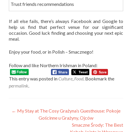
Trust friends recommendations
If all else fails, there’s always Facebook and Google to
help us find that perfect venue for our significant
occasion. Good luck finding and choosing your next epic
meal.
Enjoy your food, or in Polish – Smacznego!
Follow and like Northern Irishman in Poland:
This entry was posted in
Culture
,
Food
. Bookmark the
permalink
.
Post
←
My Stay at The Cosy Grażyna’s Guesthouse: Pokoje
Gościnne u Grażyny, Ojców
navigation
Smaczne Środy: The Best
Kebab Joints in Warszawa