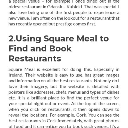
a special venue – for example I once dined out in the
oldest restaurant in Gdansk – Kubicki. That was special. I
also love being one of the first people to experience a
new venue. I am often on the lookout for a restaurant that
has recently opened but prestige comes first.
2.Using Square Meal to
Find and Book
Restaurants
Square Meal is excellent for doing this. Especially in
Ireland. Their website is easy to use, has great images
and information on all the best restaurants. Not only do I
love their imagery, but the website is detailed with
pointers like addresses, chefs, menus and types of dishes
etc. It is a brilliant place to find the perfect venue for
your special night out or event. At the top of the screen,
when you click on restaurants, it then opens down to
reveal the locations. For example, Cork. You can see the
best restaurants in Cork immediately, with great photos
of food and it can entice you to book such venues. It’s a