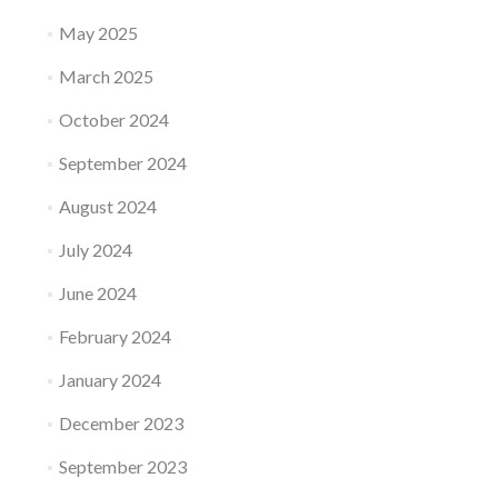
May 2025
March 2025
October 2024
September 2024
August 2024
July 2024
June 2024
February 2024
January 2024
December 2023
September 2023