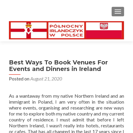
TOGGL
Best Ways To Book Venues For
Events and Dinners in Ireland
Posted on
August 21, 2020
As a wantaway from my native Northern Ireland and an
immigrant in Poland, I am very often in the situation
where events, organising and researching are new ways
for me to explore both my native country and my current
country of residence. I must admit that before I left
Northern Ireland, I wasn’t really into hotels, restaurants
or cafes. That has all changed in the last 17 years since I