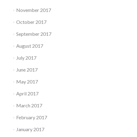
November 2017
October 2017
September 2017
August 2017
July 2017
June 2017
May 2017
April 2017
March 2017
February 2017
January 2017