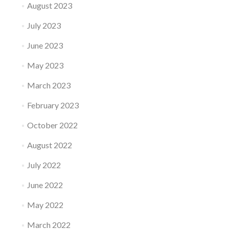
August 2023
July 2023
June 2023
May 2023
March 2023
February 2023
October 2022
August 2022
July 2022
June 2022
May 2022
March 2022