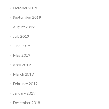
October 2019
September 2019
August 2019
July 2019
June 2019
May 2019
April 2019
March 2019
February 2019
January 2019
December 2018