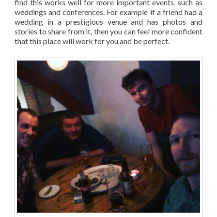
find this works well for more important events, such as
weddings and conferences. For example if a friend had a
wedding in a prestigious venue and has photos and
stories to share from it, then you can feel more confident
that this place will work for you and be perfect.