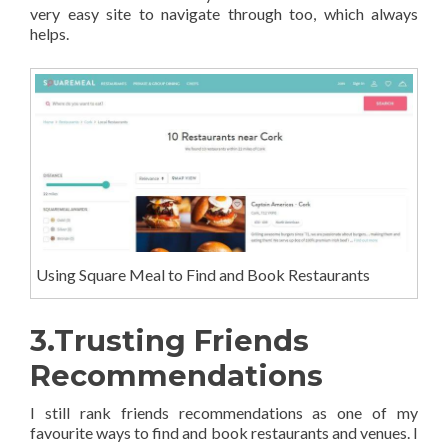
very easy site to navigate through too, which always
helps.
Using Square Meal to Find and Book Restaurants
3.Trusting Friends
Recommendations
I still rank friends recommendations as one of my
favourite ways to find and book restaurants and venues. I