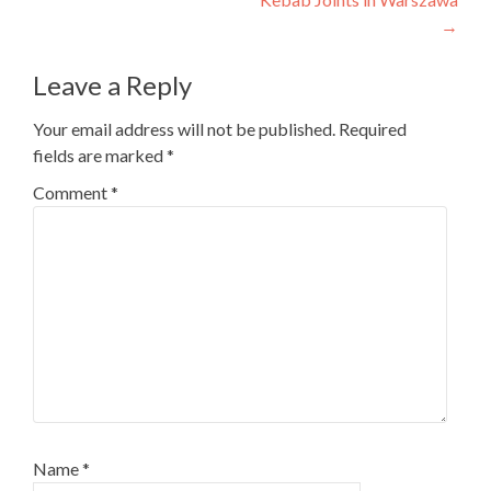
→
Leave a Reply
Your email address will not be published.
Required
fields are marked
*
Comment
*
Name
*