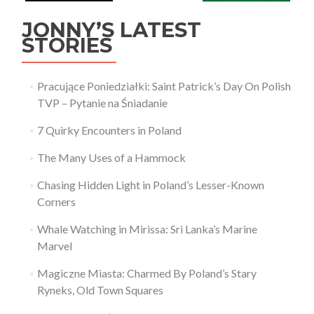
JONNY’S LATEST
STORIES
Pracujące Poniedziałki: Saint Patrick’s Day On Polish
TVP – Pytanie na Śniadanie
7 Quirky Encounters in Poland
The Many Uses of a Hammock
Chasing Hidden Light in Poland’s Lesser-Known
Corners
Whale Watching in Mirissa: Sri Lanka’s Marine
Marvel
Magiczne Miasta: Charmed By Poland’s Stary
Ryneks, Old Town Squares