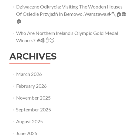
Dziwaczne Odkrycia: Visiting The Wooden Houses
Of Osiedle Przyjaźń In Bemowo, Warszawa🪵🪓🏠🛖
🏚
Who Are Northern Ireland’s Olympic Gold Medal
Winners? ☘️🔴✋🥇
ARCHIVES
March 2026
February 2026
November 2025
September 2025
August 2025
June 2025