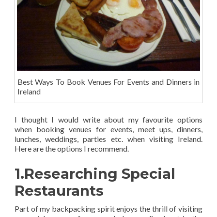
Best Ways To Book Venues For Events and Dinners in
Ireland
I thought I would write about my favourite options
when
booking venues for events, meet ups, dinners,
lunches, weddings, parties etc. when visiting Ireland.
Here are the options I recommend.
1.Researching Special
Restaurants
Part of my backpacking spirit enjoys the thrill of visiting