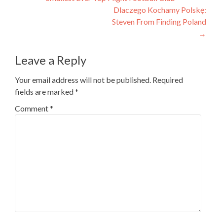
Dlaczego Kochamy Polskę:
Steven From Finding Poland
→
Leave a Reply
Your email address will not be published.
Required
fields are marked
*
Comment
*