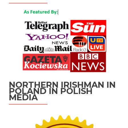
NORTHERN IRISHMAN IN
POLAND IN POLISH
MEDIA