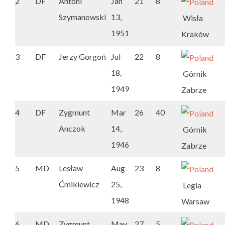
2
DF
Antoni
Jan
21
8
Szymanowski
13,
Wisła
1951
Kraków
3
DF
Jerzy Gorgoń
Jul
22
8
18,
Górnik
1949
Zabrze
4
DF
Zygmunt
Mar
26
40
Anczok
14,
Górnik
1946
Zabrze
5
MD
Lesław
Aug
23
8
Ćmikiewicz
25,
Legia
1948
Warsaw
6
MD
Zygmunt
May
27
5