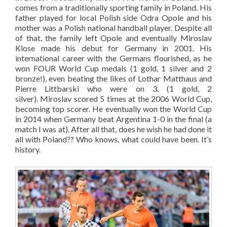
comes from a traditionally sporting family in Poland. His
father played for local Polish side Odra Opole and his
mother was a Polish national handball player. Despite all
of that, the family left Opole and eventually Miroslav
Klose made his debut for Germany in 2001. His
international career with the Germans flourished, as he
won FOUR World Cup medals (1 gold, 1 silver and 2
bronze!), even beating the likes of Lothar Matthaus and
Pierre Littbarski who were on 3. (1 gold, 2
silver). Miroslav scored 5 times at the 2006 World Cup,
becoming top scorer. He eventually won the World Cup
in 2014 when Germany beat Argentina 1-0 in the final (a
match I was at). After all that, does he wish he had done it
all with Poland?? Who knows, what could have been. It’s
history.