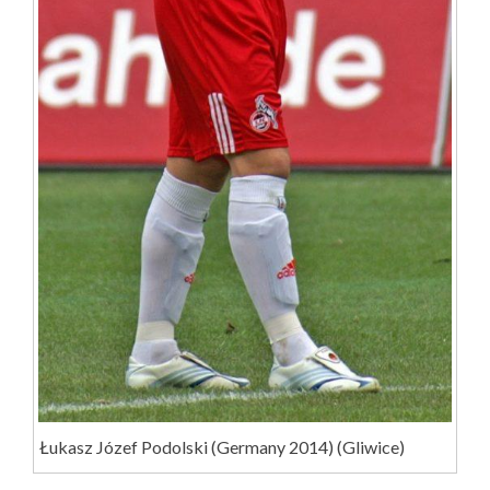
Łukasz Józef Podolski (Germany 2014) (Gliwice)