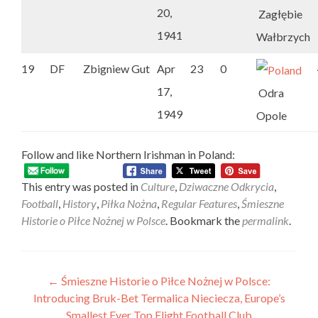
20,
Zagłębie
1941
Wałbrzych
19
DF
Zbigniew Gut
Apr
23
0
17,
Odra
1949
Opole
Follow and like Northern Irishman in Poland:
This entry was posted in
Culture
,
Dziwaczne Odkrycia
,
Football
,
History
,
Piłka Nożna
,
Regular Features
,
Śmieszne
Historie o Piłce Nożnej w Polsce
. Bookmark the
permalink
.
Post
←
Śmieszne Historie o Piłce Nożnej w Polsce:
Introducing Bruk-Bet Termalica Nieciecza, Europe’s
navigation
Smallest Ever Top Flight Football Club