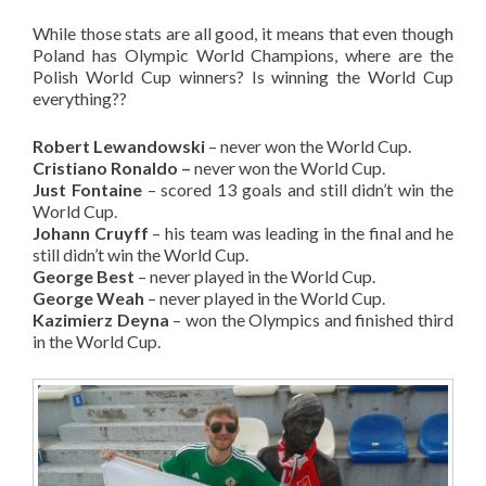
While those stats are all good, it means that even though
Poland has Olympic World Champions, where are the
Polish World Cup winners? Is winning the World Cup
everything??
Robert Lewandowski
– never won the World Cup.
Cristiano Ronaldo –
never won the World Cup.
Just Fontaine
– scored 13 goals and still didn’t win the
World Cup.
Johann Cruyff
– his team was leading in the final and he
still didn’t win the World Cup.
George Best
– never played in the World Cup.
George Weah
– never played in the World Cup.
Kazimierz Deyna
– won the Olympics and finished third
in the World Cup.