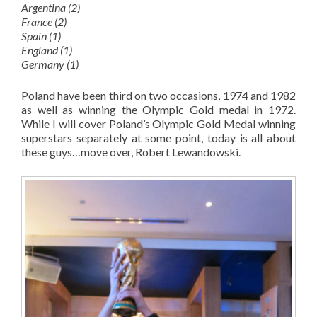
Argentina (2)
France (2)
Spain (1)
England (1)
Germany (1)
Poland have been third on two occasions, 1974 and 1982
as well as winning the Olympic Gold medal in 1972.
While I will cover Poland’s Olympic Gold Medal winning
superstars separately at some point, today is all about
these guys…move over, Robert Lewandowski.