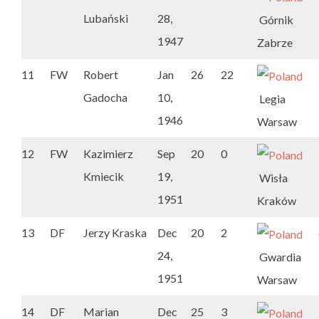
Lubański
28,
Górnik
1947
Zabrze
11
FW
Robert
Jan
26
22
Gadocha
10,
Legia
1946
Warsaw
12
FW
Kazimierz
Sep
20
0
Kmiecik
19,
Wisła
1951
Kraków
13
DF
Jerzy Kraska
Dec
20
2
24,
Gwardia
1951
Warsaw
14
DF
Marian
Dec
25
3