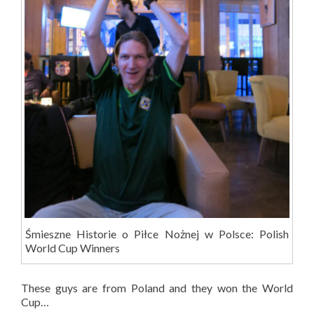
Śmieszne Historie o Piłce Nożnej w Polsce: Polish
World Cup Winners
These guys are from Poland and they won the World
Cup…