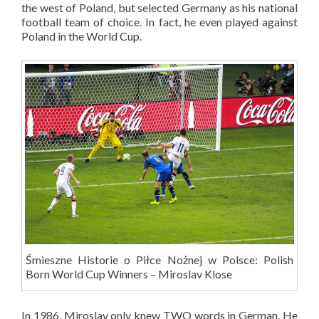
the west of Poland, but selected Germany as his national
football team of choice. In fact, he even played against
Poland in the World Cup.
Śmieszne Historie o Piłce Nożnej w Polsce: Polish
Born World Cup Winners – Miroslav Klose
In 1986, Miroslav only knew TWO words in German. He