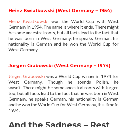
Heinz Kwiatkowski (West Germany – 1954)
Heinz Kwiatkowski
won the World Cup with West
Germany in 1954. The name is where it ends. There might
be some ancestral roots, but all facts lead to the fact that
he was born in West Germany, he speaks German, his
nationality is German and he won the World Cup for
West Germany.
Jürgen Grabowski (West Germany – 1974)
Jürgen Grabowski
was a World Cup winner in 1974 for
West Germany. Though he sounds Polish, he
wasn’t. There might be some ancestral roots with Jurgen
too, but all facts lead to the fact that he was born in West
Germany, he speaks German, his nationality is German
and he won the World Cup for West Germany, this time in
1974.
And the Sadness – Rest