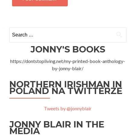
Search
for:
JONNY'S BOOKS
https://dontstopliving.net/my-printed-book-anthology-
by-jonny-blair/
NORTHERN IRISHMAN IN
POLAND NA TWITTERZE
Tweets by @jonnyblair
JONNY BLAIR IN THE
MEDIA