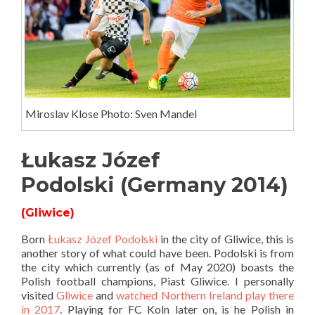
Miroslav Klose Photo: Sven Mandel
Łukasz Józef
Podolski (Germany 2014)
(Gliwice)
Born
Łukasz Józef Podolski
in the city of Gliwice, this is
another story of what could have been. Podolski is from
the city which currently (as of May 2020) boasts the
Polish football champions, Piast Gliwice. I personally
visited
Gliwice
and
watched Northern Ireland play there
in 2017
. Playing for FC Koln later on, is he Polish in