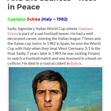
in Peace
Gaetano
Scirea
(Italy – 1982)
Sadly, legendary Italian World Cup winner
Gaetano
Scirea
is part of a sad football teaser. He had a well
decorated career, winning the Italian league 7 times and
the Italian cup twice. In 1982 in Spain, he won the World
Cup with Italy when they beat West Germany 3-1 in the
final. Sadly, 7 years later in 1989, he was visiting Poland
to watch a football match and was involved in a head-on
collison. He died in a road accident in
Babsk
.