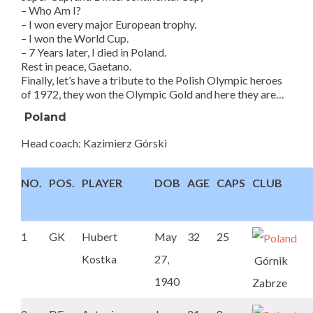
– Who Am I?
– I won every major European trophy.
– I won the World Cup.
– 7 Years later, I died in Poland.
Rest in peace, Gaetano.
Finally, let’s have a tribute to the Polish Olympic heroes
of 1972, they won the Olympic Gold and here they are…
Poland
Head coach: Kazimierz Górski
NO.
POS.
PLAYER
DOB
AGE
CAPS
CLUB
1
GK
Hubert
May
32
25
Kostka
27,
Górnik
1940
Zabrze