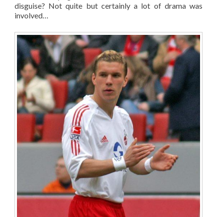
disguise? Not quite but certainly a lot of drama was
involved…