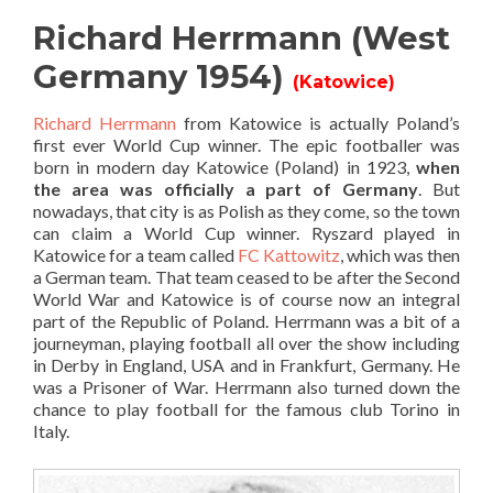
Richard Herrmann (West
Germany 1954)
(Katowice)
Richard Herrmann
from Katowice is actually Poland’s
first ever World Cup winner. The epic footballer was
born in modern day Katowice (Poland) in 1923,
when
the area was officially a part of Germany
. But
nowadays, that city is as Polish as they come, so the town
can claim a World Cup winner. Ryszard played in
Katowice for a team called
FC Kattowitz
, which was then
a German team. That team ceased to be after the Second
World War and Katowice is of course now an integral
part of the Republic of Poland. Herrmann was a bit of a
journeyman, playing football all over the show including
in Derby in England, USA and in Frankfurt, Germany. He
was a Prisoner of War. Herrmann also turned down the
chance to play football for the famous club Torino in
Italy.