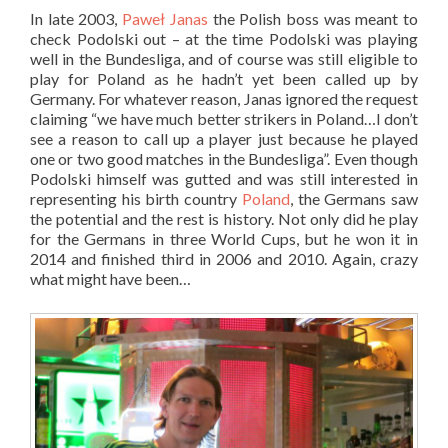
In late 2003,
Paweł Janas
the Polish boss was meant to
check Podolski out – at the time Podolski was playing
well in the Bundesliga, and of course was still eligible to
play for Poland as he hadn’t yet been called up by
Germany. For whatever reason, Janas ignored the request
claiming “we have much better strikers in Poland…I don’t
see a reason to call up a player just because he played
one or two good matches in the Bundesliga”. Even though
Podolski himself was gutted and was still interested in
representing his birth country
Poland
, the Germans saw
the potential and the rest is history. Not only did he play
for the Germans in three World Cups, but he won it in
2014 and finished third in 2006 and 2010. Again, crazy
what might have been…