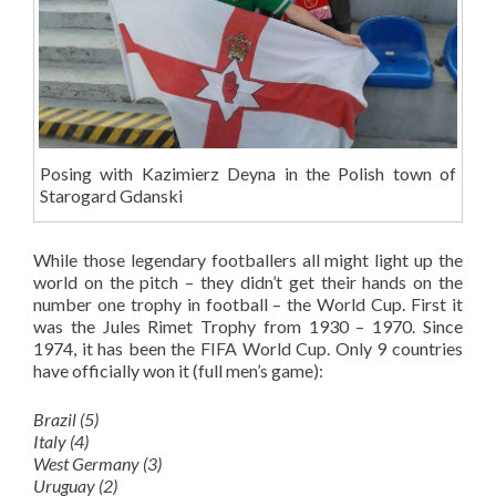
Posing with Kazimierz Deyna in the Polish town of
Starogard Gdanski
While those legendary footballers all might light up the
world on the pitch – they didn’t get their hands on the
number one trophy in football – the World Cup. First it
was the Jules Rimet Trophy from 1930 – 1970. Since
1974, it has been the FIFA World Cup. Only 9 countries
have officially won it (full men’s game):
Brazil (5)
Italy (4)
West Germany (3)
Uruguay (2)