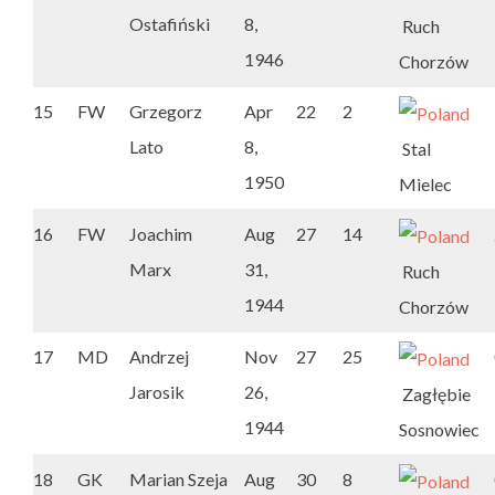
Ostafiński
8,
Ruch
1946
Chorzów
15
FW
Grzegorz
Apr
22
2
Lato
8,
Stal
1950
Mielec
16
FW
Joachim
Aug
27
14
Marx
31,
Ruch
1944
Chorzów
17
MD
Andrzej
Nov
27
25
Jarosik
26,
Zagłębie
1944
Sosnowiec
18
GK
Marian Szeja
Aug
30
8