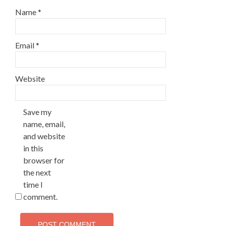
Name
*
Email
*
Website
Save my
name, email,
and website
in this
browser for
the next
time I
comment.