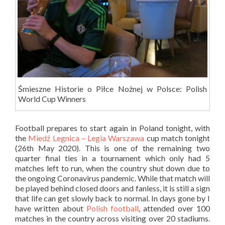
Śmieszne Historie o Piłce Nożnej w Polsce: Polish
World Cup Winners
Football prepares to start again in Poland tonight, with
the
Miedź Legnica – Legia Warszawa
cup match tonight
(26th May 2020). This is one of the remaining two
quarter final ties in a tournament which only had 5
matches left to run, when the country shut down due to
the ongoing Coronavirus pandemic. While that match will
be played behind closed doors and fanless, it is still a sign
that life can get slowly back to normal. In days gone by I
have written about
Polish football
, attended over 100
matches in the country across visiting over 20 stadiums.