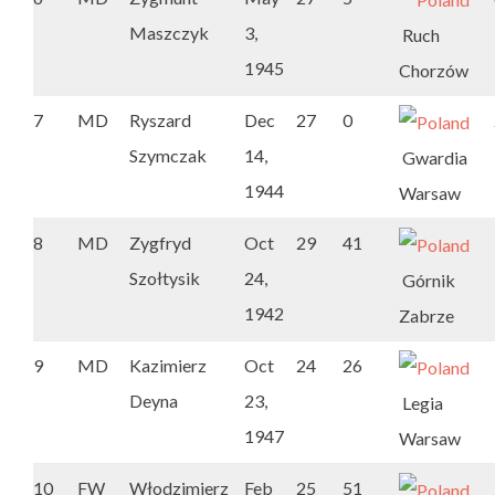
Maszczyk
3,
Ruch
1945
Chorzów
7
MD
Ryszard
Dec
27
0
Szymczak
14,
Gwardia
1944
Warsaw
8
MD
Zygfryd
Oct
29
41
Szołtysik
24,
Górnik
1942
Zabrze
9
MD
Kazimierz
Oct
24
26
Deyna
23,
Legia
1947
Warsaw
10
FW
Włodzimierz
Feb
25
51