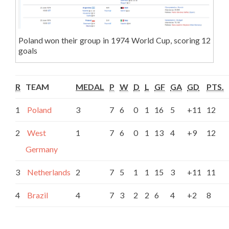
Poland won their group in 1974 World Cup, scoring 12
goals
R
TEAM
MEDAL
P
W
D
L
GF
GA
GD
PTS.
1
Poland
3
7
6
0
1
16
5
+11
12
2
West
1
7
6
0
1
13
4
+9
12
Germany
3
Netherlands
2
7
5
1
1
15
3
+11
11
4
Brazil
4
7
3
2
2
6
4
+2
8