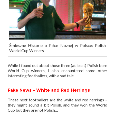
Śmieszne Historie o Piłce Nożnej w Polsce: Polish
World Cup Winners
While I found out about those three (at least) Polish born
World Cup winners, I also encountered some other
interesting footballers, with a sad tale…
Fake News – White and Red Herrings
These next footballers are the white and red herrings –
they might sound a bit Polish, and they won the World
Cup but they are not Polish…