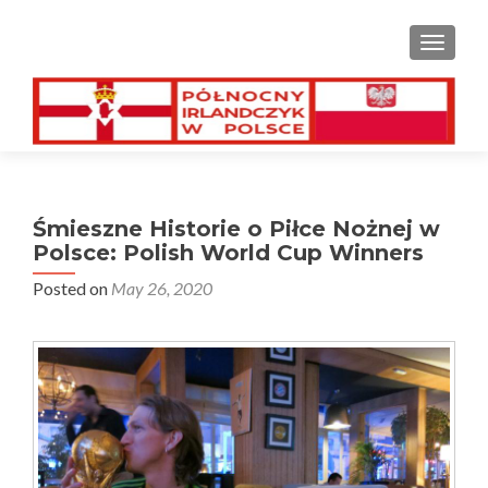
TOGGL
Śmieszne Historie o Piłce Nożnej w
Polsce: Polish World Cup Winners
Posted on
May 26, 2020