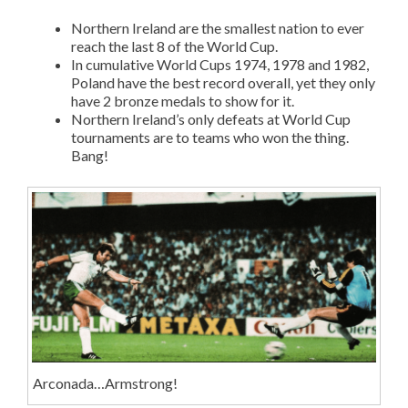
Northern Ireland are the smallest nation to ever
reach the last 8 of the World Cup.
In cumulative World Cups 1974, 1978 and 1982,
Poland have the best record overall, yet they only
have 2 bronze medals to show for it.
Northern Ireland’s only defeats at World Cup
tournaments are to teams who won the thing.
Bang!
Arconada…Armstrong!