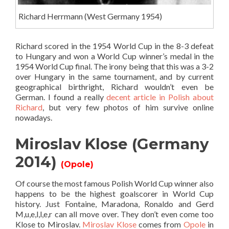
Richard Herrmann (West Germany 1954)
Richard scored in the 1954 World Cup in the 8-3 defeat
to Hungary and won a World Cup winner’s medal in the
1954 World Cup final. The irony being that this was a 3-2
over Hungary in the same tournament, and by current
geographical birthright, Richard wouldn’t even be
German. I found a really
decent article in Polish about
Richard
, but very few photos of him survive online
nowadays.
Miroslav Klose (Germany
2014)
(Opole)
Of course the most famous Polish World Cup winner also
happens to be the highest goalscorer in World Cup
history. Just Fontaine, Maradona, Ronaldo and Gerd
M,u,e,l,l,e,r can all move over. They don’t even come too
Klose to Miroslav.
Miroslav Klose
comes from
Opole
in