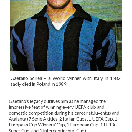
Gaetano Scirea – a World winner with Italy in 1982,
sadly died in Poland in 1989.
Gaetano’s legacy outlives him as he managed the
impressive feat of winning every UEFA club and
domestic competition during his career at Juventus and
Atalanta (7 Serie A titles, 2 Italian Cups, 1 UEFA Cup, 1
European Cup Winners’ Cup, 1 European Cup, 1 UEFA
Super Cup, and 1 Intercontinental Cup)