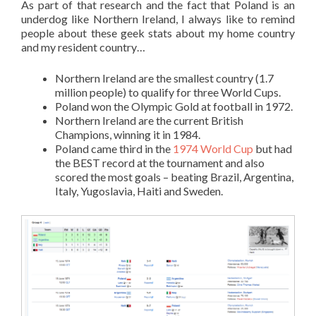
As part of that research and the fact that Poland is an
underdog like Northern Ireland, I always like to remind
people about these geek stats about my home country
and my resident country…
Northern Ireland are the smallest country (1.7
million people) to qualify for three World Cups.
Poland won the Olympic Gold at football in 1972.
Northern Ireland are the current British
Champions, winning it in 1984.
Poland came third in the
1974 World Cup
but had
the BEST record at the tournament and also
scored the most goals – beating Brazil, Argentina,
Italy, Yugoslavia, Haiti and Sweden.