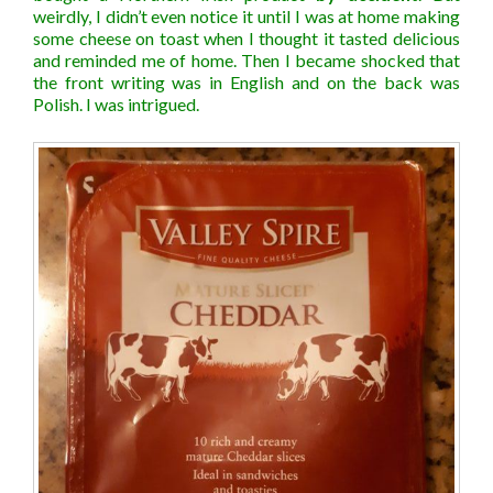
weirdly, I didn’t even notice it until I was at home making
some cheese on toast when I thought it tasted delicious
and reminded me of home. Then I became shocked that
the front writing was in English and on the back was
Polish. I was intrigued.