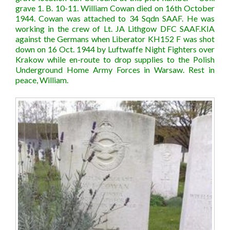
grave 1. B. 10-11. William Cowan died on 16th October
1944. Cowan was attached to 34 Sqdn SAAF. He was
working in the crew of Lt. JA Lithgow DFC SAAF.KIA
against the Germans when Liberator KH152 F was shot
down on 16 Oct. 1944 by Luftwaffe Night Fighters over
Krakow while en-route to drop supplies to the Polish
Underground Home Army Forces in Warsaw. Rest in
peace, William.