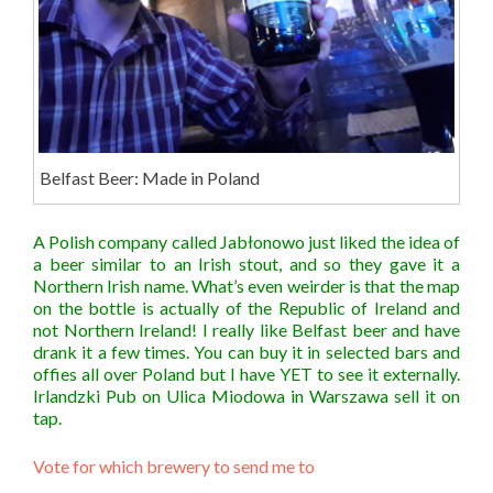
Belfast Beer: Made in Poland
A Polish company called Jabłonowo just liked the idea of
a beer similar to an Irish stout, and so they gave it a
Northern Irish name. What’s even weirder is that the map
on the bottle is actually of the Republic of Ireland and
not Northern Ireland! I really like Belfast beer and have
drank it a few times. You can buy it in selected bars and
offies all over Poland but I have YET to see it externally.
Irlandzki Pub on Ulica Miodowa in Warszawa sell it on
tap.
Vote for which brewery to send me to