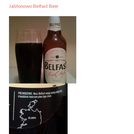
Jabłonowo Belfast Beer