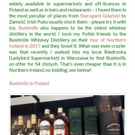
widely available in supermarkets and off-licences in
Poland as well as in bars and restaurants – I found them in
the most peculiar of places from
Starogard Gdański
to
Zamość. Irish Pubs usually stock them – please try it with
ice.
Bushmills
also happens to be the oldest whiskey
distillery in the world. I took my Polish friends to the
Bushmills Whiskey Distillery on their
tour of Northern
Ireland in 2017
and they loved it. What was even crazier
was that recently I walked into my local Biedronka
(Ladybird Supermarket) in Warszawa to find Bushmills
on offer for 54 złotych. That’s even cheaper than it is in
Northern Ireland, no kidding, see below!
Bushmills in Poland