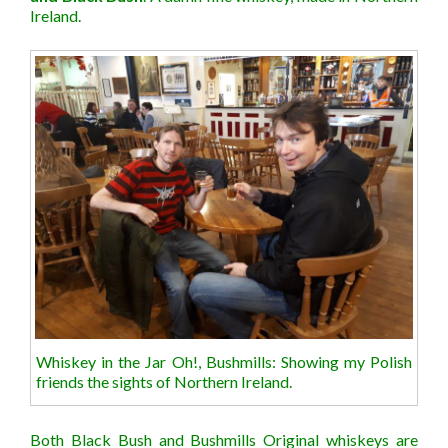
Ireland.
Whiskey in the Jar Oh!, Bushmills: Showing my Polish
friends the sights of Northern Ireland.
Both Black Bush and Bushmills Original whiskeys are