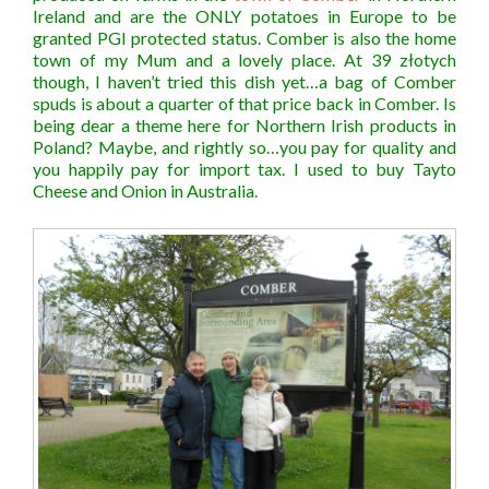
Ireland and are the ONLY potatoes in Europe to be
granted PGI protected status. Comber is also the home
town of my Mum and a lovely place. At 39 złotych
though, I haven’t tried this dish yet…a bag of Comber
spuds is about a quarter of that price back in Comber. Is
being dear a theme here for Northern Irish products in
Poland? Maybe, and rightly so…you pay for quality and
you happily pay for import tax. I used to buy Tayto
Cheese and Onion in Australia.