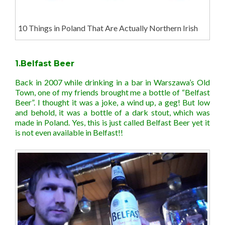
10 Things in Poland That Are Actually Northern Irish
1.Belfast Beer
Back in 2007 while drinking in a bar in Warszawa’s Old
Town, one of my friends brought me a bottle of “Belfast
Beer”. I thought it was a joke, a wind up, a geg! But low
and behold, it was a bottle of a dark stout, which was
made in Poland. Yes, this is just called Belfast Beer yet it
is not even available in Belfast!!