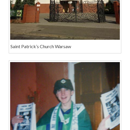
Saint Patrick’s Church Warsaw