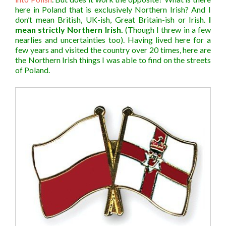
here in Poland that is exclusively Northern Irish? And I
don’t mean British, UK-ish, Great Britain-ish or Irish.
I
mean strictly Northern Irish.
(Though I threw in a few
nearlies and uncertainties too). Having lived here for a
few years and visited the country over 20 times, here are
the Northern Irish things I was able to find on the streets
of Poland.