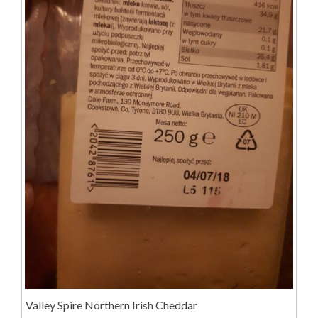
Valley Spire Northern Irish Cheddar