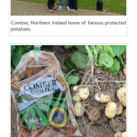
Comber, Northern Ireland home of famous protected
potatoes.