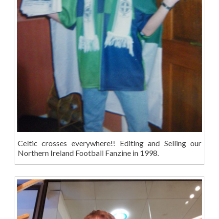
Celtic crosses everywhere!! Editing and Selling our
Northern Ireland Football Fanzine in 1998.