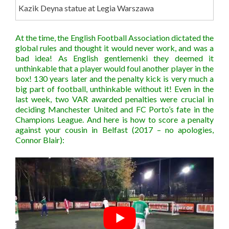
Kazik Deyna statue at Legia Warszawa
At the time, the English Football Association dictated the
global rules and thought it would never work, and was a
bad idea! As English gentlemenki they deemed it
unthinkable that a player would foul another player in the
box! 130 years later and the penalty kick is very much a
big part of football, unthinkable without it! Even in the
last week, two VAR awarded penalties were crucial in
deciding Manchester United and FC Porto’s fate in the
Champions League. And here is how to score a penalty
against your cousin in Belfast (2017 – no apologies,
Connor Blair):