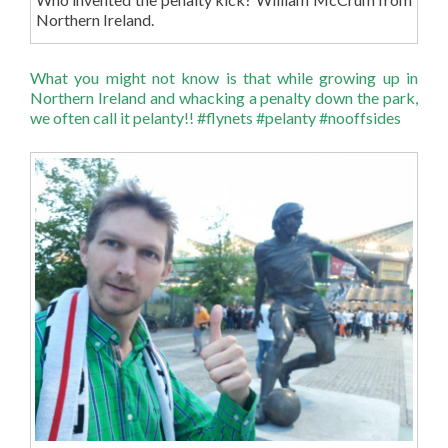
Northern Ireland.
What you might not know is that while growing up in
Northern Ireland and whacking a penalty down the park,
we often call it pelanty!! #flynets #pelanty #nooffsides