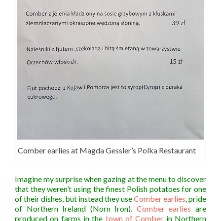
Comber earlies at Magda Gessler’s Polka Restaurant
Imagine my surprise when gazing at the menu to discover
that they weren’t using the finest Polish potatoes for one
of their dishes, but instead they use
Comber earlies
, pride
of Northern Ireland (Norn Iron).
Comber earlies
are
produced on farms in the
town of Comber
in Northern