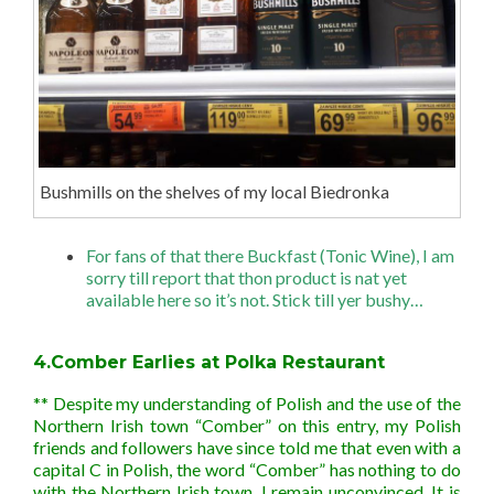
Bushmills on the shelves of my local Biedronka
For fans of that there Buckfast (Tonic Wine), I am
sorry till report that thon product is nat yet
available here so it’s not. Stick till yer bushy…
4.Comber Earlies at Polka Restaurant
** Despite my understanding of Polish and the use of the
Northern Irish town “Comber” on this entry, my Polish
friends and followers have since told me that even with a
capital C in Polish, the word “Comber” has nothing to do
with the Northern Irish town. I remain unconvinced. It is