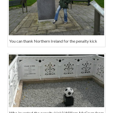
You can thank Northern Ireland for the penalty kick
Who invented the penalty kick? William McCrum from