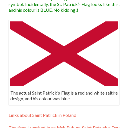
symbol. Incidentally, the St. Patrick’s Flag looks like this,
and his colour is BLUE. No kidding!!
The actual Saint Patrick’s Flag is a red and white saltire
design, and his colour was blue.
Links about Saint Patrick in Poland
The time I worked in an Irish Pub on Saint Patrick’s Day