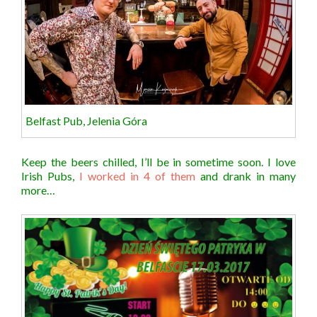
Belfast Pub, Jelenia Góra
Keep the beers chilled, I’ll be in sometime soon. I love
Irish Pubs,
I worked in 4 of them
and drank in many
more…