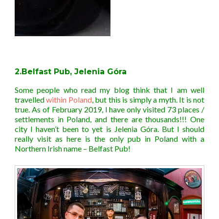
2.Belfast Pub, Jelenia Góra
Some people who read my blog think that I am well
travelled
within Poland
, but this is simply a myth. It is not
true. As of February 2019, I have only visited 73 places /
settlements in Poland, and there are thousands!!! One
city I haven’t been to yet is Jelenia Góra. But I should
really visit as here is the only pub in Poland with a
Northern Irish name – Belfast Pub!