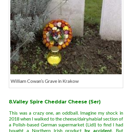
William Cowan’s Grave in Krakow
8.Valley Spire Cheddar Cheese (Ser)
This was a crazy one, an oddball. Imagine my shock in
2018 when I walked to the cheese/dairy/nabiał section of
a Polish-based German supermarket (Lidl) to find I had
bought a Northern Irish product
by accident
. But