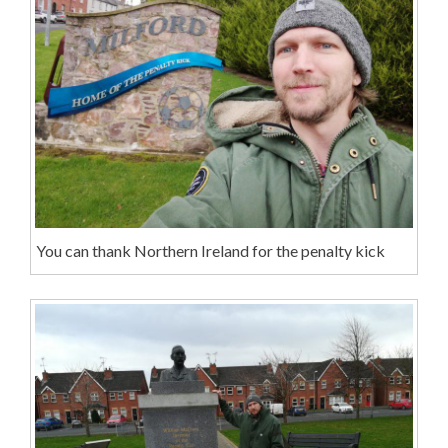
You can thank Northern Ireland for the penalty kick