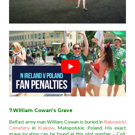
7.William Cowan’s Grave
Belfast army man William Cowan is buried in
Rakowicki
Cemetery
in
Kraków
,
Małopolskie
,
Poland. His exact
grave location can be found at this plot number –
Coll.