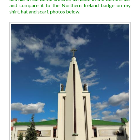
and compare it to the Northern Ireland badge on my
shirt, hat and scarf, photos below.