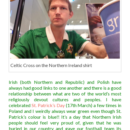
Celtic Cross on the Northern Ireland shirt
Irish (both Northern and Republic) and Polish have
always had good links to o
ne another and there is a good
relationship between what are two of the world’s most
religiously devout cultures and peoples. I have
celebrated
St. Patrick’s Day
(17th March) a few times in
Poland and I weirdly always wear green even though St.
Patrick’s colour is blue!! It’s a day that Northern Irish
people should feel very proud of, given that he was
buried in our country and gave our football team its