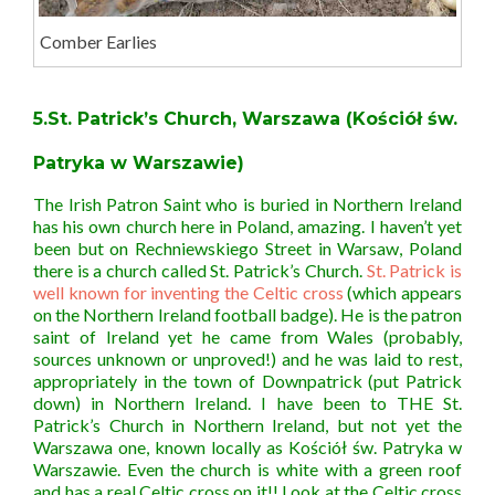
Comber Earlies
5.St. Patrick’s Church, Warszawa (Kościół św.
Patryka w Warszawie)
The Irish Patron Saint who is buried in Northern Ireland
has his own church here in Poland, amazing. I haven’t yet
been but on Rechniewskiego Street in Warsaw, Poland
there is a church called St. Patrick’s Church.
St. Patrick is
well known for inventing the Celtic cross
(which appears
on the Northern Ireland football badge). He is the patron
saint of Ireland yet he came from Wales (probably,
sources unknown or unproved!) and he was laid to rest,
appropriately in the town of Downpatrick (put Patrick
down) in Northern Ireland. I have been to THE St.
Patrick’s Church in Northern Ireland, but not yet the
Warszawa one, known locally as Kościół św. Patryka w
Warszawie. Even the church is white with a green roof
and has a real Celtic cross on it!! Look at the Celtic cross