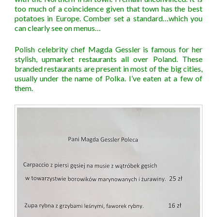
too much of a coincidence given that town has the best
potatoes in Europe. Comber set a standard…which you
can clearly see on menus…
Polish celebrity chef Magda Gessler is famous for her
stylish, upmarket restaurants all over Poland. These
branded restaurants are present in most of the big cities,
usually under the name of Polka. I’ve eaten at a few of
them.