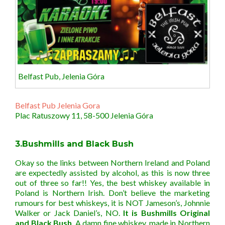
Belfast Pub, Jelenia Góra
Belfast Pub Jelenia Gora
Plac Ratuszowy 11, 58-500 Jelenia Góra
3.Bushmills and Black Bush
Okay so the links between Northern Ireland and Poland
are expectedly assisted by alcohol, as this is now three
out of three so far!! Yes, the best whiskey available in
Poland is Northern Irish. Don’t believe the marketing
rumours for best whiskeys, it is NOT Jameson’s, Johnnie
Walker or Jack Daniel’s, NO.
It is Bushmills Original
and Black Bush
. A damn fine whiskey, made in Northern