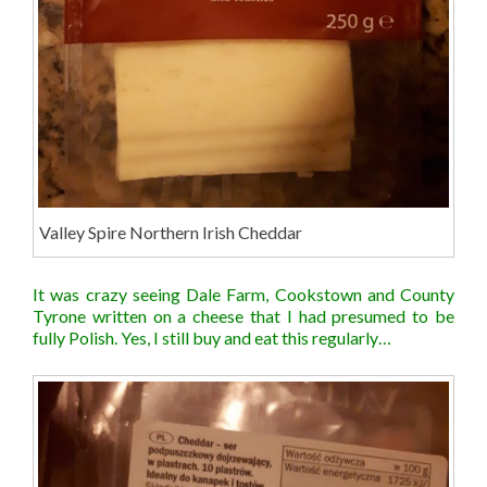
Valley Spire Northern Irish Cheddar
It was crazy seeing Dale Farm, Cookstown and County
Tyrone written on a cheese that I had presumed to be
fully Polish. Yes, I still buy and eat this regularly…