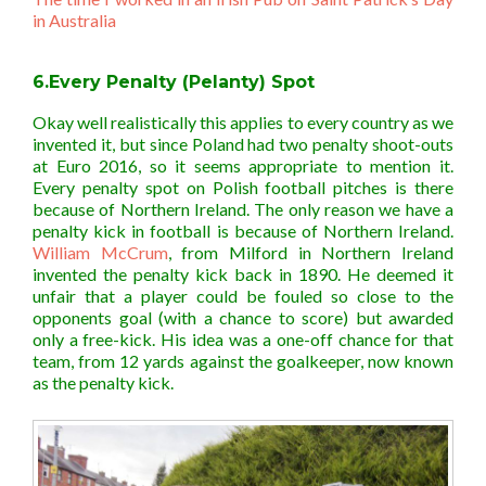
in Australia
6.Every Penalty (Pelanty) Spot
Okay well realistically this applies to every country as we
invented it, but since Poland had two penalty shoot-outs
at Euro 2016, so it seems appropriate to mention it.
Every penalty spot on Polish football pitches is there
because of Northern Ireland. The only reason we have a
penalty kick in football is because of Northern Ireland.
William McCrum
, from Milford in Northern Ireland
invented the penalty kick back in 1890. He deemed it
unfair that a player could be fouled so close to the
opponents goal (with a chance to score) but awarded
only a free-kick. His idea was a one-off chance for that
team, from 12 yards against the goalkeeper, now known
as the penalty kick.