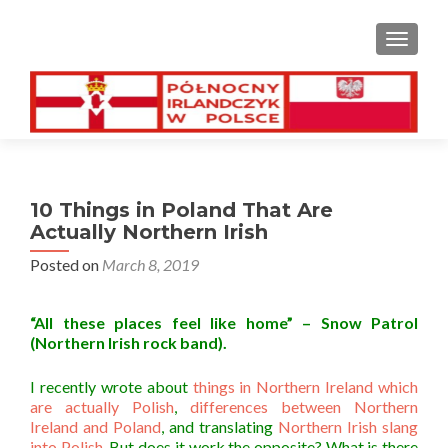
TOGGL
10 Things in Poland That Are
Actually Northern Irish
Posted on
March 8, 2019
“All these places feel like home” – Snow Patrol
(Northern Irish rock band).
I recently wrote about
things in Northern Ireland which
are actually Polish
,
differences between Northern
Ireland and Poland
, and translating
Northern Irish slang
into Polish
. But does it work the opposite? What is there