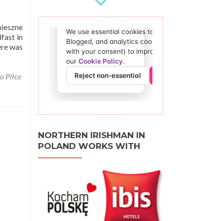
mieszne
fast in
ere was
o Piłce
NORTHERN IRISHMAN IN
POLAND WORKS WITH