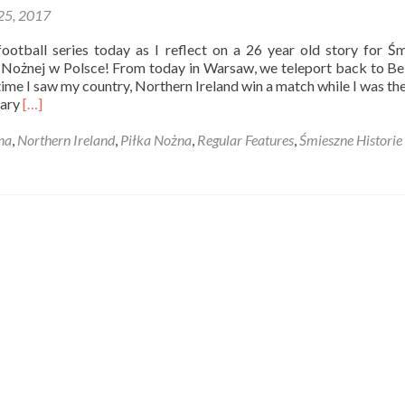
 25, 2017
Tour
of
ootball series today as I reflect on a 26 year old story for Ś
Northern
e Nożnej w Polsce! From today in Warsaw, we teleport back to Bel
Ireland
time I saw my country, Northern Ireland win a match while I was th
Read
uary
[…]
more
about
na
,
Northern Ireland
,
Piłka Nożna
,
Regular Features
,
Śmieszne Historie 
Śmieszne
Historie
o
Piłce
Nożnej
w
Polsce:
Oh
He
Can’t
Believe
It
Can
He?