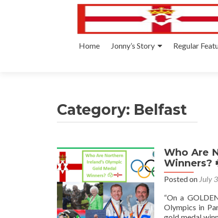
Skip
Home
Jonny’s Story
Regular Feat
to
content
Category:
Belfast
Who Are N
Winners? 
Posted on
July 
“On a GOLDEN 
Olympics in Par
gold medal winne