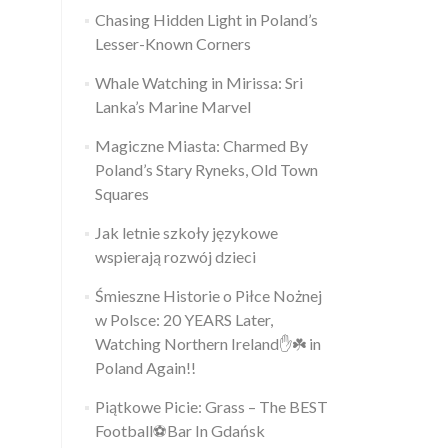
Chasing Hidden Light in Poland’s
Lesser-Known Corners
Whale Watching in Mirissa: Sri
Lanka’s Marine Marvel
Magiczne Miasta: Charmed By
Poland’s Stary Ryneks, Old Town
Squares
Jak letnie szkoły językowe
wspierają rozwój dzieci
Śmieszne Historie o Piłce Nożnej
w Polsce: 20 YEARS Later,
Watching Northern Ireland✋️☘️ in
Poland Again!!
Piątkowe Picie: Grass – The BEST
Football⚽Bar In Gdańsk