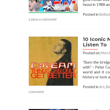
Seoul in 1988 a
Posted in
Belfas
Leave a comment
10 Iconic 
Listen To
Posted on
March
“Burn the bridge
with” – Peter C
world and it co
history or look
Posted in
Art
,
Be
comment