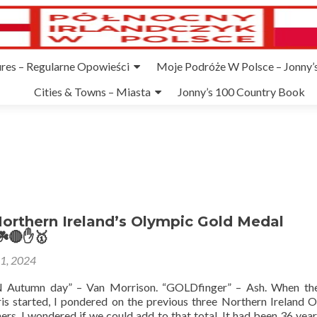
ures – Regularne Opowieści
Moje Podróże W Polsce – Jonny’s
Cities & Towns – Miasta
Jonny’s 100 Country Book
orthern Ireland’s Olympic Gold Medal
☘️🔴✋🥇
31, 2024
Autumn day” – Van Morrison. “GOLDfinger” – Ash. When th
is started, I pondered on the previous three Northern Ireland 
rs. I wondered if we could add to that total. It had been 36 year