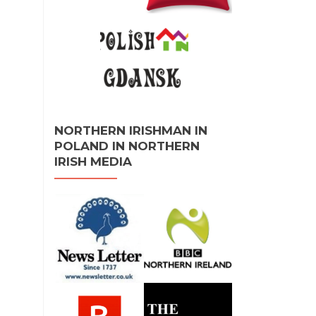
NORTHERN IRISHMAN IN
POLAND IN NORTHERN
IRISH MEDIA