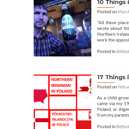
10 Things 
Posted on
March
“All these plac
wrote about thi
Northern Ireland
work the opposit
Posted in
Belfas
17 Things 
Posted on
Febru
As a child grow
came via my 198
Poland, or Alge
from my parents
Posted in
Belfas