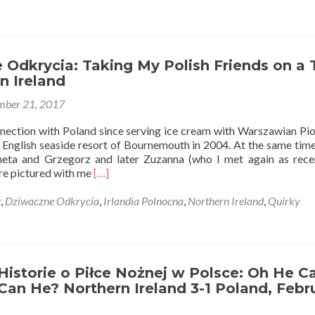
17
Things
in
Northern
Ireland
Odkrycia: Taking My Polish Friends on a 
Which
n Ireland
Are
ber 21, 2017
Actually
Polish
nnection with Poland since serving ice cream with Warszawian Pio
 English seaside resort of Bournemouth in 2004. At the same time,
eta and Grzegorz and later Zuzanna (who I met again as rece
Read
are pictured with me
[…]
more
about
t
,
Dziwaczne Odkrycia
,
Irlandia Polnocna
,
Northern Ireland
,
Quirky
Dziwaczne
Odkrycia:
Taking
My
Polish
istorie o Piłce Nożnej w Polsce: Oh He Ca
Friends
 Can He? Northern Ireland 3-1 Poland, Febr
on
a