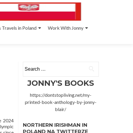
 Travels in Poland
Work With Jonny
Search
for:
JONNY'S BOOKS
https://dontstopliving.net/my-
printed-book-anthology-by-jonny-
blair/
e 2024
NORTHERN IRISHMAN IN
Olympic
POLAND NA TWITTERZE
s since