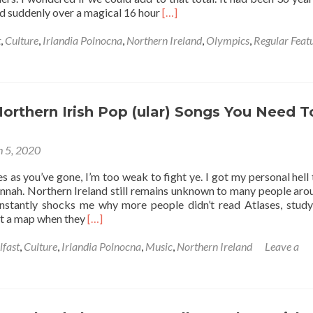
Read
nd suddenly over a magical 16 hour
[…]
more
about
t
,
Culture
,
Irlandia Polnocna
,
Northern Ireland
,
Olympics
,
Regular Feat
Who
Are
Northern
Ireland’s
Olympic
Northern Irish Pop (ular) Songs You Need T
Gold
Medal
 5, 2020
Winners?
☘️
s as you’ve gone, I’m too weak to fight ye. I got my personal hell 
🔴
unnah. Northern Ireland still remains unknown to many people aro
✋
nstantly shocks me why more people didn’t read Atlases, stud
🥇
Read
 at a map when they
[…]
more
about
lfast
,
Culture
,
Irlandia Polnocna
,
Music
,
Northern Ireland
Leave a
10
Iconic
Northern
Irish