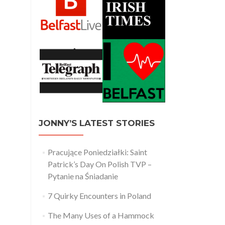
JONNY’S LATEST STORIES
Pracujące Poniedziałki: Saint
Patrick’s Day On Polish TVP –
Pytanie na Śniadanie
7 Quirky Encounters in Poland
The Many Uses of a Hammock