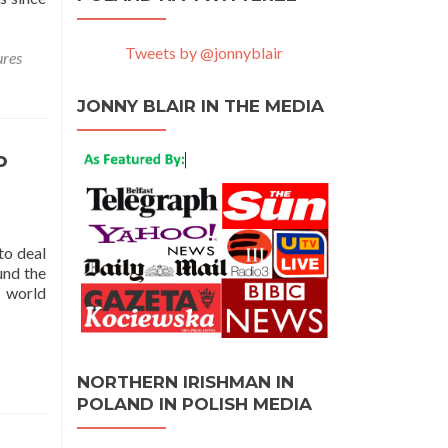
Tweets by @jonnyblair
ures
JONNY BLAIR IN THE MEDIA
o
to deal
und the
y world
NORTHERN IRISHMAN IN
POLAND IN POLISH MEDIA