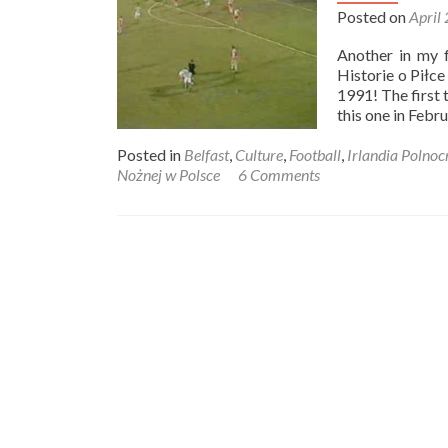
Posted on
April
Another in my f
Historie o Piłc
1991! The first 
this one in Febr
Posted in
Belfast
,
Culture
,
Football
,
Irlandia Polnoc
Nożnej w Polsce
6 Comments
Posts
navigation