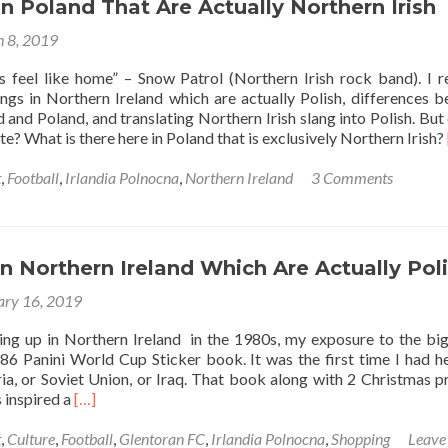
Pop
in Poland That Are Actually Northern Irish
(ular)
 8, 2019
Songs
You
es feel like home” – Snow Patrol (Northern Irish rock band). I r
Need
ngs in Northern Ireland which are actually Polish, differences 
To
 and Poland, and translating Northern Irish slang into Polish. But 
Listen
e? What is there here in Poland that is exclusively Northern Irish?
To
t
,
Football
,
Irlandia Polnocna
,
Northern Ireland
3 Comments
in Northern Ireland Which Are Actually Pol
ary 16, 2019
ing up in Northern Ireland in the 1980s, my exposure to the bi
6 Panini World Cup Sticker book. It was the first time I had h
ria, or Soviet Union, or Iraq. That book along with 2 Christmas p
Read
 inspired a
[…]
more
about
t
,
Culture
,
Football
,
Glentoran FC
,
Irlandia Polnocna
,
Shopping
Leave