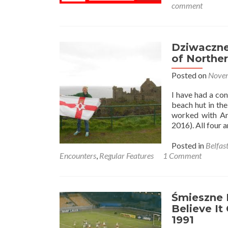
comment
Dziwaczne 
of Norther
Posted on
Novem
I have had a co
beach hut in the
worked with An
2016). All four 
Posted in
Belfas
Encounters
,
Regular Features
1 Comment
Śmieszne H
Believe It
1991