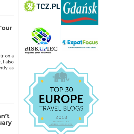
Tour
tr on a
 I also
ntly as
n’t
uary