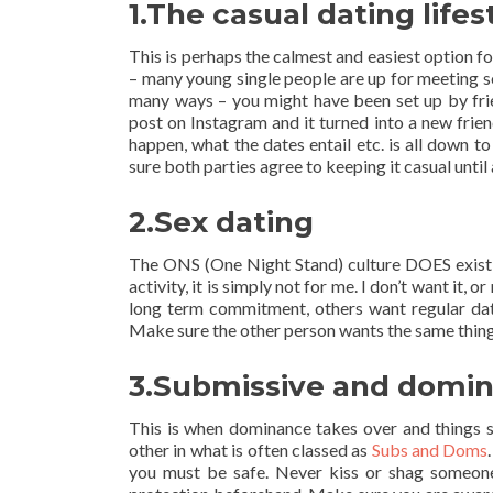
1.The casual dating lifes
This is perhaps the calmest and easiest option for
– many young single people are up for meeting 
many ways – you might have been set up by frien
post on Instagram and it turned into a new frie
happen, what the dates entail etc. is all down t
sure both parties agree to keeping it casual until
2.Sex dating
The ONS (One Night Stand) culture DOES exist 
activity, it is simply not for me. I don’t want it,
long term commitment, others want regular dati
Make sure the other person wants the same thing f
3.Submissive and domin
This is when dominance takes over and things s
other in what is often classed as
Subs and Doms
you must be safe. Never kiss or shag someone