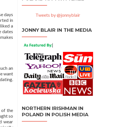
se days
Tweets by @jonnyblair
rted in
liked a
JONNY BLAIR IN THE MEDIA
e dates
t makes
such an
ple want
dating.
NORTHERN IRISHMAN IN
 of the
POLAND IN POLISH MEDIA
aught so
nd wear