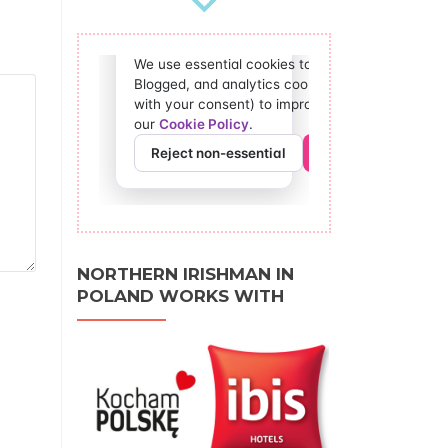
NORTHERN IRISHMAN IN
POLAND WORKS WITH