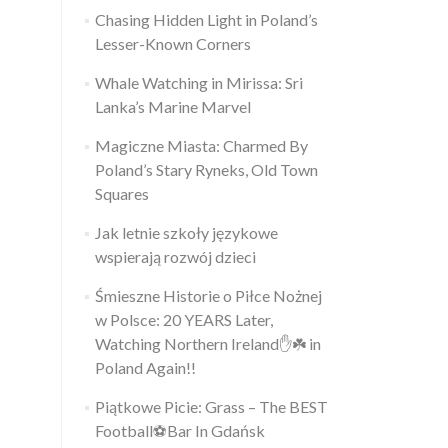
Chasing Hidden Light in Poland’s
Lesser-Known Corners
Whale Watching in Mirissa: Sri
Lanka’s Marine Marvel
Magiczne Miasta: Charmed By
Poland’s Stary Ryneks, Old Town
Squares
Jak letnie szkoły językowe
wspierają rozwój dzieci
Śmieszne Historie o Piłce Nożnej
w Polsce: 20 YEARS Later,
Watching Northern Ireland✋️☘️ in
Poland Again!!
Piątkowe Picie: Grass – The BEST
Football⚽Bar In Gdańsk