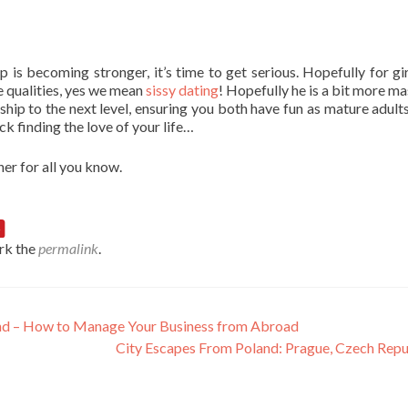
 is becoming stronger, it’s time to get serious. Hopefully for gir
 qualities, yes we mean
sissy dating
! Hopefully he is a bit more ma
nship to the next level, ensuring you both have fun as mature adult
ck finding the love of your life…
er for all you know.
rk the
permalink
.
land – How to Manage Your Business from Abroad
City Escapes From Poland: Prague, Czech Rep