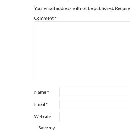
Your email address will not be published.
Require
Comment
*
Name
*
Email
*
Website
Save my