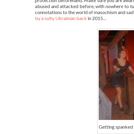
protection beforehand. Make sure you are aware o
abused and attacked before, with nowhere to tu
connotations to the world of masochism and sad
by a sulty Ukrainian back
in 2015…
Getting spanked i