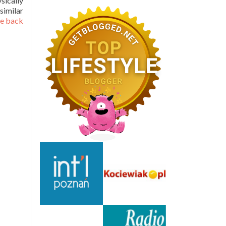
sically
similar
he back