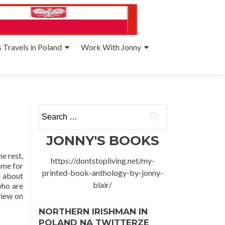
 Travels in Poland
Work With Jonny
Search
for:
JONNY'S BOOKS
e rest,
https://dontstopliving.net/my-
time for
printed-book-anthology-by-jonny-
d about
blair/
who are
view on
NORTHERN IRISHMAN IN
POLAND NA TWITTERZE