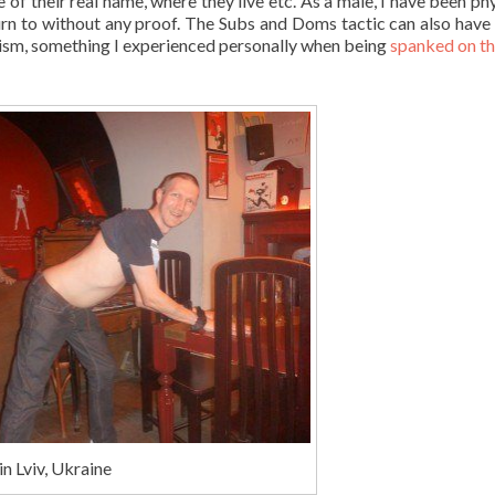
f their real name, where they live etc. As a male, I have been phy
rn to without any proof. The Subs and Doms tactic can also have 
ism, something I experienced personally when being
spanked on t
n Lviv, Ukraine