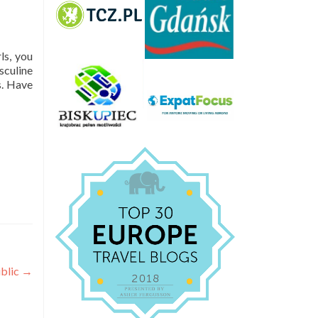
ls, you
sculine
s. Have
ublic
→