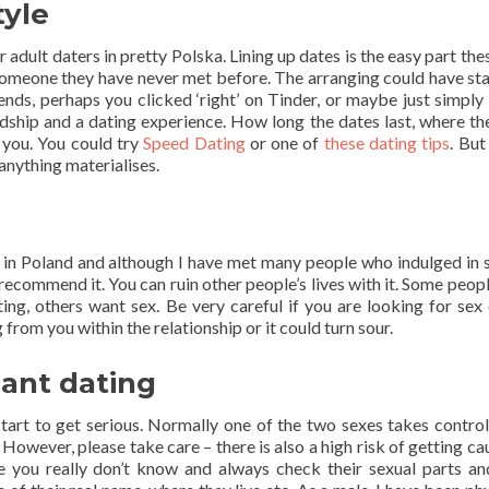
tyle
 adult daters in pretty Polska. Lining up dates is the easy part the
someone they have never met before. The arranging could have sta
ds, perhaps you clicked ‘right’ on Tinder, or maybe just simply 
ndship and a dating experience. How long the dates last, where th
o you. You could try
Speed Dating
or one of
these dating tips
. Bu
 anything materialises.
in Poland and although I have met many people who indulged in 
 or recommend it. You can ruin other people’s lives with it. Some peo
ng, others want sex. Be very careful if you are looking for sex 
rom you within the relationship or it could turn sour.
ant dating
tart to get serious. Normally one of the two sexes takes control
. However, please take care – there is also a high risk of getting c
 you really don’t know and always check their sexual parts a