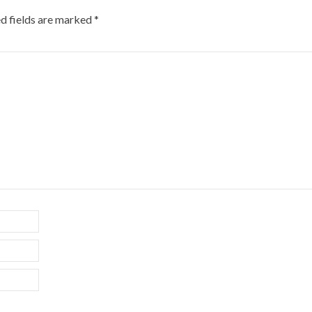
d fields are marked
*