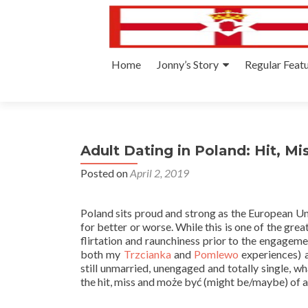
Skip
Home
Jonny’s Story
Regular Feat
to
content
Adult Dating in Poland: Hit, M
Posted on
April 2, 2019
Poland sits proud and strong as the European Uni
for better or worse. While this is one of the grea
flirtation and raunchiness prior to the engagem
both my
Trzcianka
and
Pomlewo
experiences) a
still unmarried, unengaged and totally single, w
the hit, miss and może być (might be/maybe) of a