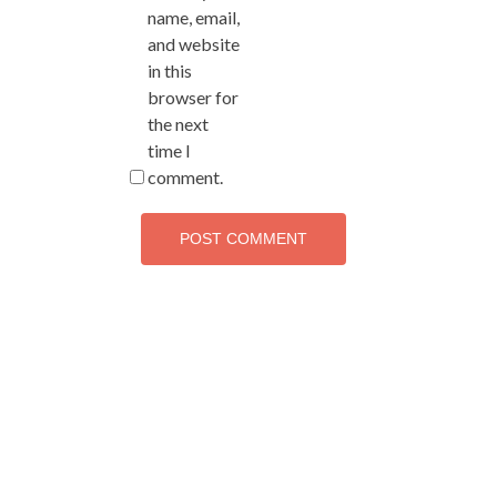
name, email,
and website
in this
browser for
the next
time I
comment.