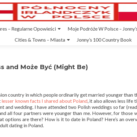
ures – Regularne Opowieści
Moje Podróże W Polsce – Jonny’s
Cities & Towns – Miasta
Jonny’s 100 Country Book
iss and Może Być (Might Be)
on country in which people ordinarily get married younger than th
t
lesser known facts I shared about Poland
, it also allows less life 
ent and wedding. I have attended two Polish weddings so far (rea
nd all four partners were younger than me. However, for those 
hat options are there? How is it to date in Poland? Here’s an over
dult dating in Poland.