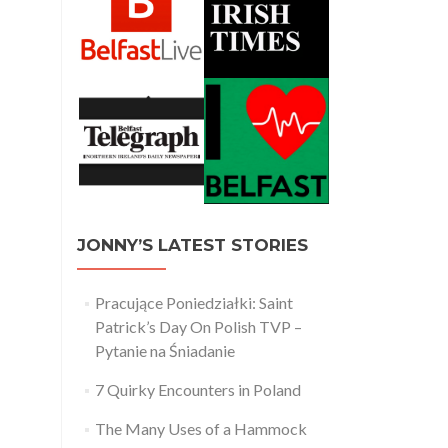
JONNY’S LATEST STORIES
Pracujące Poniedziałki: Saint
Patrick’s Day On Polish TVP –
Pytanie na Śniadanie
7 Quirky Encounters in Poland
The Many Uses of a Hammock