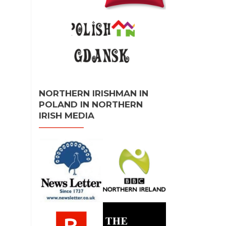
NORTHERN IRISHMAN IN
POLAND IN NORTHERN
IRISH MEDIA