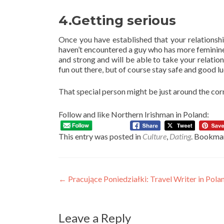
4.Getting serious
Once you have established that your relationship
haven’t encountered a guy who has more feminine
and strong and will be able to take your relatio
fun out there, but of course stay safe and good lu
That special person might be just around the corn
Follow and like Northern Irishman in Poland:
This entry was posted in
Culture
,
Dating
. Bookma
Post
←
Pracujące Poniedziałki: Travel Writer in Po
navigation
Leave a Reply