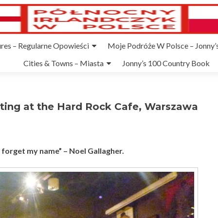
ures – Regularne Opowieści
Moje Podróże W Polsce – Jonny’s
Cities & Towns – Miasta
Jonny’s 100 Country Book
ting at the Hard Rock Cafe, Warszawa
r forget my name” – Noel Gallagher.