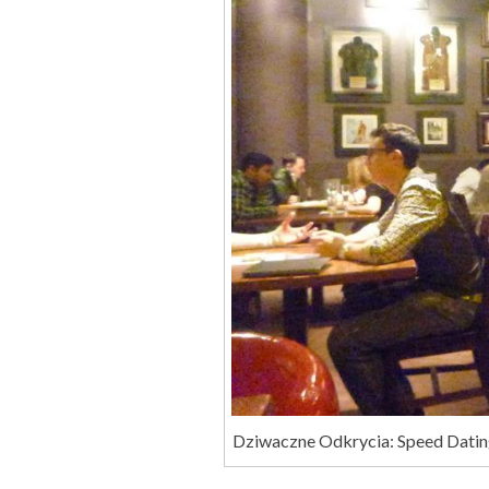
Dziwaczne Odkrycia: Speed Datin