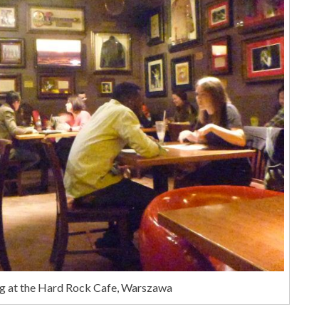
g at the Hard Rock Cafe, Warszawa