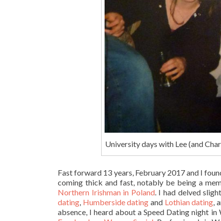
University days with Lee (and Char
Fast forward 13 years, February 2017 and I found
coming thick and fast, notably be being a mem
Northern Irishman in Poland
. I had delved sligh
dating
,
Humberside dating
and
Lothian dating
, 
absence, I heard about a Speed Dating night in W