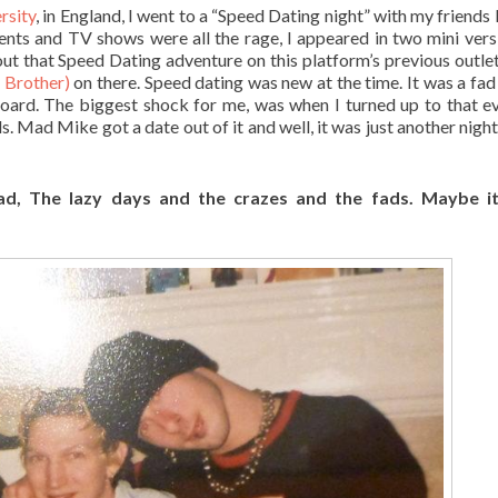
rsity
, in England, I went to a “Speed Dating night” with my friends 
ents and TV shows were all the rage, I appeared in two mini vers
out that Speed Dating adventure on this platform’s previous outle
g Brother)
on there. Speed dating was new at the time. It was a fad
board. The biggest shock for me, was when I turned up to that ev
s. Mad Mike got a date out of it and well, it was just another night
ad, The lazy days and the crazes and the fads
. Maybe it