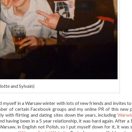
lotte and Sylvain)
 myself in a Warsaw winter with lots of new friends and invites to
ber of certain Facebook groups and my online PR of this new p
tly with flirting and dating sites down the years, including
Warwic
and having been in a 5 year relationship, it was hard again. After a
arsaw, in English not Polish, so I put myself down for it, it was 