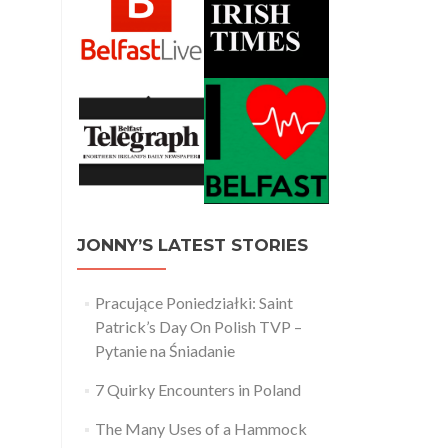
JONNY’S LATEST STORIES
Pracujące Poniedziałki: Saint
Patrick’s Day On Polish TVP –
Pytanie na Śniadanie
7 Quirky Encounters in Poland
The Many Uses of a Hammock