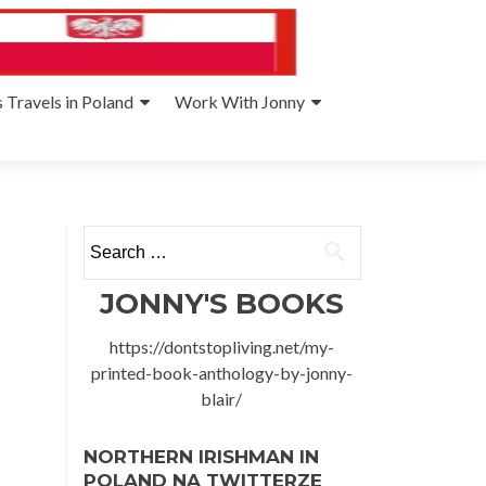
 Travels in Poland
Work With Jonny
Search
for:
JONNY'S BOOKS
https://dontstopliving.net/my-
printed-book-anthology-by-jonny-
blair/
NORTHERN IRISHMAN IN
POLAND NA TWITTERZE