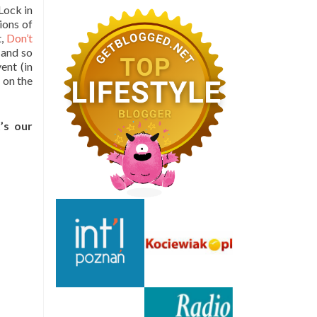
Lock in
ions of
t,
Don’t
 and so
ent (in
 on the
’s our