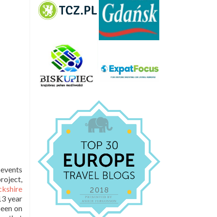
 events
roject,
kshire
 13 year
seen on