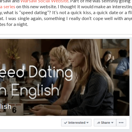
Warsaw and
Warsaw Social Website
. Part of me was selfishly going
 series
on this new website. I thought it would make an interestin
what is “speed dating”? It’s not a quick kiss, a quick date or a fli
. I was single again, something I really don’t cope well with any
es for a night.