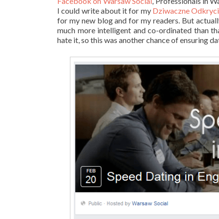
Facebook on Warsaw Social
, Professionals in 
I could write about it for my
Dziwaczne Odkrycia
for my new blog and for my readers. But actually, 
much more intelligent and co-ordinated than that
hate it, so this was another chance of ensuring dat