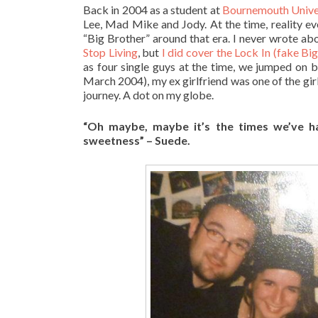
Back in 2004 as a student at
Bournemouth Unive
Lee, Mad Mike and Jody. At the time, reality ev
“Big Brother” around that era. I never wrote ab
Stop Living
, but
I did cover the Lock In (fake Bi
as four single guys at the time, we jumped on 
March 2004), my ex girlfriend was one of the girl
journey. A dot on my globe.
“
Oh maybe, maybe it’s the times we’ve h
sweetness” – Suede.