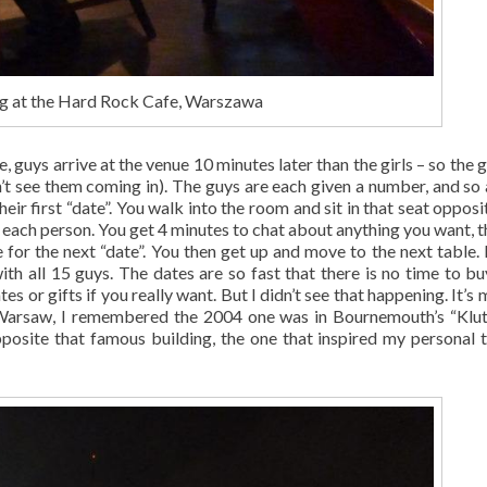
g at the Hard Rock Cafe, Warszawa
, guys arrive at the venue 10 minutes later than the girls – so the g
’t see them coming in). The guys are each given a number, and so 
heir first “date”. You walk into the room and sit in that seat oppos
th each person. You get 4 minutes to chat about anything you want, t
e for the next “date”. You then get up and move to the next table.
 with all 15 guys. The dates are so fast that there is no time to b
es or gifts if you really want. But I didn’t see that happening. It’s
in Warsaw, I remembered the 2004 one was in Bournemouth’s “Klut
osite that famous building, the one that inspired my personal 