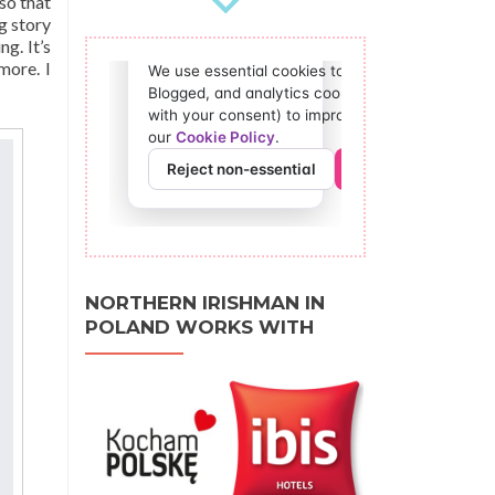
 so that
g story
ng. It’s
more. I
NORTHERN IRISHMAN IN
POLAND WORKS WITH