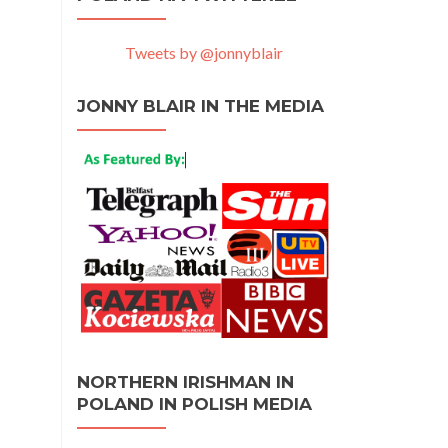
Tweets by @jonnyblair
JONNY BLAIR IN THE MEDIA
NORTHERN IRISHMAN IN
POLAND IN POLISH MEDIA