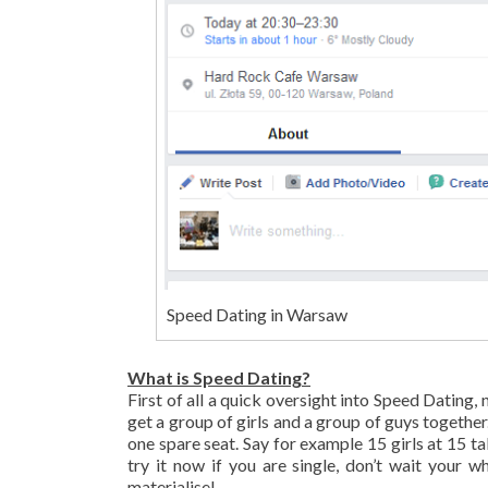
Speed Dating in Warsaw
What is Speed Dating?
First of all a quick oversight into Speed Datin
get a group of girls and a group of guys together.
one spare seat. Say for example 15 girls at 15 t
try it now if you are single, don’t wait your w
materialise!