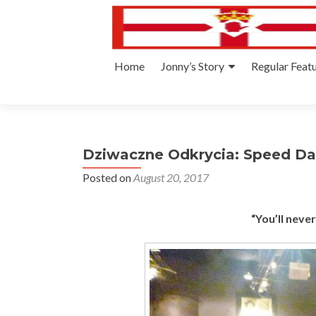
Skip
Home
Jonny’s Story
Regular Feat
to
content
Dziwaczne Odkrycia: Speed Da
Posted on
August 20, 2017
“You’ll neve