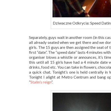
Dziwaczne Odkrycia: Speed Datin
Separately, guys wait in another room (in this case
all already seated when we get there and we don
girls. The 15 guys are then assigned the seat of t
first “date”. The “speed date” lasts 4 minutes wi
organiser blows a whistle or announces, it’s tim
this until all 15 girls have had a 4 minute date
drinks, food etc. You can take in flowers, chocolat
a quick chat. Tonight’s one is held centrally 
Tonight I alight at Metro Centrum and bang opp
“
Stalin’s reign
“.