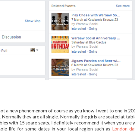
g, not a new phenomenom of course as you know I went to one in 20
 Normally they are all single. Normally the girls are seated at tabl
ables with 15 spare seats. I definitely recommend it when you are 
hole life for some dates in your local region such as
London da