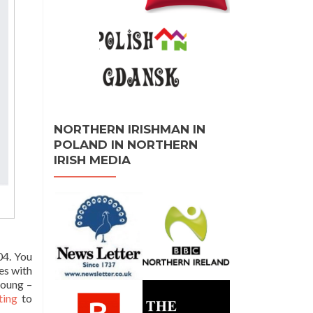
NORTHERN IRISHMAN IN
POLAND IN NORTHERN
IRISH MEDIA
04. You
es with
young –
ting
to