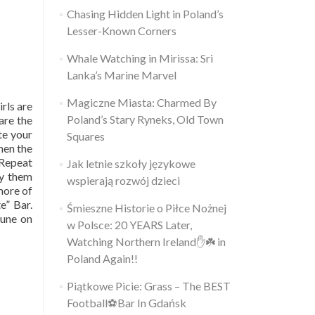
Chasing Hidden Light in Poland’s
Lesser-Known Corners
Whale Watching in Mirissa: Sri
Lanka’s Marine Marvel
Magiczne Miasta: Charmed By
irls are
Poland’s Stary Ryneks, Old Town
are the
ite your
Squares
hen the
 Repeat
Jak letnie szkoły językowe
uy them
wspierają rozwój dzieci
 more of
e” Bar.
Śmieszne Historie o Piłce Nożnej
tune on
w Polsce: 20 YEARS Later,
Watching Northern Ireland✋️☘️ in
Poland Again!!
Piątkowe Picie: Grass – The BEST
Football⚽Bar In Gdańsk