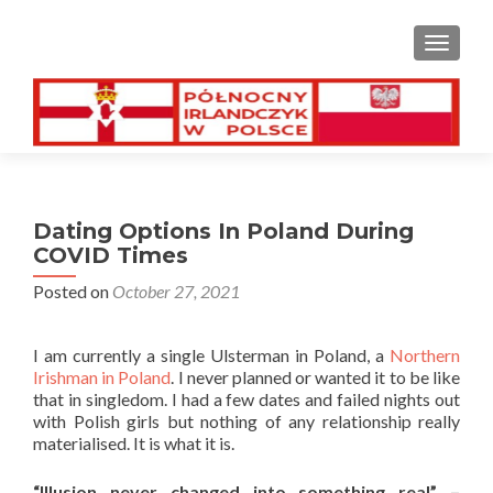
TOGGL
Dating Options In Poland During
COVID Times
Posted on
October 27, 2021
I am currently a single Ulsterman in Poland, a
Northern
Irishman in Poland
. I never planned or wanted it to be like
that in singledom. I had a few dates and failed nights out
with Polish girls but nothing of any relationship really
materialised. It is what it is.
“Illusion never changed into something real” –