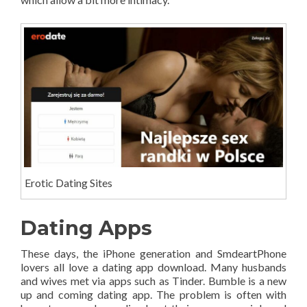
Erotic Dating Sites
Dating Apps
These days, the iPhone generation and SmdeartPhone
lovers all love a dating app download. Many husbands
and wives met via apps such as Tinder. Bumble is a new
up and coming dating app. The problem is often with