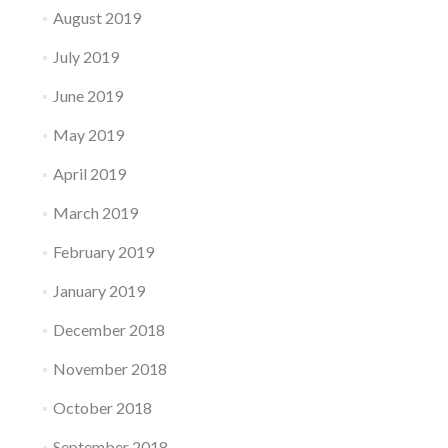
August 2019
July 2019
June 2019
May 2019
April 2019
March 2019
February 2019
January 2019
December 2018
November 2018
October 2018
September 2018