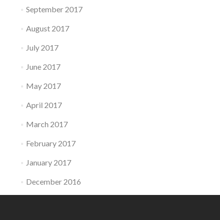
September 2017
August 2017
July 2017
June 2017
May 2017
April 2017
March 2017
February 2017
January 2017
December 2016