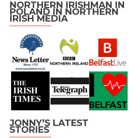
NORTHERN IRISHMAN IN
POLAND IN NORTHERN
IRISH MEDIA
JONNY’S LATEST
STORIES