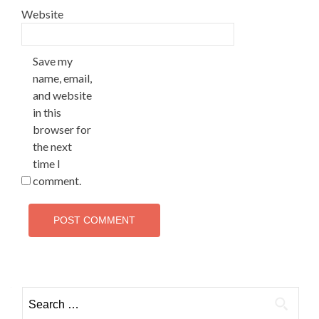
Website
Save my
name, email,
and website
in this
browser for
the next
time I
comment.
Search
for: