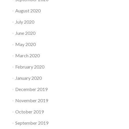
August 2020
July 2020
June 2020
May 2020
March 2020
February 2020
January 2020
December 2019
November 2019
October 2019
September 2019