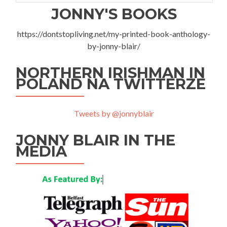
JONNY'S BOOKS
https://dontstopliving.net/my-printed-book-anthology-
by-jonny-blair/
NORTHERN IRISHMAN IN
POLAND NA TWITTERZE
Tweets by @jonnyblair
JONNY BLAIR IN THE
MEDIA