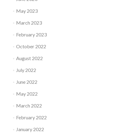
May 2023
March 2023
February 2023
October 2022
August 2022
July 2022
June 2022
May 2022
March 2022
February 2022
January 2022