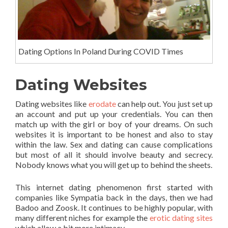
Dating Options In Poland During COVID Times
Dating Websites
Dating websites like
erodate
can help out. You just set up
an account and put up your credentials. You can then
match up with the girl or boy of your dreams. On such
websites it is important to be honest and also to stay
within the law. Sex and dating can cause complications
but most of all it should involve beauty and secrecy.
Nobody knows what you will get up to behind the sheets.
This internet dating phenomenon first started with
companies like Sympatia back in the days, then we had
Badoo and Zoosk. It continues to be highly popular, with
many different niches for example the
erotic dating sites
which allow a bit more intimacy.