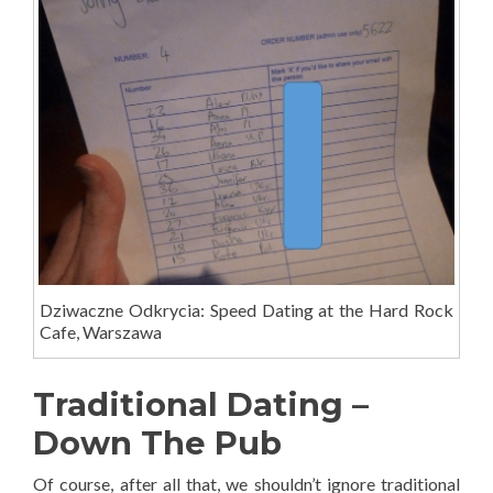
Dziwaczne Odkrycia: Speed Dating at the Hard Rock
Cafe, Warszawa
Traditional Dating –
Down The Pub
Of course, after all that, we shouldn’t ignore traditional