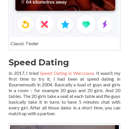
Classic Tinder
Speed Dating
In 2017, I tried
Speed Dating in Warszawa
. It wasn’t my
first time to try it. I had been at speed dating in
Bournemouth in 2004. Basically a load of guys and girls
in a room – for example 20 guys and 20 girls. And 20
tables. The 20 girls take a seat at each table and the guys
basically take it in turns to have 5 minutes chat with
every girl. After all those dates in a short time, you can
match up with a partner.