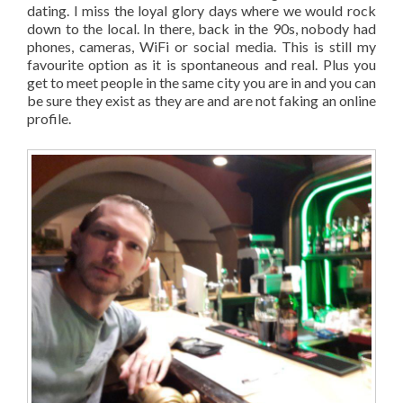
dating. I miss the loyal glory days where we would rock
down to the local. In there, back in the 90s, nobody had
phones, cameras, WiFi or social media. This is still my
favourite option as it is spontaneous and real. Plus you
get to meet people in the same city you are in and you can
be sure they exist as they are and are not faking an online
profile.