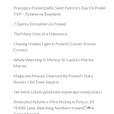
Pracujące Poniedziałki: Saint Patrick’s Day On Polish
TVP – Pytanie na Śniadanie
7 Quirky Encounters in Poland
The Many Uses of a Hammock
Chasing Hidden Light in Poland’s Lesser-Known
Corners
Whale Watching in Mirissa: Sri Lanka’s Marine
Marvel
Magiczne Miasta: Charmed By Poland’s Stary
Ryneks, Old Town Squares
Jak letnie szkoły językowe wspierają rozwój dzieci
Śmieszne Historie o Piłce Nożnej w Polsce: 20
YEARS Later, Watching Northern Ireland✋️☘️ in
Poland Again!!