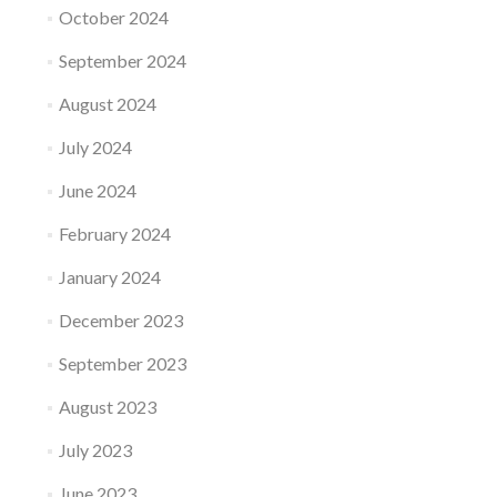
October 2024
September 2024
August 2024
July 2024
June 2024
February 2024
January 2024
December 2023
September 2023
August 2023
July 2023
June 2023