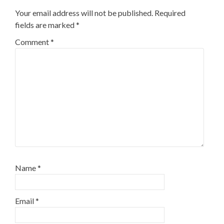
Your email address will not be published.
Required
fields are marked
*
Comment
*
Name
*
Email
*