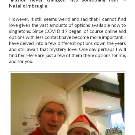
Natalie Imbruglia.
However, it still seems weird and sad that I cannot find
love given the vast amounts of options available now to
singletons. Since COVID 19 began, of course online and
options with less contact have become more important. I
have delved into a few different options down the years
and still await that mystery love. One day perhaps I will
find her. Here are just a few of them there options for me,
and for you.