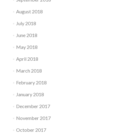
August 2018
July 2018
June 2018
May 2018
April 2018
March 2018
February 2018
January 2018
December 2017
November 2017
October 2017