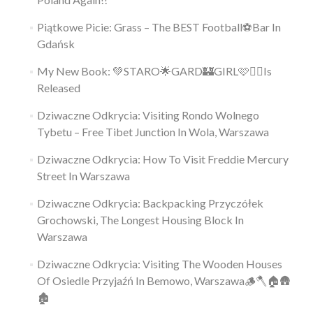
Piątkowe Picie: Grass – The BEST Football⚽Bar In
Gdańsk
My New Book: 💚STARO🌟GARD🏰GIRL🩷👱‍♀️Is
Released
Dziwaczne Odkrycia: Visiting Rondo Wolnego
Tybetu – Free Tibet Junction In Wola, Warszawa
Dziwaczne Odkrycia: How To Visit Freddie Mercury
Street In Warszawa
Dziwaczne Odkrycia: Backpacking Przyczółek
Grochowski, The Longest Housing Block In
Warszawa
Dziwaczne Odkrycia: Visiting The Wooden Houses
Of Osiedle Przyjaźń In Bemowo, Warszawa🪵🪓🏠🛖
🏚