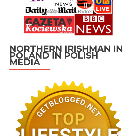
NORTHERN IRISHMAN IN
POLAND IN POLISH
MEDIA