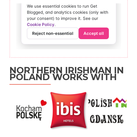
NORTHERN IRISHMAN IN
POLAND WORKS WITH