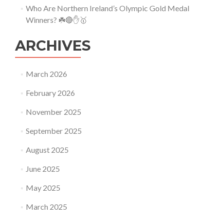
Who Are Northern Ireland’s Olympic Gold Medal
Winners? ☘️🔴✋🥇
ARCHIVES
March 2026
February 2026
November 2025
September 2025
August 2025
June 2025
May 2025
March 2025