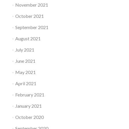
November 2021
October 2021
September 2021
August 2021
July 2021
June 2021
May 2021
April 2021
February 2021
January 2021
October 2020
September 2020