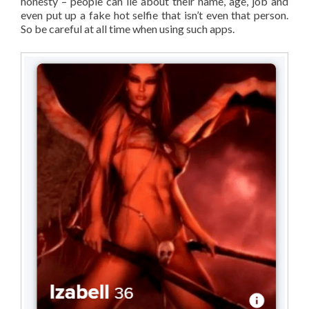
honesty – people can lie about their name, age, job and
even put up a fake hot selfie that isn’t even that person.
So be careful at all time when using such apps.