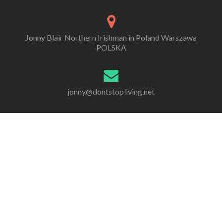
Jonny Blair Northern Irishman in Poland Warszawa
POLSKA
jonny@dontstopliving.net
0 332 548 954
Go
Go
Go
Go
Go
Go
to
to
to
to
to
to
Facebook
Twitter
Linkedin
Behance
Dribble
Instagram
All information, photos and writing are by Jonny Scott
Blair, unless otherwise stated. Copyright 2005 - 2020.