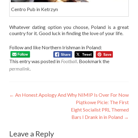
Centro Pub in Ketrzyn
Whatever dating option you choose, Poland is a great
country for it. Good luck in finding the love of your life.
Follow and like Northern Irishman in Poland:
This entry was posted in
Football
. Bookmark the
permalink
.
Post
←
An Honest Apology And Why NIMIP Is Over For Now
Piątkowe Picie: The First
navigation
Eight Socialist PRL Themed
Bars I Drank in in Poland
→
Leave a Reply