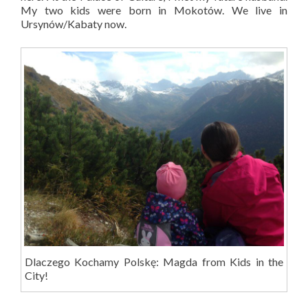
My two kids were born in Mokotów. We live in
Ursynów/Kabaty now.
Dlaczego Kochamy Polskę: Magda from Kids in the
City!