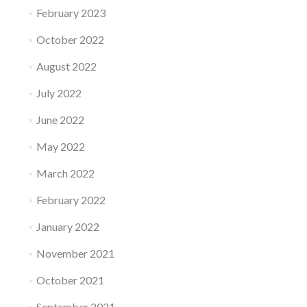
February 2023
October 2022
August 2022
July 2022
June 2022
May 2022
March 2022
February 2022
January 2022
November 2021
October 2021
September 2021