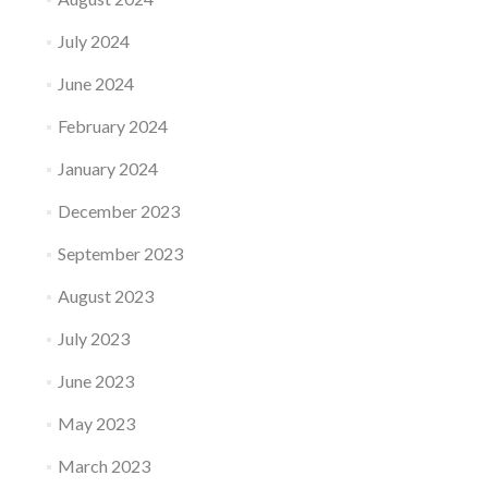
July 2024
June 2024
February 2024
January 2024
December 2023
September 2023
August 2023
July 2023
June 2023
May 2023
March 2023