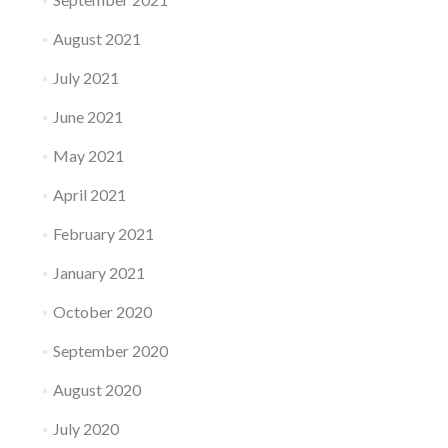
August 2021
July 2021
June 2021
May 2021
April 2021
February 2021
January 2021
October 2020
September 2020
August 2020
July 2020