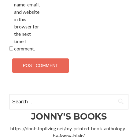
name, email,
and website
in this
browser for
the next
time I
comment.
Search
for:
JONNY'S BOOKS
https://dontstopliving.net/my-printed-book-anthology-
by-jonny-blair/