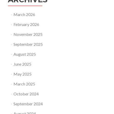
March 2026
February 2026
November 2025
September 2025
August 2025
June 2025
May 2025
March 2025
October 2024
September 2024
August 2024