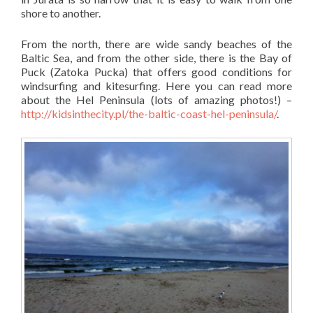
shore to another.
From the north, there are wide sandy beaches of the
Baltic Sea, and from the other side, there is the Bay of
Puck (Zatoka Pucka) that offers good conditions for
windsurfing and kitesurfing. Here you can read more
about the Hel Peninsula (lots of amazing photos!) –
http://kidsinthecity.pl/the-baltic-coast-hel-peninsula/
.