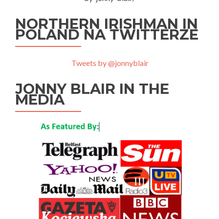
NORTHERN IRISHMAN IN
POLAND NA TWITTERZE
Tweets by @jonnyblair
JONNY BLAIR IN THE
MEDIA