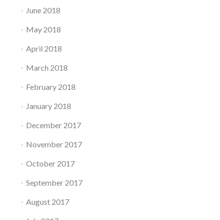
June 2018
May 2018
April 2018
March 2018
February 2018
January 2018
December 2017
November 2017
October 2017
September 2017
August 2017