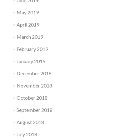
June 2019
May 2019
April 2019
March 2019
February 2019
January 2019
December 2018
November 2018
October 2018
September 2018
August 2018
July 2018