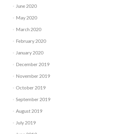
June 2020
May 2020
March 2020
February 2020
January 2020
December 2019
November 2019
October 2019
September 2019
August 2019
July 2019