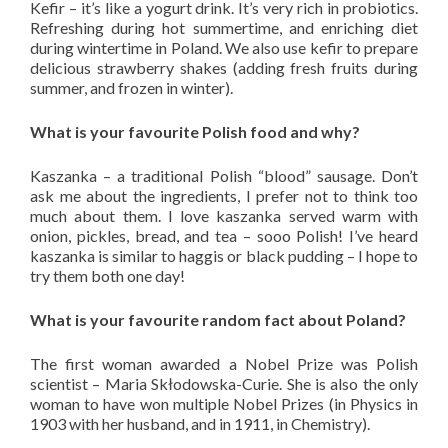
Kefir – it’s like a yogurt drink. It’s very rich in probiotics.
Refreshing during hot summertime, and enriching diet
during wintertime in Poland. We also use kefir to prepare
delicious strawberry shakes (adding fresh fruits during
summer, and frozen in winter).
What is your favourite Polish food and why?
Kaszanka – a traditional Polish “blood” sausage. Don’t
ask me about the ingredients, I prefer not to think too
much about them. I love kaszanka served warm with
onion, pickles, bread, and tea – sooo Polish! I’ve heard
kaszanka is similar to haggis or black pudding – I hope to
try them both one day!
What is your favourite random fact about Poland?
The first woman awarded a Nobel Prize was Polish
scientist – Maria Skłodowska-Curie. She is also the only
woman to have won multiple Nobel Prizes (in Physics in
1903 with her husband, and in 1911, in Chemistry).