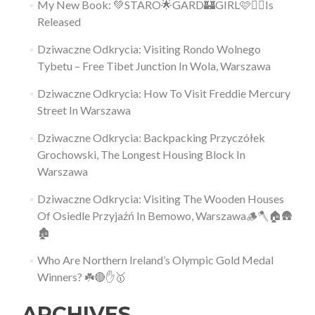
My New Book: 💚STARO🌟GARD🏰GIRL🩷👱‍♀️Is
Released
Dziwaczne Odkrycia: Visiting Rondo Wolnego
Tybetu – Free Tibet Junction In Wola, Warszawa
Dziwaczne Odkrycia: How To Visit Freddie Mercury
Street In Warszawa
Dziwaczne Odkrycia: Backpacking Przyczółek
Grochowski, The Longest Housing Block In
Warszawa
Dziwaczne Odkrycia: Visiting The Wooden Houses
Of Osiedle Przyjaźń In Bemowo, Warszawa🪵🪓🏠🛖
🏚
Who Are Northern Ireland’s Olympic Gold Medal
Winners? ☘️🔴✋🥇
ARCHIVES