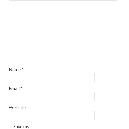
Name
*
Email
*
Website
Save my