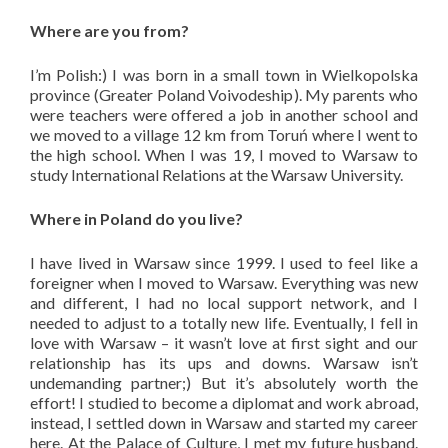
Where are you from?
I’m Polish:) I was born in a small town in Wielkopolska
province (Greater Poland Voivodeship). My parents who
were teachers were offered a job in another school and
we moved to a village 12 km from Toruń where I went to
the high school. When I was 19, I moved to Warsaw to
study International Relations at the Warsaw University.
Where in Poland do you live?
I have lived in Warsaw since 1999. I used to feel like a
foreigner when I moved to Warsaw. Everything was new
and different, I had no local support network, and I
needed to adjust to a totally new life. Eventually, I fell in
love with Warsaw – it wasn’t love at first sight and our
relationship has its ups and downs. Warsaw isn’t
undemanding partner;) But it’s absolutely worth the
effort! I studied to become a diplomat and work abroad,
instead, I settled down in Warsaw and started my career
here. At the Palace of Culture, I met my future husband.