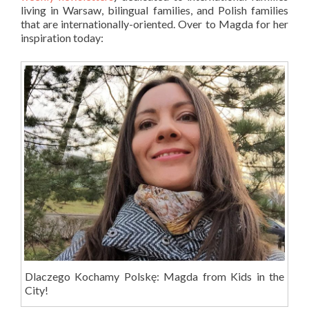
living in Warsaw, bilingual families, and Polish families
that are internationally-oriented. Over to Magda for her
inspiration today:
Dlaczego Kochamy Polskę: Magda from Kids in the
City!