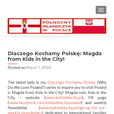
TOGGL
Dlaczego Kochamy Polskę: Magda
from Kids in the City!
Posted on
March 7, 2018
The latest lady in my
Dlaczego Kochamy Polskę
(Why
Do We Love Poland?) series to inspire you to visit Poland
is Magda from Kids in the City! Magda runs Kids in the
City – website (
www.kidsinthecity.pl
), FB page
(
www.facebook.com/kidsinthecity.poland
) and weekly
Newsletter (
www.kidsinthecity.pl/sign-up-for-our-
weekly-newsletters
) dedicated to international families