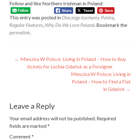
Follow and like Northern Irishman in Poland:
This entry was posted in
Dlaczego kochamy Polskę
,
Regular Features
,
Why Do We Love Poland
. Bookmark the
permalink
.
Post
←
Mieszka W Polsce: Living in Poland – How to Buy
tickets for Lechia Gdańsk as a Foreigner
navigation
Mieszka W Polsce: Living in
Poland – How to Find a Flat
in Gdańsk
→
Leave a Reply
Your email address will not be published.
Required
fields are marked
*
Comment
*