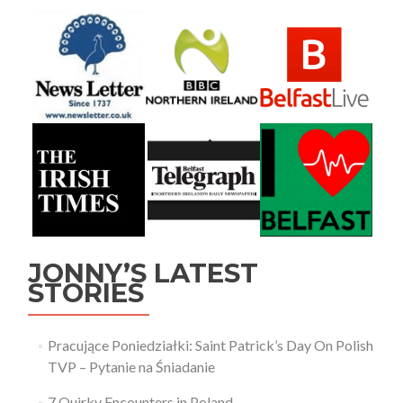
JONNY’S LATEST
STORIES
Pracujące Poniedziałki: Saint Patrick’s Day On Polish
TVP – Pytanie na Śniadanie
7 Quirky Encounters in Poland