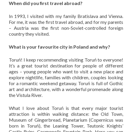
When did you first travel abroad?
In 1993, I visited with my family Bratislava and Vienna.
For me, it was the first travel abroad, and for my parents
– Austria was the first non-Soviet-controlled foreign
country they visited.
What is your favourite city in Poland and why?
Toruń! I keep recommending visiting Toruń to everyone!
It’s a great tourist destination for people of different
ages – young people who want to visit a new place and
explore nightlife, families with children, couples looking
for a romantic weekend getaway. Toruń is full of Gothic
art and architecture, with a wonderful promenade along
the Vistula River.
What I love about Toruń is that every major tourist
attraction is within walking distance: the Old Town,
Museum of Gingerbread, Planetarium (Copernicus was
born in Toruń), the Leaning Tower, Teutonic Knights’
Castle Ruins, Cosmopolis Fountain Park. Here you can