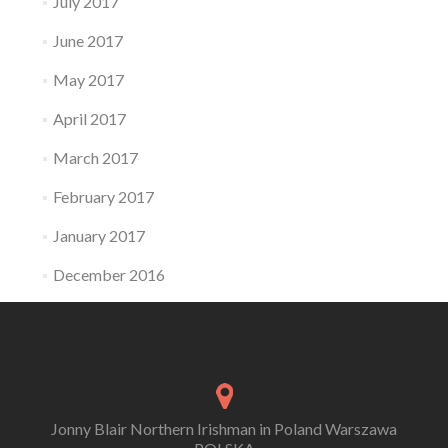
July 2017
June 2017
May 2017
April 2017
March 2017
February 2017
January 2017
December 2016
Jonny Blair Northern Irishman in Poland Warszawa