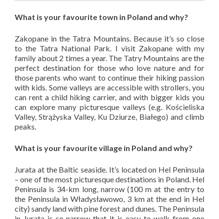
What is your favourite town in Poland and why?
Zakopane in the Tatra Mountains. Because it’s so close
to the Tatra National Park. I visit Zakopane with my
family about 2 times a year. The Tatry Mountains are the
perfect destination for those who love nature and for
those parents who want to continue their hiking passion
with kids. Some valleys are accessible with strollers, you
can rent a child hiking carrier, and with bigger kids you
can explore many picturesque valleys (e.g. Kościeliska
Valley, Strążyska Valley, Ku Dziurze, Białego) and climb
peaks.
What is your favourite village in Poland and why?
Jurata at the Baltic seaside. It’s located on Hel Peninsula
– one of the most picturesque destinations in Poland. Hel
Peninsula is 34-km long, narrow (100 m at the entry to
the Peninsula in Władysławowo, 3 km at the end in Hel
city) sandy land with pine forest and dunes. The Peninsula
in Jurata is so narrow that it is easy to walk from one