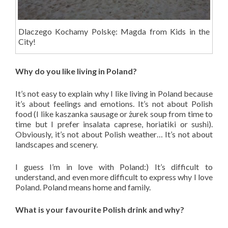
Dlaczego Kochamy Polskę: Magda from Kids in the
City!
Why do you like living in Poland?
It’s not easy to explain why I like living in Poland because
it’s about feelings and emotions. It’s not about Polish
food (I like kaszanka sausage or żurek soup from time to
time but I prefer insalata caprese, horiatiki or sushi).
Obviously, it’s not about Polish weather… It’s not about
landscapes and scenery.
I guess I’m in love with Poland:) It’s difficult to
understand, and even more difficult to express why I love
Poland. Poland means home and family.
What is your favourite Polish drink and why?