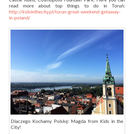
read more about top things to do in Toruń:
http://kidsinthecity.pl/torun-great-weekend-getaway-
in-poland/
Dlaczego Kochamy Polskę: Magda from Kids in the
City!