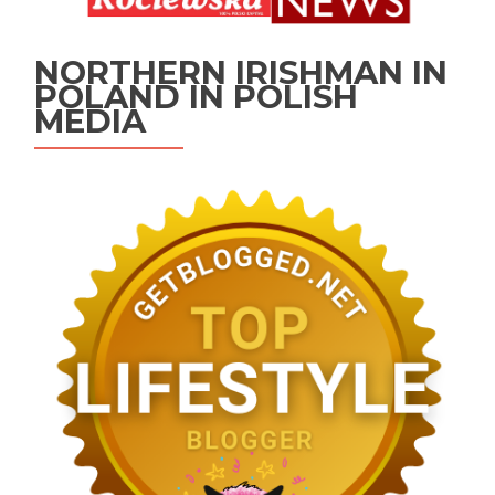
NORTHERN IRISHMAN IN
POLAND IN POLISH
MEDIA