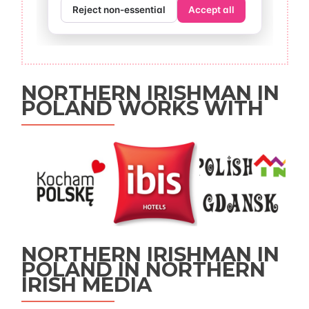
NORTHERN IRISHMAN IN
POLAND WORKS WITH
NORTHERN IRISHMAN IN
POLAND IN NORTHERN
IRISH MEDIA