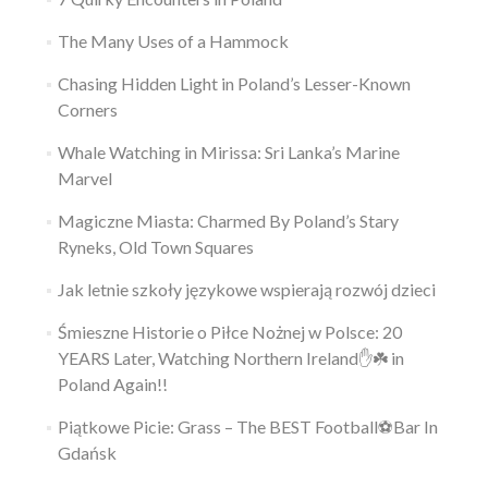
The Many Uses of a Hammock
Chasing Hidden Light in Poland’s Lesser-Known
Corners
Whale Watching in Mirissa: Sri Lanka’s Marine
Marvel
Magiczne Miasta: Charmed By Poland’s Stary
Ryneks, Old Town Squares
Jak letnie szkoły językowe wspierają rozwój dzieci
Śmieszne Historie o Piłce Nożnej w Polsce: 20
YEARS Later, Watching Northern Ireland✋️☘️ in
Poland Again!!
Piątkowe Picie: Grass – The BEST Football⚽Bar In
Gdańsk