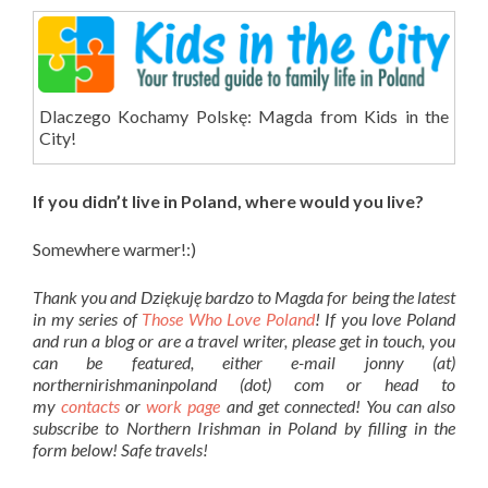
Dlaczego Kochamy Polskę: Magda from Kids in the
City!
If you didn’t live in Poland, where would you live?
Somewhere warmer!:)
Thank you and Dziękuję bardzo to Magda for being the latest
in my series of
Those Who Love Poland
! If you love Poland
and run a blog or are a travel writer, please get in touch, you
can be featured, either e-mail jonny (at)
northernirishmaninpoland (dot) com or head to
my
contacts
or
work page
and get connected! You can also
subscribe to Northern Irishman in Poland by filling in the
form below! Safe travels!