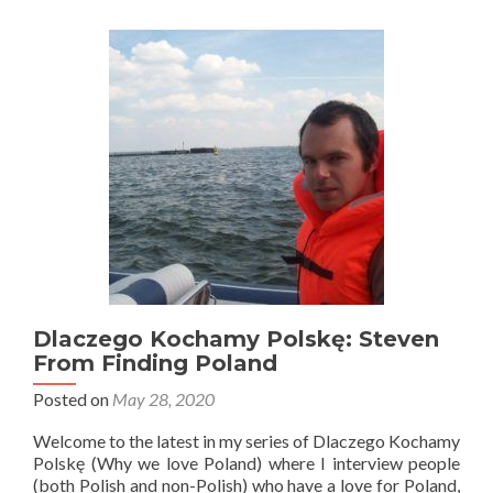
Polskę:
Piotr
From
Visit
Poland
Dlaczego Kochamy Polskę: Steven
From Finding Poland
Posted on
May 28, 2020
Welcome to the latest in my series of Dlaczego Kochamy
Polskę (Why we love Poland) where I interview people
(both Polish and non-Polish) who have a love for Poland,