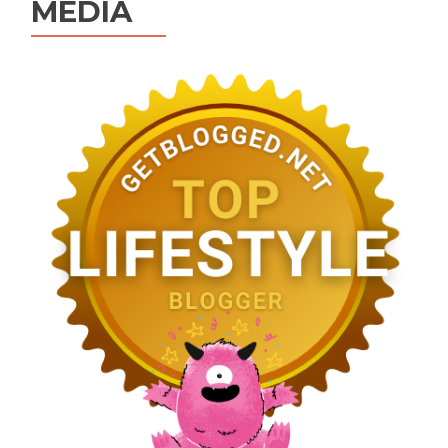
MEDIA