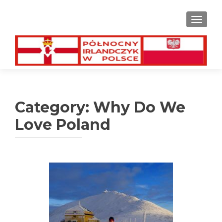
TOGGL
Category:
Why Do We
Love Poland