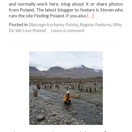
and normally work here, blog about it or share photos
from Poland. The latest blogger to feature is Steven who
Read
runs the site Finding Poland. If you also
[…]
more
Posted in
Dlaczego kochamy Polskę
,
Regular Features
,
Why
about
Do We Love Poland
Leave a comment
Dlaczego
Kochamy
Polskę:
Steven
From
Finding
Poland