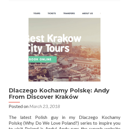
Polskę:
Kristen
Vanessa
Dlaczego Kochamy Polskę: Andy
From Discover Kraków
Posted on
March 23, 2018
The latest Polish guy in my Dlaczego Kochamy
Polskę (Why Do We Love Poland?) series to inspire you
to visit Poland is Andy! Andy runs the superb website