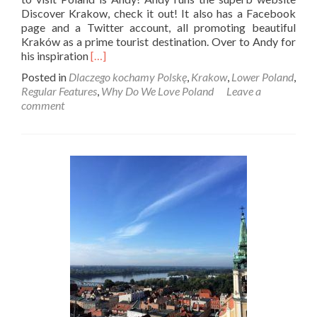
Discover Krakow, check it out! It also has a Facebook
page and a Twitter account, all promoting beautiful
Kraków as a prime tourist destination. Over to Andy for
Read
his inspiration
[…]
more
Posted in
Dlaczego kochamy Polskę
,
Krakow
,
Lower Poland
,
about
Regular Features
,
Why Do We Love Poland
Leave a
Dlaczego
comment
Kochamy
Polskę:
Andy
From
Discover
Kraków