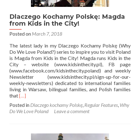
Dlaczego Kochamy Polskę: Magda
from Kids in the City!
Posted on
March 7, 2018
The latest lady in my Dlaczego Kochamy Polskę (Why
Do We Love Poland?) series to inspire you to visit Poland
is Magda from Kids in the City! Magda runs Kids in the
City – website (www.kidsinthecity.pl), FB page
(www.facebook.com/kidsinthecity.poland) and weekly
Newsletter (www.kidsinthecity.pl/sign-up-for-our-
weekly-newsletters) dedicated to international families
living in Warsaw, bilingual families, and Polish families
Read
that
[…]
more
Posted in
Dlaczego kochamy Polskę
,
Regular Features
,
Why
about
Do We Love Poland
Leave a comment
Dlaczego
Kochamy
Polskę:
Magda
from