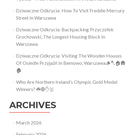
Dziwaczne Odkrycia: How To Visit Freddie Mercury
Street In Warszawa
Dziwaczne Odkrycia: Backpacking Przyczółek
Grochowski, The Longest Housing Block In
Warszawa
Dziwaczne Odkrycia: Visiting The Wooden Houses
Of Osiedle Przyjaźń In Bemowo, Warszawa🪵🪓🏠🛖
🏚
Who Are Northern Ireland’s Olympic Gold Medal
Winners? ☘️🔴✋🥇
ARCHIVES
March 2026
February 2026