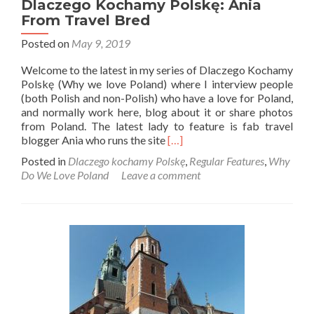
Dlaczego Kochamy Polskę: Ania
From Travel Bred
Posted on
May 9, 2019
Welcome to the latest in my series of Dlaczego Kochamy
Polskę (Why we love Poland) where I interview people
(both Polish and non-Polish) who have a love for Poland,
and normally work here, blog about it or share photos
from Poland. The latest lady to feature is fab travel
Read
blogger Ania who runs the site
[…]
more
Posted in
Dlaczego kochamy Polskę
,
Regular Features
,
Why
about
Do We Love Poland
Leave a comment
Dlaczego
Kochamy
Polskę:
Ania
From
Travel
Bred