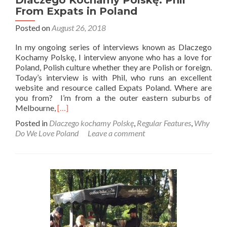
Dlaczego Kochamy Polskę: Phil
From Expats in Poland
Posted on
August 26, 2018
In my ongoing series of interviews known as Dlaczego
Kochamy Polskę, I interview anyone who has a love for
Poland, Polish culture whether they are Polish or foreign.
Today’s interview is with Phil, who runs an excellent
website and resource called Expats Poland. Where are
you from? I’m from a the outer eastern suburbs of
Read
Melbourne,
[…]
more
Posted in
Dlaczego kochamy Polskę
,
Regular Features
,
Why
about
Do We Love Poland
Leave a comment
Dlaczego
Kochamy
Polskę:
Phil
From
Expats
in
Poland