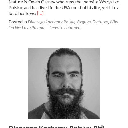
feature is Owen Carney who runs the website Wszystko
Polsko, and has lived in the USA most of his life, yet like a
Read
lot of us, loves
[…]
more
Posted in
Dlaczego kochamy Polskę
,
Regular Features
,
Why
about
Do We Love Poland
Leave a comment
Dlaczego
Kochamy
Polskę:
Owen
Carney
from
Wszystko
Polsko