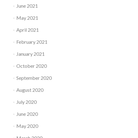
June 2021
May 2021
April 2021
February 2021
January 2021
October 2020
September 2020
August 2020
July 2020
June 2020
May 2020
March 2020