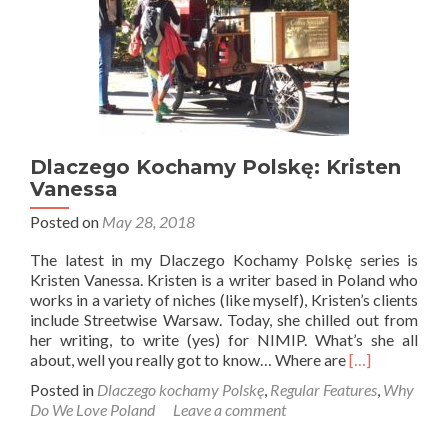
Dlaczego Kochamy Polskę: Kristen
Vanessa
Posted on
May 28, 2018
The latest in my Dlaczego Kochamy Polskę series is
Kristen Vanessa. Kristen is a writer based in Poland who
works in a variety of niches (like myself), Kristen’s clients
include Streetwise Warsaw. Today, she chilled out from
her writing, to write (yes) for NIMIP. What’s she all
Read
about, well you really got to know… Where are
[…]
more
Posted in
Dlaczego kochamy Polskę
,
Regular Features
,
Why
about
Do We Love Poland
Leave a comment
Dlaczego
Kochamy