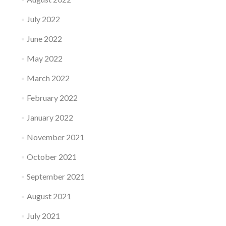
July 2022
June 2022
May 2022
March 2022
February 2022
January 2022
November 2021
October 2021
September 2021
August 2021
July 2021