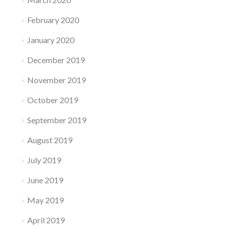
February 2020
January 2020
December 2019
November 2019
October 2019
September 2019
August 2019
July 2019
June 2019
May 2019
April 2019