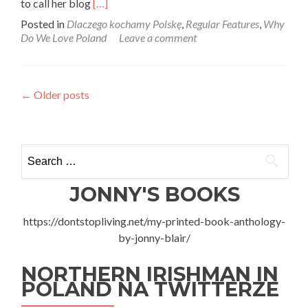
Read
to call her blog
[…]
more
Posted in
Dlaczego kochamy Polskę
,
Regular Features
,
Why
about
Do We Love Poland
Leave a comment
Dlaczego
Kochamy
Polskę:
Anna
Posts
←
Older posts
Sycz
From
navigation
I
Love
Search
Pierogies
for:
JONNY'S BOOKS
https://dontstopliving.net/my-printed-book-anthology-
by-jonny-blair/
NORTHERN IRISHMAN IN
POLAND NA TWITTERZE