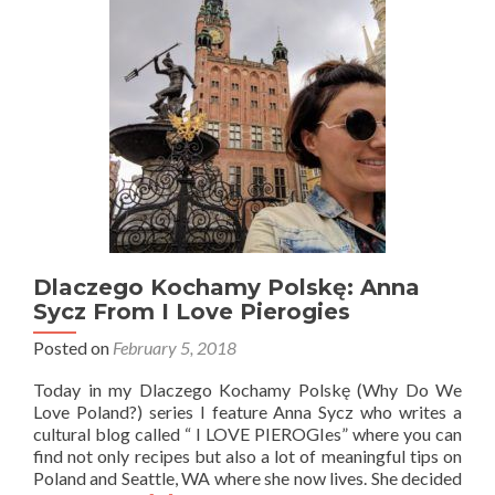
Kids
in
the
City!
Dlaczego Kochamy Polskę: Anna
Sycz From I Love Pierogies
Posted on
February 5, 2018
Today in my Dlaczego Kochamy Polskę (Why Do We
Love Poland?) series I feature Anna Sycz who writes a
cultural blog called “ I LOVE PIEROGIes” where you can
find not only recipes but also a lot of meaningful tips on
Poland and Seattle, WA where she now lives. She decided