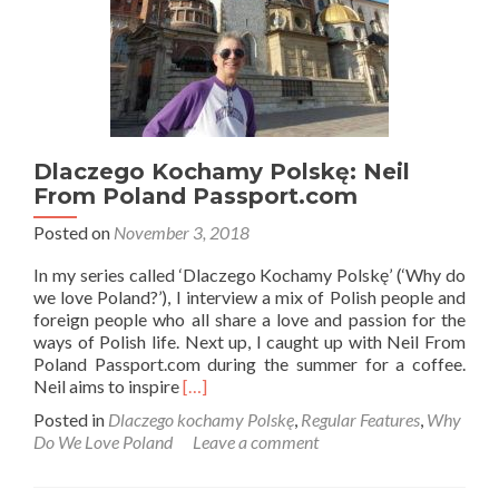
Dlaczego Kochamy Polskę: Neil
From Poland Passport.com
Posted on
November 3, 2018
In my series called ‘Dlaczego Kochamy Polskę’ (‘Why do
we love Poland?’), I interview a mix of Polish people and
foreign people who all share a love and passion for the
ways of Polish life. Next up, I caught up with Neil From
Poland Passport.com during the summer for a coffee.
Read
Neil aims to inspire
[…]
more
Posted in
Dlaczego kochamy Polskę
,
Regular Features
,
Why
about
Do We Love Poland
Leave a comment
Dlaczego
Kochamy
Polskę: