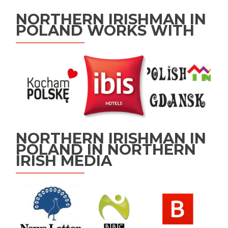
NORTHERN IRISHMAN IN
POLAND WORKS WITH
NORTHERN IRISHMAN IN
POLAND IN NORTHERN
IRISH MEDIA