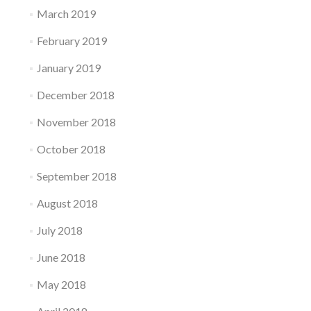
March 2019
February 2019
January 2019
December 2018
November 2018
October 2018
September 2018
August 2018
July 2018
June 2018
May 2018