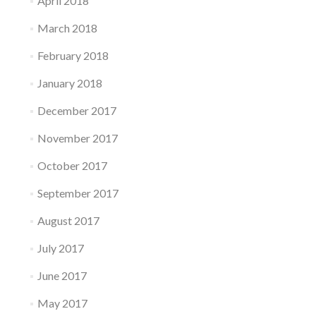
April 2018
March 2018
February 2018
January 2018
December 2017
November 2017
October 2017
September 2017
August 2017
July 2017
June 2017
May 2017