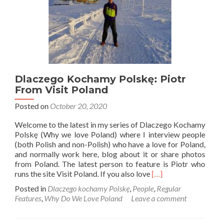
Dlaczego Kochamy Polskę: Piotr
From Visit Poland
Posted on
October 20, 2020
Welcome to the latest in my series of Dlaczego Kochamy
Polskę (Why we love Poland) where I interview people
(both Polish and non-Polish) who have a love for Poland,
and normally work here, blog about it or share photos
from Poland. The latest person to feature is Piotr who
Read
runs the site Visit Poland. If you also love
[…]
more
Posted in
Dlaczego kochamy Polskę
,
People
,
Regular
about
Features
,
Why Do We Love Poland
Leave a comment
Dlaczego
Kochamy