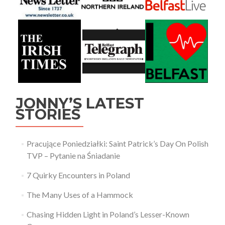
JONNY’S LATEST
STORIES
Pracujące Poniedziałki: Saint Patrick’s Day On Polish
TVP – Pytanie na Śniadanie
7 Quirky Encounters in Poland
The Many Uses of a Hammock
Chasing Hidden Light in Poland’s Lesser-Known