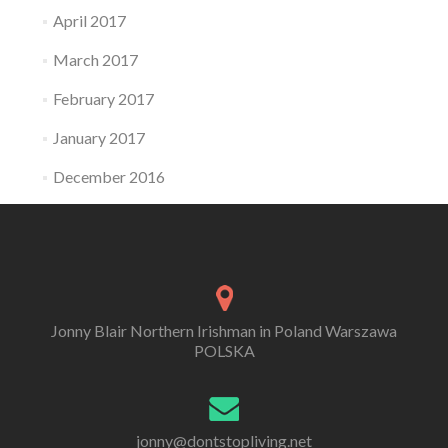
April 2017
March 2017
February 2017
January 2017
December 2016
Jonny Blair Northern Irishman in Poland Warszawa
POLSKA
jonny@dontstopliving.net