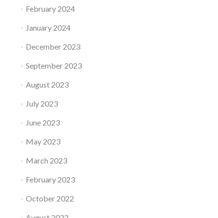
February 2024
January 2024
December 2023
September 2023
August 2023
July 2023
June 2023
May 2023
March 2023
February 2023
October 2022
August 2022