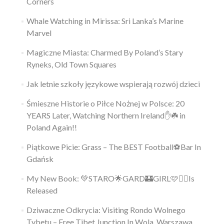
Corners
Whale Watching in Mirissa: Sri Lanka’s Marine
Marvel
Magiczne Miasta: Charmed By Poland’s Stary
Ryneks, Old Town Squares
Jak letnie szkoły językowe wspierają rozwój dzieci
Śmieszne Historie o Piłce Nożnej w Polsce: 20
YEARS Later, Watching Northern Ireland✋️☘️ in
Poland Again!!
Piątkowe Picie: Grass – The BEST Football⚽Bar In
Gdańsk
My New Book: 💚STARO🌟GARD🏰GIRL🩷👱‍♀️Is
Released
Dziwaczne Odkrycia: Visiting Rondo Wolnego
Tybetu – Free Tibet Junction In Wola, Warszawa