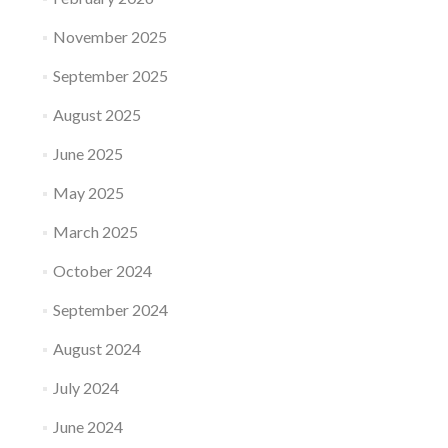
November 2025
September 2025
August 2025
June 2025
May 2025
March 2025
October 2024
September 2024
August 2024
July 2024
June 2024