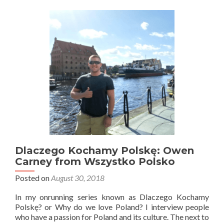
Neil
From
Poland
Passport.com
Dlaczego Kochamy Polskę: Owen
Carney from Wszystko Polsko
Posted on
August 30, 2018
In my onrunning series known as Dlaczego Kochamy
Polskę? or Why do we love Poland? I interview people
who have a passion for Poland and its culture. The next to