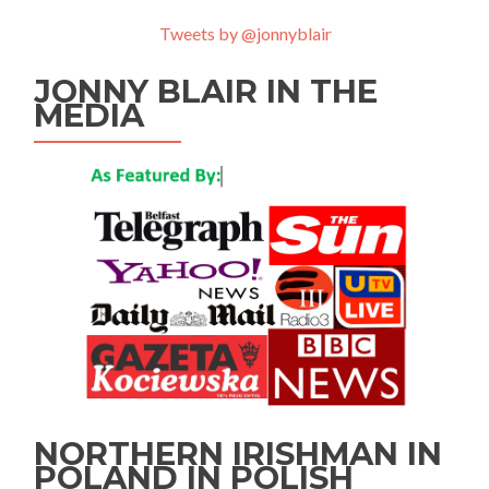
Tweets by @jonnyblair
JONNY BLAIR IN THE
MEDIA
NORTHERN IRISHMAN IN
POLAND IN POLISH