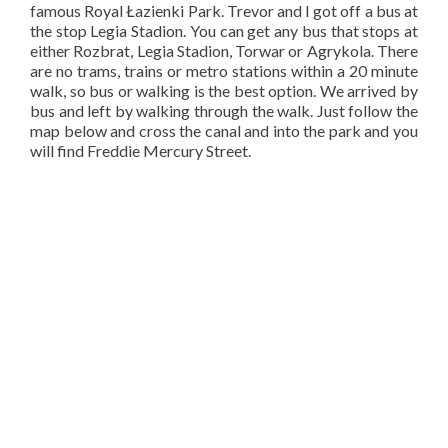
famous Royal Łazienki Park. Trevor and I got off a bus at
the stop Legia Stadion. You can get any bus that stops at
either Rozbrat, Legia Stadion, Torwar or Agrykola. There
are no trams, trains or metro stations within a 20 minute
walk, so bus or walking is the best option. We arrived by
bus and left by walking through the walk. Just follow the
map below and cross the canal and into the park and you
will find Freddie Mercury Street.