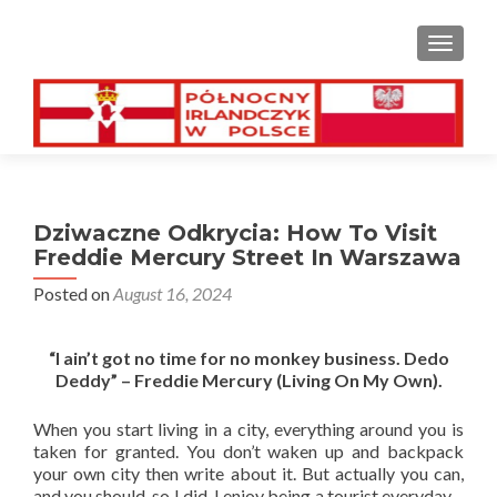
TOGGL
Dziwaczne Odkrycia: How To Visit
Freddie Mercury Street In Warszawa
Posted on
August 16, 2024
“I ain’t got no time for no monkey business. Dedo
Deddy” – Freddie Mercury (Living On My Own).
When you start living in a city, everything around you is
taken for granted. You don’t waken up and backpack
your own city then write about it. But actually you can,
and you should, so I did. I enjoy being a tourist everyday –