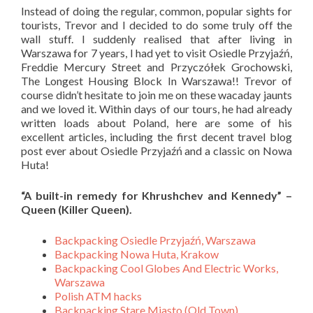
Instead of doing the regular, common, popular sights for
tourists, Trevor and I decided to do some truly off the
wall stuff. I suddenly realised that after living in
Warszawa for 7 years, I had yet to visit Osiedle Przyjaźń,
Freddie Mercury Street and
Przyczółek Grochowski,
The Longest Housing Block In Warszawa!! Trevor of
course didn’t hesitate to join me on these wacaday jaunts
and we loved it.
Within days of our tours, he had already
written loads about Poland, here are some of his
excellent articles, including the first decent travel blog
post ever about Osiedle Przyjaźń and a classic on Nowa
Huta!
“A built-in remedy for Khrushchev and Kennedy” –
Queen (Killer Queen).
Backpacking Osiedle Przyjaźń, Warszawa
Backpacking Nowa Huta, Krakow
Backpacking Cool Globes And Electric Works,
Warszawa
Polish ATM hacks
Backpacking Stare Miasto (Old Town),