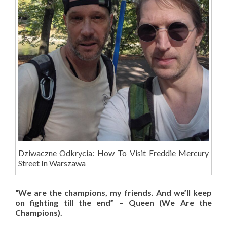
Dziwaczne Odkrycia: How To Visit Freddie Mercury
Street In Warszawa
“We are the champions, my friends. And we’ll keep
on fighting till the end” – Queen (We Are the
Champions).