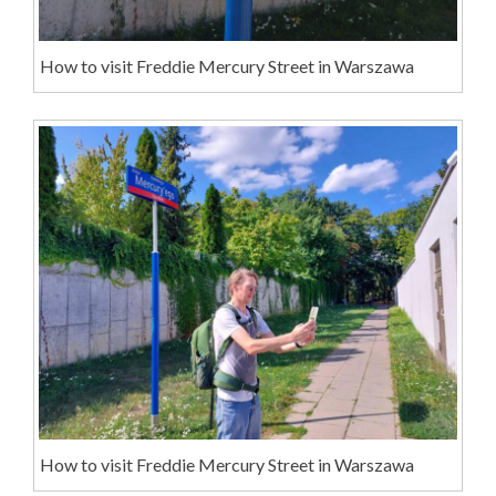
How to visit Freddie Mercury Street in Warszawa
How to visit Freddie Mercury Street in Warszawa