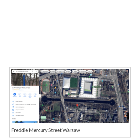
Freddie Mercury Street Warsaw