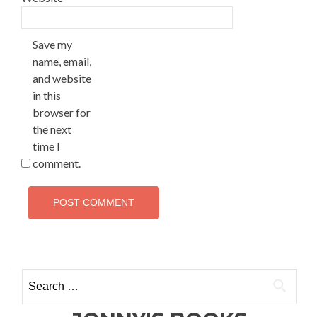
Save my
name, email,
and website
in this
browser for
the next
time I
comment.
Search
for: