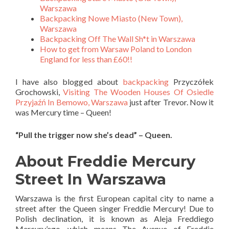
Warszawa
Backpacking Nowe Miasto (New Town),
Warszawa
Backpacking Off The Wall Sh*t in Warszawa
How to get from Warsaw Poland to London
England for less than £60!!
I have also blogged about
backpacking
Przyczółek
Grochowski,
Visiting The Wooden Houses Of Osiedle
Przyjaźń In Bemowo, Warszawa
just after Trevor. Now it
was Mercury time – Queen!
“Pull the trigger now she’s dead” – Queen.
About Freddie Mercury
Street In Warszawa
Warszawa is the first European capital city to name a
street after the Queen singer Freddie Mercury! Due to
Polish declination, it is known as Aleja Freddiego
Mercury’ego, which means The Avenue of Freddie