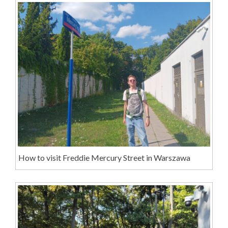
How to visit Freddie Mercury Street in Warszawa