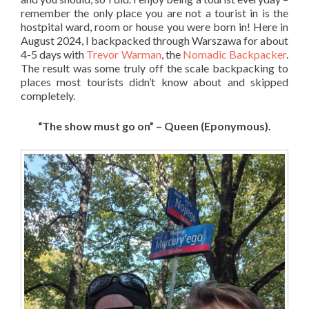
remember the only place you are not a tourist in is the
hostpital ward, room or house you were born in! Here in
August 2024, I backpacked through Warszawa for about
4-5 days with
Trevor Warman
, the
Nomadic Backpacker
.
The result was some truly off the scale backpacking to
places most tourists didn’t know about and skipped
completely.
“The show must go on” – Queen (Eponymous).