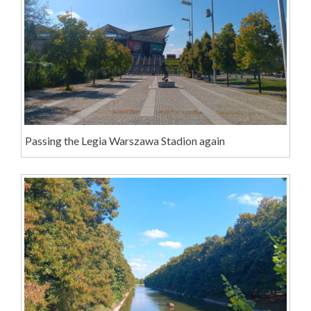
Passing the Legia Warszawa Stadion again