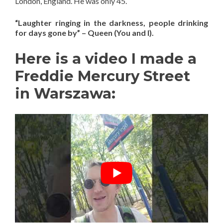
London, England. He was only 45.
“Laughter ringing in the darkness, people drinking
for days gone by” – Queen (You and I).
Here is a video I made a
Freddie Mercury Street
in Warszawa: