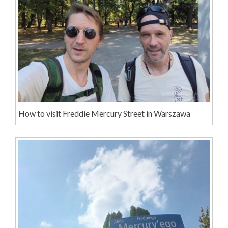
How to visit Freddie Mercury Street in Warszawa