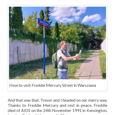
How to visit Freddie Mercury Street in Warszawa
And that was that. Trevor and I headed on our merry way.
Thanks to Freddie Mercury and rest in peace. Freddie
died of AIDS on the 24th November 1991 in Kensington,