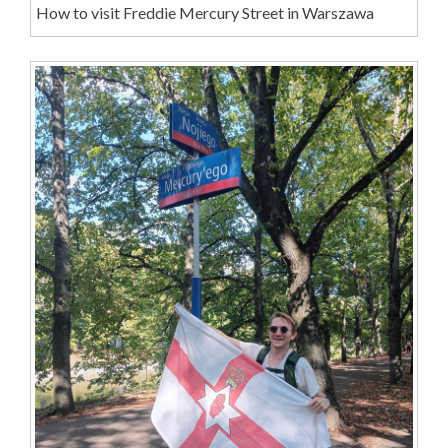
How to visit Freddie Mercury Street in Warszawa