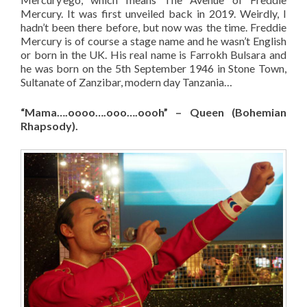
Mercury. It was first unveiled back in 2019. Weirdly, I
hadn’t been there before, but now was the time. Freddie
Mercury is of course a stage name and he wasn’t English
or born in the UK. His real name is Farrokh Bulsara and
he was born on the 5th September 1946 in Stone Town,
Sultanate of Zanzibar, modern day Tanzania…
“Mama….oooo….ooo….oooh” – Queen (Bohemian
Rhapsody).