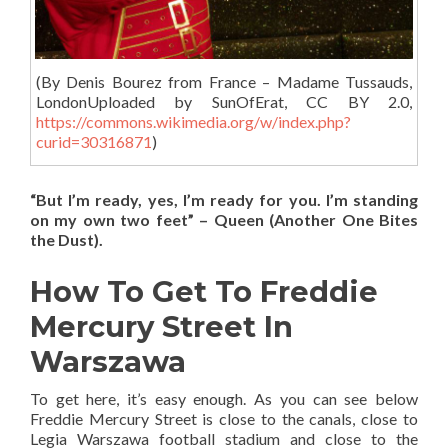
(
By Denis Bourez from France – Madame Tussauds,
LondonUploaded by SunOfErat, CC BY 2.0,
https://commons.wikimedia.org/w/index.php?
curid=30316871
)
“But I’m ready, yes, I’m ready for you. I’m standing
on my own two feet” – Queen (Another One Bites
the Dust).
How To Get To Freddie
Mercury Street In
Warszawa
To get here, it’s easy enough. As you can see below
Freddie Mercury Street is close to the canals, close to
Legia Warszawa football stadium and close to the