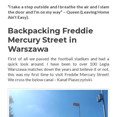
“I take a step outside and I breathe the air and I slam
the door and I’m on my way” – Queen (Leaving Home
Ain’t Easy).
Backpacking Freddie
Mercury Street in
Warszawa
First of all we passed the football stadium and had a
quick look around. I have been to over 100 Legia
Warszawa matches down the years and believe it or not,
this was my first time to visit Freddie Mercury Street!
We cross the below canal – Kanał Piaseczyński.