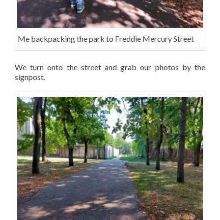
Me backpacking the park to Freddie Mercury Street
We turn onto the street and grab our photos by the
signpost.