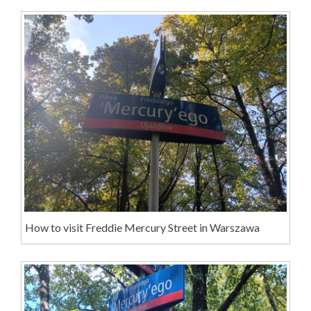
How to visit Freddie Mercury Street in Warszawa