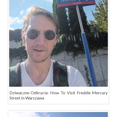
Dziwaczne Odkrycia: How To Visit Freddie Mercury
Street In Warszawa