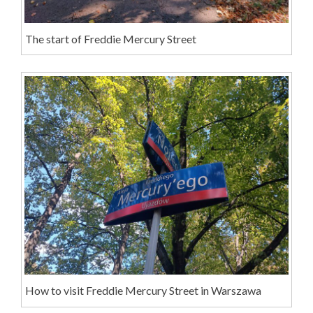
The start of Freddie Mercury Street
How to visit Freddie Mercury Street in Warszawa