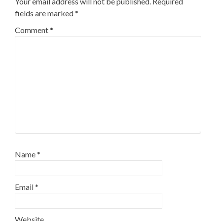
Your email address will not be published.
Required
fields are marked
*
Comment
*
Name
*
Email
*
Website