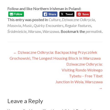
Follow and like Northern Irishman in Poland:
This entry was posted in
Culture
,
Dziwaczne Odkrycia
,
Masovia
,
Music
,
Quirky Encounters
,
Regular Features
,
Śródmieście
,
Warsaw
,
Warszawa
. Bookmark the
permalink
.
Post
←
Dziwaczne Odkrycia: Backpacking Przyczółek
Grochowski, The Longest Housing Block In Warszawa
navigation
Dziwaczne Odkrycia:
Visiting Rondo Wolnego
Tybetu – Free Tibet
Junction In Wola, Warszawa
→
Leave a Reply