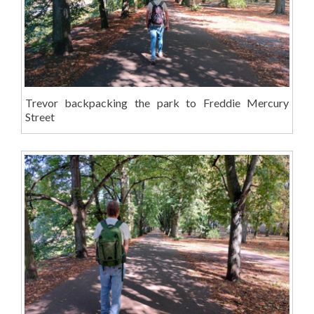
Trevor backpacking the park to Freddie Mercury
Street