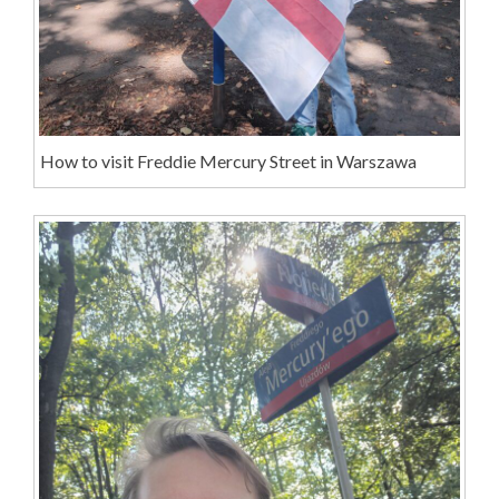
How to visit Freddie Mercury Street in Warszawa