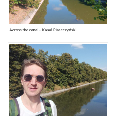
Across the canal – Kanał Piaseczyński