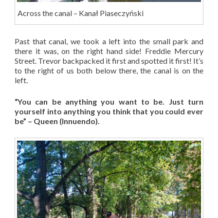
Across the canal – Kanał Piaseczyński
Past that canal, we took a left into the small park and
there it was, on the right hand side! Freddie Mercury
Street. Trevor backpacked it first and spotted it first! It’s
to the right of us both below there, the canal is on the
left.
“You can be anything you want to be. Just turn
yourself into anything you think that you could ever
be” – Queen (Innuendo).