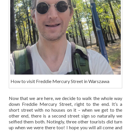
How to visit Freddie Mercury Street in Warszawa
Now that we are here, we decide to walk the whole way
down Freddie Mercury Street, right to the end. It’s a
short street with no houses on it – when we get to the
other end, there is a second street sign so naturally we
selfied them both. Notingly, three other tourists did turn
up when we were there too! I hope you will all come and