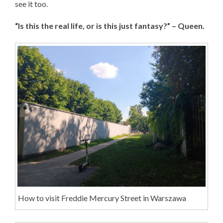
see it too.
“Is this the real life, or is this just fantasy?” – Queen.
How to visit Freddie Mercury Street in Warszawa