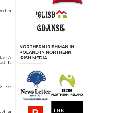
ourism.
NORTHERN IRISHMAN IN
POLAND IN NORTHERN
e. It’s
IRISH MEDIA
each to
You can
pot for