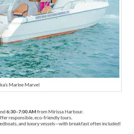
nka’s Marine Marvel
ound
6:30–7:00 AM
from Mirissa Harbour.
ffer responsible, eco-friendly tours.
eedboats, and luxury vessels—with breakfast often included!