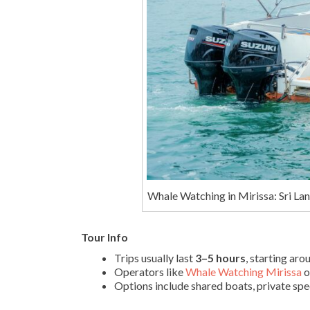
Whale Watching in Mirissa: Sri La
Tour Info
Trips usually last
3–5 hours
, starting ar
Operators like
Whale Watching Mirissa
o
Options include shared boats, private sp