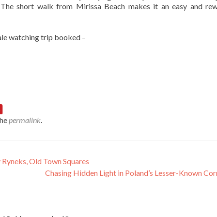
. The short walk from Mirissa Beach makes it an easy and re
hale watching trip booked –
the
permalink
.
 Ryneks, Old Town Squares
Chasing Hidden Light in Poland’s Lesser-Known Co