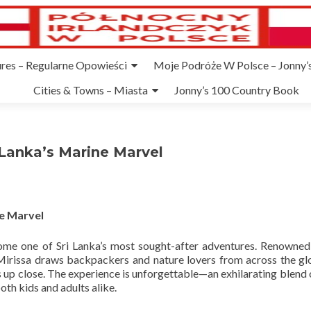
ures – Regularne Opowieści
Moje Podróże W Polsce – Jonny’s
Cities & Towns – Miasta
Jonny’s 100 Country Book
 Lanka’s Marine Marvel
ne Marvel
ome one of Sri Lanka’s most sought-after adventures. Renowned
Mirissa draws backpackers and nature lovers from across the glo
 up close. The experience is unforgettable—an exhilarating blend 
th kids and adults alike.