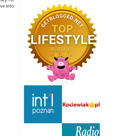
ve into