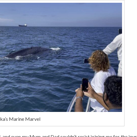
nka’s Marine Marvel
3, and even my Mum and Dad couldn’t resist joining me for the jou