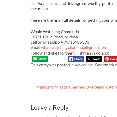
sunrise, sunset, and Instagram-worthy photos
excursion.
Here are the final full details for getting your w
Whale Watching Chaminda
162/1, Galle Road, Mirissa
call or whatsapp +94715985393
email
whalewatchingchaminda@gmail.com
Follow and like Northern Irishman in Poland:
This entry was posted in
Adventures
. Bookmark 
Post
←
Magiczne Miasta: Charmed By Poland’s Stary
navigation
Leave a Reply