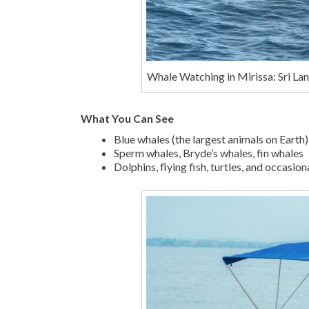
Whale Watching in Mirissa: Sri La
What You Can See
Blue whales (the largest animals on Earth)
Sperm whales, Bryde’s whales, fin whales
Dolphins, flying fish, turtles, and occasio