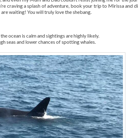
’re craving a splash of adventure, book your trip to Mirissa and di
are waiting! You will truly love the shebang.
the ocean is calm and sightings are highly likely.
ugh seas and lower chances of spotting whales.