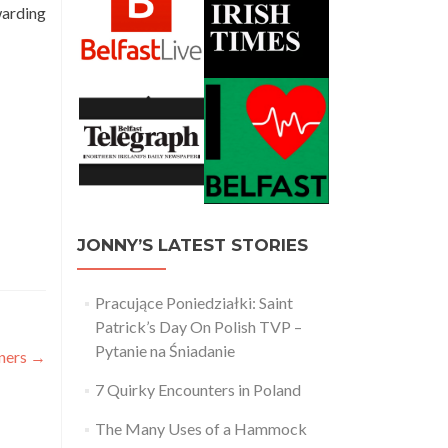
warding
JONNY’S LATEST STORIES
Pracujące Poniedziałki: Saint
Patrick’s Day On Polish TVP –
Pytanie na Śniadanie
rners
→
7 Quirky Encounters in Poland
The Many Uses of a Hammock