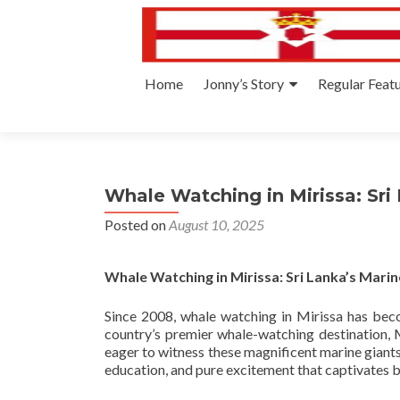
Skip
Home
Jonny’s Story
Regular Feat
to
content
Whale Watching in Mirissa: Sri
Posted on
August 10, 2025
Whale Watching in Mirissa: Sri Lanka’s Mari
Since 2008, whale watching in Mirissa has bec
country’s premier whale-watching destination, 
eager to witness these magnificent marine giants
education, and pure excitement that captivates bo