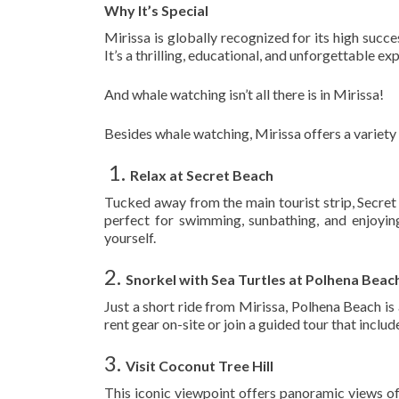
Why It’s Special
Mirissa is globally recognized for its high succe
It’s a thrilling, educational, and unforgettable exp
And whale watching isn’t all there is in Mirissa!
Besides whale watching, Mirissa offers a variety
️ 1.
Relax at Secret Beach
Tucked away from the main tourist strip, Secret 
perfect for swimming, sunbathing, and enjoyin
yourself.
2.
Snorkel with Sea Turtles at Polhena Beac
Just a short ride from Mirissa, Polhena Beach is
rent gear on-site or join a guided tour that incl
3.
Visit Coconut Tree Hill
This iconic viewpoint offers panoramic views of