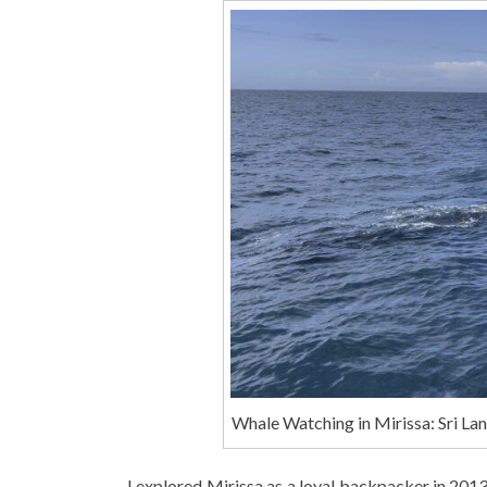
Whale Watching in Mirissa: Sri La
I explored Mirissa as a loyal backpacker in 201