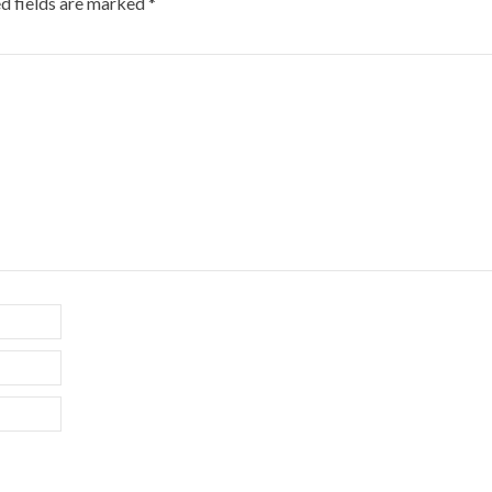
d fields are marked
*