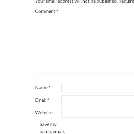
Your email address will not be published.
Require
Comment
*
Name
*
Email
*
Website
Save my
name, email,