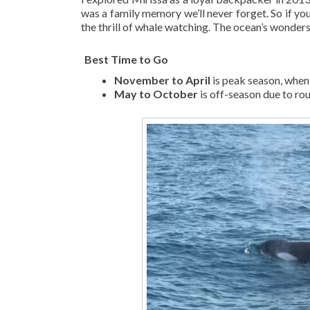
was a family memory we’ll never forget. So if you
the thrill of whale watching. The ocean’s wonders 
️
Best Time to Go
November to April
is peak season, when 
May to October
is off-season due to ro