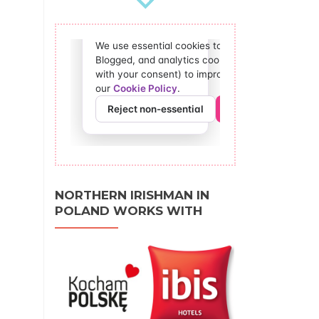
NORTHERN IRISHMAN IN
POLAND WORKS WITH