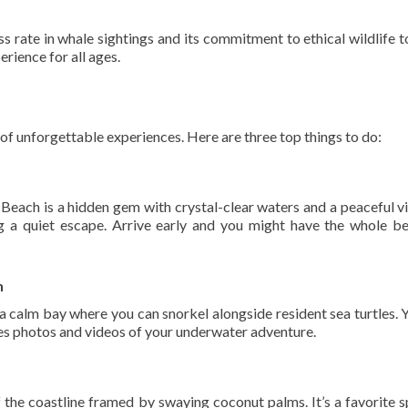
ss rate in whale sightings and its commitment to ethical wildlife t
erience for all ages.
 of unforgettable experiences. Here are three top things to do:
Beach is a hidden gem with crystal-clear waters and a peaceful vib
g a quiet escape. Arrive early and you might have the whole b
h
 a calm bay where you can snorkel alongside resident sea turtles. 
udes photos and videos of your underwater adventure.
 the coastline framed by swaying coconut palms. It’s a favorite s