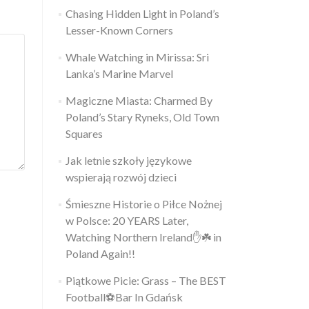
Chasing Hidden Light in Poland’s
Lesser-Known Corners
Whale Watching in Mirissa: Sri
Lanka’s Marine Marvel
Magiczne Miasta: Charmed By
Poland’s Stary Ryneks, Old Town
Squares
Jak letnie szkoły językowe
wspierają rozwój dzieci
Śmieszne Historie o Piłce Nożnej
w Polsce: 20 YEARS Later,
Watching Northern Ireland✋️☘️ in
Poland Again!!
Piątkowe Picie: Grass – The BEST
Football⚽Bar In Gdańsk