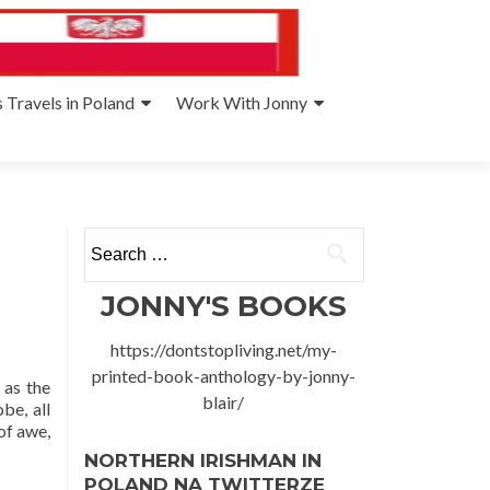
 Travels in Poland
Work With Jonny
Search
for:
JONNY'S BOOKS
https://dontstopliving.net/my-
printed-book-anthology-by-jonny-
 as the
blair/
be, all
of awe,
NORTHERN IRISHMAN IN
POLAND NA TWITTERZE