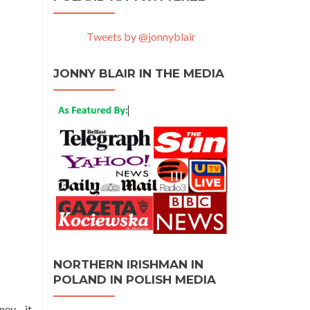
Tweets by @jonnyblair
JONNY BLAIR IN THE MEDIA
NORTHERN IRISHMAN IN
POLAND IN POLISH MEDIA
rney—it