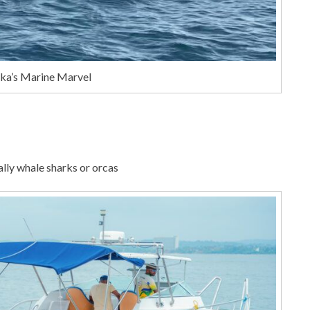
nka’s Marine Marvel
nally whale sharks or orcas