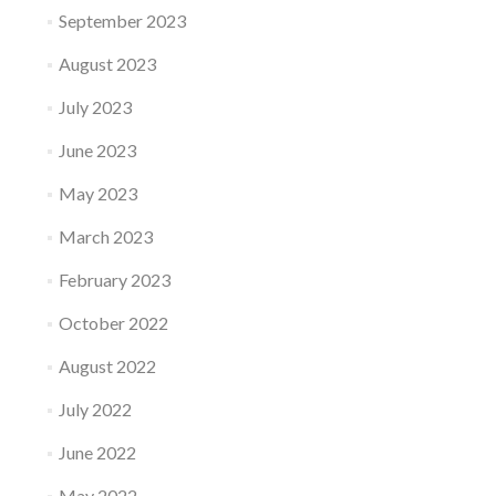
September 2023
August 2023
July 2023
June 2023
May 2023
March 2023
February 2023
October 2022
August 2022
July 2022
June 2022
May 2022