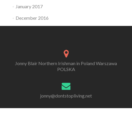
January 2017
December 2016
Jonny Blair Northern Irishman in Poland Warszawa
POLSKA
jonny@dontstopliving.net
0 332 548 954