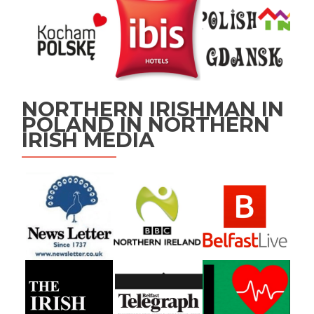
NORTHERN IRISHMAN IN
POLAND IN NORTHERN
IRISH MEDIA