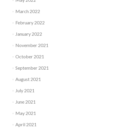
March 2022
February 2022
January 2022
November 2021
October 2021
September 2021
August 2021
July 2021
June 2021
May 2021
April 2021