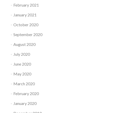
February 2021
January 2021
October 2020
September 2020
August 2020
July 2020
June 2020
May 2020
March 2020
February 2020
January 2020