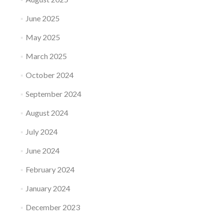
June 2025
May 2025
March 2025
October 2024
September 2024
August 2024
July 2024
June 2024
February 2024
January 2024
December 2023