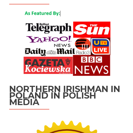
NORTHERN IRISHMAN IN
POLAND IN POLISH
MEDIA