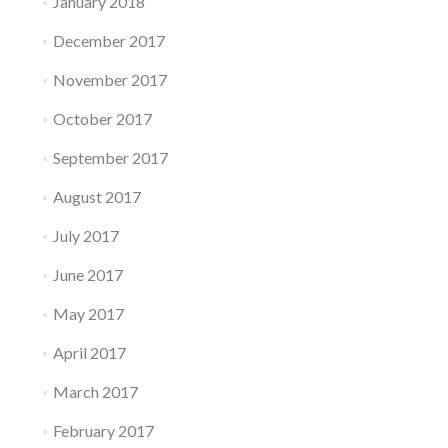
January 2018
December 2017
November 2017
October 2017
September 2017
August 2017
July 2017
June 2017
May 2017
April 2017
March 2017
February 2017