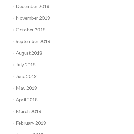
December 2018
November 2018
October 2018
September 2018
August 2018
July 2018
June 2018
May 2018
April 2018
March 2018
February 2018