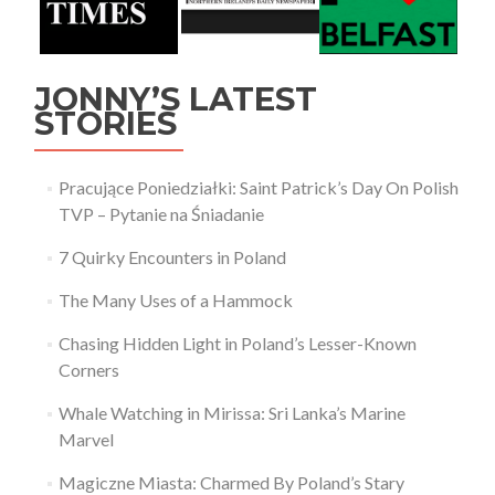
JONNY’S LATEST
STORIES
Pracujące Poniedziałki: Saint Patrick’s Day On Polish
TVP – Pytanie na Śniadanie
7 Quirky Encounters in Poland
The Many Uses of a Hammock
Chasing Hidden Light in Poland’s Lesser-Known
Corners
Whale Watching in Mirissa: Sri Lanka’s Marine
Marvel
Magiczne Miasta: Charmed By Poland’s Stary