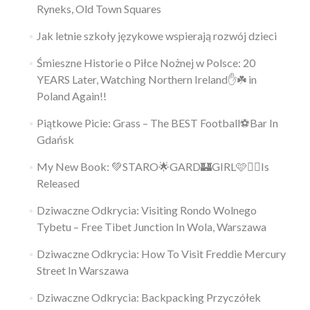
Ryneks, Old Town Squares
Jak letnie szkoły językowe wspierają rozwój dzieci
Śmieszne Historie o Piłce Nożnej w Polsce: 20
YEARS Later, Watching Northern Ireland✋️☘️ in
Poland Again!!
Piątkowe Picie: Grass – The BEST Football⚽Bar In
Gdańsk
My New Book: 💚STARO🌟GARD🏰GIRL🩷👱‍♀️Is
Released
Dziwaczne Odkrycia: Visiting Rondo Wolnego
Tybetu – Free Tibet Junction In Wola, Warszawa
Dziwaczne Odkrycia: How To Visit Freddie Mercury
Street In Warszawa
Dziwaczne Odkrycia: Backpacking Przyczółek