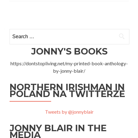
Irish
Band
Posts
Therapy?
Absolutely
navigation
Rock
Search
Warszawa
for:
JONNY'S BOOKS
https://dontstopliving.net/my-printed-book-anthology-
by-jonny-blair/
NORTHERN IRISHMAN IN
POLAND NA TWITTERZE
Tweets by @jonnyblair
JONNY BLAIR IN THE
MEDIA