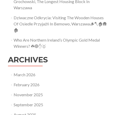
Grochowski, The Longest Housing Block In
Warszawa
Dziwaczne Odkrycia: Visiting The Wooden Houses
Of Osiedle Przyjaźń In Bemowo, Warszawa🪵🪓🏠🛖
🏚
Who Are Northern Ireland’s Olympic Gold Medal
Winners? ☘️🔴✋🥇
ARCHIVES
March 2026
February 2026
November 2025
September 2025
August 2025