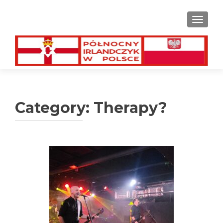
TOGGL
Category:
Therapy?