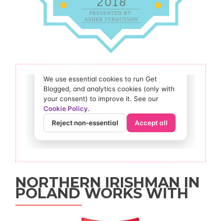
NORTHERN IRISHMAN IN
POLAND WORKS WITH