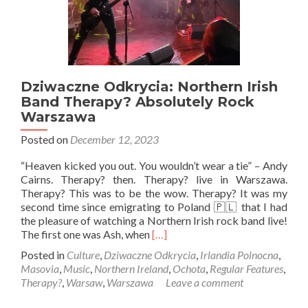
Dziwaczne Odkrycia: Northern Irish
Band Therapy? Absolutely Rock
Warszawa
Posted on
December 12, 2023
“Heaven kicked you out. You wouldn’t wear a tie” – Andy
Cairns. Therapy? then. Therapy? live in Warszawa.
Therapy? This was to be the wow. Therapy? It was my
second time since emigrating to Poland 🇵🇱 that I had
the pleasure of watching a Northern Irish rock band live!
Read
The first one was Ash, when
[…]
more
Posted in
Culture
,
Dziwaczne Odkrycia
,
Irlandia Polnocna
,
about
Masovia
,
Music
,
Northern Ireland
,
Ochota
,
Regular Features
,
Dziwaczne
Therapy?
,
Warsaw
,
Warszawa
Leave a comment
Odkrycia:
Northern