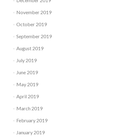
December 2019
November 2019
October 2019
September 2019
August 2019
July 2019
June 2019
May 2019
April 2019
March 2019
February 2019
January 2019