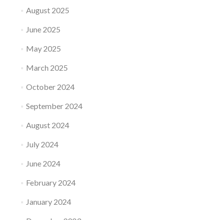
August 2025
June 2025
May 2025
March 2025
October 2024
September 2024
August 2024
July 2024
June 2024
February 2024
January 2024