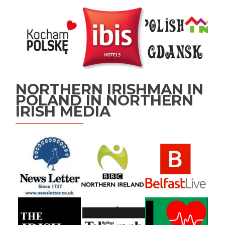
NORTHERN IRISHMAN IN
POLAND IN NORTHERN
IRISH MEDIA