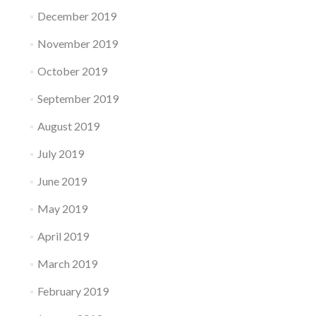
December 2019
November 2019
October 2019
September 2019
August 2019
July 2019
June 2019
May 2019
April 2019
March 2019
February 2019