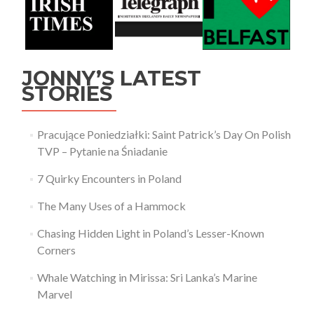
JONNY’S LATEST
STORIES
Pracujące Poniedziałki: Saint Patrick’s Day On Polish
TVP – Pytanie na Śniadanie
7 Quirky Encounters in Poland
The Many Uses of a Hammock
Chasing Hidden Light in Poland’s Lesser-Known
Corners
Whale Watching in Mirissa: Sri Lanka’s Marine
Marvel