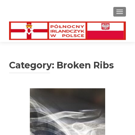
TOGGL
Category:
Broken Ribs