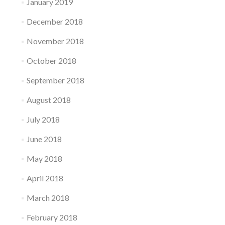
January 2019
December 2018
November 2018
October 2018
September 2018
August 2018
July 2018
June 2018
May 2018
April 2018
March 2018
February 2018