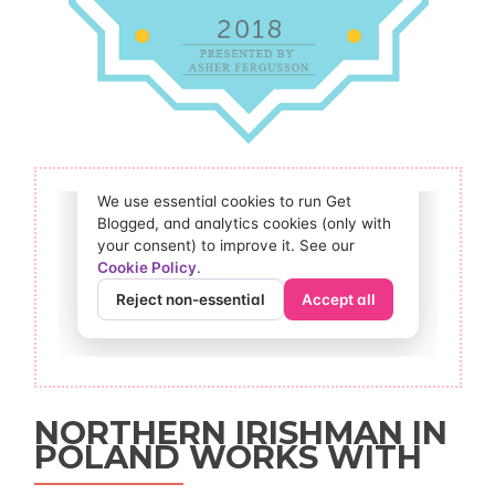
NORTHERN IRISHMAN IN
POLAND WORKS WITH