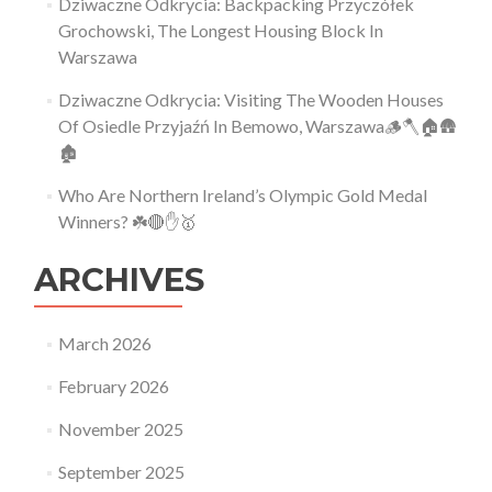
Dziwaczne Odkrycia: Backpacking Przyczółek
Grochowski, The Longest Housing Block In
Warszawa
Dziwaczne Odkrycia: Visiting The Wooden Houses
Of Osiedle Przyjaźń In Bemowo, Warszawa🪵🪓🏠🛖
🏚
Who Are Northern Ireland’s Olympic Gold Medal
Winners? ☘️🔴✋🥇
ARCHIVES
March 2026
February 2026
November 2025
September 2025