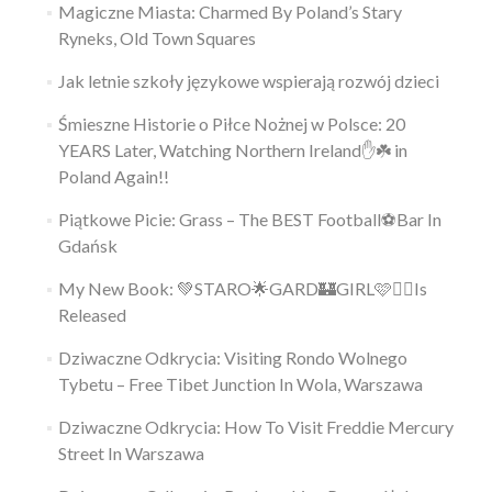
Magiczne Miasta: Charmed By Poland’s Stary
Ryneks, Old Town Squares
Jak letnie szkoły językowe wspierają rozwój dzieci
Śmieszne Historie o Piłce Nożnej w Polsce: 20
YEARS Later, Watching Northern Ireland✋️☘️ in
Poland Again!!
Piątkowe Picie: Grass – The BEST Football⚽Bar In
Gdańsk
My New Book: 💚STARO🌟GARD🏰GIRL🩷👱‍♀️Is
Released
Dziwaczne Odkrycia: Visiting Rondo Wolnego
Tybetu – Free Tibet Junction In Wola, Warszawa
Dziwaczne Odkrycia: How To Visit Freddie Mercury
Street In Warszawa