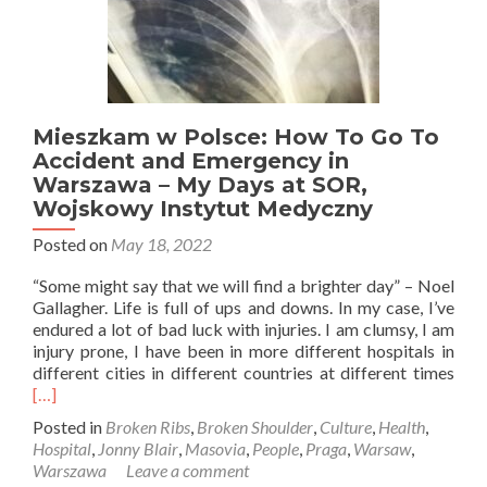
Mieszkam w Polsce: How To Go To
Accident and Emergency in
Warszawa – My Days at SOR,
Wojskowy Instytut Medyczny
Posted on
May 18, 2022
“Some might say that we will find a brighter day” – Noel
Gallagher. Life is full of ups and downs. In my case, I’ve
endured a lot of bad luck with injuries. I am clumsy, I am
injury prone, I have been in more different hospitals in
Rea
different cities in different countries at different times
mor
[…]
abo
Posted in
Broken Ribs
,
Broken Shoulder
,
Culture
,
Health
,
Mie
Hospital
,
Jonny Blair
,
Masovia
,
People
,
Praga
,
Warsaw
,
w
Warszawa
Leave a comment
Pols