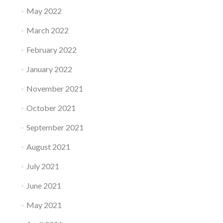
May 2022
March 2022
February 2022
January 2022
November 2021
October 2021
September 2021
August 2021
July 2021
June 2021
May 2021