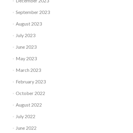
December 2023
September 2023
August 2023
July 2023
June 2023
May 2023
March 2023
February 2023
October 2022
August 2022
July 2022
June 2022