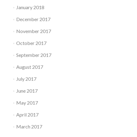
January 2018
December 2017
November 2017
October 2017
September 2017
August 2017
July 2017
June 2017
May 2017
April 2017
March 2017