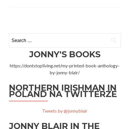
Ho
To
Go
Posts
To
Acci
navigation
and
Search
Eme
for:
in
War
JONNY'S BOOKS
–
My
https://dontstopliving.net/my-printed-book-anthology-
Day
by-jonny-blair/
at
SOR
Woj
NORTHERN IRISHMAN IN
Inst
POLAND NA TWITTERZE
Med
Tweets by @jonnyblair
JONNY BLAIR IN THE