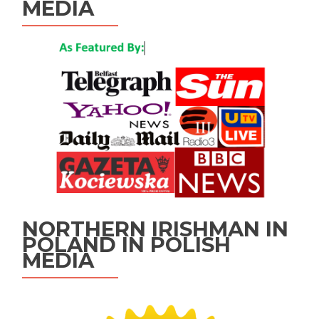
MEDIA
NORTHERN IRISHMAN IN
POLAND IN POLISH
MEDIA