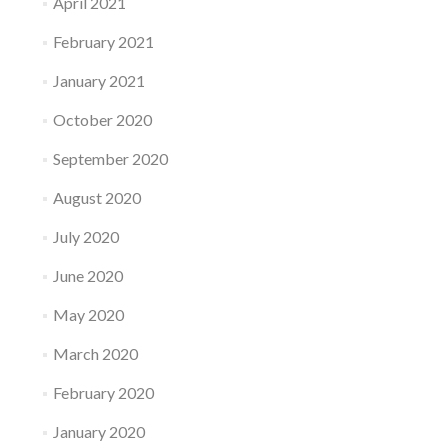
April 2021
February 2021
January 2021
October 2020
September 2020
August 2020
July 2020
June 2020
May 2020
March 2020
February 2020
January 2020