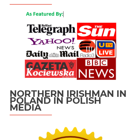
NORTHERN IRISHMAN IN
POLAND IN POLISH
MEDIA