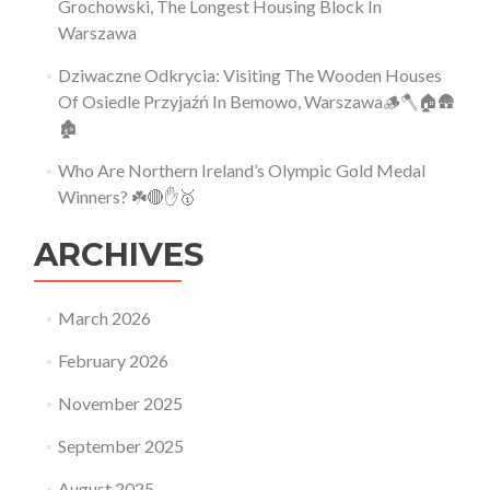
Grochowski, The Longest Housing Block In
Warszawa
Dziwaczne Odkrycia: Visiting The Wooden Houses
Of Osiedle Przyjaźń In Bemowo, Warszawa🪵🪓🏠🛖
🏚
Who Are Northern Ireland’s Olympic Gold Medal
Winners? ☘️🔴✋🥇
ARCHIVES
March 2026
February 2026
November 2025
September 2025
August 2025