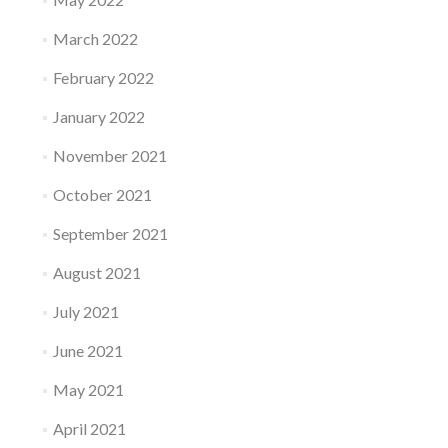
March 2022
February 2022
January 2022
November 2021
October 2021
September 2021
August 2021
July 2021
June 2021
May 2021
April 2021