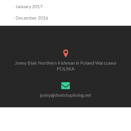
January 2017
December 2016
Jonny Blair Northern Irishman in Poland Warszawa
POLSKA
jonny@dontstopliving.net
0 332 548 954