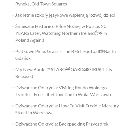
Ryneks, Old Town Squares
Jak letnie szkoły językowe wspierają rozwój dzieci
Śmieszne Historie o Piłce Nożnej w Polsce: 20
YEARS Later, Watching Northern Ireland✋️☘️ in
Poland Again!!
Piątkowe Picie: Grass – The BEST Football⚽Bar In
Gdańsk
My New Book: 💚STARO🌟GARD🏰GIRL🩷👱‍♀️Is
Released
Dziwaczne Odkrycia: Visiting Rondo Wolnego
Tybetu – Free Tibet Junction In Wola, Warszawa
Dziwaczne Odkrycia: How To Visit Freddie Mercury
Street In Warszawa
Dziwaczne Odkrycia: Backpacking Przyczółek