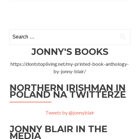
The
Cos
Posts
Graż
Gues
navigation
Pok
Search
Goś
for:
u
Graż
JONNY'S BOOKS
Ojc
https://dontstopliving.net/my-printed-book-anthology-
by-jonny-blair/
NORTHERN IRISHMAN IN
POLAND NA TWITTERZE
Tweets by @jonnyblair
JONNY BLAIR IN THE
MEDIA