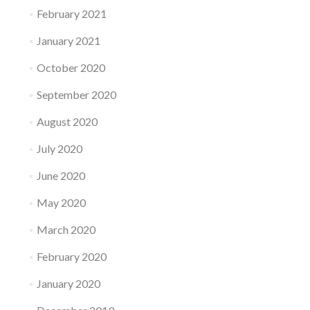
February 2021
January 2021
October 2020
September 2020
August 2020
July 2020
June 2020
May 2020
March 2020
February 2020
January 2020