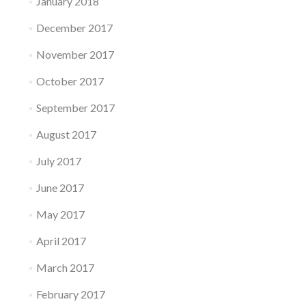
January 2018
December 2017
November 2017
October 2017
September 2017
August 2017
July 2017
June 2017
May 2017
April 2017
March 2017
February 2017