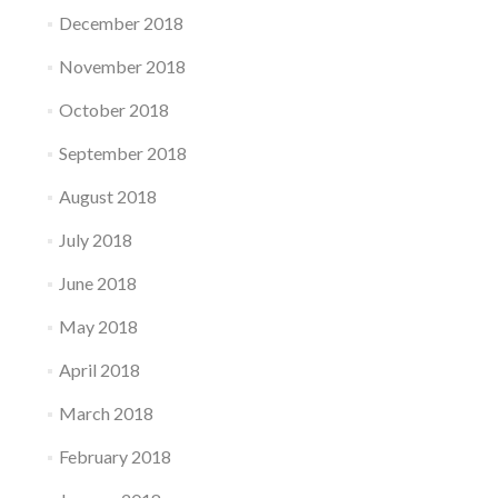
December 2018
November 2018
October 2018
September 2018
August 2018
July 2018
June 2018
May 2018
April 2018
March 2018
February 2018