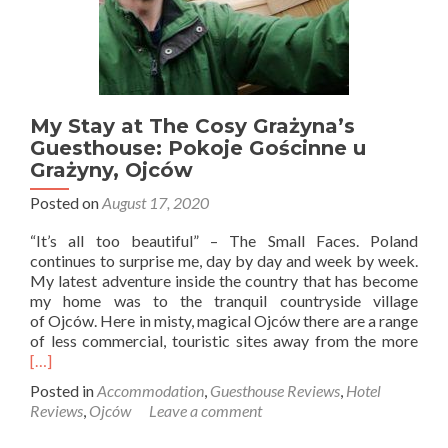
My Stay at The Cosy Grażyna’s
Guesthouse: Pokoje Gościnne u
Grażyny, Ojców
Posted on
August 17, 2020
“It’s all too beautiful” – The Small Faces. Poland
continues to surprise me, day by day and week by week.
My latest adventure inside the country that has become
my home was to the tranquil countryside village
of Ojców. Here in misty, magical Ojców there are a range
Rea
of less commercial, touristic sites away from the more
mor
[…]
abo
Posted in
Accommodation
,
Guesthouse Reviews
,
Hotel
My
Reviews
,
Ojców
Leave a comment
Stay
at