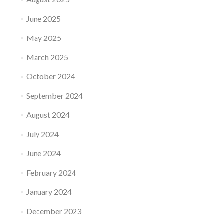
June 2025
May 2025
March 2025
October 2024
September 2024
August 2024
July 2024
June 2024
February 2024
January 2024
December 2023