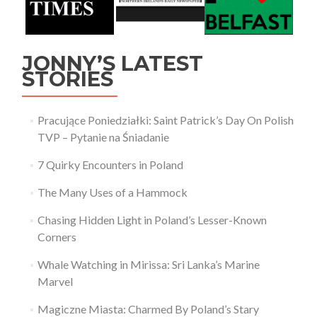
JONNY’S LATEST
STORIES
Pracujące Poniedziałki: Saint Patrick’s Day On Polish
TVP – Pytanie na Śniadanie
7 Quirky Encounters in Poland
The Many Uses of a Hammock
Chasing Hidden Light in Poland’s Lesser-Known
Corners
Whale Watching in Mirissa: Sri Lanka’s Marine
Marvel
Magiczne Miasta: Charmed By Poland’s Stary