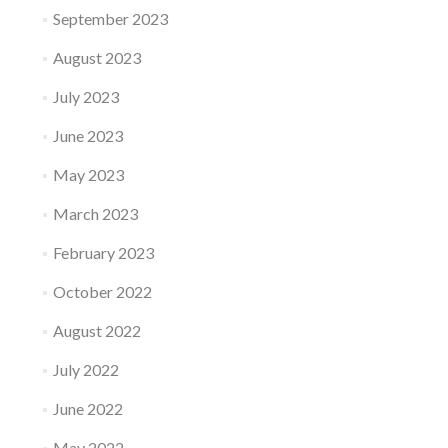
September 2023
August 2023
July 2023
June 2023
May 2023
March 2023
February 2023
October 2022
August 2022
July 2022
June 2022
May 2022