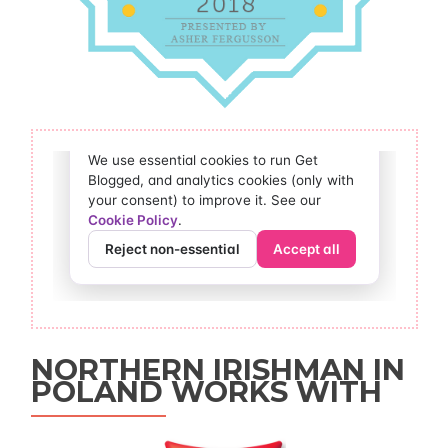
NORTHERN IRISHMAN IN
POLAND WORKS WITH