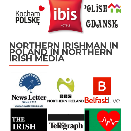
NORTHERN IRISHMAN IN
POLAND IN NORTHERN
IRISH MEDIA