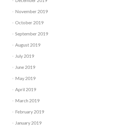
December 2019
November 2019
October 2019
September 2019
August 2019
July 2019
June 2019
May 2019
April 2019
March 2019
February 2019
January 2019