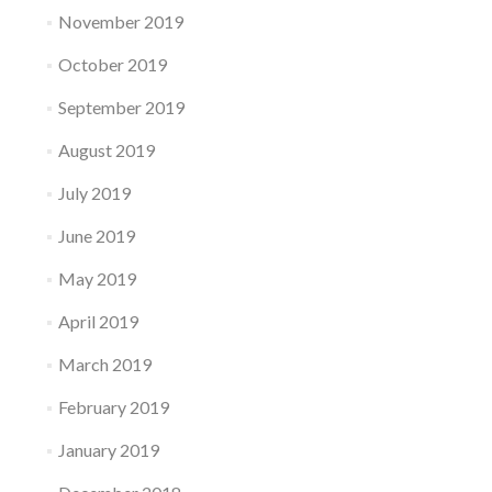
November 2019
October 2019
September 2019
August 2019
July 2019
June 2019
May 2019
April 2019
March 2019
February 2019
January 2019