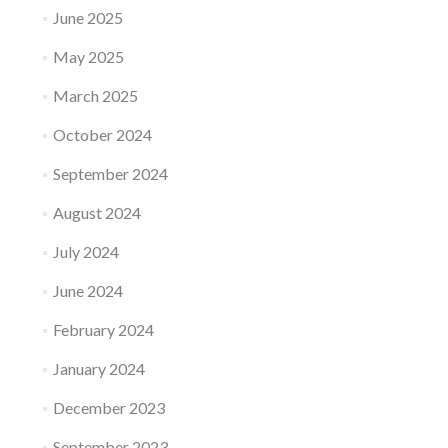
June 2025
May 2025
March 2025
October 2024
September 2024
August 2024
July 2024
June 2024
February 2024
January 2024
December 2023
September 2023