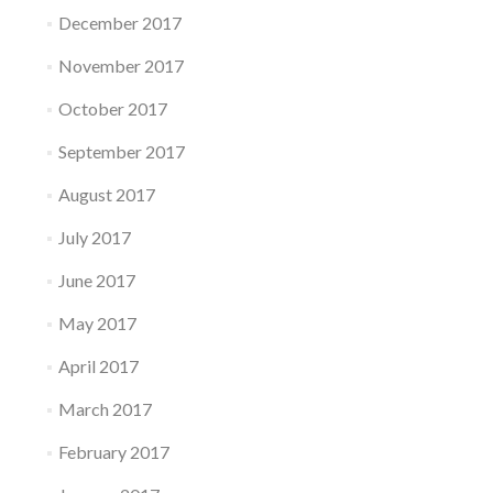
December 2017
November 2017
October 2017
September 2017
August 2017
July 2017
June 2017
May 2017
April 2017
March 2017
February 2017