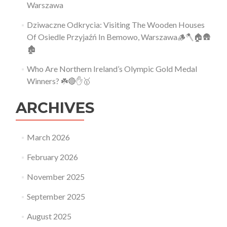
Warszawa
Dziwaczne Odkrycia: Visiting The Wooden Houses
Of Osiedle Przyjaźń In Bemowo, Warszawa🪵🪓🏠🛖
🏚
Who Are Northern Ireland’s Olympic Gold Medal
Winners? ☘️🔴✋🥇
ARCHIVES
March 2026
February 2026
November 2025
September 2025
August 2025