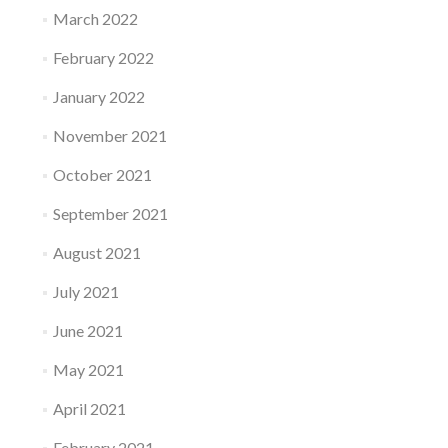
March 2022
February 2022
January 2022
November 2021
October 2021
September 2021
August 2021
July 2021
June 2021
May 2021
April 2021
February 2021