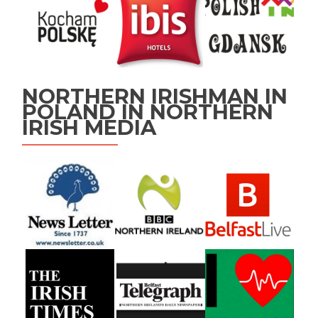
NORTHERN IRISHMAN IN
POLAND IN NORTHERN
IRISH MEDIA