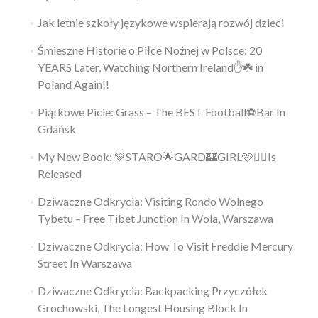
Jak letnie szkoły językowe wspierają rozwój dzieci
Śmieszne Historie o Piłce Nożnej w Polsce: 20
YEARS Later, Watching Northern Ireland✋️☘️ in
Poland Again!!
Piątkowe Picie: Grass – The BEST Football⚽Bar In
Gdańsk
My New Book: 💚STARO🌟GARD🏰GIRL🩷👱‍♀️Is
Released
Dziwaczne Odkrycia: Visiting Rondo Wolnego
Tybetu – Free Tibet Junction In Wola, Warszawa
Dziwaczne Odkrycia: How To Visit Freddie Mercury
Street In Warszawa
Dziwaczne Odkrycia: Backpacking Przyczółek
Grochowski, The Longest Housing Block In