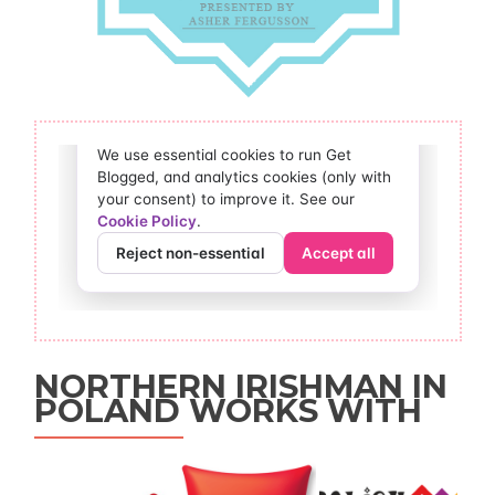
NORTHERN IRISHMAN IN
POLAND WORKS WITH