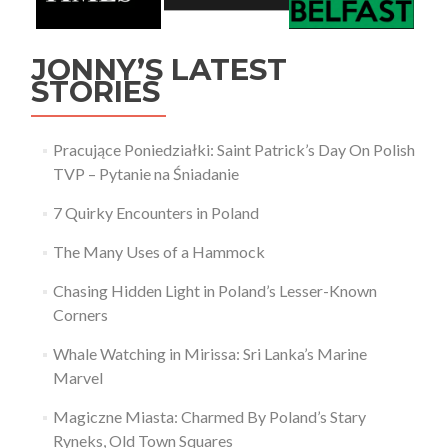
JONNY’S LATEST
STORIES
Pracujące Poniedziałki: Saint Patrick’s Day On Polish
TVP – Pytanie na Śniadanie
7 Quirky Encounters in Poland
The Many Uses of a Hammock
Chasing Hidden Light in Poland’s Lesser-Known
Corners
Whale Watching in Mirissa: Sri Lanka’s Marine
Marvel
Magiczne Miasta: Charmed By Poland’s Stary
Ryneks, Old Town Squares