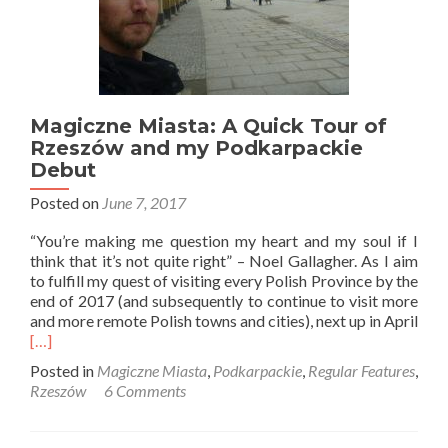
Magiczne Miasta: A Quick Tour of
Rzeszów and my Podkarpackie
Debut
Posted on
June 7, 2017
“You’re making me question my heart and my soul if I
think that it’s not quite right” – Noel Gallagher. As I aim
to fulfill my quest of visiting every Polish Province by the
end of 2017 (and subsequently to continue to visit more
and more remote Polish towns and cities), next up in April
Read
[…]
more
Posted in
Magiczne Miasta
,
Podkarpackie
,
Regular Features
,
about
Rzeszów
6 Comments
Magiczne
Miasta:
A