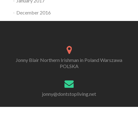
January 2017
December 2016
Jonny Blair Northern Irishman in Poland Warszawa
POLSKA
jonny@dontstopliving.net
0 332 548 954