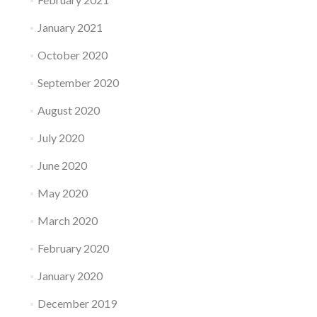
January 2021
October 2020
September 2020
August 2020
July 2020
June 2020
May 2020
March 2020
February 2020
January 2020
December 2019