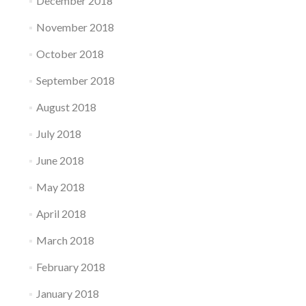
December 2018
November 2018
October 2018
September 2018
August 2018
July 2018
June 2018
May 2018
April 2018
March 2018
February 2018
January 2018