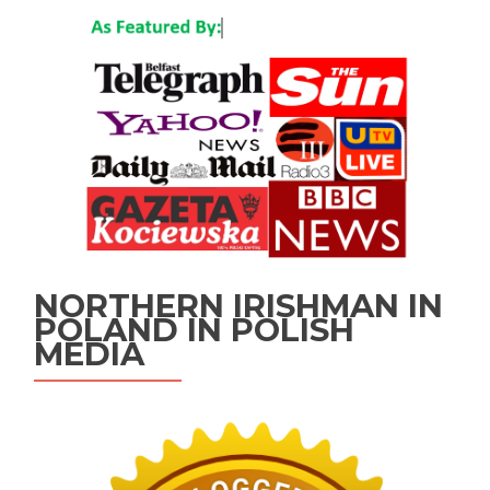
NORTHERN IRISHMAN IN
POLAND IN POLISH
MEDIA