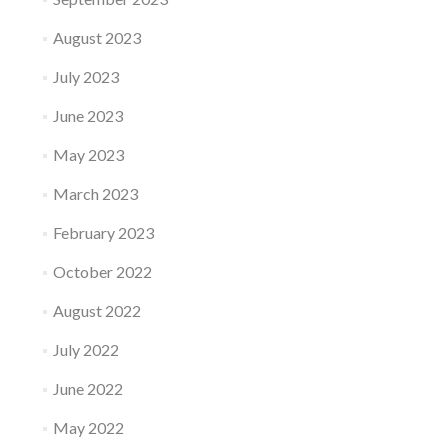
August 2023
July 2023
June 2023
May 2023
March 2023
February 2023
October 2022
August 2022
July 2022
June 2022
May 2022