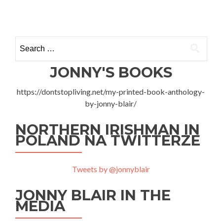
Quick
Posts
Tour
of
navigation
Rzeszów
Search
and
for:
my
Podkarpackie
JONNY'S BOOKS
Debut
https://dontstopliving.net/my-printed-book-anthology-
by-jonny-blair/
NORTHERN IRISHMAN IN
POLAND NA TWITTERZE
Tweets by @jonnyblair
JONNY BLAIR IN THE
MEDIA