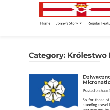
Skip
Home
Jonny’s Story
Regular Feat
to
content
Category:
Królestwo
Dziwaczne
Micronati
Posted on
June 
So for those o
standing travel 
you may not be a