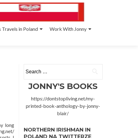
 Travels in Poland
Work With Jonny
Search
for:
JONNY'S BOOKS
https://dontstopliving.net/my-
printed-book-anthology-by-jonny-
blair/
my long
NORTHERN IRISHMAN IN
ng.net/
POLAND NA TWITTERZE
orts. I