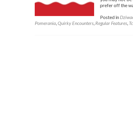
prefer off the w
Posted in
Dziwa
Pomerania
,
Quirky Encounters
,
Regular Features
,
T
Posts
navigation