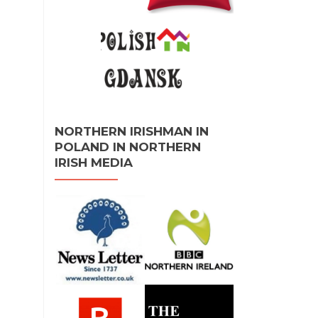
NORTHERN IRISHMAN IN
POLAND IN NORTHERN
IRISH MEDIA