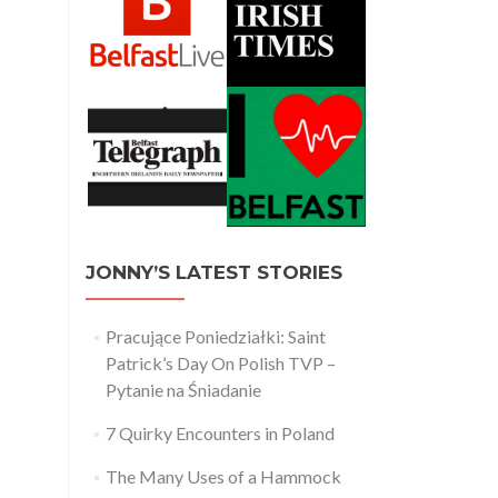
JONNY’S LATEST STORIES
Pracujące Poniedziałki: Saint
Patrick’s Day On Polish TVP –
Pytanie na Śniadanie
7 Quirky Encounters in Poland
The Many Uses of a Hammock