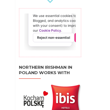
NORTHERN IRISHMAN IN
POLAND WORKS WITH