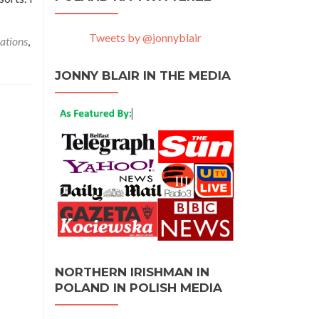
Tweets by @jonnyblair
ations
,
JONNY BLAIR IN THE MEDIA
NORTHERN IRISHMAN IN
POLAND IN POLISH MEDIA