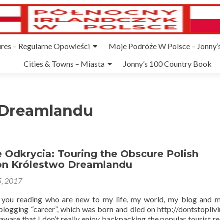
ures – Regularne Opowieści
Moje Podróże W Polsce – Jonny’s
Cities & Towns – Miasta
Jonny’s 100 Country Book
 Dreamlandu
 Odkrycia: Touring the Obscure Polish
on Królestwo Dreamlandu
5, 2017
f you reading who are new to my life, my world, my blog and 
blogging “career”, which was born and died on http://dontstoplivi
ware that I don’t really enjoy backpacking the popular tourist res