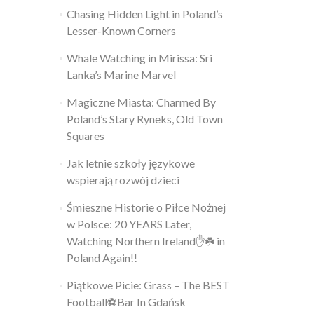
Chasing Hidden Light in Poland’s
Lesser-Known Corners
Whale Watching in Mirissa: Sri
Lanka’s Marine Marvel
Magiczne Miasta: Charmed By
Poland’s Stary Ryneks, Old Town
Squares
Jak letnie szkoły językowe
wspierają rozwój dzieci
Śmieszne Historie o Piłce Nożnej
w Polsce: 20 YEARS Later,
Watching Northern Ireland✋️☘️ in
Poland Again!!
Piątkowe Picie: Grass – The BEST
Football⚽Bar In Gdańsk