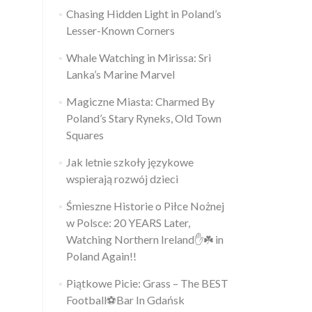
Chasing Hidden Light in Poland’s
Lesser-Known Corners
Whale Watching in Mirissa: Sri
Lanka’s Marine Marvel
Magiczne Miasta: Charmed By
Poland’s Stary Ryneks, Old Town
Squares
Jak letnie szkoły językowe
wspierają rozwój dzieci
Śmieszne Historie o Piłce Nożnej
w Polsce: 20 YEARS Later,
Watching Northern Ireland✋️☘️ in
Poland Again!!
Piątkowe Picie: Grass – The BEST
Football⚽Bar In Gdańsk