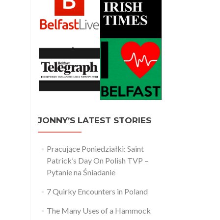
JONNY’S LATEST STORIES
Pracujące Poniedziałki: Saint
Patrick’s Day On Polish TVP –
Pytanie na Śniadanie
7 Quirky Encounters in Poland
The Many Uses of a Hammock