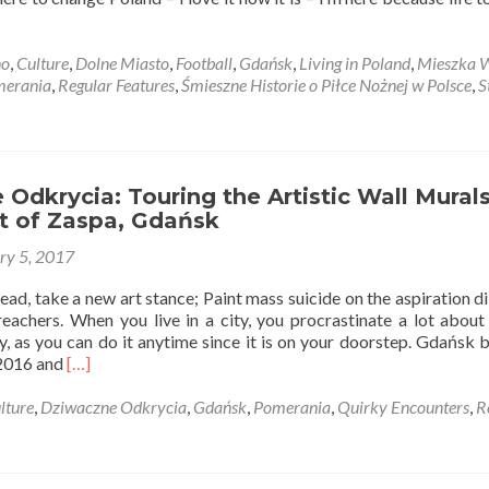
t
no
,
Culture
,
Dolne Miasto
,
Football
,
Gdańsk
,
Living in Poland
,
Mieszka 
zka
erania
,
Regular Features
,
Śmieszne Historie o Piłce Nożnej w Polsce
,
S
e:
g
nd
Odkrycia: Touring the Artistic Wall Murals
ct of Zaspa, Gdańsk
ry 5, 2017
d, take a new art stance; Paint mass suicide on the aspiration di
ts
eachers. When you live in a city, you procrastinate a lot about
ty, as you can do it anytime since it is on your doorstep. Gdańsk
a
Read
 2016 and
[…]
sk
more
about
lture
,
Dziwaczne Odkrycia
,
Gdańsk
,
Pomerania
,
Quirky Encounters
,
R
Dziwaczne
gner
Odkrycia:
Touring