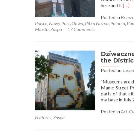
Read
here and it
[…]
more
abou
Posted in
Brzez
Mies
Polsce
,
Nowy Port
,
Oliwa
,
Piłka Nożna
,
Polonia
,
Pom
W
Miasto
,
Zaspa
17 Comments
Polsc
Livin
in
Pola
Dziwaczne 
–
the Distri
How
Posted on
Janua
to
Buy
“Museums are dea
ticke
Manic Street Pr
for
parts of that ci
Lechi
my base in July
Gdań
as
Posted in
Art
,
Cu
a
Features
,
Zaspa
Forei