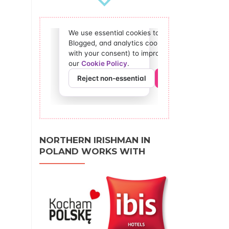
NORTHERN IRISHMAN IN
POLAND WORKS WITH