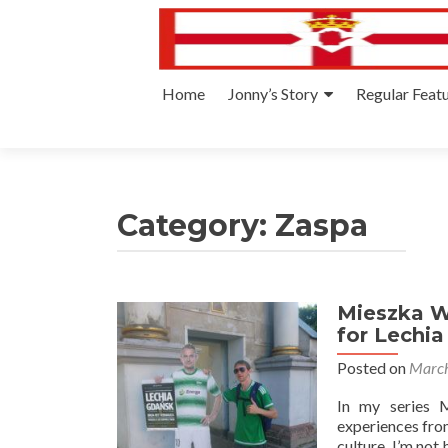
Skip
Home
Jonny’s Story
Regular Feat
to
content
Category:
Zaspa
Mieszka W 
for Lechia
Posted on
March
In my series M
experiences from
culture. I’m not