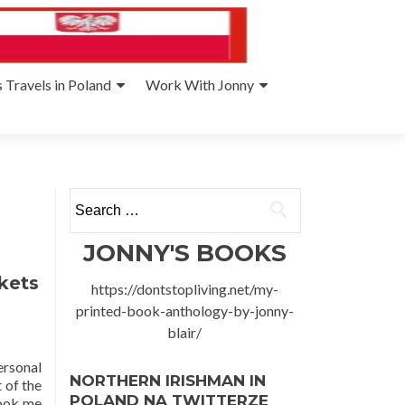
 Travels in Poland
Work With Jonny
Search
for:
JONNY'S BOOKS
kets
https://dontstopliving.net/my-
printed-book-anthology-by-jonny-
blair/
rsonal
NORTHERN IRISHMAN IN
 of the
POLAND NA TWITTERZE
took me