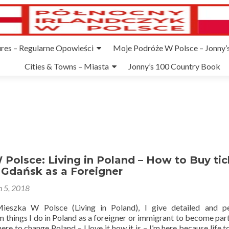
ures – Regularne Opowieści
Moje Podróże W Polsce – Jonny’s
Cities & Towns – Miasta
Jonny’s 100 Country Book
Polsce: Living in Poland – How to Buy tic
 Gdańsk as a Foreigner
 5, 2018
ieszka W Polsce (Living in Poland), I give detailed and pe
 things I do in Poland as a foreigner or immigrant to become part
 here to change Poland – I love it how it is – I’m here because life 