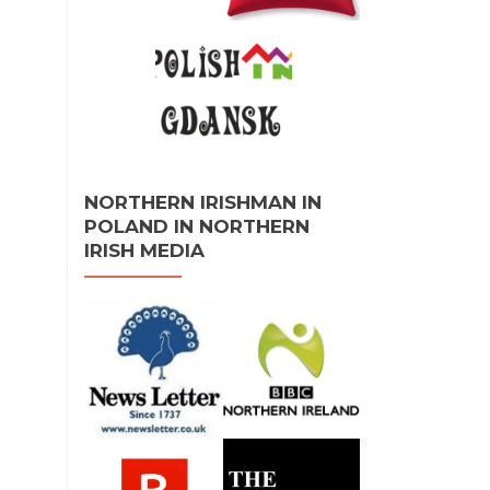
NORTHERN IRISHMAN IN
POLAND IN NORTHERN
IRISH MEDIA