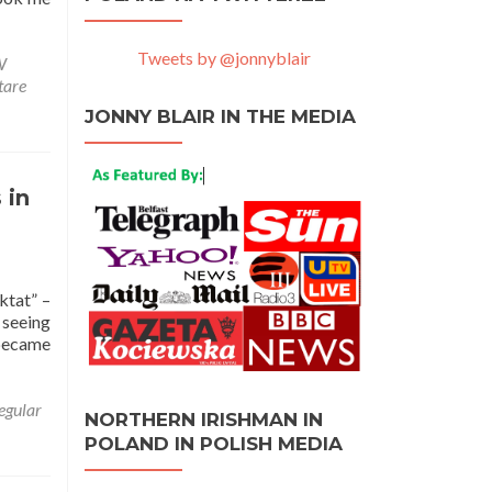
Tweets by @jonnyblair
W
tare
JONNY BLAIR IN THE MEDIA
 in
ktat” –
 seeing
 became
egular
NORTHERN IRISHMAN IN
POLAND IN POLISH MEDIA