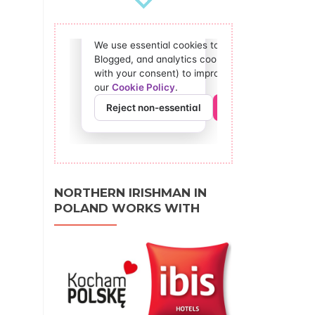
NORTHERN IRISHMAN IN
POLAND WORKS WITH