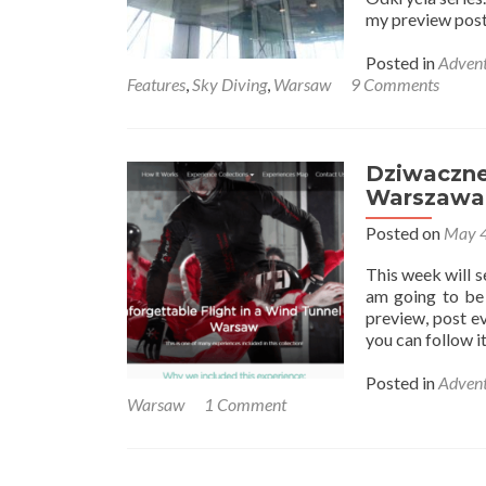
my preview post
Posted in
Advent
Features
,
Sky Diving
,
Warsaw
9 Comments
Dziwaczne 
Warszawa 
Posted on
May 4
This week will 
am going to be 
preview, post ev
you can follow 
Posted in
Advent
Warsaw
1 Comment