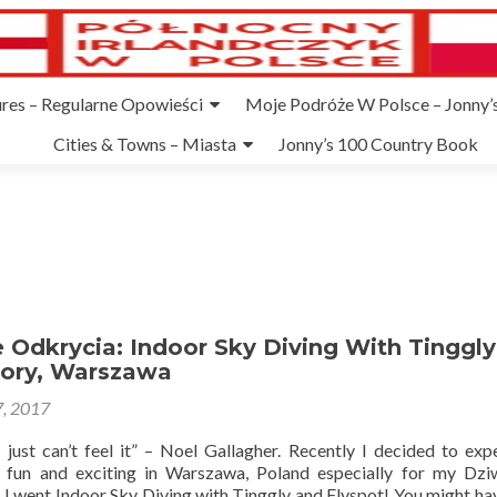
ures – Regularne Opowieści
Moje Podróże W Polsce – Jonny’s
Cities & Towns – Miasta
Jonny’s 100 Country Book
Odkrycia: Indoor Sky Diving With Tinggly
Mory, Warszawa
, 2017
I just can’t feel it” – Noel Gallagher. Recently I decided to exp
 fun and exciting in Warszawa, Poland especially for my Dz
. I went Indoor Sky Diving with Tinggly and Flyspot! You might ha