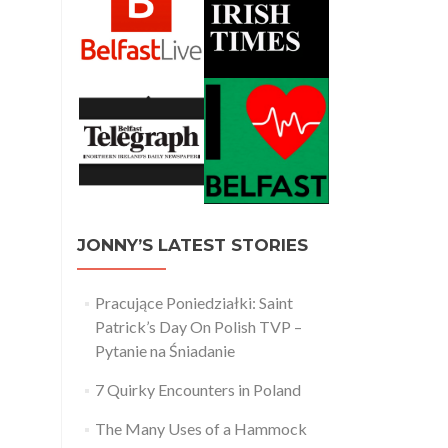
JONNY’S LATEST STORIES
Pracujące Poniedziałki: Saint
Patrick’s Day On Polish TVP –
Pytanie na Śniadanie
7 Quirky Encounters in Poland
The Many Uses of a Hammock