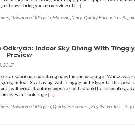
Read
, and now I bring you an overview of
[…]
more
about
ures
,
Dziwaczne Odkrycia
,
Masovia
,
Mory
,
Quirky Encounters
,
Regul
Dziwaczne
Odkrycia:
Indoor
Sky
Diving
Odkrycia: Indoor Sky Diving With Tinggly
With
– Preview
Tinggly
, 2017
at
Flyspot,
see me experience something new, fun and exciting in Warszawa, Po
Mory,
going Indoor Sky Diving with Tinggly and Flyspot! This post is
Warszawa
ent I will write about my experience! It should be an exciting adv
Read
it on my Facebook Page
[…]
more
about
ures
,
Dziwaczne Odkrycia
,
Quirky Encounters
,
Regular Features
,
Sky 
Dziwaczne
Odkrycia:
Indoor
Sky