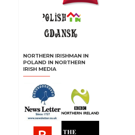
NORTHERN IRISHMAN IN
POLAND IN NORTHERN
IRISH MEDIA