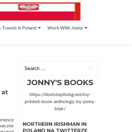
 Travels in Poland
Work With Jonny
Search
for:
JONNY'S BOOKS
 at
https://dontstopliving.net/my-
printed-book-anthology-by-jonny-
blair/
erience
NORTHERN IRISHMAN IN
iwaczne
POLAND NA TWITTERZE
ve read