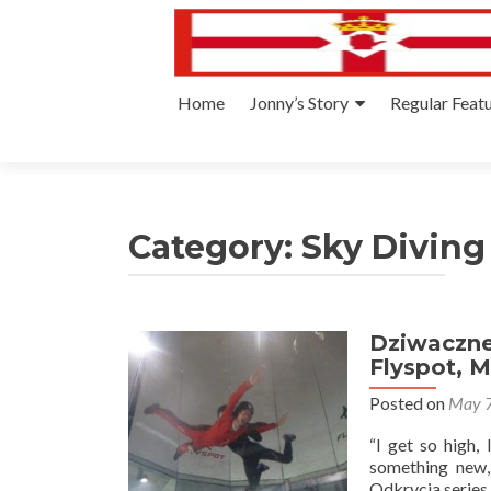
Skip
Home
Jonny’s Story
Regular Feat
to
content
Category:
Sky Diving
Dziwaczne 
Flyspot, 
Posted on
May 7
“I get so high, 
something new,
Odkrycia series