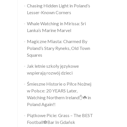
Chasing Hidden Light in Poland’s
Lesser-Known Corners
Whale Watching in Mirissa: Sri
Lanka’s Marine Marvel
Magiczne Miasta: Charmed By
Poland’s Stary Ryneks, Old Town
Squares
Jak letnie szkoły językowe
wspierają rozwój dzieci
Śmieszne Historie o Piłce Nożnej
w Polsce: 20 YEARS Later,
Watching Northern Ireland✋️☘️ in
Poland Again!!
Piątkowe Picie: Grass – The BEST
Football⚽Bar In Gdańsk