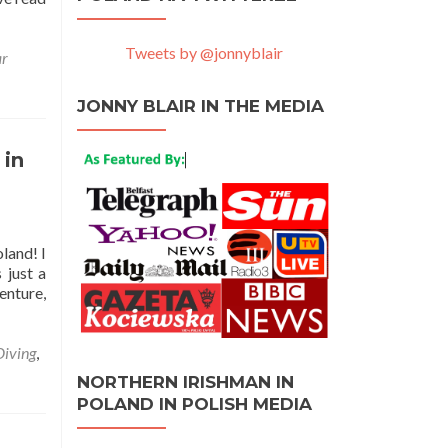
Tweets by @jonnyblair
ar
JONNY BLAIR IN THE MEDIA
 in
land! I
 just a
enture,
Diving
,
NORTHERN IRISHMAN IN
POLAND IN POLISH MEDIA