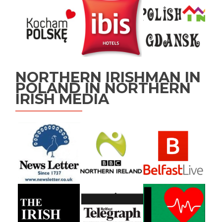
NORTHERN IRISHMAN IN
POLAND IN NORTHERN
IRISH MEDIA