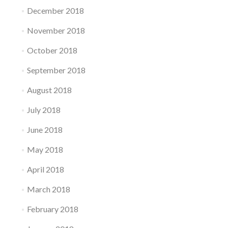
December 2018
November 2018
October 2018
September 2018
August 2018
July 2018
June 2018
May 2018
April 2018
March 2018
February 2018