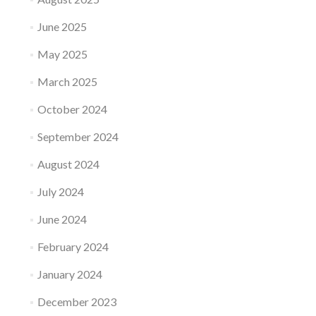
June 2025
May 2025
March 2025
October 2024
September 2024
August 2024
July 2024
June 2024
February 2024
January 2024
December 2023