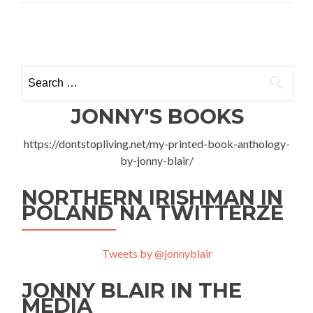
Sky
Diving
Posts
With
Tinggly
navigation
at
Search
Flyspot,
for:
Mory,
Warszawa
JONNY'S BOOKS
https://dontstopliving.net/my-printed-book-anthology-
by-jonny-blair/
NORTHERN IRISHMAN IN
POLAND NA TWITTERZE
Tweets by @jonnyblair
JONNY BLAIR IN THE
MEDIA