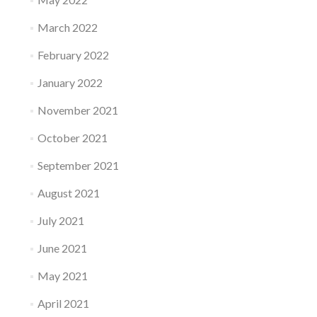
March 2022
February 2022
January 2022
November 2021
October 2021
September 2021
August 2021
July 2021
June 2021
May 2021
April 2021