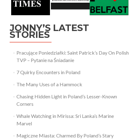
JONNY’S LATEST
STORIES
Pracujące Poniedziałki: Saint Patrick’s Day On Polish
TVP – Pytanie na Śniadanie
7 Quirky Encounters in Poland
The Many Uses of a Hammock
Chasing Hidden Light in Poland’s Lesser-Known
Corners
Whale Watching in Mirissa: Sri Lanka’s Marine
Marvel
Magiczne Miasta: Charmed By Poland’s Stary