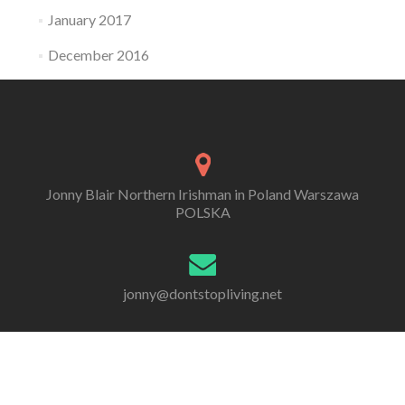
January 2017
December 2016
Jonny Blair Northern Irishman in Poland Warszawa
POLSKA
jonny@dontstopliving.net
0 332 548 954