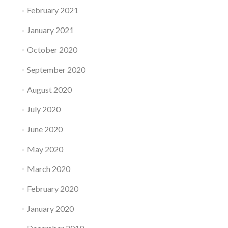
February 2021
January 2021
October 2020
September 2020
August 2020
July 2020
June 2020
May 2020
March 2020
February 2020
January 2020