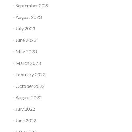
September 2023
August 2023
July 2023
June 2023
May 2023
March 2023
February 2023
October 2022
August 2022
July 2022
June 2022
May 2022