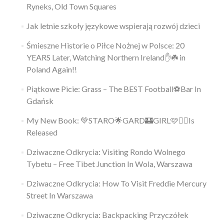
Ryneks, Old Town Squares
Jak letnie szkoły językowe wspierają rozwój dzieci
Śmieszne Historie o Piłce Nożnej w Polsce: 20
YEARS Later, Watching Northern Ireland✋️☘️ in
Poland Again!!
Piątkowe Picie: Grass – The BEST Football⚽Bar In
Gdańsk
My New Book: 💚STARO🌟GARD🏰GIRL🩷👱‍♀️Is
Released
Dziwaczne Odkrycia: Visiting Rondo Wolnego
Tybetu – Free Tibet Junction In Wola, Warszawa
Dziwaczne Odkrycia: How To Visit Freddie Mercury
Street In Warszawa
Dziwaczne Odkrycia: Backpacking Przyczółek