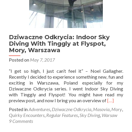
Dziwaczne Odkrycia: Indoor Sky
Diving With Tinggly at Flyspot,
Mory, Warszawa
Posted on
May 7, 2017
“I get so high, I just can’t feel it” – Noel Gallagher.
Recently I decided to experience something new, fun and
exciting in Warszawa, Poland especially for my
Dziwaczne Odkrycia series. I went Indoor Sky Diving
with Tinggly and Flyspot! You might have read my
Read
preview post, and now I bring you an overview of
[…]
more
Posted in
Adventures
,
Dziwaczne Odkrycia
,
Masovia
,
Mory
,
about
Quirky Encounters
,
Regular Features
,
Sky Diving
,
Warsaw
Dziwaczne
9 Comments
Odkrycia:
Indoor