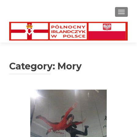
TOGGL
Category:
Mory