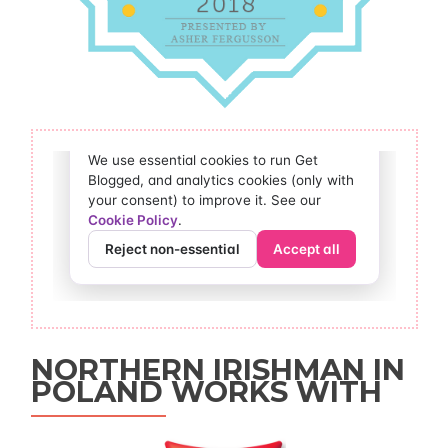
NORTHERN IRISHMAN IN
POLAND WORKS WITH