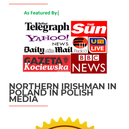
NORTHERN IRISHMAN IN
POLAND IN POLISH
MEDIA