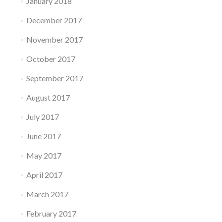
January 2018
December 2017
November 2017
October 2017
September 2017
August 2017
July 2017
June 2017
May 2017
April 2017
March 2017
February 2017