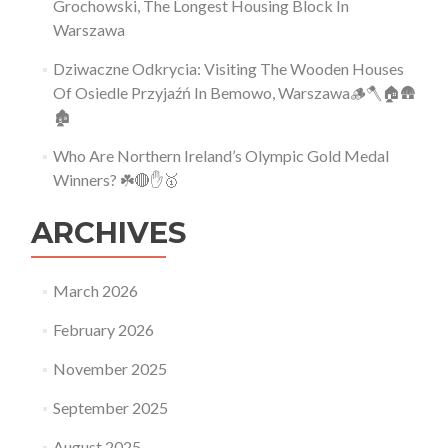
Grochowski, The Longest Housing Block In
Warszawa
Dziwaczne Odkrycia: Visiting The Wooden Houses
Of Osiedle Przyjaźń In Bemowo, Warszawa🪵🪓🏠🛖
🏚
Who Are Northern Ireland’s Olympic Gold Medal
Winners? ☘️🔴✋🥇
ARCHIVES
March 2026
February 2026
November 2025
September 2025
August 2025