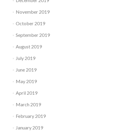
December 2019
November 2019
October 2019
September 2019
August 2019
July 2019
June 2019
May 2019
April 2019
March 2019
February 2019
January 2019