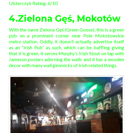
Ulsterczyk Rating: 6/10
4.Zielona Gęś, Mokotów
With the name Zielona Gęś (Green Goose), this is a green
pub on a prominent corner near Pole Mokotowskie
metro station. Oddly, it doesn’t actually advertise itself
as an “Irish Pub” as such, which can be baffling giving
that it is green, it serves Murphy’s Irish Stout on tap with
Jameson posters adorning the walls and it has a wooden
decor with many wall gimmicks of Irish related things.