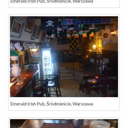
Emerald Irish Pub, Śródmieście, Warszawa
Emerald Irish Pub, Śródmieście, Warszawa