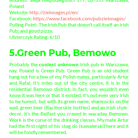
Poland
Website:
http://zielonages.pl/en/
Facebook:
https://www.facebook.com/pubzielonages/
Pulling Point: The Irish Pub that doesn’t call itself an Irish
Pub; and good pizza.
Ulsterczyk Rating: 6/10
5.Green Pub, Bemowo
Probably the
coolest unknown
Irish pub in Warszawa,
nay, Poland is Green Pub. Green Pub is an old student
hang out for a few of my Polish mates, particularly Artur
and Rafal. It’s miles out of the city centre, it is in the
residential Bemowo district. In fact, you wouldn’t even
know it was here or that it existed. It’s not even very Irish
to be honest, but with its green name, shamrocks on the
wall, green beer (Raciborskie bottles) and an Irish style-
decor, it’s the Belfast you craved in wacaday Bemowo.
Work is the curse of the drinking classes. My mate Artur
had the first night of his stag do (kawalerski) here and it
will be fondly remembered.