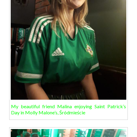
My beautiful friend Malina enjoying Saint Patrick’s
Day in Molly Malone’s, Śródmieście