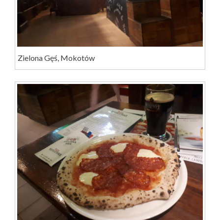
Zielona Gęś, Mokotów