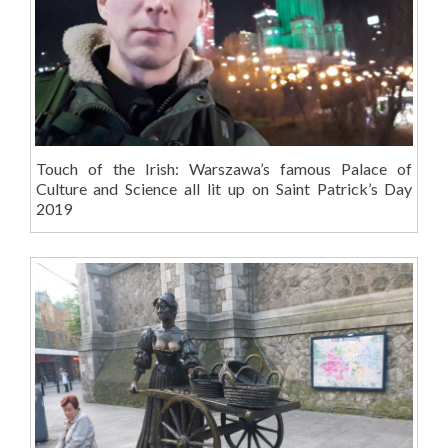
Touch of the Irish: Warszawa’s famous Palace of
Culture and Science all lit up on Saint Patrick’s Day
2019