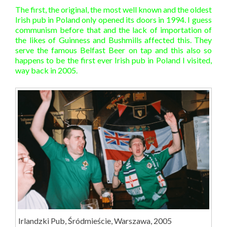
The first, the original, the most well known and the oldest
Irish pub in Poland only opened its doors in 1994. I guess
communism before that and the lack of importation of
the likes of Guinness and Bushmills affected this. They
serve the famous Belfast Beer on tap and this also so
happens to be the first ever Irish pub in Poland I visited,
way back in 2005.
Irlandzki Pub, Śródmieście, Warszawa, 2005