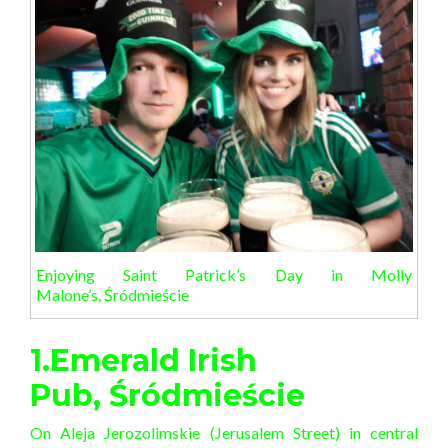
Enjoying Saint Patrick’s Day in Molly
Malone’s, Śródmieście
1.Emerald Irish
Pub, Śródmieście
On Aleja Jerozolimskie (Jerusalem Street) in central