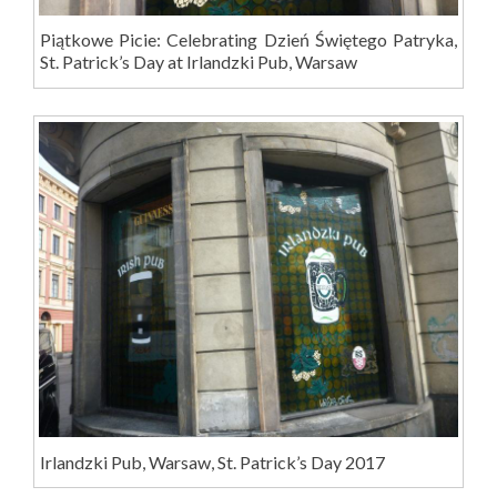
Piątkowe Picie: Celebrating Dzień Świętego Patryka,
St. Patrick’s Day at Irlandzki Pub, Warsaw
Irlandzki Pub, Warsaw, St. Patrick’s Day 2017