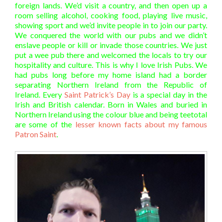
foreign lands. We’d visit a country, and then open up a
room selling alcohol, cooking food, playing live music,
showing sport and we’d invite people in to join our party.
We conquered the world with our pubs and we didn’t
enslave people or kill or invade those countries. We just
put a wee pub there and welcomed the locals to try our
hospitality and culture. This is why I love Irish Pubs. We
had pubs long before my home island had a border
separating Northern Ireland from the Republic of
Ireland. Every
Saint Patrick’s Day
is a special day in the
Irish and British calendar. Born in Wales and buried in
Northern Ireland using the colour blue and being teetotal
are some of the
lesser known facts about my famous
Patron Saint
.