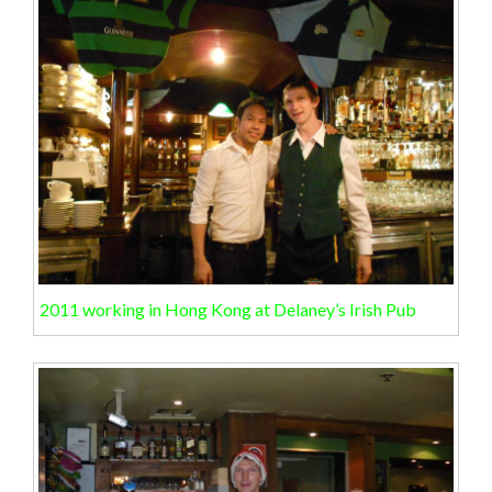
2011 working in Hong Kong at Delaney’s Irish Pub