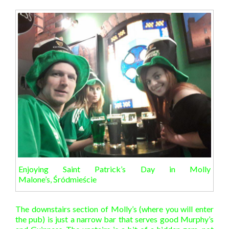
Enjoying Saint Patrick’s Day in Molly
Malone’s, Śródmieście
The downstairs section of Molly’s (where you will enter
the pub) is just a narrow bar that serves good Murphy’s