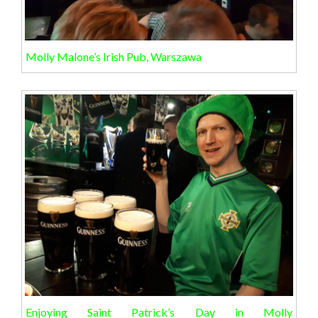
Molly Malone’s Irish Pub, Warszawa
Enjoying Saint Patrick’s Day in Molly