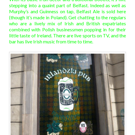
stepping into a quaint part of Belfast. Indeed as well as
Murphy’s and Guinness on tap, Belfast Ale is sold here
(though it’s made in Poland). Get chatting to the regulars
who are a lively mix of Irish and British expatriates
combined with Polish businessmen popping in for their
little taste of Ireland. There are live sports on TV, and the
bar has live Irish music from time to time.