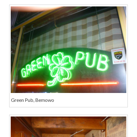
Green Pub, Bemowo