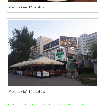
Zielona Gęś, Mokotów
Zielona Gęś, Mokotów
Address: aleja Niepodległości 177, 02-555 Warszawa,