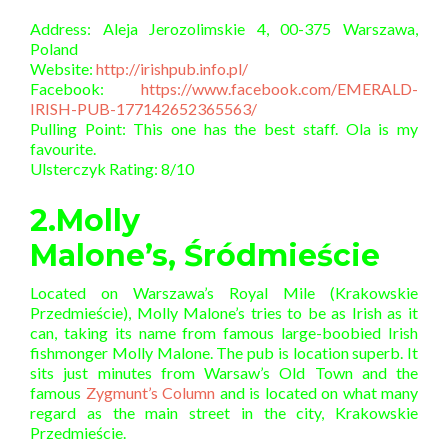
Address: Aleja Jerozolimskie 4, 00-375 Warszawa,
Poland
Website:
http://irishpub.info.pl/
Facebook:
https://www.facebook.com/EMERALD-
IRISH-PUB-177142652365563/
Pulling Point: This one has the best staff. Ola is my
favourite.
Ulsterczyk Rating: 8/10
2.Molly
Malone’s, Śródmieście
Located on Warszawa’s Royal Mile (Krakowskie
Przedmieście), Molly Malone’s tries to be as Irish as it
can, taking its name from famous large-boobied Irish
fishmonger Molly Malone. The pub is location superb. It
sits just minutes from Warsaw’s Old Town and the
famous
Zygmunt’s Column
and is located on what many
regard as the main street in the city, Krakowskie
Przedmieście.