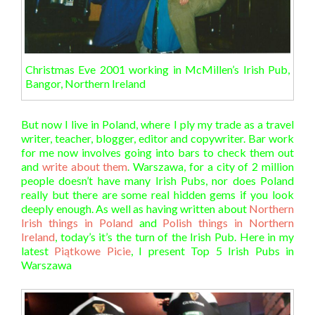
Christmas Eve 2001 working in McMillen’s Irish Pub,
Bangor, Northern Ireland
But now I live in Poland, where I ply my trade as a travel
writer, teacher, blogger, editor and copywriter. Bar work
for me now involves going into bars to check them out
and
write about them
. Warszawa, for a city of 2 million
people doesn’t have many Irish Pubs, nor does Poland
really but there are some real hidden gems if you look
deeply enough. As well as having written about
Northern
Irish things in Poland
and
Polish things in Northern
Ireland
, today’s it’s the turn of the Irish Pub. Here in my
latest
Piątkowe Picie
, I present Top 5 Irish Pubs in
Warszawa