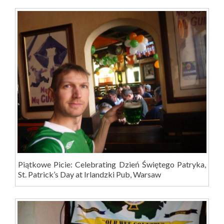
Piątkowe Picie: Celebrating Dzień Świętego Patryka,
St. Patrick’s Day at Irlandzki Pub, Warsaw