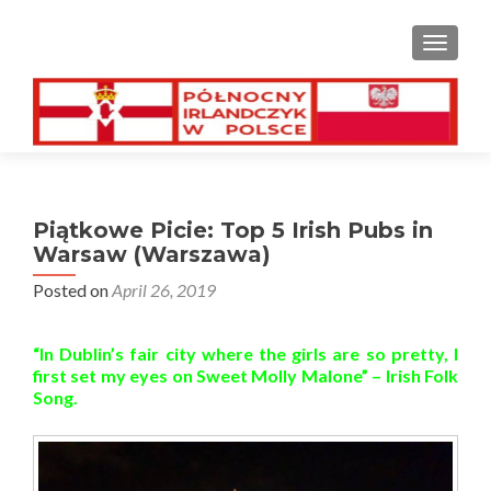
TOGGL
Piątkowe Picie: Top 5 Irish Pubs in
Warsaw (Warszawa)
Posted on
April 26, 2019
“In Dublin’s fair city where the girls are so pretty, I
first set my eyes on Sweet Molly Malone” – Irish Folk
Song.