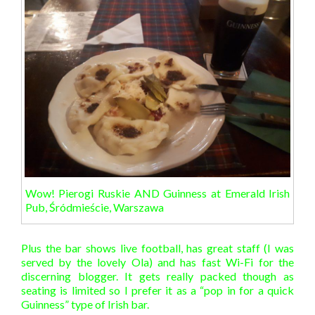
Wow! Pierogi Ruskie AND Guinness at Emerald Irish
Pub, Śródmieście, Warszawa
Plus the bar shows live football, has great staff (I was
served by the lovely Ola) and has fast Wi-Fi for the
discerning blogger. It gets really packed though as
seating is limited so I prefer it as a “pop in for a quick
Guinness” type of Irish bar.