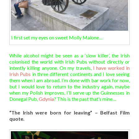
I first set my eyes on sweet Molly Malone…
While alcohol might be seen as a ‘slow killer’, the Irish
colonised the world with Irish Pubs without directly or
intently killing anyone. On my travels,
I have worked in
Irish Pubs
in three different continents and I love seeing
them when I am abroad. I’m done with bar work for now,
but I would love to return to the industry again, maybe
when my Polish improves, I’ll serve up the Guinnesses in
Donegal Pub,
Gdynia
? This is the past that’s mine…
“The Irish were born for leaving” – Belfast Film
quote.