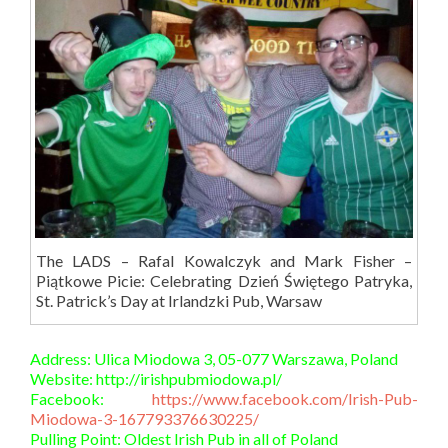
The LADS – Rafal Kowalczyk and Mark Fisher –
Piątkowe Picie: Celebrating Dzień Świętego Patryka,
St. Patrick’s Day at Irlandzki Pub, Warsaw
Address: Ulica Miodowa 3, 05-077 Warszawa, Poland
Website: http://irishpubmiodowa.pl/
Facebook:
https://www.facebook.com/Irish-Pub-
Miodowa-3-167793376630225/
Pulling Point: Oldest Irish Pub in all of Poland