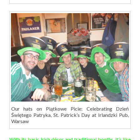
Our hats on Piątkowe Picie: Celebrating Dzień
Świętego Patryka, St. Patrick’s Day at Irlandzki Pub,
Warsaw
With its basic Irish décor and traditional booths, it’s like