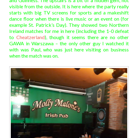
and Guinness. The upstairs is a bit of a hidden gem, not
visible from the outside. It is here where the party really
starts with big TV screens for sports and a makeshift
dance floor when there is live music or an event on (for
example St. Patrick’s Day). They showed two Northern
Ireland matches for me in here (including the 1-0 defeat
to
Cheatzerland
), though it seems there are no other
GAWA in Warszawa – the only other guy I watched it
with was Paul, who was just here visiting on business
when the match was on.