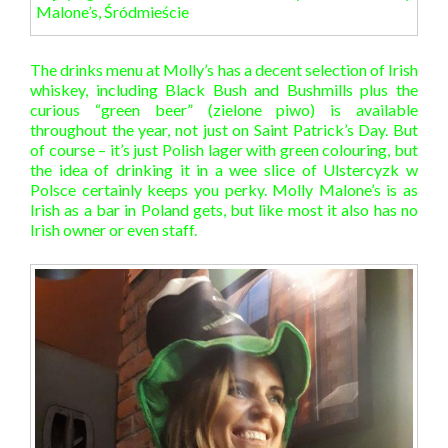
Malone’s, Śródmieście
The drinks menu at Molly’s has a decent selection of Irish
whiskey, including Black Bush and Bushmills plus the
curious “green beer” (zielone piwo) is available
throughout the year, not just on Saint Patrick’s Day. But
of course – it’s just Polish lager with green colouring, but
the idea of drinking it in a wee slice of Ulstercyzk w
Polsce certainly keeps you perky. Molly Malone’s is as
Irish as a bar in Poland gets, but like most it also has no
Irish owner or even staff.