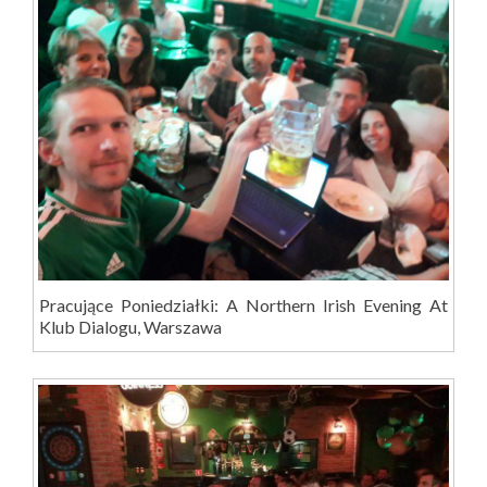
Pracujące Poniedziałki: A Northern Irish Evening At
Klub Dialogu, Warszawa