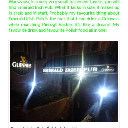
Warszawa, in a very very small basement tavern, you will
find Emerald Irish Pub. What it lacks in size, it makes up
in craic and in staff. Probably my favourite thing about
Emerald Irish Pub is the fact that I can drink a Guinness
while munching Pierogi Ruskie. It’s like a dream! My
favourite drink and favourite Polish food all in one!