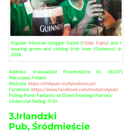
Popular Mexican blogger David (
Chido Fajny
) and I
wearing green and sinking Irish beer (Guinness) in
2018.
Address: Krakowskie Przedmieście 41, 00-071
Warszawa, Poland
Website:
https://irishpub-mollymalones.pl/
Facebook:
https://www.facebook.com/mollyirishpub/
Pulling Point: Fantastic on Dzień Świętego Patryka
Ulsterczyk Rating: 7/10
3.Irlandzki
Pub, Śródmieście