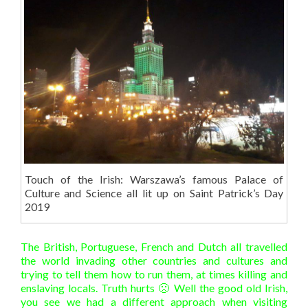
Touch of the Irish: Warszawa’s famous Palace of
Culture and Science all lit up on Saint Patrick’s Day
2019
The British, Portuguese, French and Dutch all travelled
the world invading other countries and cultures and
trying to tell them how to run them, at times killing and
enslaving locals. Truth hurts 🙁 Well the good old Irish,
you see we had a different approach when visiting