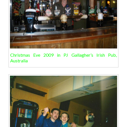
Christmas Eve 2009 in PJ Gallagher’s Irish Pub,
Australia