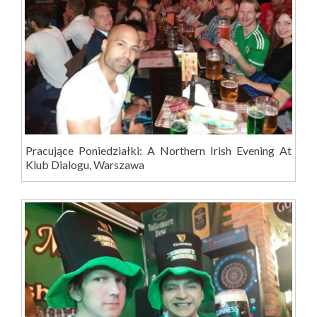
Pracujące Poniedziałki: A Northern Irish Evening At
Klub Dialogu, Warszawa