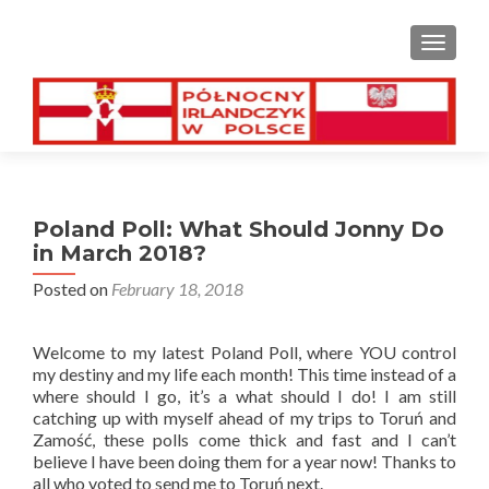
TOGGL
Poland Poll: What Should Jonny Do
in March 2018?
Posted on
February 18, 2018
Welcome to my latest Poland Poll, where YOU control
my destiny and my life each month! This time instead of a
where should I go, it’s a what should I do! I am still
catching up with myself ahead of my trips to Toruń and
Zamość, these polls come thick and fast and I can’t
believe I have been doing them for a year now! Thanks to
all who voted to send me to Toruń next.