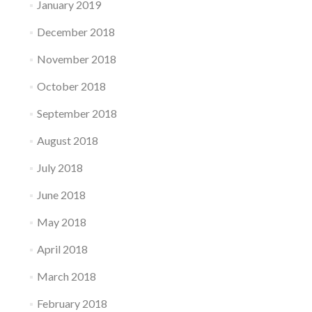
January 2019
December 2018
November 2018
October 2018
September 2018
August 2018
July 2018
June 2018
May 2018
April 2018
March 2018
February 2018