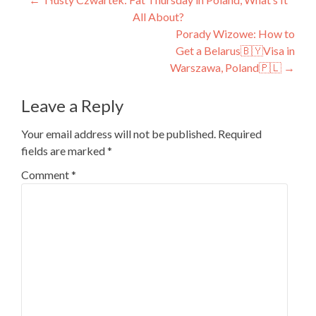
Post
All About?
navigation
Porady Wizowe: How to
Get a Belarus🇧🇾Visa in
Warszawa, Poland🇵🇱
→
Leave a Reply
Your email address will not be published.
Required
fields are marked
*
Comment
*