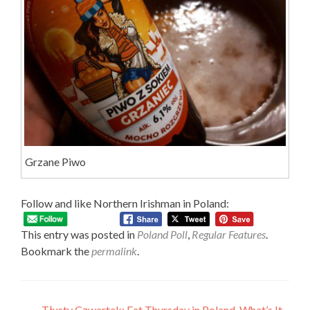
Grzane Piwo
Follow and like Northern Irishman in Poland:
This entry was posted in
Poland Poll
,
Regular Features
.
Bookmark the
permalink
.
←
Tłusty Czwartek: Fat Thursday in Poland, What’s It