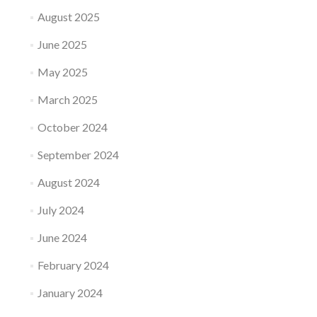
August 2025
June 2025
May 2025
March 2025
October 2024
September 2024
August 2024
July 2024
June 2024
February 2024
January 2024