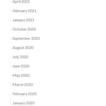
April 2021
February 2021
January 2021
October 2020
September 2020
August 2020
July 2020
June 2020
May 2020
March 2020
February 2020
January 2020