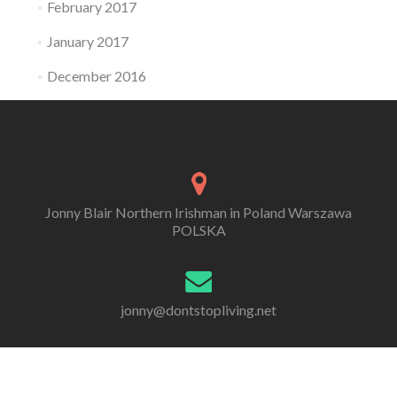
February 2017
January 2017
December 2016
Jonny Blair Northern Irishman in Poland Warszawa
POLSKA
jonny@dontstopliving.net
0 332 548 954