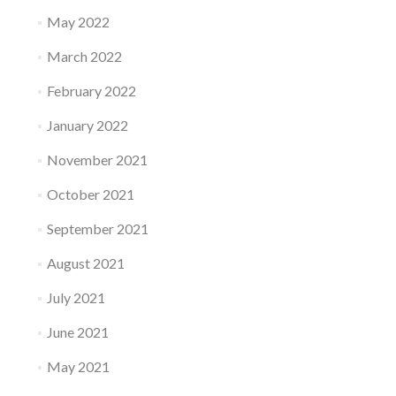
May 2022
March 2022
February 2022
January 2022
November 2021
October 2021
September 2021
August 2021
July 2021
June 2021
May 2021