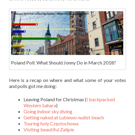
Poland Poll: What Should Jonny Do in March 2018?
Here is a recap on where and what some of your votes
and polls got me doing:
Leaving Poland for Christmas (
I backpacked
Western Sahara
)
Going indoor sky diving
Getting naked at Lubiewo nudist beach
Touring holy Częstochowa
Visiting beautiful Zalipie