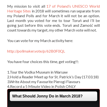
My mission to visit all
17 of Poland’s UNESCO World
Heritage Sites
in 2018 will sometimes run separate from
my Poland Polls and for March it will not be an option.
Last month you voted for me to tour Toruń and I’ll be
going just before this vote ends. Toruń and Zamość will
count towards my target, my other March vote will not.
You can vote for my March activity here:
http://pollmaker.vote/p/62B0F0QL
You have four choices this time, get voting!!:
1.Tour the Vodka Museum in Warsaw
2.Hold a Reader Meet up for St. Patrick’s Day (17.03.18)
3.Write About my Favourite Pierogi Flavours
4.Record a 5 Minute Video in Polish ONLY
What Should Jonny Do in March 2018?