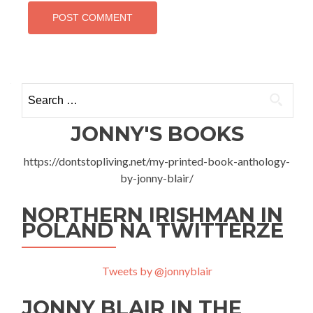
Search
for:
JONNY'S BOOKS
https://dontstopliving.net/my-printed-book-anthology-
by-jonny-blair/
NORTHERN IRISHMAN IN
POLAND NA TWITTERZE
Tweets by @jonnyblair
JONNY BLAIR IN THE