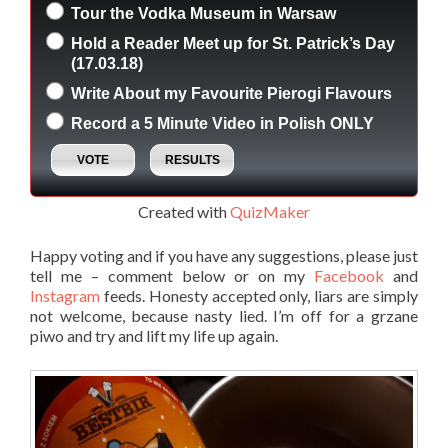
Tour the Vodka Museum in Warsaw
Hold a Reader Meet up for St. Patrick’s Day
(17.03.18)
Write About my Favourite Pierogi Flavours
Record a 5 Minute Video in Polish ONLY
Created with
QuizMaker
Happy voting and if you have any suggestions, please just
tell me – comment below or on my
Facebook
and
Instagram
feeds. Honesty accepted only, liars are simply
not welcome, because nasty lied. I’m off for a grzane
piwo and try and lift my life up again.