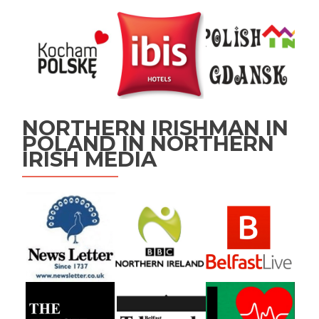
NORTHERN IRISHMAN IN
POLAND IN NORTHERN
IRISH MEDIA