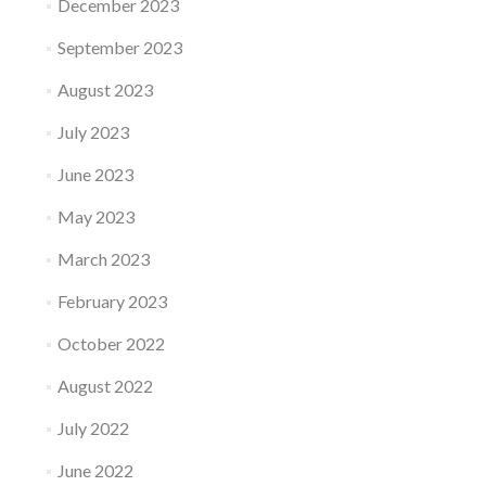
December 2023
September 2023
August 2023
July 2023
June 2023
May 2023
March 2023
February 2023
October 2022
August 2022
July 2022
June 2022