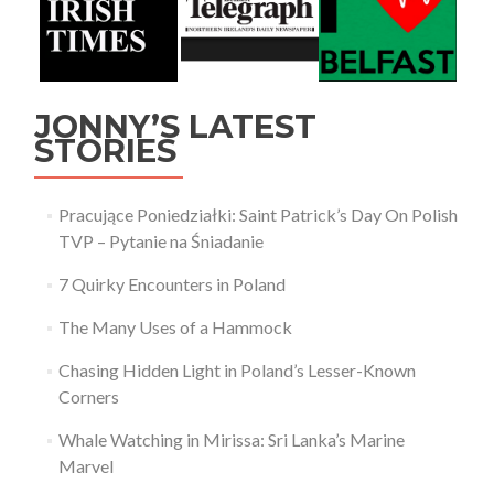
JONNY’S LATEST
STORIES
Pracujące Poniedziałki: Saint Patrick’s Day On Polish
TVP – Pytanie na Śniadanie
7 Quirky Encounters in Poland
The Many Uses of a Hammock
Chasing Hidden Light in Poland’s Lesser-Known
Corners
Whale Watching in Mirissa: Sri Lanka’s Marine
Marvel