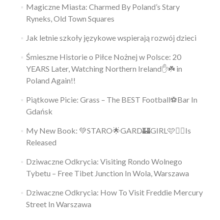
Magiczne Miasta: Charmed By Poland’s Stary
Ryneks, Old Town Squares
Jak letnie szkoły językowe wspierają rozwój dzieci
Śmieszne Historie o Piłce Nożnej w Polsce: 20
YEARS Later, Watching Northern Ireland✋️☘️ in
Poland Again!!
Piątkowe Picie: Grass – The BEST Football⚽Bar In
Gdańsk
My New Book: 💚STARO🌟GARD🏰GIRL🩷👱‍♀️Is
Released
Dziwaczne Odkrycia: Visiting Rondo Wolnego
Tybetu – Free Tibet Junction In Wola, Warszawa
Dziwaczne Odkrycia: How To Visit Freddie Mercury
Street In Warszawa