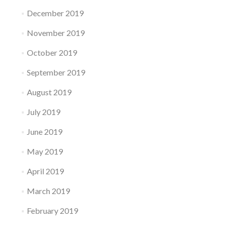
December 2019
November 2019
October 2019
September 2019
August 2019
July 2019
June 2019
May 2019
April 2019
March 2019
February 2019