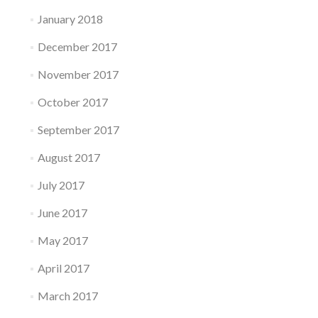
January 2018
December 2017
November 2017
October 2017
September 2017
August 2017
July 2017
June 2017
May 2017
April 2017
March 2017