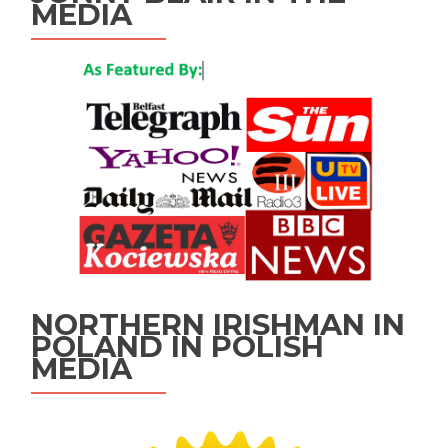
MEDIA
NORTHERN IRISHMAN IN
POLAND IN POLISH
MEDIA