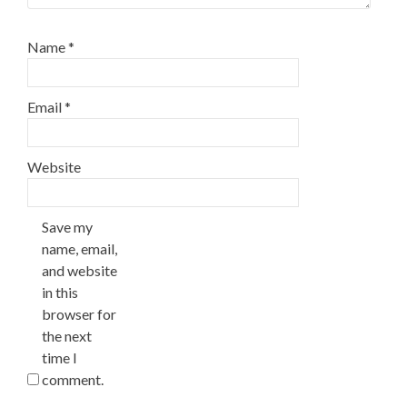
Name
*
Email
*
Website
Save my
name, email,
and website
in this
browser for
the next
time I
comment.