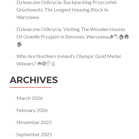
Dziwaczne Odkrycia: Backpacking Przyczółek
Grochowski, The Longest Housing Block In
Warszawa
Dziwaczne Odkrycia: Visiting The Wooden Houses
Of Osiedle Przyjaźń In Bemowo, Warszawa🪵🪓🏠🛖
🏚
Who Are Northern Ireland’s Olympic Gold Medal
Winners? ☘️🔴✋🥇
ARCHIVES
March 2026
February 2026
November 2025
September 2025