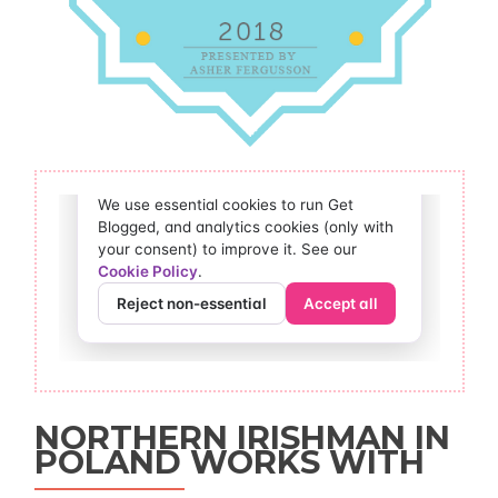
NORTHERN IRISHMAN IN
POLAND WORKS WITH