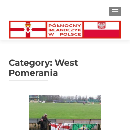
TOGGL
Category:
West
Pomerania