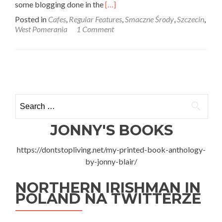
Read
some blogging done in the
[…]
more
Posted in
Cafes
,
Regular Features
,
Smaczne Środy
,
Szczecin
,
about
West Pomerania
1 Comment
Smaczne
Środy:
Cup
Cakes
Posts
and
Coffee
navigation
by
Search
Izybar
for:
in
Szczecin,
JONNY'S BOOKS
West
Pomerania
https://dontstopliving.net/my-printed-book-anthology-
by-jonny-blair/
NORTHERN IRISHMAN IN
POLAND NA TWITTERZE