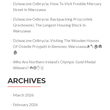
Dziwaczne Odkrycia: How To Visit Freddie Mercury
Street In Warszawa
Dziwaczne Odkrycia: Backpacking Przyczółek
Grochowski, The Longest Housing Block In
Warszawa
Dziwaczne Odkrycia: Visiting The Wooden Houses
Of Osiedle Przyjaźń In Bemowo, Warszawa🪵🪓🏠🛖
🏚
Who Are Northern Ireland’s Olympic Gold Medal
Winners? ☘️🔴✋🥇
ARCHIVES
March 2026
February 2026