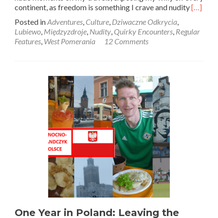
Read
continent, as freedom is something I crave and nudity
[…]
more
Posted in
Adventures
,
Culture
,
Dziwaczne Odkrycia
,
about
Lubiewo
,
Międzyzdroje
,
Nudity
,
Quirky Encounters
,
Regular
Dziwac
Features
,
West Pomerania
12 Comments
Odkryci
Getting
My
Willy
🍌
Out
🙈
on
the
Nudist
Beach
🏖️
at
Lubiewo
Między
One Year in Poland: Leaving the