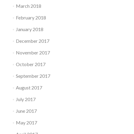
March 2018
February 2018
January 2018
December 2017
November 2017
October 2017
September 2017
August 2017
July 2017
June 2017
May 2017