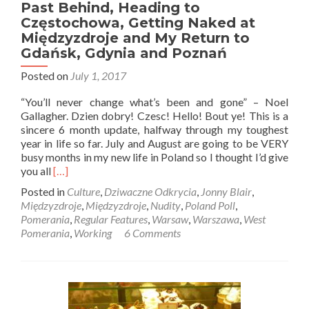
Past Behind, Heading to
Częstochowa, Getting Naked at
Międzyzdroje and My Return to
Gdańsk, Gdynia and Poznań
Posted on
July 1, 2017
“You’ll never change what’s been and gone” – Noel
Gallagher. Dzien dobry! Czesc! Hello! Bout ye! This is a
sincere 6 month update, halfway through my toughest
year in life so far. July and August are going to be VERY
busy months in my new life in Poland so I thought I’d give
Read
you all
[…]
more
Posted in
Culture
,
Dziwaczne Odkrycia
,
Jonny Blair
,
about
Międzyzdroje
,
Międzyzdroje
,
Nudity
,
Poland Poll
,
One
Pomerania
,
Regular Features
,
Warsaw
,
Warszawa
,
West
Year
Pomerania
,
Working
6 Comments
in
Poland:
Leaving
the
Past
Behind,