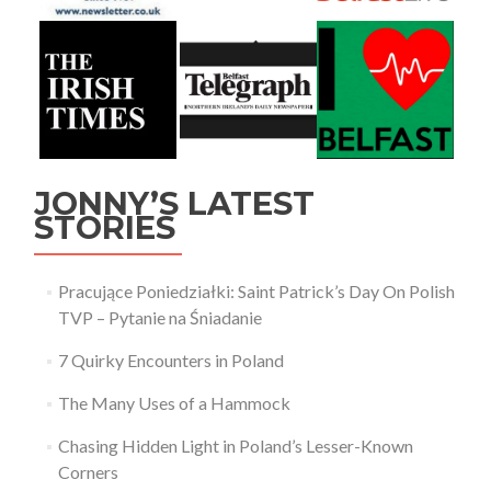
JONNY’S LATEST
STORIES
Pracujące Poniedziałki: Saint Patrick’s Day On Polish
TVP – Pytanie na Śniadanie
7 Quirky Encounters in Poland
The Many Uses of a Hammock
Chasing Hidden Light in Poland’s Lesser-Known
Corners