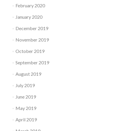
February 2020
January 2020
December 2019
November 2019
October 2019
September 2019
August 2019
July 2019
June 2019
May 2019
April 2019
March 2019