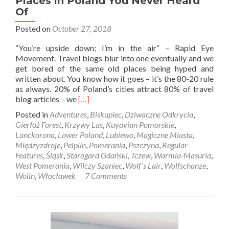
Places in Poland You Never Heard
Of
Posted on
October 27, 2018
“You’re upside down; I’m in the air” – Rapid Eye
Movement. Travel blogs blur into one eventually and we
get bored of the same old places being hyped and
written about. You know how it goes – it’s the 80-20 rule
as always. 20% of Poland’s cities attract 80% of travel
Read
blog articles – we
[…]
more
Posted in
Adventures
,
Biskupiec
,
Dziwaczne Odkrycia
,
about
Gierłoż Forest
,
Krzywy Las
,
Kuyavian Pomorskie
,
Magiczne
Lanckorona
,
Lower Poland
,
Lubiewo
,
Magiczne Miasta
,
Miasta:
Międzyzdroje
,
Pelplin
,
Pomerania
,
Pszczyna
,
Regular
Ten
Features
,
Śląsk
,
Starogard Gdański
,
Tczew
,
Warmia-Masuria
,
Of
West Pomerania
,
Wilczy Szaniec
,
Wolf's Lair
,
Wolfschanze
,
The
Wolin
,
Włocławek
7 Comments
Best
Places
in
Poland
You