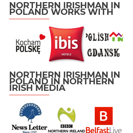
NORTHERN IRISHMAN IN
POLAND WORKS WITH
NORTHERN IRISHMAN IN
POLAND IN NORTHERN
IRISH MEDIA