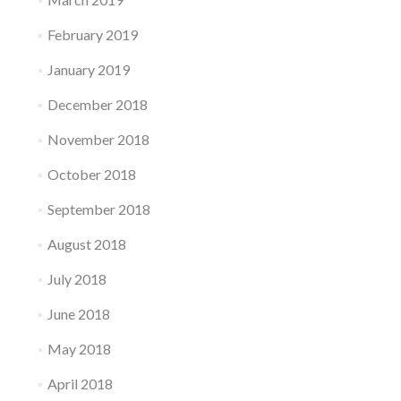
February 2019
January 2019
December 2018
November 2018
October 2018
September 2018
August 2018
July 2018
June 2018
May 2018
April 2018