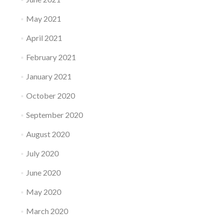
May 2021
April 2021
February 2021
January 2021
October 2020
September 2020
August 2020
July 2020
June 2020
May 2020
March 2020