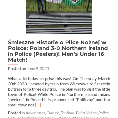
Śmieszne Historie o Piłce Nożnej w
Polsce: Poland 3-0 Northern Ireland
in Police (Peelers)! Men’s Under 16
Match!
Posted on
June 9, 2023
What a birthday surprise this was! On Thursday March
30th 2023, I headed by train from Warszawa to Szczecin
by train for a three day trip. The plan was to visit the little
town of Police! While Police in Northern Ireland means
“peelers”, in Poland it is pronounced “Pollitzay” and is a
Read
small town not
[…]
more
Posted in
Adventures
,
Culture
,
Football
,
Piłka Nożna
,
Police
,
about
Regular Features
,
Śmieszne Historie o Piłce Nożnej w Polsce
,