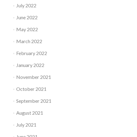
July 2022
June 2022
May 2022
March 2022
February 2022
January 2022
November 2021
October 2021
September 2021
August 2021
July 2021
June 2021