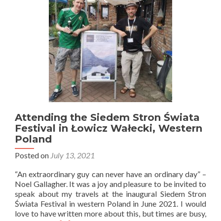
Pomerania
Attending the Siedem Stron Świata
Festival in Łowicz Wałecki, Western
Poland
Posted on
July 13, 2021
“An extraordinary guy can never have an ordinary day” –
Noel Gallagher. It was a joy and pleasure to be invited to
speak about my travels at the inaugural Siedem Stron
Świata Festival in western Poland in June 2021. I would
love to have written more about this, but times are busy,