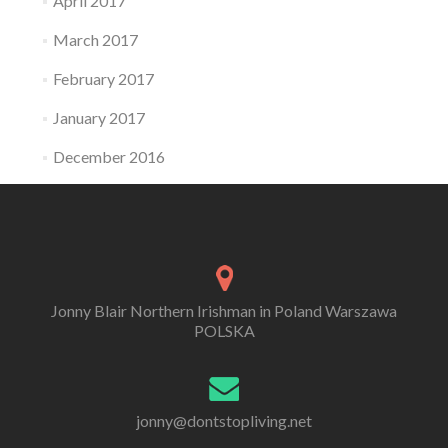
April 2017
March 2017
February 2017
January 2017
December 2016
Jonny Blair Northern Irishman in Poland Warszawa
POLSKA
jonny@dontstopliving.net