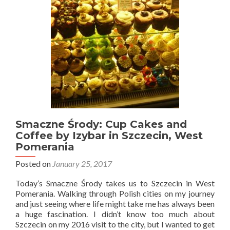
Heading
to
Częstochowa,
Getting
Naked
at
Międzyzdroje
and
My
Return
to
Gdańsk,
Smaczne Środy: Cup Cakes and
Gdynia
Coffee by Izybar in Szczecin, West
and
Pomerania
Poznań
Posted on
January 25, 2017
Today’s Smaczne Środy takes us to Szczecin in West
Pomerania. Walking through Polish cities on my journey
and just seeing where life might take me has always been
a huge fascination. I didn’t know too much about
Szczecin on my 2016 visit to the city, but I wanted to get