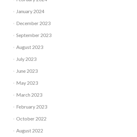
January 2024
December 2023
September 2023
August 2023
July 2023
June 2023
May 2023
March 2023
February 2023
October 2022
August 2022