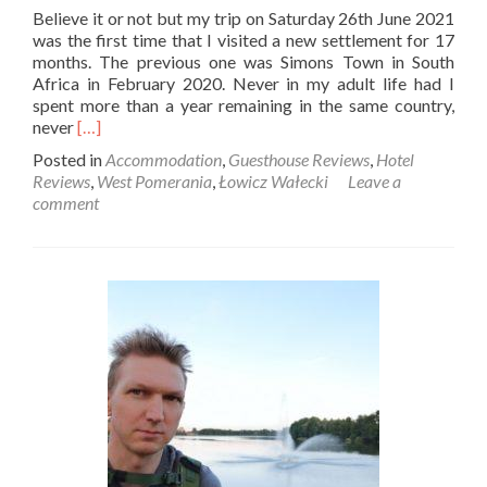
Believe it or not but my trip on Saturday 26th June 2021
was the first time that I visited a new settlement for 17
months. The previous one was Simons Town in South
Africa in February 2020. Never in my adult life had I
spent more than a year remaining in the same country,
Read
never
[…]
more
Posted in
Accommodation
,
Guesthouse Reviews
,
Hotel
about
Reviews
,
West Pomerania
,
Łowicz Wałecki
Leave a
A
comment
Quirky
Paradise:
My
Stay
at
Siedem
Ogrodów
in
Łowicz
Wałecki