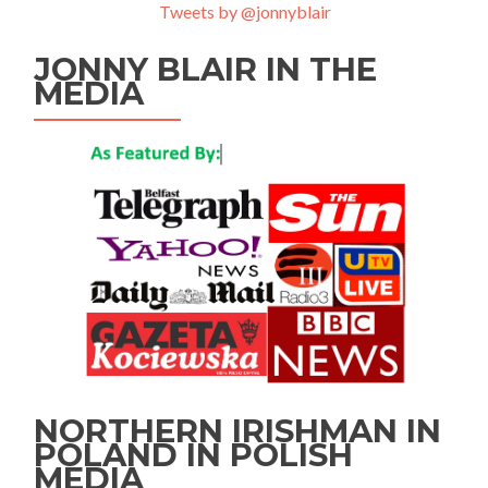
Tweets by @jonnyblair
JONNY BLAIR IN THE
MEDIA
NORTHERN IRISHMAN IN
POLAND IN POLISH
MEDIA