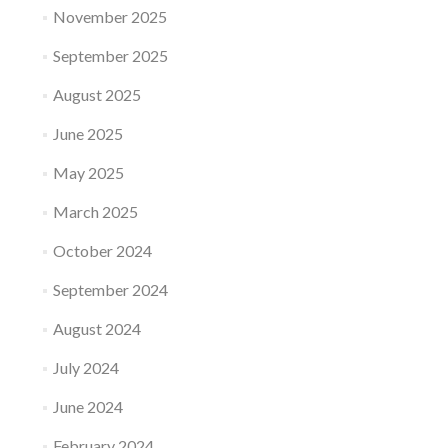
November 2025
September 2025
August 2025
June 2025
May 2025
March 2025
October 2024
September 2024
August 2024
July 2024
June 2024
February 2024