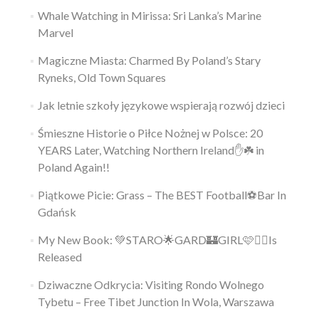
Whale Watching in Mirissa: Sri Lanka’s Marine
Marvel
Magiczne Miasta: Charmed By Poland’s Stary
Ryneks, Old Town Squares
Jak letnie szkoły językowe wspierają rozwój dzieci
Śmieszne Historie o Piłce Nożnej w Polsce: 20
YEARS Later, Watching Northern Ireland✋️☘️ in
Poland Again!!
Piątkowe Picie: Grass – The BEST Football⚽Bar In
Gdańsk
My New Book: 💚STARO🌟GARD🏰GIRL🩷👱‍♀️Is
Released
Dziwaczne Odkrycia: Visiting Rondo Wolnego
Tybetu – Free Tibet Junction In Wola, Warszawa