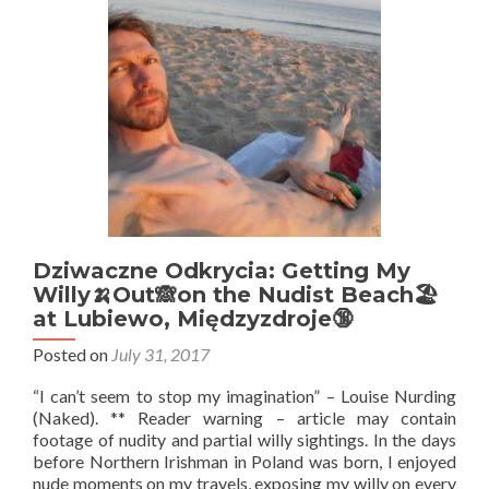
Never
Heard
Of
Dziwaczne Odkrycia: Getting My
Willy🍌Out🙈on the Nudist Beach🏖️
at Lubiewo, Międzyzdroje🔞
Posted on
July 31, 2017
“I can’t seem to stop my imagination” – Louise Nurding
(Naked). ** Reader warning – article may contain
footage of nudity and partial willy sightings. In the days
before Northern Irishman in Poland was born, I enjoyed
nude moments on my travels, exposing my willy on every