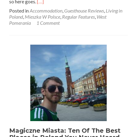
Read
so here goes.
[…]
more
Posted in
Accommodation
,
Guesthouse Reviews
,
Living in
about
Poland
,
Mieszka W Polsce
,
Regular Features
,
West
Attending
Pomerania
1 Comment
the
Siedem
Stron
Świata
Festival
in
Łowicz
Wałecki,
Western
Poland
Magiczne Miasta: Ten Of The Best