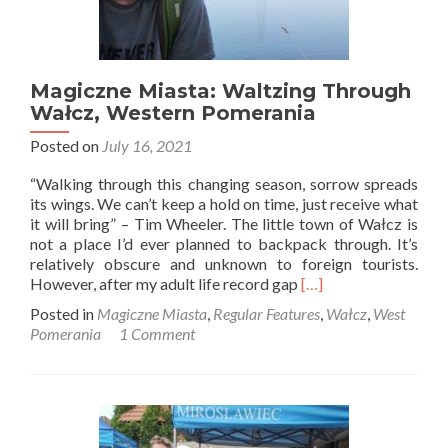
Magiczne Miasta: Waltzing Through
Wałcz, Western Pomerania
Posted on
July 16, 2021
“Walking through this changing season, sorrow spreads
its wings. We can’t keep a hold on time, just receive what
it will bring” – Tim Wheeler. The little town of Wałcz is
not a place I’d ever planned to backpack through. It’s
relatively obscure and unknown to foreign tourists.
Read
However, after my adult life record gap
[…]
more
Posted in
Magiczne Miasta
,
Regular Features
,
Wałcz
,
West
about
Pomerania
1 Comment
Magiczne
Miasta:
Waltzing
Through
Wałcz,
Western