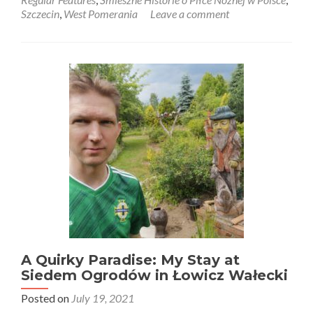
Śmieszne
Szczecin
,
West Pomerania
Leave a comment
Historie
o
Piłce
Nożnej
w
Polsce:
Poland
3-
0
Northern
Ireland
in
Police
(Peelers)!
Men’s
Under
16
Match!
A Quirky Paradise: My Stay at
Siedem Ogrodów in Łowicz Wałecki
Posted on
July 19, 2021