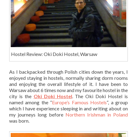
Hostel Review: Oki Doki Hostel, Warsaw
As I backpacked through Polish cities down the years, I
enjoyed staying in hostels, normally sharing dorm rooms
and enjoying the overall lifestyle of it. I have been to
Warsaw about 6 times now and my favourite hostel in the
city is the
Oki Doki Hostel
. The Oki Doki Hostel is
named among the “
Europe’s Famous Hostels
“, a group
which I have experience sleeping in and writing about on
my journeys long before
Northern Irishman in Poland
was born.