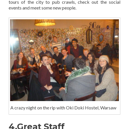
tours of the city to pub crawls, check out the social
events and meet some new people.
A crazy night on the rip with Oki Doki Hostel, Warsaw
4.Great Staff