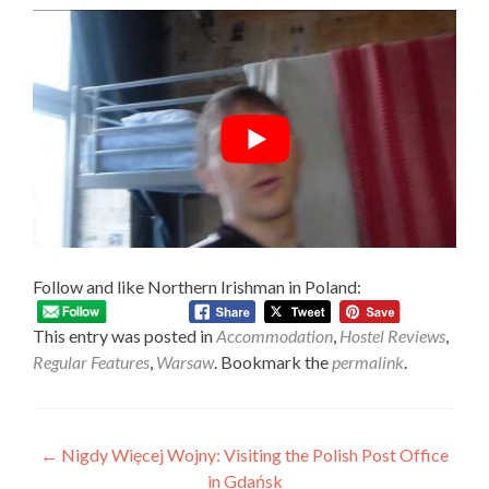
Follow and like Northern Irishman in Poland:
This entry was posted in
Accommodation
,
Hostel Reviews
,
Regular Features
,
Warsaw
. Bookmark the
permalink
.
Post
←
Nigdy Więcej Wojny: Visiting the Polish Post Office
in Gdańsk