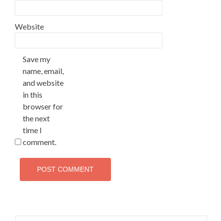
Website
Save my
name, email,
and website
in this
browser for
the next
time I
comment.
Search