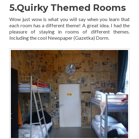
5.Quirky Themed Rooms
Wow just wow is what you will say when you learn that
each room has a different theme! A great idea. I had the
pleasure of staying in rooms of different themes.
Including the cool Newspaper (Gazetka) Dorm.