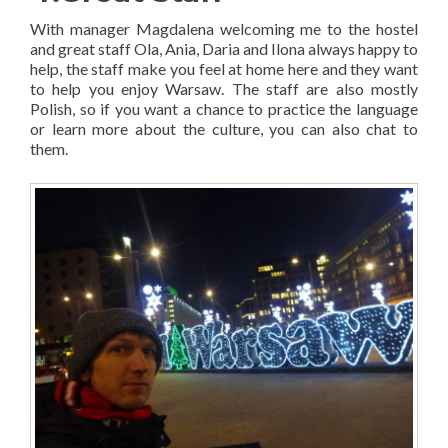
With manager Magdalena welcoming me to the hostel
and great staff Ola, Ania, Daria and Ilona always happy to
help, the staff make you feel at home here and they want
to help you enjoy Warsaw. The staff are also mostly
Polish, so if you want a chance to practice the language
or learn more about the culture, you can also chat to
them.