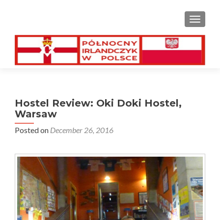
TOGGL
Hostel Review: Oki Doki Hostel,
Warsaw
Posted on
December 26, 2016