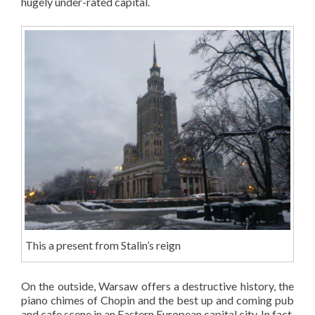
hugely under-rated capital.
This a present from Stalin’s reign
On the outside, Warsaw offers a destructive history, the
piano chimes of Chopin and the best up and coming pub
and cafe scene in an Eastern European capital city. In fact,