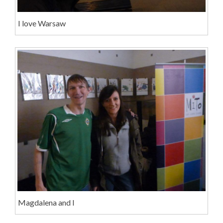
I love Warsaw
Magdalena and I