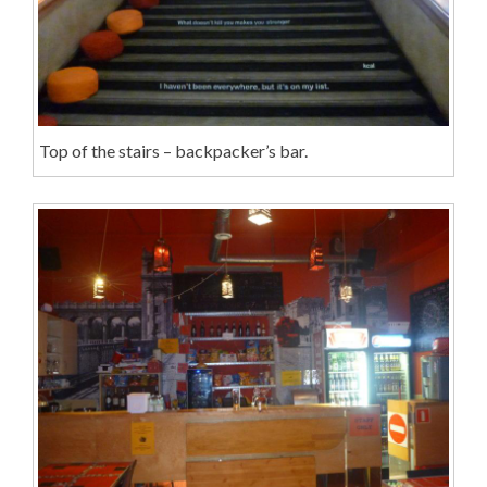
Top of the stairs – backpacker’s bar.