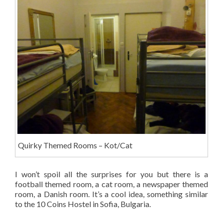
Quirky Themed Rooms – Kot/Cat
I won’t spoil all the surprises for you but there is a
football themed room, a cat room, a newspaper themed
room, a Danish room. It’s a cool idea, something similar
to the 10 Coins Hostel in Sofia, Bulgaria.