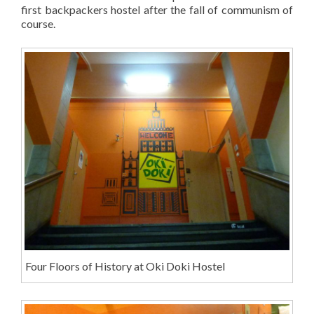
first backpackers hostel after the fall of communism of
course.
Four Floors of History at Oki Doki Hostel