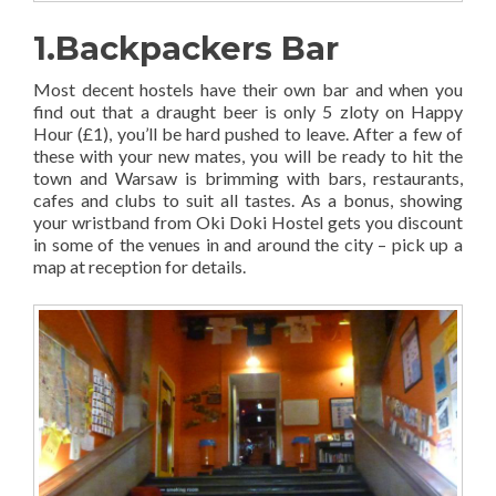
1.Backpackers Bar
Most decent hostels have their own bar and when you
find out that a draught beer is only 5 zloty on Happy
Hour (£1), you’ll be hard pushed to leave. After a few of
these with your new mates, you will be ready to hit the
town and Warsaw is brimming with bars, restaurants,
cafes and clubs to suit all tastes. As a bonus, showing
your wristband from Oki Doki Hostel gets you discount
in some of the venues in and around the city – pick up a
map at reception for details.