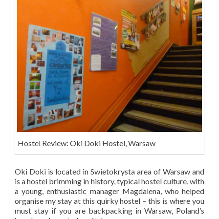
Hostel Review: Oki Doki Hostel, Warsaw
Oki Doki is located in Swietokrysta area of Warsaw and
is a hostel brimming in history, typical hostel culture, with
a young, enthusiastic manager Magdalena, who helped
organise my stay at this quirky hostel – this is where you
must stay if you are backpacking in Warsaw, Poland’s