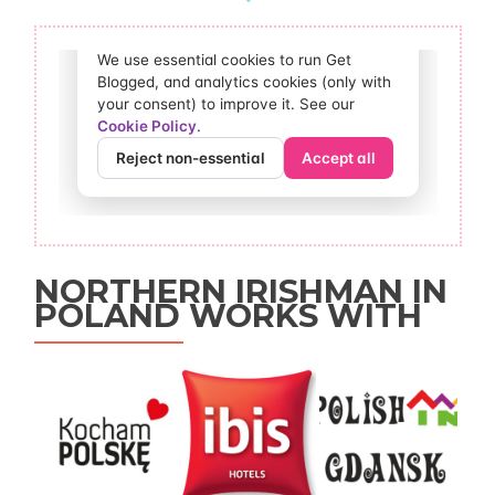
NORTHERN IRISHMAN IN
POLAND WORKS WITH