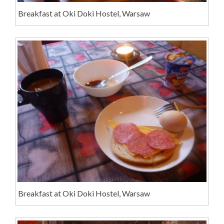
Breakfast at Oki Doki Hostel, Warsaw
Breakfast at Oki Doki Hostel, Warsaw