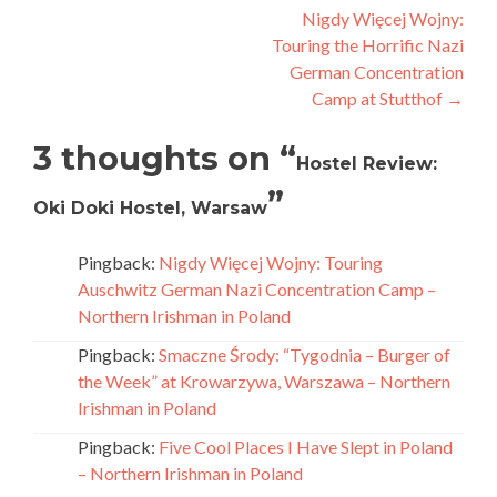
navigation
Nigdy Więcej Wojny:
Touring the Horrific Nazi
German Concentration
Camp at Stutthof
→
3 thoughts on “
Hostel Review:
”
Oki Doki Hostel, Warsaw
Pingback:
Nigdy Więcej Wojny: Touring
Auschwitz German Nazi Concentration Camp –
Northern Irishman in Poland
Pingback:
Smaczne Środy: “Tygodnia – Burger of
the Week” at Krowarzywa, Warszawa – Northern
Irishman in Poland
Pingback:
Five Cool Places I Have Slept in Poland
– Northern Irishman in Poland