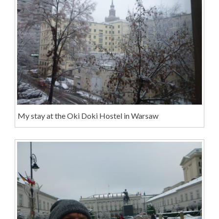
My stay at the Oki Doki Hostel in Warsaw