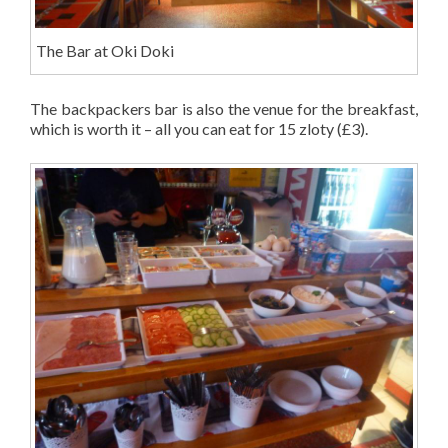
The Bar at Oki Doki
The backpackers bar is also the venue for the breakfast,
which is worth it – all you can eat for 15 zloty (£3).