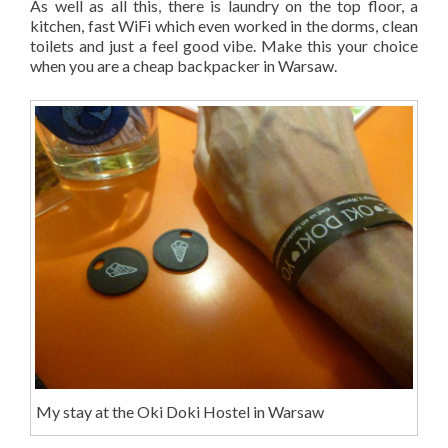
As well as all this, there is laundry on the top floor, a
kitchen, fast WiFi which even worked in the dorms, clean
toilets and just a feel good vibe. Make this your choice
when you are a cheap backpacker in Warsaw.
My stay at the Oki Doki Hostel in Warsaw