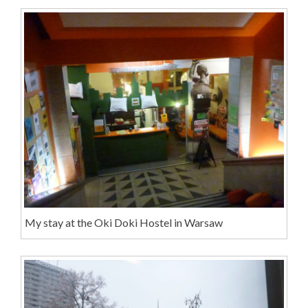
My stay at the Oki Doki Hostel in Warsaw