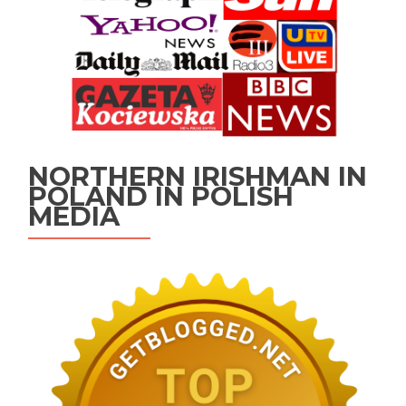
NORTHERN IRISHMAN IN
POLAND IN POLISH
MEDIA