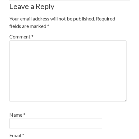
Leave a Reply
Your email address will not be published.
Required
fields are marked
*
Comment
*
Name
*
Email
*