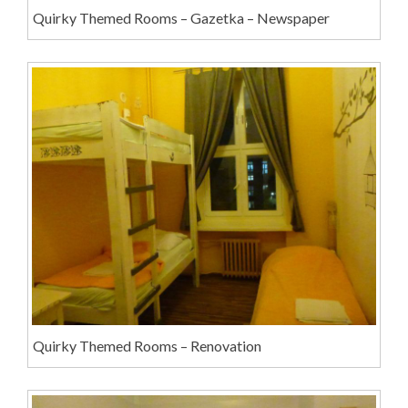
Quirky Themed Rooms – Gazetka – Newspaper
Quirky Themed Rooms – Renovation