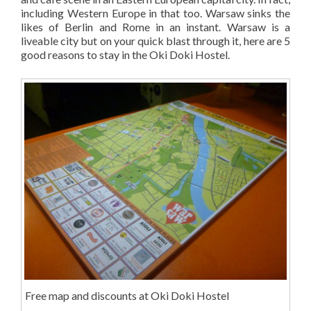
including Western Europe in that too. Warsaw sinks the
likes of Berlin and Rome in an instant. Warsaw is a
liveable city but on your quick blast through it, here are 5
good reasons to stay in the Oki Doki Hostel.
Free map and discounts at Oki Doki Hostel