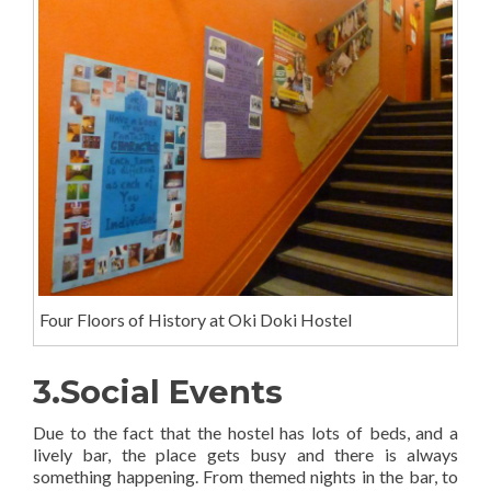
Four Floors of History at Oki Doki Hostel
3.Social Events
Due to the fact that the hostel has lots of beds, and a
lively bar, the place gets busy and there is always
something happening. From themed nights in the bar, to