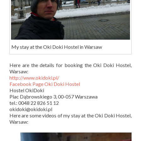
My stay at the Oki Doki Hostel in Warsaw
Here are the details for booking the Oki Doki Hostel,
Warsaw:
http://www.okidoki.pl/
Facebook Page Oki Doki Hostel
Hostel OkiDoki
Plac Dąbrowskiego 3, 00-057 Warszawa
tel.: 0048 22 826 51 12
okidoki@okidoki.pl
Here are some videos of my stay at the Oki Doki Hostel,
Warsaw: