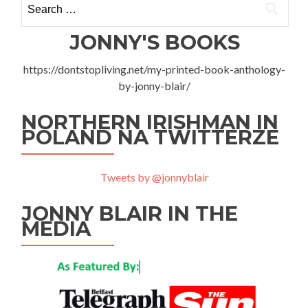
for:
JONNY'S BOOKS
https://dontstopliving.net/my-printed-book-anthology-
by-jonny-blair/
NORTHERN IRISHMAN IN
POLAND NA TWITTERZE
Tweets by @jonnyblair
JONNY BLAIR IN THE
MEDIA