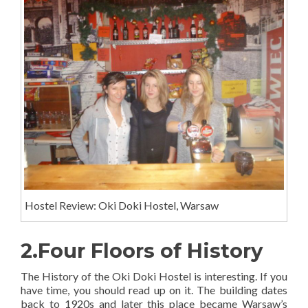
Hostel Review: Oki Doki Hostel, Warsaw
2.Four Floors of History
The History of the Oki Doki Hostel is interesting. If you
have time, you should read up on it. The building dates
back to 1920s and later this place became Warsaw’s