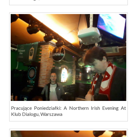
Pracujące Poniedziałki: A Northern Irish Evening At
Klub Dialogu, Warszawa