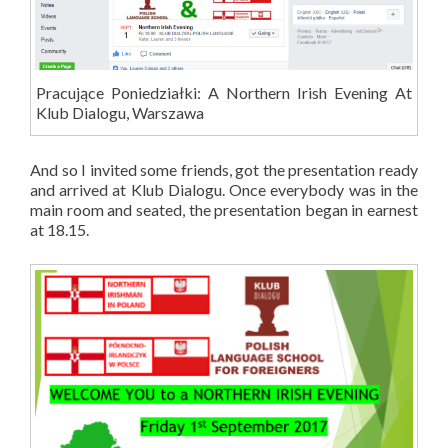
Pracujące Poniedziałki: A Northern Irish Evening At
Klub Dialogu, Warszawa
And so I invited some friends, got the presentation ready
and arrived at Klub Dialogu. Once everybody was in the
main room and seated, the presentation began in earnest
at 18.15.