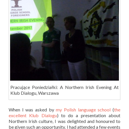
Pracujące Poniedziałki: A Northern Irish Evening At
Klub Dialogu, Warszawa
When I was asked by
my Polish language school
(
the
excellent Klub Dialogu
) to do a presentation about
Northern Irish culture, I was delighted and honoured to
be given such an opportunity. I had attended a few events