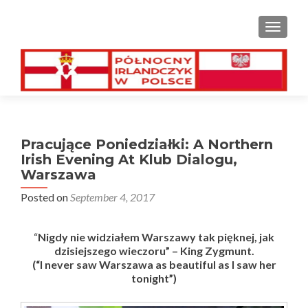
TOGGL
Pracujące Poniedziałki: A Northern
Irish Evening At Klub Dialogu,
Warszawa
Posted on
September 4, 2017
“
Nigdy nie widziałem Warszawy tak pięknej, jak
dzisiejszego wieczoru”
– King
Zygmunt
.
(“I never saw Warszawa as beautiful as I saw her
tonight”)