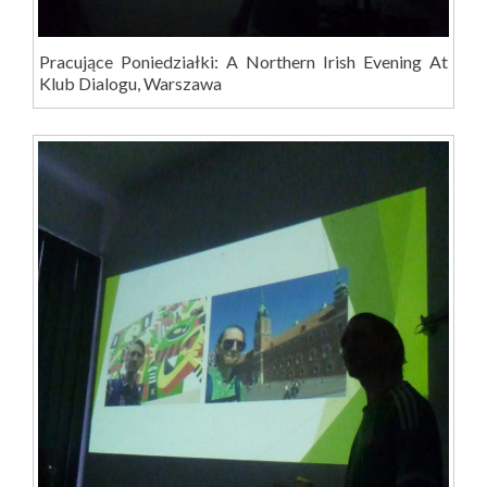
Pracujące Poniedziałki: A Northern Irish Evening At
Klub Dialogu, Warszawa