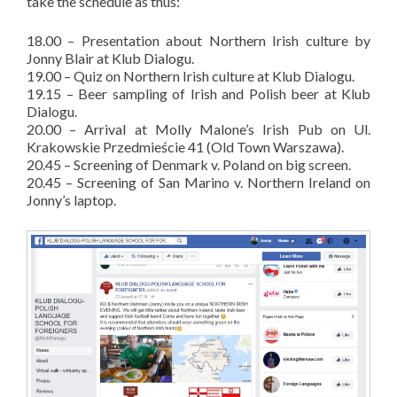
take the schedule as thus:
18.00 – Presentation about Northern Irish culture by
Jonny Blair at Klub Dialogu.
19.00 – Quiz on Northern Irish culture at Klub Dialogu.
19.15 – Beer sampling of Irish and Polish beer at Klub
Dialogu.
20.00 – Arrival at Molly Malone’s Irish Pub on Ul.
Krakowskie Przedmieście 41 (Old Town Warszawa).
20.45 – Screening of Denmark v. Poland on big screen.
20.45 – Screening of San Marino v. Northern Ireland on
Jonny’s laptop.