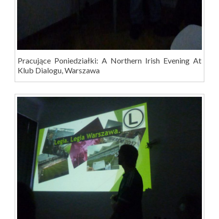
Pracujące Poniedziałki: A Northern Irish Evening At
Klub Dialogu, Warszawa