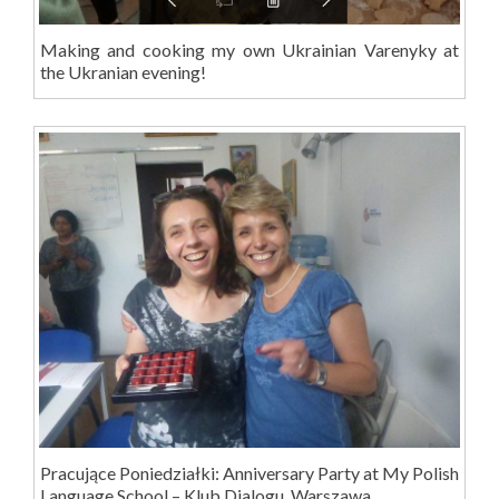
Making and cooking my own Ukrainian Varenyky at
the Ukranian evening!
Pracujące Poniedziałki: Anniversary Party at My Polish
Language School – Klub Dialogu, Warszawa