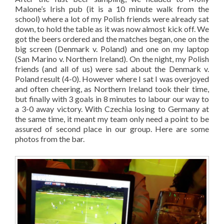
Malone’s Irish pub (it is a 10 minute walk from the
school) where a lot of my Polish friends were already sat
down, to hold the table as it was now almost kick off. We
got the beers ordered and the matches began, one on the
big screen (Denmark v. Poland) and one on my laptop
(San Marino v. Northern Ireland). On the night, my Polish
friends (and all of us) were sad about the Denmark v.
Poland result (4-0). However where I sat I was overjoyed
and often cheering, as Northern Ireland took their time,
but finally with 3 goals in 8 minutes to labour our way to
a 3-0 away victory. With Czechia losing to Germany at
the same time, it meant my team only need a point to be
assured of second place in our group. Here are some
photos from the bar.