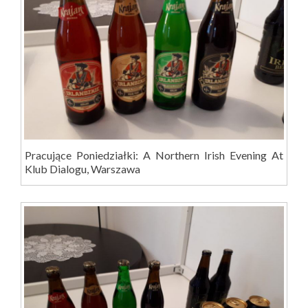
Pracujące Poniedziałki: A Northern Irish Evening At
Klub Dialogu, Warszawa