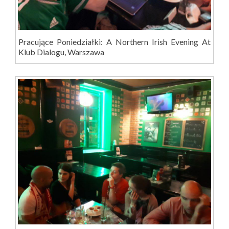
Pracujące Poniedziałki: A Northern Irish Evening At
Klub Dialogu, Warszawa