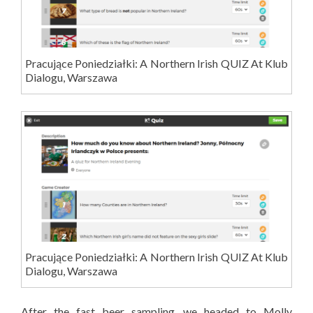
Pracujące Poniedziałki: A Northern Irish QUIZ At Klub
Dialogu, Warszawa
Pracujące Poniedziałki: A Northern Irish QUIZ At Klub
Dialogu, Warszawa
After the fast beer sampling, we headed to Molly