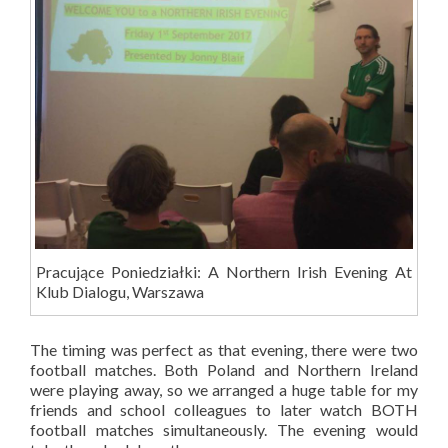
Pracujące Poniedziałki: A Northern Irish Evening At
Klub Dialogu, Warszawa
The timing was perfect as that evening, there were two
football matches. Both Poland and Northern Ireland
were playing away, so we arranged a huge table for my
friends and school colleagues to later watch BOTH
football matches simultaneously. The evening would