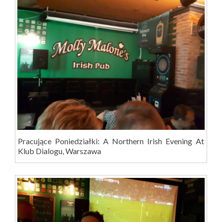
Pracujące Poniedziałki: A Northern Irish Evening At
Klub Dialogu, Warszawa