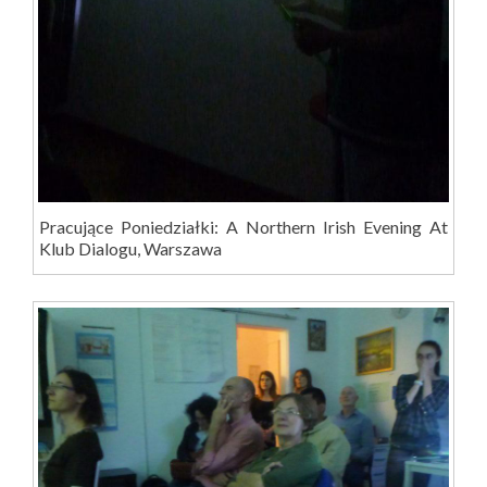
Pracujące Poniedziałki: A Northern Irish Evening At
Klub Dialogu, Warszawa