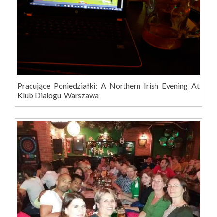
Pracujące Poniedziałki: A Northern Irish Evening At
Klub Dialogu, Warszawa