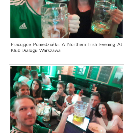
Pracujące Poniedziałki: A Northern Irish Evening At
Klub Dialogu, Warszawa