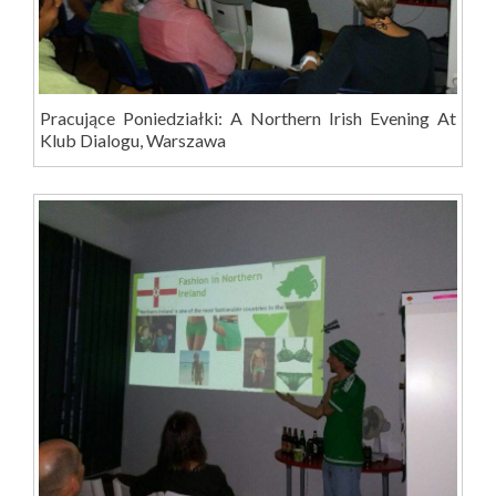
Pracujące Poniedziałki: A Northern Irish Evening At
Klub Dialogu, Warszawa