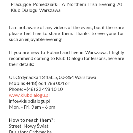
Pracujące Poniedziałki: A Northern Irish Evening At
Klub Dialogu, Warszawa
I am not aware of any videos of the event, but if there are
please feel free to share them. Thanks to everyone for
such an enjoyable evening!
If you are new to Poland and live in Warszawa, I highly
recommend coming to Klub Dialogu for lessons, here are
their details:
Ul. Ordynacka 13 flat. 5, 00-364 Warszawa
Mobile: +(48) 664 788 004 or
Phone: +(48) 22 498 10 10
www.klubdialogu.pl
info@klubdialogu.pl
Mon. – Fri. 9 am – 6 pm
How to reach them?:
Street: Nowy Świat
Bus stop: Ordynacka