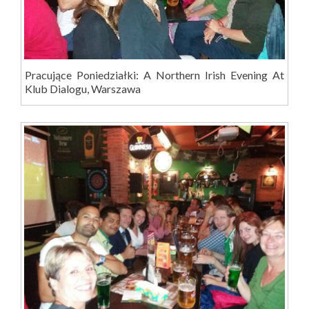
Pracujące Poniedziałki: A Northern Irish Evening At
Klub Dialogu, Warszawa