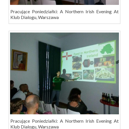
Pracujące Poniedziałki: A Northern Irish Evening At
Klub Dialogu, Warszawa
Pracujące Poniedziałki: A Northern Irish Evening At
Klub Dialogu, Warszawa