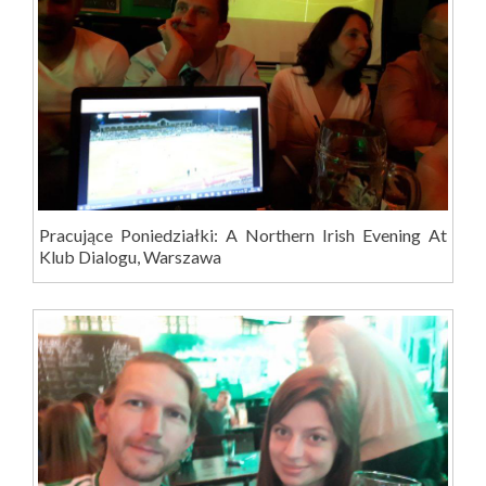
Pracujące Poniedziałki: A Northern Irish Evening At
Klub Dialogu, Warszawa