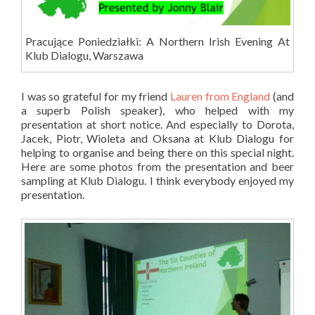
Pracujące Poniedziałki: A Northern Irish Evening At
Klub Dialogu, Warszawa
I was so grateful for my friend
Lauren from England
(and
a superb Polish speaker), who helped with my
presentation at short notice. And especially to Dorota,
Jacek, Piotr, Wioleta and Oksana at Klub Dialogu for
helping to organise and being there on this special night.
Here are some photos from the presentation and beer
sampling at Klub Dialogu. I think everybody enjoyed my
presentation.