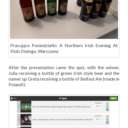
Pracujące Poniedziałki: A Northern Irish Evening At
Klub Dialogu, Warszawa
After the presentation came the quiz, with the winner,
Julia receiving a bottle of green Irish style beer and the
runner up Greta receiving a bottle of Belfast Ale (made in
Poland!).