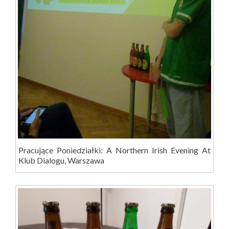
Pracujące Poniedziałki: A Northern Irish Evening At
Klub Dialogu, Warszawa