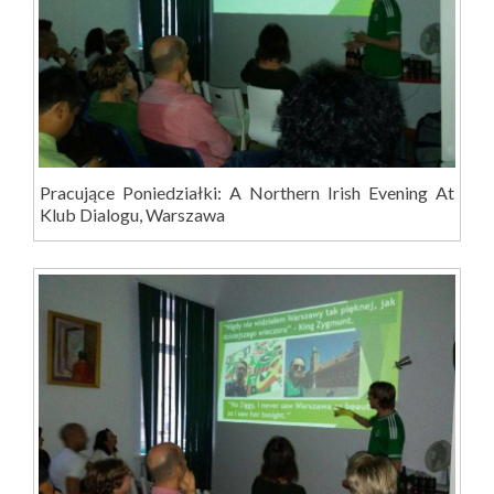
Pracujące Poniedziałki: A Northern Irish Evening At
Klub Dialogu, Warszawa