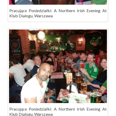
Pracujące Poniedziałki: A Northern Irish Evening At
Klub Dialogu, Warszawa
Pracujące Poniedziałki: A Northern Irish Evening At
Klub Dialogu, Warszawa