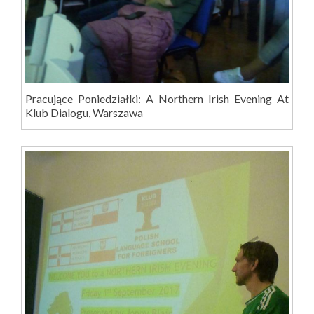
Pracujące Poniedziałki: A Northern Irish Evening At
Klub Dialogu, Warszawa