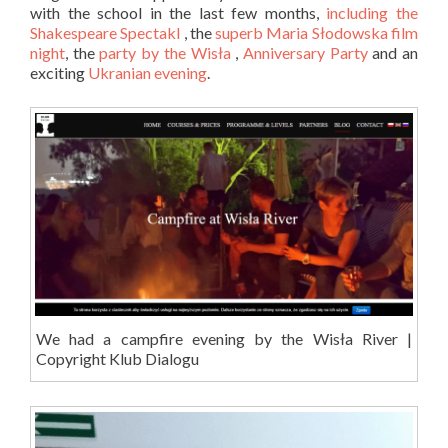
with the school in the last few months,
including the
Shakespeare Spectakl
, the
superb Maria Słodowska film
night
, the
party by the Wisła
,
Anniversary Party
and an
exciting
Ukranian evening
.
We had a campfire evening by the Wisła River |
Copyright Klub Dialogu