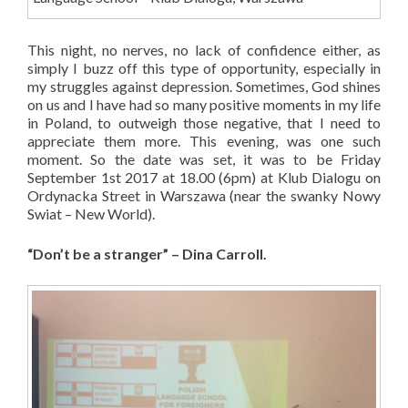
This night, no nerves, no lack of confidence either, as
simply I buzz off this type of opportunity, especially in
my struggles against depression. Sometimes, God shines
on us and I have had so many positive moments in my life
in Poland, to outweigh those negative, that I need to
appreciate them more. This evening, was one such
moment. So the date was set, it was to be Friday
September 1st 2017 at 18.00 (6pm) at Klub Dialogu on
Ordynacka Street in Warszawa (near the swanky Nowy
Swiat – New World).
“Don’t be a stranger” – Dina Carroll.