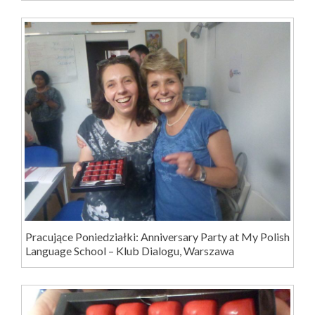
Pracujące Poniedziałki: Anniversary Party at My Polish
Language School – Klub Dialogu, Warszawa