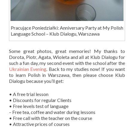
Pracujące Poniedziałki: Anniversary Party at My Polish
Language School – Klub Dialogu, Warszawa
Some great photos, great memories! My thanks to
Dorota, Piotr, Agata, Wioleta and all at Klub Dialogu for
such a fun day, my second event with the school after the
Ukrainian Evening
. Back to my studies now! If you want
to learn Polish in Warszawa, then please choose Klub
Dialogu because you’ll get:
• A free trial lesson
• Discounts for regular Clients
• Free levels test of language
– Free tea, coffee and water during lessons
• Free call with the teacher on the course
• Attractive prices of courses