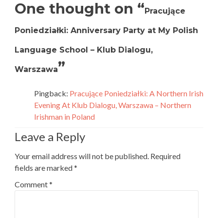
One thought on “
Pracujące
Poniedziałki: Anniversary Party at My Polish
Language School – Klub Dialogu,
”
Warszawa
Pingback:
Pracujące Poniedziałki: A Northern Irish
Evening At Klub Dialogu, Warszawa – Northern
Irishman in Poland
Leave a Reply
Your email address will not be published.
Required
fields are marked
*
Comment
*