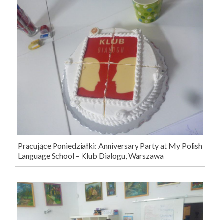
Pracujące Poniedziałki: Anniversary Party at My Polish
Language School – Klub Dialogu, Warszawa