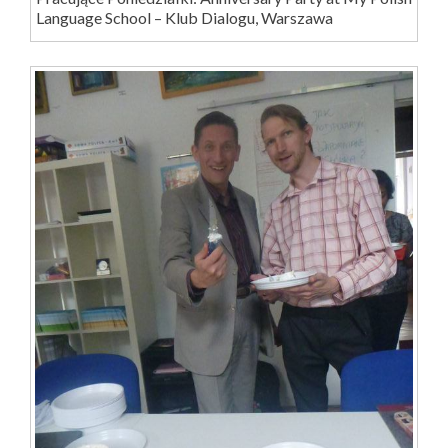
Language School – Klub Dialogu, Warszawa