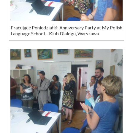
Pracujące Poniedziałki: Anniversary Party at My Polish
Language School – Klub Dialogu, Warszawa