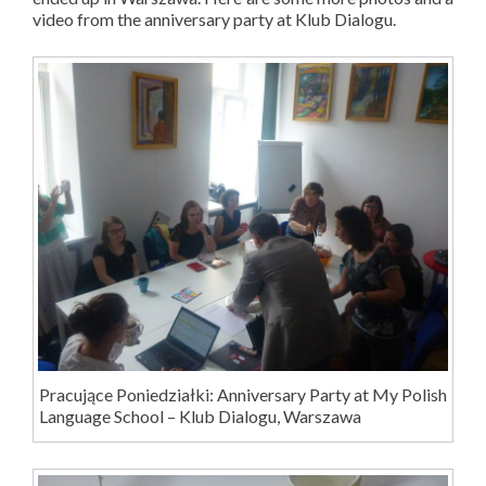
video from the anniversary party at Klub Dialogu.
Pracujące Poniedziałki: Anniversary Party at My Polish
Language School – Klub Dialogu, Warszawa