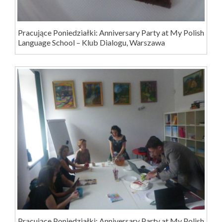
Pracujące Poniedziałki: Anniversary Party at My Polish
Language School – Klub Dialogu, Warszawa
Pracujące Poniedziałki: Anniversary Party at My Polish