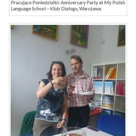
Pracujące Poniedziałki: Anniversary Party at My Polish
Language School – Klub Dialogu, Warszawa