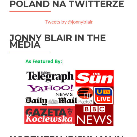
POLAND NA TWITTERZE
Tweets by @jonnyblair
JONNY BLAIR IN THE
MEDIA