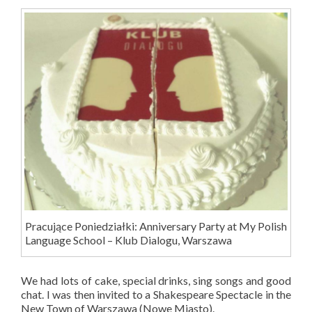
Pracujące Poniedziałki: Anniversary Party at My Polish
Language School – Klub Dialogu, Warszawa
We had lots of cake, special drinks, sing songs and good
chat. I was then invited to a Shakespeare Spectacle in the
New Town of Warszawa (Nowe Miasto).