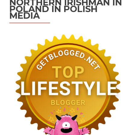
NORTHERN IRISHMAN IN
POLAND IN POLISH
MEDIA