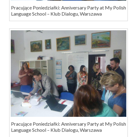
Pracujące Poniedziałki: Anniversary Party at My Polish
Language School – Klub Dialogu, Warszawa
Pracujące Poniedziałki: Anniversary Party at My Polish
Language School – Klub Dialogu, Warszawa