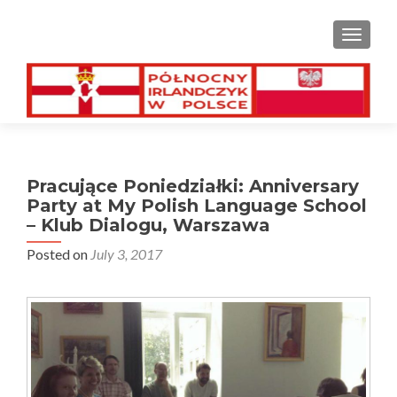
TOGGL
Pracujące Poniedziałki: Anniversary
Party at My Polish Language School
– Klub Dialogu, Warszawa
Posted on
July 3, 2017