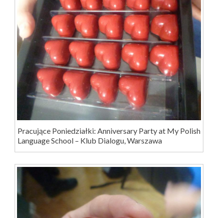
Pracujące Poniedziałki: Anniversary Party at My Polish
Language School – Klub Dialogu, Warszawa