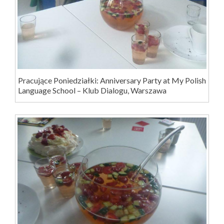
Pracujące Poniedziałki: Anniversary Party at My Polish
Language School – Klub Dialogu, Warszawa