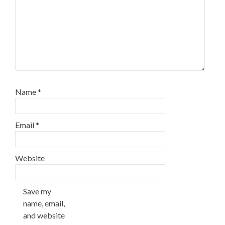
Name
*
Email
*
Website
Save my
name, email,
and website