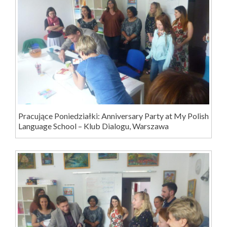
Pracujące Poniedziałki: Anniversary Party at My Polish
Language School – Klub Dialogu, Warszawa