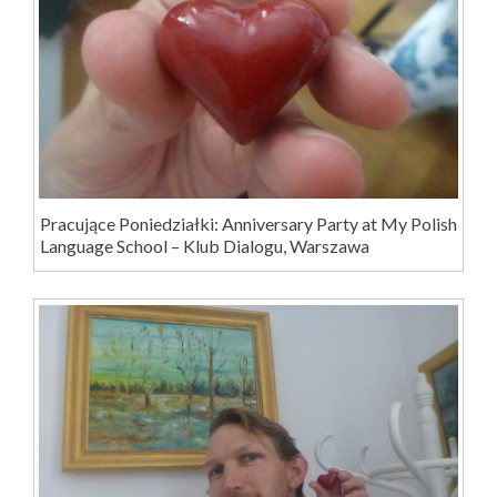
Pracujące Poniedziałki: Anniversary Party at My Polish
Language School – Klub Dialogu, Warszawa