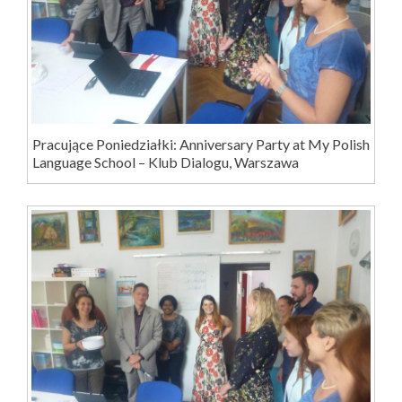
Pracujące Poniedziałki: Anniversary Party at My Polish
Language School – Klub Dialogu, Warszawa