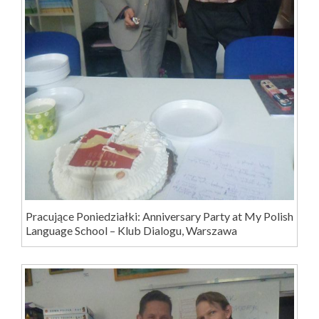
Pracujące Poniedziałki: Anniversary Party at My Polish
Language School – Klub Dialogu, Warszawa