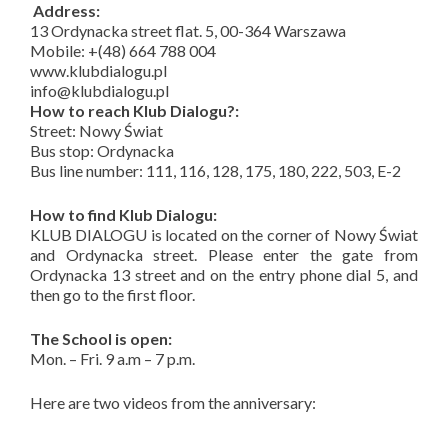
Address:
13 Ordynacka street flat. 5, 00-364 Warszawa
Mobile: +(48) 664 788 004
www.klubdialogu.pl
info@klubdialogu.pl
How to reach Klub Dialogu?:
Street: Nowy Świat
Bus stop: Ordynacka
Bus line number: 111, 116, 128, 175, 180, 222, 503, E-2
How to find Klub Dialogu:
KLUB DIALOGU is located on the corner of Nowy Świat
and Ordynacka street. Please enter the gate from
Ordynacka 13 street and on the entry phone dial 5, and
then go to the first floor.
The School is open:
Mon. – Fri. 9 a.m – 7 p.m.
Here are two videos from the anniversary: