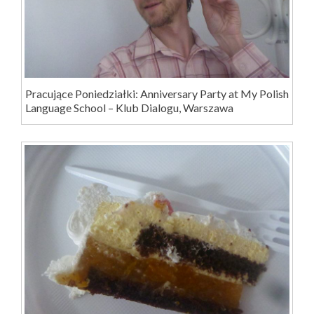
Pracujące Poniedziałki: Anniversary Party at My Polish
Language School – Klub Dialogu, Warszawa