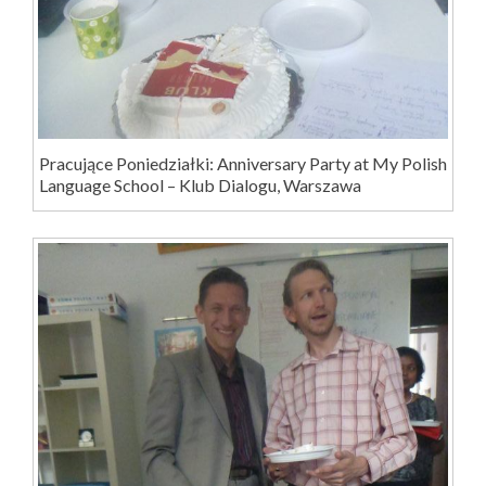
Pracujące Poniedziałki: Anniversary Party at My Polish
Language School – Klub Dialogu, Warszawa