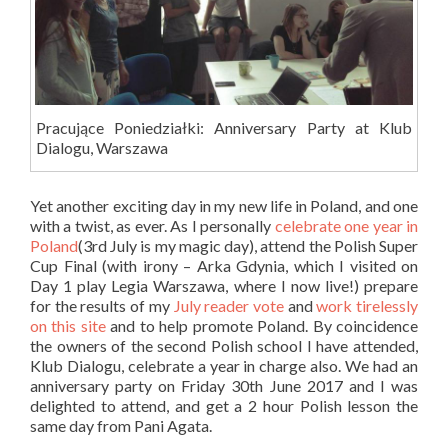
Pracujące Poniedziałki: Anniversary Party at Klub
Dialogu, Warszawa
Yet another exciting day in my new life in Poland, and one
with a twist, as ever. As I personally
celebrate one year in
Poland
(3rd July is my magic day), attend the Polish Super
Cup Final (with irony – Arka Gdynia, which I visited on
Day 1 play Legia Warszawa, where I now live!) prepare
for the results of my
July reader vote
and
work tirelessly
on this site
and to help promote Poland. By coincidence
the owners of the second Polish school I have attended,
Klub Dialogu, celebrate a year in charge also. We had an
anniversary party on Friday 30th June 2017 and I was
delighted to attend, and get a 2 hour Polish lesson the
same day from Pani Agata.