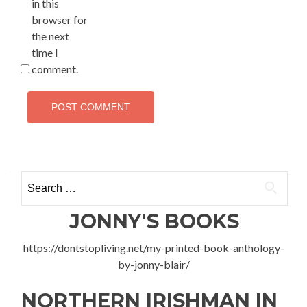
in this
browser for
the next
time I
comment.
Search
for:
JONNY'S BOOKS
https://dontstopliving.net/my-printed-book-anthology-
by-jonny-blair/
NORTHERN IRISHMAN IN