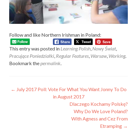
Follow and like Northern Irishman in Poland:
This entry was posted in
Learning Polish
,
Nowy Świat
,
Pracujące Poniedziałki
,
Regular Features
,
Warsaw
,
Working
.
Bookmark the
permalink
.
Post
←
July 2017 Poll: Vote For What You Want Jonny To Do
in August 2017
navigation
Dlaczego Kochamy Polskę?
Why Do We Love Poland?
With Agness and Cez From
Etramping
→