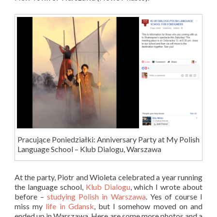
Pracujące Poniedziałki: Anniversary Party at My Polish
Language School – Klub Dialogu, Warszawa
At the party, Piotr and Wioleta celebrated a year running
the language school,
Klub Dialogu
, which I wrote about
before –
studying Polish in Warszawa
. Yes of course I
miss my
life in Gdansk
, but I somehow moved on and
ended up in Warszawa. Here are some more photos and a