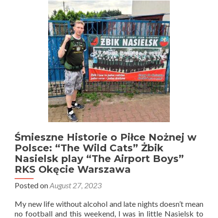
Therapy?
Absolutely
Rock
Warszawa
Śmieszne Historie o Piłce Nożnej w
Polsce: “The Wild Cats” Żbik
Nasielsk play “The Airport Boys”
RKS Okęcie Warszawa
Posted on
August 27, 2023
My new life without alcohol and late nights doesn’t mean
no football and this weekend, I was in little Nasielsk to