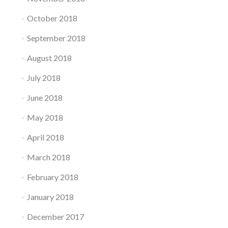
October 2018
September 2018
August 2018
July 2018
June 2018
May 2018
April 2018
March 2018
February 2018
January 2018
December 2017