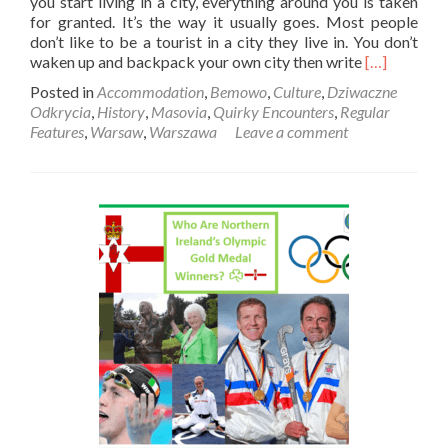
you start living in a city, everything around you is taken
for granted. It’s the way it usually goes. Most people
don’t like to be a tourist in a city they live in. You don’t
Read
waken up and backpack your own city then write
[…]
more
Posted in
Accommodation
,
Bemowo
,
Culture
,
Dziwaczne
about
Odkrycia
,
History
,
Masovia
,
Quirky Encounters
,
Regular
Dziwaczne
Features
,
Warsaw
,
Warszawa
Leave a comment
Odkrycia:
Visiting
The
Wooden
Houses
Of
Osiedle
Przyjaźń
In
Bemowo,
Warszawa
🪵
🪓
🏠
🛖
🏚