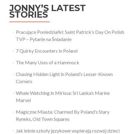
JONNY’S LATEST
STORIES
Pracujące Poniedziałki: Saint Patrick’s Day On Polish
TVP – Pytanie na Śniadanie
7 Quirky Encounters in Poland
The Many Uses of a Hammock
Chasing Hidden Light in Poland’s Lesser-Known
Corners
Whale Watching in Mirissa: Sri Lanka’s Marine
Marvel
Magiczne Miasta: Charmed By Poland’s Stary
Ryneks, Old Town Squares
Jak letnie szkoły językowe wspierają rozwój dzieci