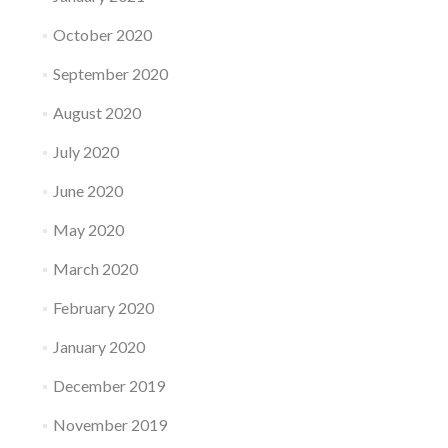
October 2020
September 2020
August 2020
July 2020
June 2020
May 2020
March 2020
February 2020
January 2020
December 2019
November 2019