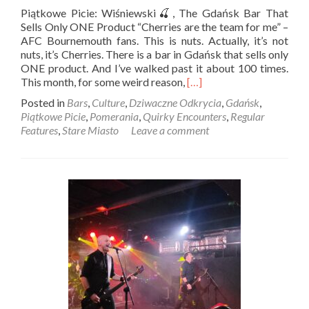
Piątkowe Picie: Wiśniewski🍒, The Gdańsk Bar That
Sells Only ONE Product “Cherries are the team for me” –
AFC Bournemouth fans. This is nuts. Actually, it’s not
nuts, it’s Cherries. There is a bar in Gdańsk that sells only
ONE product. And I’ve walked past it about 100 times.
Read
This month, for some weird reason,
[…]
more
Posted in
Bars
,
Culture
,
Dziwaczne Odkrycia
,
Gdańsk
,
about
Piątkowe Picie
,
Pomerania
,
Quirky Encounters
,
Regular
Piątkowe
Features
,
Stare Miasto
Leave a comment
Picie:
Wiśniewski
🍒,
The
Gdańsk
Bar
That
Sells
Only
ONE
Product