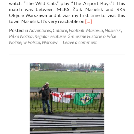
watch “The Wild Cats” play “The Airport Boys”! This
match was between MLKS Żbik Nasielsk and RKS
Okęcie Warszawa and it was my first time to visit this
Read
town, Nasielsk. It’s very reachable on
[…]
more
Posted in
Adventures
,
Culture
,
Football
,
Masovia
,
Nasielsk
,
about
Piłka Nożna
,
Regular Features
,
Śmieszne Historie o Piłce
Śmieszne
Nożnej w Polsce
,
Warsaw
Leave a comment
Historie
o
Piłce
Nożnej
w
Polsce:
“The
Wild
Cats”
Żbik
Nasielsk
play
“The
Airport
Boys”