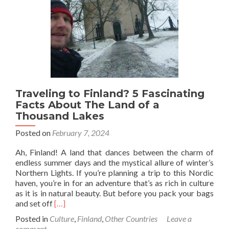
🔴
✋
🥇
Traveling to Finland? 5 Fascinating
Facts About The Land of a
Thousand Lakes
Posted on
February 7, 2024
Ah, Finland! A land that dances between the charm of
endless summer days and the mystical allure of winter’s
Northern Lights. If you’re planning a trip to this Nordic
haven, you’re in for an adventure that’s as rich in culture
as it is in natural beauty. But before you pack your bags
Read
and set off
[…]
more
Posted in
Culture
,
Finland
,
Other Countries
Leave a
about
comment