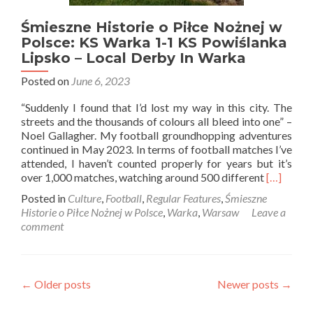
Śmieszne Historie o Piłce Nożnej w
Polsce: KS Warka 1-1 KS Powiślanka
Lipsko – Local Derby In Warka
Posted on
June 6, 2023
“Suddenly I found that I’d lost my way in this city. The
streets and the thousands of colours all bleed into one” –
Noel Gallagher. My football groundhopping adventures
continued in May 2023. In terms of football matches I’ve
attended, I haven’t counted properly for years but it’s
Read
over 1,000 matches, watching around 500 different
[…]
more
Posted in
Culture
,
Football
,
Regular Features
,
Śmieszne
about
Historie o Piłce Nożnej w Polsce
,
Warka
,
Warsaw
Leave a
Śmieszne
comment
Historie
o
Piłce
Nożnej
Posts
←
Older posts
Newer posts
→
w
Polsce:
navigation