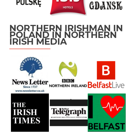
NORTHERN IRISHMAN IN
POLAND IN NORTHERN
IRISH MEDIA