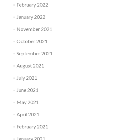
February 2022
January 2022
November 2021
October 2021
September 2021
August 2021
July 2021
June 2021
May 2021
April 2021
February 2021
January 2021