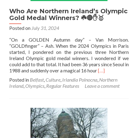
Who Are Northern Ireland’s Olympic
Gold Medal Winners? ☘️🔴✋🥇
Posted on
July 31, 2024
“On a GOLDEN Autumn day” – Van Morrison.
“GOLDfinger” – Ash. When the 2024 Olympics in Paris
started, I pondered on the previous three Northern
Ireland Olympic gold medal winners. I wondered if we
could add to that total. It had been 36 years since Seoul in
Read
1988 and suddenly over a magical 16 hour
[…]
more
Posted in
Belfast
,
Culture
,
Irlandia Polnocna
,
Northern
about
Ireland
,
Olympics
,
Regular Features
Leave a comment
Who
Are
Northern
Ireland’s
Olympic
Gold
Medal
Winners?
☘️