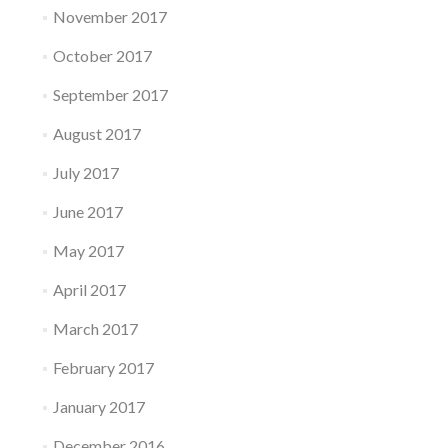
November 2017
October 2017
September 2017
August 2017
July 2017
June 2017
May 2017
April 2017
March 2017
February 2017
January 2017
December 2016