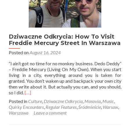
Dziwaczne Odkrycia: How To Visit
Freddie Mercury Street In Warszawa
Posted on
August 16, 2024
“I ain’t got no time for no monkey business. Dedo Deddy”
– Freddie Mercury (Living On My Own). When you start
living in a city, everything around you is taken for
granted. You don’t waken up and backpack your own city
then write about it. But actually you can, and you should,
Read
so I did.
[…]
more
Posted in
Culture
,
Dziwaczne Odkrycia
,
Masovia
,
Music
,
about
Quirky Encounters
,
Regular Features
,
Śródmieście
,
Warsaw
,
Dziwaczne
Warszawa
Leave a comment
Odkrycia:
How
To