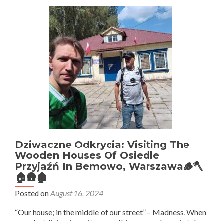
Visit
Freddie
Mercury
Street
In
Warszawa
Dziwaczne Odkrycia: Visiting The
Wooden Houses Of Osiedle
Przyjaźń In Bemowo, Warszawa🪵🪓
🏠🛖🏚
Posted on
August 16, 2024
“Our house; in the middle of our street” – Madness. When