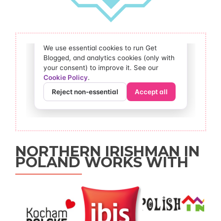
NORTHERN IRISHMAN IN
POLAND WORKS WITH