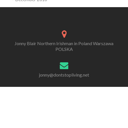
Jonny Blair Northern Irishman in Poland Warszawa
POLSKA
jonny@dontstopliving.net
0 332 548 954
Go
Go
Go
Go
Go
Go