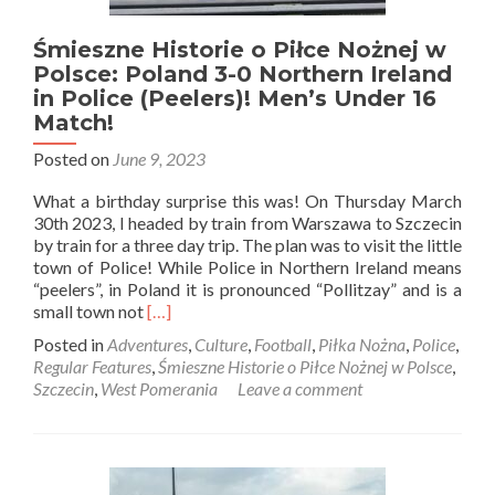
RKS
Okęcie
Warszawa
Śmieszne Historie o Piłce Nożnej w
Polsce: Poland 3-0 Northern Ireland
in Police (Peelers)! Men’s Under 16
Match!
Posted on
June 9, 2023
What a birthday surprise this was! On Thursday March
30th 2023, I headed by train from Warszawa to Szczecin
by train for a three day trip. The plan was to visit the little
town of Police! While Police in Northern Ireland means
“peelers”, in Poland it is pronounced “Pollitzay” and is a
Read
small town not
[…]
more
Posted in
Adventures
,
Culture
,
Football
,
Piłka Nożna
,
Police
,
about
Regular Features
,
Śmieszne Historie o Piłce Nożnej w Polsce
,
Śmieszne
Szczecin
,
West Pomerania
Leave a comment
Historie
o
Piłce
Nożnej
w