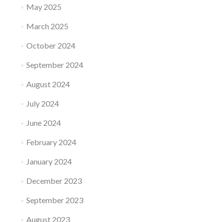
May 2025
March 2025
October 2024
September 2024
August 2024
July 2024
June 2024
February 2024
January 2024
December 2023
September 2023
August 2023