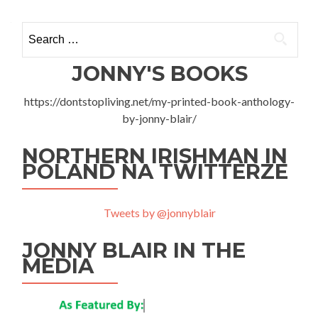
KS
Warka
Search
1-
1
for:
KS
JONNY'S BOOKS
Powiślan
Lipsko
https://dontstopliving.net/my-printed-book-anthology-
–
Local
by-jonny-blair/
Derby
In
NORTHERN IRISHMAN IN
Warka
POLAND NA TWITTERZE
Tweets by @jonnyblair
JONNY BLAIR IN THE
MEDIA