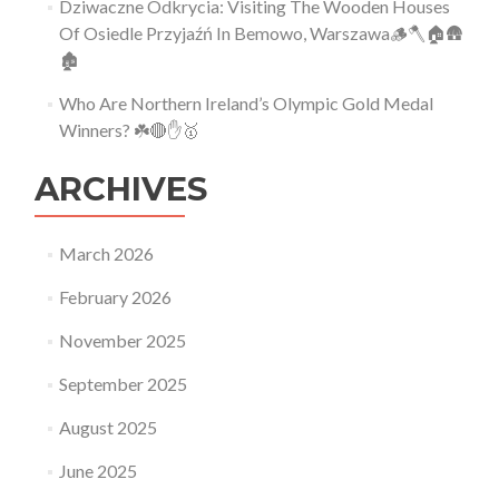
Dziwaczne Odkrycia: Visiting The Wooden Houses
Of Osiedle Przyjaźń In Bemowo, Warszawa🪵🪓🏠🛖
🏚
Who Are Northern Ireland’s Olympic Gold Medal
Winners? ☘️🔴✋🥇
ARCHIVES
March 2026
February 2026
November 2025
September 2025
August 2025
June 2025