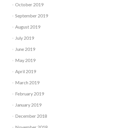
October 2019
September 2019
August 2019
July 2019
June 2019
May 2019
April 2019
March 2019
February 2019
January 2019
December 2018
November 2018