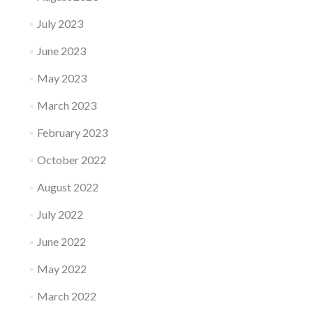
July 2023
June 2023
May 2023
March 2023
February 2023
October 2022
August 2022
July 2022
June 2022
May 2022
March 2022