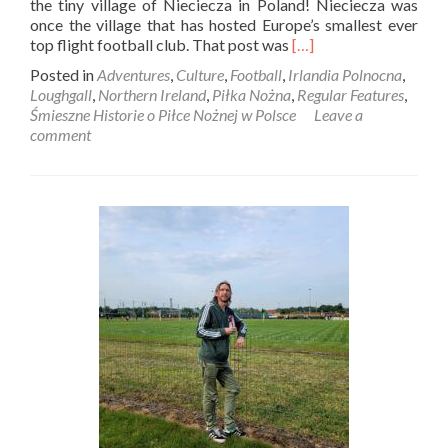
the tiny village of Nieciecza in Poland! Nieciecza was
once the village that has hosted Europe’s smallest ever
Read
top flight football club. That post was
[…]
more
Posted in
Adventures
,
Culture
,
Football
,
Irlandia Polnocna
,
about
Loughgall
,
Northern Ireland
,
Piłka Nożna
,
Regular Features
,
Śmieszne
Śmieszne Historie o Piłce Nożnej w Polsce
Leave a
Historie
comment
o
Piłce
Nożnej
w
Polsce:
Introducing
Loughgall
FC,
Europe’s
Smallest
Ever
Top
Flight
Football
Club