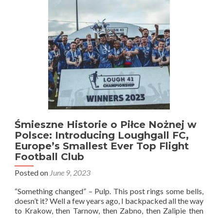
Polsce:
Poland
3-
0
Northern
Ireland
in
Police
(Peelers)!
Men’s
Under
16
Match!
Śmieszne Historie o Piłce Nożnej w
Polsce: Introducing Loughgall FC,
Europe’s Smallest Ever Top Flight
Football Club
Posted on
June 9, 2023
“Something changed” – Pulp. This post rings some bells,
doesn’t it? Well a few years ago, I backpacked all the way
to Krakow, then Tarnow, then Zabno, then Zalipie then