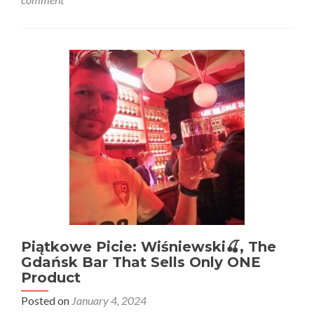
Traveling
to
Finland?
5
Fascinating
Facts
About
The
Land
of
a
Thousand
Lakes
Piątkowe Picie: Wiśniewski🍒, The
Gdańsk Bar That Sells Only ONE
Product
Posted on
January 4, 2024