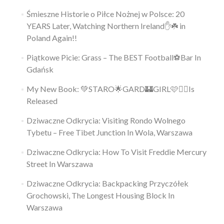
Śmieszne Historie o Piłce Nożnej w Polsce: 20
YEARS Later, Watching Northern Ireland✋️☘️ in
Poland Again!!
Piątkowe Picie: Grass – The BEST Football⚽Bar In
Gdańsk
My New Book: 💚STARO🌟GARD🏰GIRL🩷👱‍♀️Is
Released
Dziwaczne Odkrycia: Visiting Rondo Wolnego
Tybetu – Free Tibet Junction In Wola, Warszawa
Dziwaczne Odkrycia: How To Visit Freddie Mercury
Street In Warszawa
Dziwaczne Odkrycia: Backpacking Przyczółek
Grochowski, The Longest Housing Block In
Warszawa