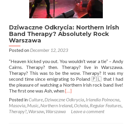
Dziwaczne Odkrycia: Northern Irish
Band Therapy? Absolutely Rock
Warszawa
Posted on
December 12, 2023
“Heaven kicked you out. You wouldn’t wear a tie” – Andy
Cairns. Therapy? then. Therapy? live in Warszawa.
Therapy? This was to be the wow. Therapy? It was my
second time since emigrating to Poland 🇵🇱 that I had
the pleasure of watching a Northern Irish rock band live!
Read
The first one was Ash, when
[…]
more
Posted in
Culture
,
Dziwaczne Odkrycia
,
Irlandia Polnocna
,
about
Masovia
,
Music
,
Northern Ireland
,
Ochota
,
Regular Features
,
Dziwaczne
Therapy?
,
Warsaw
,
Warszawa
Leave a comment
Odkrycia:
Northern
Irish
Band