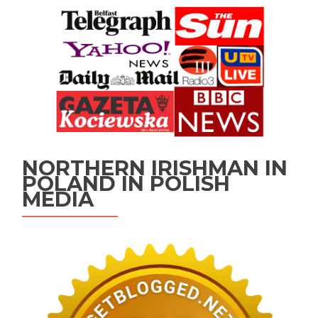
NORTHERN IRISHMAN IN
POLAND IN POLISH
MEDIA