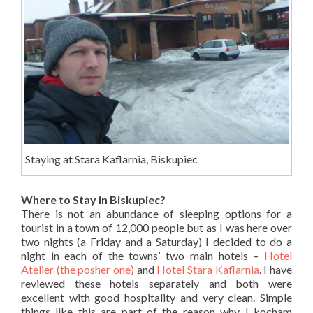
Staying at Stara Kaflarnia, Biskupiec
Where to Stay in Biskupiec?
There is not an abundance of sleeping options for a
tourist in a town of 12,000 people but as I was here over
two nights (a Friday and a Saturday) I decided to do a
night in each of the towns’ two main hotels –
Hotel
Atelier (the posher one)
and
Hotel Stara Kaflarnia
. I have
reviewed these hotels separately and both were
excellent with good hospitality and very clean. Simple
things like this are part of the reason why I kocham