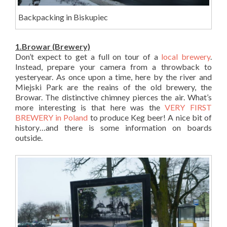
Backpacking in Biskupiec
1.Browar (Brewery)
Don’t expect to get a full on tour of a
local brewery
.
Instead, prepare your camera from a throwback to
yesteryear. As once upon a time, here by the river and
Miejski Park are the reains of the old brewery, the
Browar. The distinctive chimney pierces the air. What’s
more interesting is that here was the
VERY FIRST
BREWERY in Poland
to produce Keg beer! A nice bit of
history…and there is some information on boards
outside.