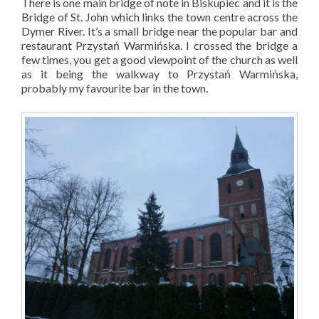
There is one main bridge of note in Biskupiec and it is the
Bridge of St. John which links the town centre across the
Dymer River. It’s a small bridge near the popular bar and
restaurant
Przystań Warmińska
. I crossed the bridge a
few times, you get a good viewpoint of the church as well
as it being the walkway to
Przystań Warmińska
,
probably my favourite bar in the town.