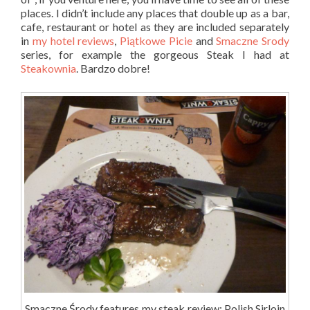
places. I didn’t include any places that double up as a bar,
cafe, restaurant or hotel as they are included separately
in
my hotel reviews
,
Piątkowe Picie
and
Smaczne Srody
series, for example the gorgeous Steak I had at
Steakownia
. Bardzo dobre!
Smaczne Środy features my steak review: Polish Sirloin