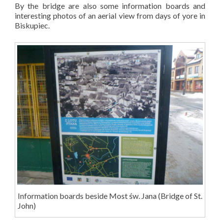
By the bridge are also some information boards and
interesting photos of an aerial view from days of yore in
Biskupiec.
Information boards beside Most św. Jana (Bridge of St.
John)