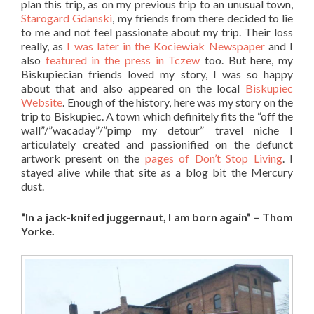
plan this trip, as on my previous trip to an unusual town,
Starogard Gdanski
, my friends from there decided to lie
to me and not feel passionate about my trip. Their loss
really, as
I was later in the Kociewiak Newspaper
and I
also
featured in the press in Tczew
too. But here, my
Biskupiecian
friends loved my story, I was so happy
about that and also appeared on the local
Biskupiec
Website
. Enough of the history, here was my story on the
trip to Biskupiec. A town which definitely fits the “off the
wall”/”wacaday”/”pimp my detour” travel niche I
articulately created and passionified on the defunct
artwork present on the
pages of Don’t Stop Living
. I
stayed alive while that site as a blog bit the Mercury
dust.
“In a jack-knifed juggernaut, I am born again” – Thom
Yorke.