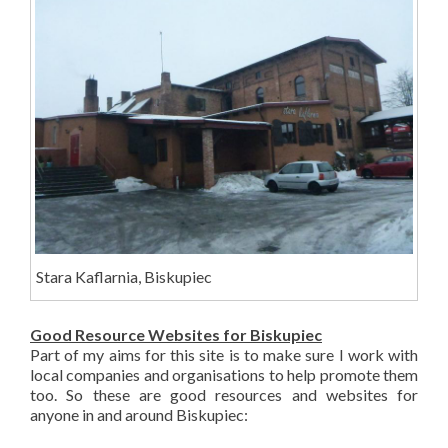
Stara Kaflarnia, Biskupiec
Good Resource Websites for Biskupiec
Part of my aims for this site is to make sure I work with
local companies and organisations to help promote them
too. So these are good resources and websites for
anyone in and around Biskupiec: