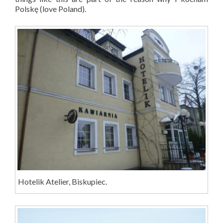
Polsk
ę
(love Poland).
Hotelik Atelier, Biskupiec.