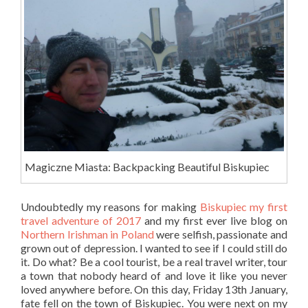
Magiczne Miasta: Backpacking Beautiful Biskupiec
Undoubtedly my reasons for making
Biskupiec my first
travel adventure of 2017
and my first ever live blog on
Northern Irishman in Poland
were selfish, passionate and
grown out of depression. I wanted to see if I could still do
it. Do what? Be a cool tourist, be a real travel writer, tour
a town that nobody heard of and love it like you never
loved anywhere before. On this day, Friday 13th January,
fate fell on the town of Biskupiec. You were next on my