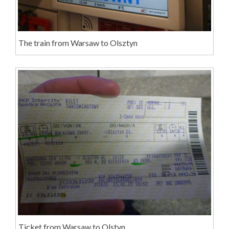
The train from Warsaw to Olsztyn
Ticket from Warsaw to Olstyn