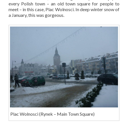
every Polish town – an old town square for people to
meet – in this case, Plac Wolnosci. In deep winter snow of
a January, this was gorgeous.
Plac Wolnosci (Rynek – Main Town Square)