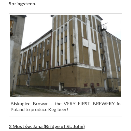
Springsteen.
Biskupiec Browar – the VERY FIRST BREWERY in
Poland to produce Keg beer!
2.Most
św. Jana
(Bridge of St. John)