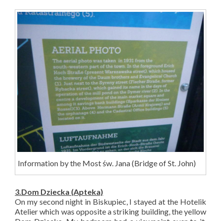
Information by the Most św. Jana (Bridge of St. John)
3.Dom D
ziecka
(Apteka)
On my second night in Biskupiec, I stayed at the Hotelik
Atelier which was opposite a striking building, the yellow