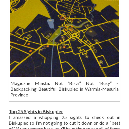
Magiczne Miasta: Not “Bizzi”, Not “Busy” –
Backpacking Beautiful Biskupiec in Warmia-Masuria
Province
Top 25 Sights in Biskupiec
I amassed a whopping 25 sights to check out in
Biskupiec so I’m not going to cut it down or do a “best
of”, if you venture here, you’ll have time to see all of these