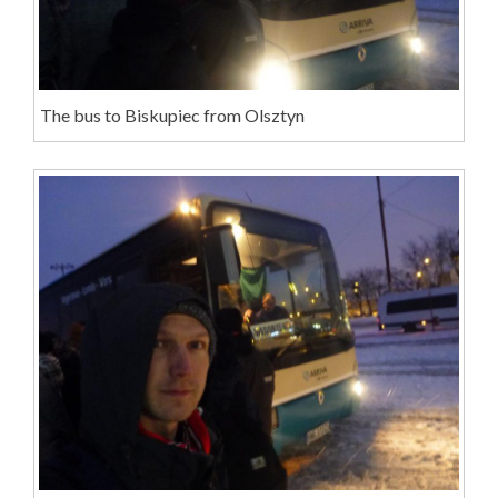
The bus to Biskupiec from Olsztyn