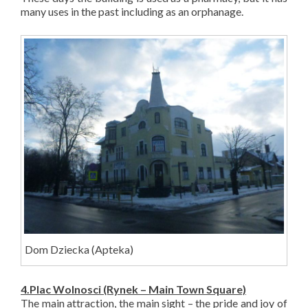
many uses in the past including as an orphanage.
Dom D
ziecka
(Apteka)
4.Plac Wolnosci (Rynek – Main Town Square)
The main attraction, the main sight – the pride and joy of