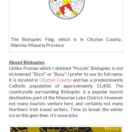
The Biskupiec Flag, which is in Olsztyn County,
Warmia-Masuria Province
About Biskupiec
Unlike Poznan which I dubbed “Pozzie”, Biskupiec is not
nicknamed “Bizzi” or “Busy”, I prefer to use its full name,
it is located in
Olsztyn County
and has a predominantly
Catholic population of approximately 11,400. The
countryside surrounding Biskupiec is a popular tourist
destination, part of the Masurian Lake District. However
not many tourists venture here, and certainly not many
Northern Irish travel writers. Time to break the winter
ice on this gem then. It’s snow joke.