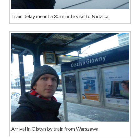
Train delay meant a 30 minute visit to Nidzica
Arrival in Olstyn by train from Warszawa.