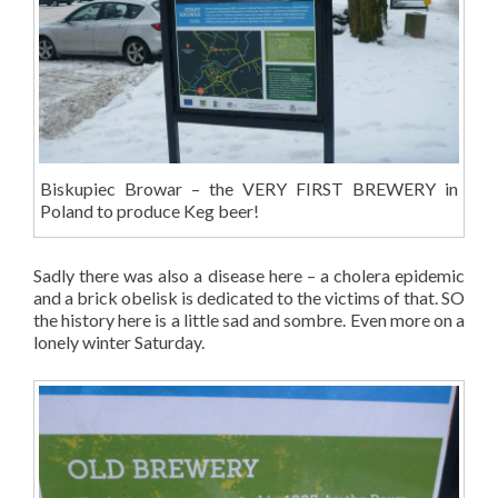
Biskupiec Browar – the VERY FIRST BREWERY in
Poland to produce Keg beer!
Sadly there was also a disease here – a cholera epidemic
and a brick obelisk is dedicated to the victims of that. SO
the history here is a little sad and sombre. Even more on a
lonely winter Saturday.