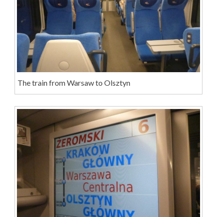
The train from Warsaw to Olsztyn