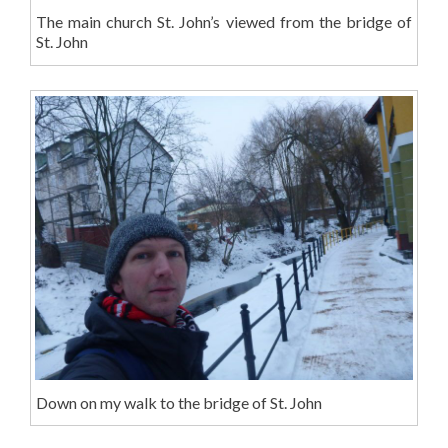
The main church St. John’s viewed from the bridge of
St. John
Down on my walk to the bridge of St. John