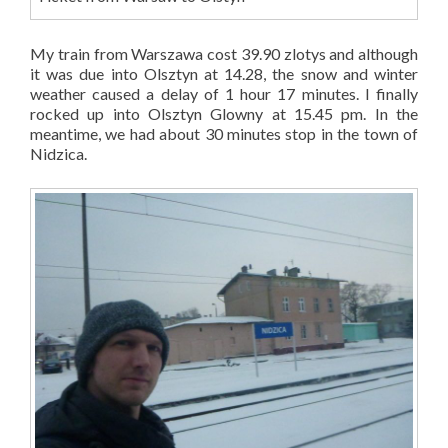
My train from Warszawa cost 39.90 zlotys and although
it was due into Olsztyn at 14.28, the snow and winter
weather caused a delay of 1 hour 17 minutes. I finally
rocked up into Olsztyn Glowny at 15.45 pm. In the
meantime, we had about 30 minutes stop in the town of
Nidzica.