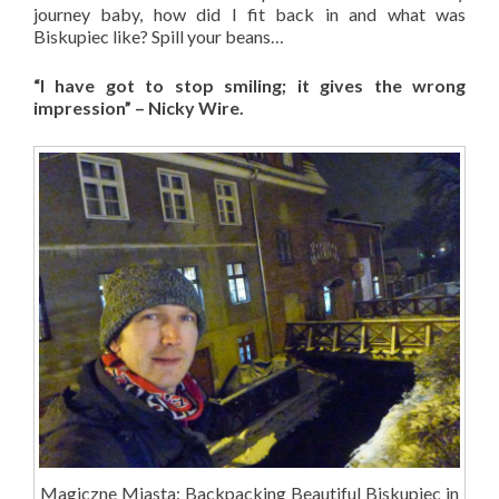
journey baby, how did I fit back in and what was
Biskupiec like? Spill your beans…
“I have got to stop smiling; it gives the wrong
impression” – Nicky Wire.
Magiczne Miasta: Backpacking Beautiful Biskupiec in