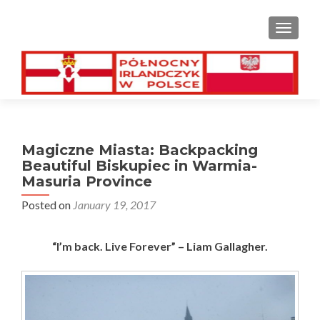
TOGGL
Magiczne Miasta: Backpacking
Beautiful Biskupiec in Warmia-
Masuria Province
Posted on
January 19, 2017
“I’m back. Live Forever” – Liam Gallagher.