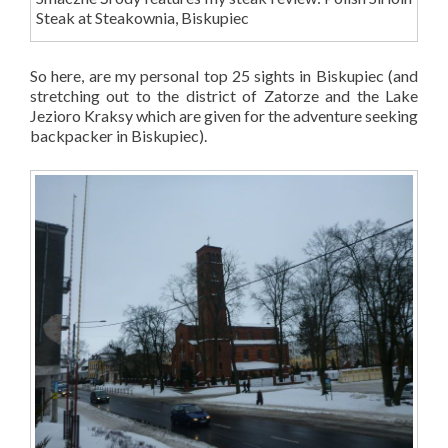
Steak at Steakownia, Biskupiec
So here, are my personal top 25 sights in Biskupiec (and
stretching out to the district of Zatorze and the Lake
Jezioro Kraksy which are given for the adventure seeking
backpacker in Biskupiec).