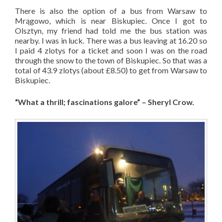
There is also the option of a bus from Warsaw to
Mrągowo, which is near Biskupiec. Once I got to
Olsztyn, my friend had told me the bus station was
nearby. I was in luck. There was a bus leaving at 16.20 so
I paid 4 zlotys for a ticket and soon I was on the road
through the snow to the town of Biskupiec. So that was a
total of 43.9 zlotys (about £8.50) to get from Warsaw to
Biskupiec.
“What a thrill; fascinations galore” – Sheryl Crow.