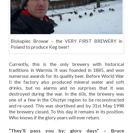
Biskupiec Browar – the VERY FIRST BREWERY in
Poland to produce Keg beer!
Currently, this is the only brewery with historical
traditions in Warmia. It was founded in 1885, and won
numerous awards for its quality beer. Before World War
II the factory also produced mineral water and soft
drinks, but no alarms and no surprises that it was
destroyed during the war. In the 60s, the brewery was
one of a few in the Olsztyn region to be reconstructed
and re-used. This was shortlived and by 31st May 1998
the brewery closed. To this day it remains in its position.
Who knows if the glory years will ever return.
“They’ll pass you by; glory days” – Bruce