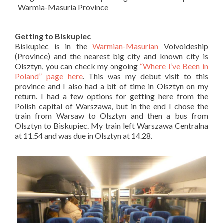
Warmia-Masuria Province
Getting to Biskupiec
Biskupiec is in the
Warmian-Masurian
Voivoideship
(Province) and the nearest big city and known city is
Olsztyn, you can check my ongoing
“Where I’ve Been in
Poland” page here
. This was my debut visit to this
province and I also had a bit of time in Olsztyn on my
return. I had a few options for getting here from the
Polish capital of Warszawa, but in the end I chose the
train from Warsaw to Olsztyn and then a bus from
Olsztyn to Biskupiec. My train left Warszawa Centralna
at 11.54 and was due in Olsztyn at 14.28.