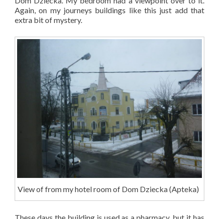
Dom D
ziecka
. My bedroom had a viewpoint over to it.
Again, on my journeys buildings like this just add that
extra bit of mystery.
View of from my hotel room of Dom D
ziecka
(Apteka)
These days the building is used as a pharmacy, but it has