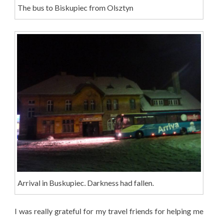
The bus to Biskupiec from Olsztyn
Arrival in Buskupiec. Darkness had fallen.
I was really grateful for my travel friends for helping me