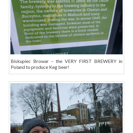
Biskupiec Browar – the VERY FIRST BREWERY in
Poland to produce Keg beer!