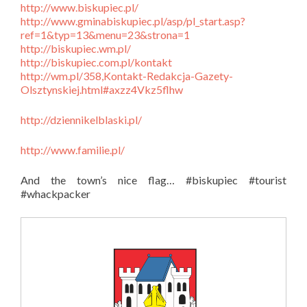
http://www.biskupiec.pl/
http://www.gminabiskupiec.pl/asp/pl_start.asp?
ref=1&typ=13&menu=23&strona=1
http://biskupiec.wm.pl/
http://biskupiec.com.pl/kontakt
http://wm.pl/358,Kontakt-Redakcja-Gazety-
Olsztynskiej.html#axzz4Vkz5flhw
http://dziennikelblaski.pl/
http://www.familie.pl/
And the town’s nice flag… #biskupiec #tourist
#whackpacker