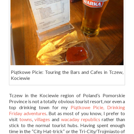
Piątkowe Picie: Touring the Bars and Cafes in Tczew,
Kociewie
Tczew in the Kociewie region of Poland’s Pomorskie
Province is not a totally obvious tourist resort, nor even a
top drinking town for my
Piątkowe Picie, Drinking
Friday adventures
. But as most of you know, I prefer to
visit
towns
,
villages
and
wacaday republics
rather than
stick to the normal tourist hubs. Having spent enough
time in the “City Hat-trick” or the Tri-City/Trojmiasto of