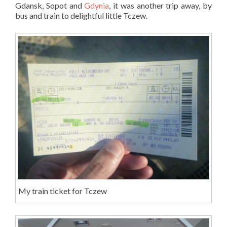
Gdansk, Sopot and
Gdynia
, it was another trip away, by
bus and train to delightful little Tczew.
My train ticket for Tczew