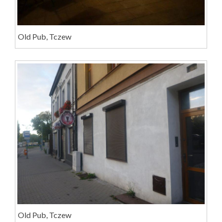
Old Pub, Tczew
Old Pub, Tczew