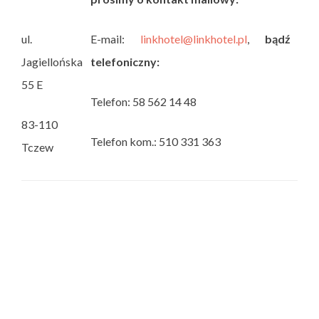
ul.
E-mail:
linkhotel@linkhotel.pl
,
bądź
Jagiellońska
telefoniczny:
55 E
Telefon: 58 562 14 48
83-110
Telefon kom.: 510 331 363
Tczew