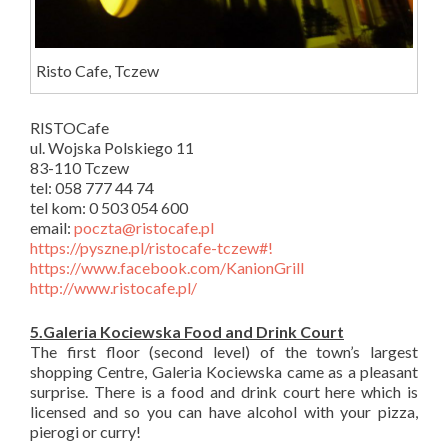
Risto Cafe, Tczew
RISTOCafe
ul. Wojska Polskiego 11
83-110 Tczew
tel: 058 777 44 74
tel kom: 0 503 054 600
email:
poczta@ristocafe.pl
https://pyszne.pl/ristocafe-tczew#!
https://www.facebook.com/KanionGrill
http://www.ristocafe.pl/
5.Galeria Kociewska Food and Drink Court
The first floor (second level) of the town’s largest
shopping Centre, Galeria Kociewska came as a pleasant
surprise. There is a food and drink court here which is
licensed and so you can have alcohol with your pizza,
pierogi or curry!