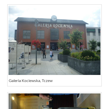
Galeria Kociewska, Tczew