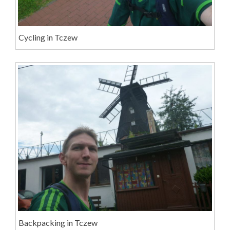
Cycling in Tczew
Backpacking in Tczew