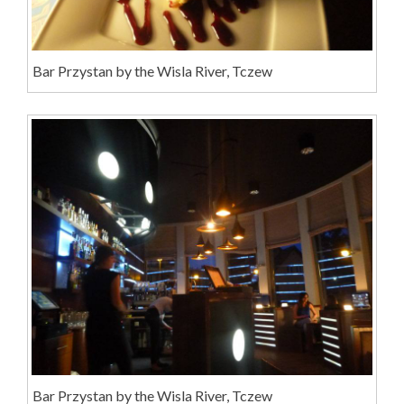
Bar Przystan by the Wisla River, Tczew
Bar Przystan by the Wisla River, Tczew