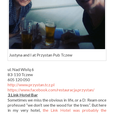
Justyna and I at Przystan Pub Tczew
ul. Nad Wisłą 6
83-110 Tczew
605 120 050
http://www.przystan.tcz.pl
https://www.facebook.com/restauracja.przystan/
3.Link Hotel Bar
Sometimes we miss the obvious in life, or a D: Ream once
professed “we don’t see the wood for the trees”. But here
in my very hotel,
the Link Hotel was probably the