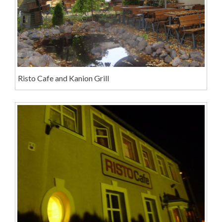
Risto Cafe and Kanion Grill