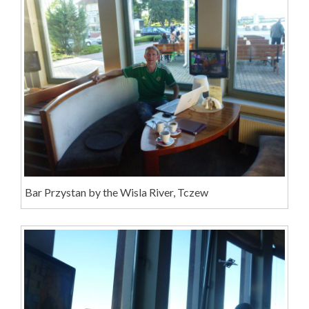
Bar Przystan by the Wisla River, Tczew