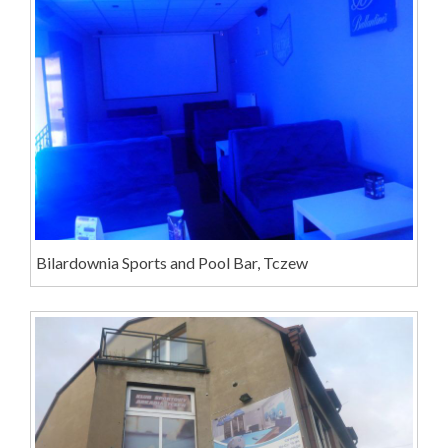
Bilardownia Sports and Pool Bar, Tczew