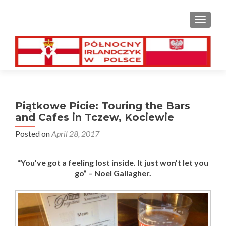
TOGGL
Piątkowe Picie: Touring the Bars
and Cafes in Tczew, Kociewie
Posted on
April 28, 2017
“You’ve got a feeling lost inside. It just won’t let you
go” – Noel Gallagher.