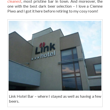
cleanest
, most pristine bar in town. And moreover, the
one with the best dark beer selection – I love a Ciemne
Piwo and I got it here before retiring to my cosy room!
Link Hotel Bar – where I stayed as well as having a few
beers.