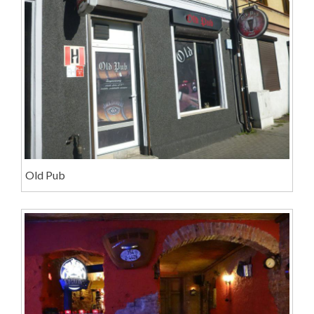
Old Pub