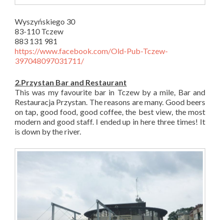
Wyszyńskiego 30
83-110 Tczew
883 131 981
https://www.facebook.com/Old-Pub-Tczew-
397048097031711/
2.Przystan Bar and Restaurant
This was my favourite bar in Tczew by a mile, Bar and
Restauracja Przystan. The reasons are many. Good beers
on tap, good food, good coffee, the best view, the most
modern and good staff. I ended up in here three times! It
is down by the river.