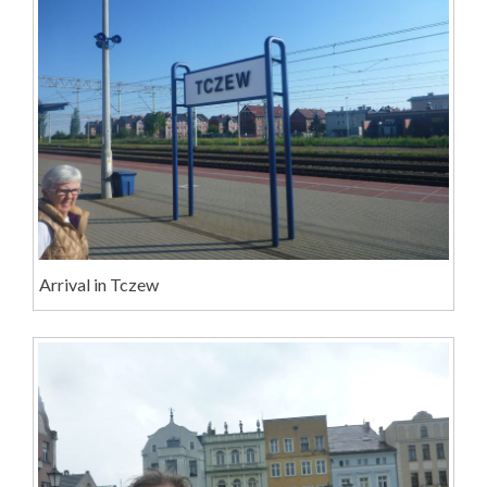
Arrival in Tczew