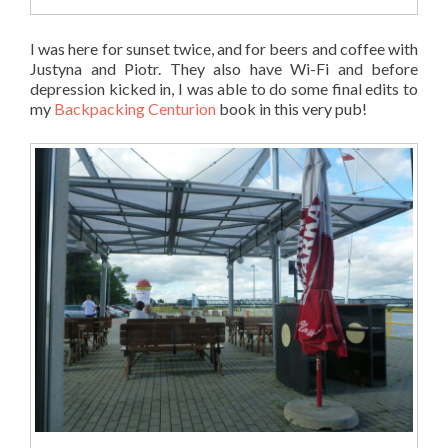
I was here for sunset twice, and for beers and coffee with
Justyna and Piotr. They also have Wi-Fi and before
depression kicked in, I was able to do some final edits to
my
Backpacking Centurion
book in this very pub!