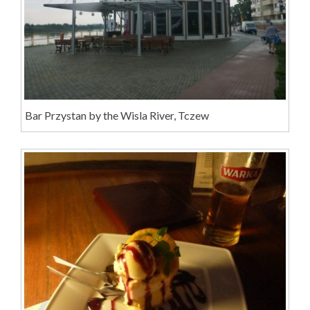
Bar Przystan by the Wisla River, Tczew