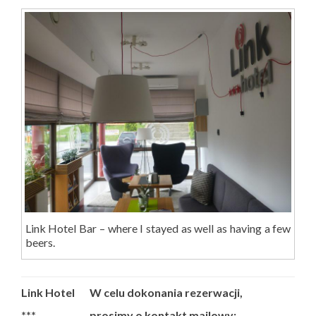
Link Hotel Bar – where I stayed as well as having a few
beers.
Link Hotel
W celu dokonania rezerwacji,
***
prosimy o kontakt mailowy: