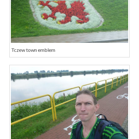
Tczew town emblem