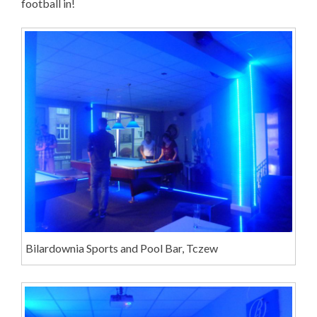
football in!
Bilardownia Sports and Pool Bar, Tczew