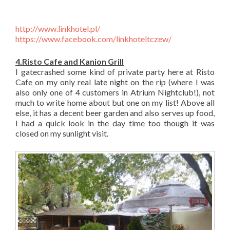
http://www.linkhotel.pl/
https://www.facebook.com/linkhoteltczew/
4.Risto Cafe and Kanion Grill
I gatecrashed some kind of private party here at Risto
Cafe on my only real late night on the rip (where I was
also only one of 4 customers in Atrium Nightclub!), not
much to write home about but one on my list! Above all
else, it has a decent beer garden and also serves up food,
I had a quick look in the day time too though it was
closed on my sunlight visit.