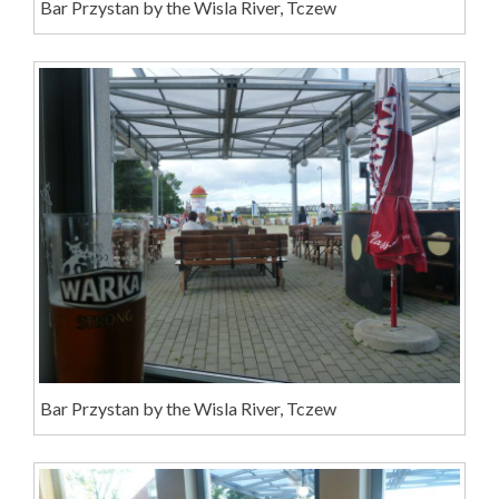
Bar Przystan by the Wisla River, Tczew
Bar Przystan by the Wisla River, Tczew