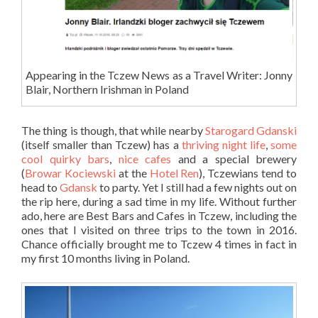
Appearing in the Tczew News as a Travel Writer: Jonny
Blair, Northern Irishman in Poland
The thing is though, that while nearby
Starogard Gdanski
(itself smaller than Tczew) has a
thriving night life
,
some
cool quirky bars
,
nice cafes
and a special brewery
(
Browar Kociewski
at the
Hotel Ren
), Tczewians tend to
head to
Gdansk
to party. Yet I still had a few nights out on
the rip here, during a sad time in my life. Without further
ado, here are Best Bars and Cafes in Tczew, including the
ones that I visited on three trips to the town in 2016.
Chance officially brought me to Tczew 4 times in fact in
my first 10 months living in Poland.