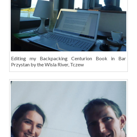
Editing my Backpacking Centurion Book in Bar
Przystan by the Wisla River, Tczew