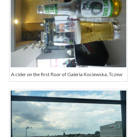
A cider on the first floor of Galeria Kociewska, Tczew