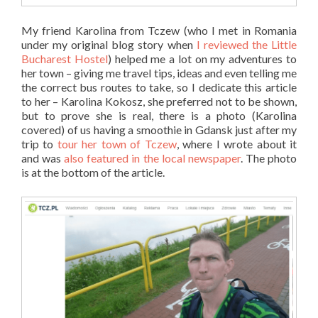
My friend Karolina from Tczew (who I met in Romania
under my original blog story when
I reviewed the Little
Bucharest Hostel
) helped me a lot on my adventures to
her town – giving me travel tips, ideas and even telling me
the correct bus routes to take, so I dedicate this article
to her – Karolina Kokosz, she preferred not to be shown,
but to prove she is real, there is a photo (Karolina
covered) of us having a smoothie in Gdansk just after my
trip to
tour her town of Tczew
, where I wrote about it
and was
also featured in the local newspaper
. The photo
is at the bottom of the article.