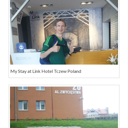
My Stay at Link Hotel Tczew Poland