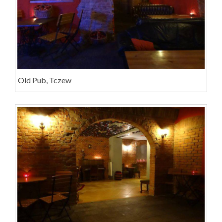
Old Pub, Tczew