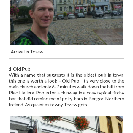
Arrival in Tczew
1.Old Pub
With a name that suggests it is the oldest pub in town,
this one is worth a look – Old Pub! It’s very close to the
main church and only 6-7 minutes walk down the hill from
Plac Hallera. Pop in for a chinwag in a cosy typical titchy
bar that did remind me of poky bars in Bangor, Northern
Ireland. As quaint as towny Tczew gets.