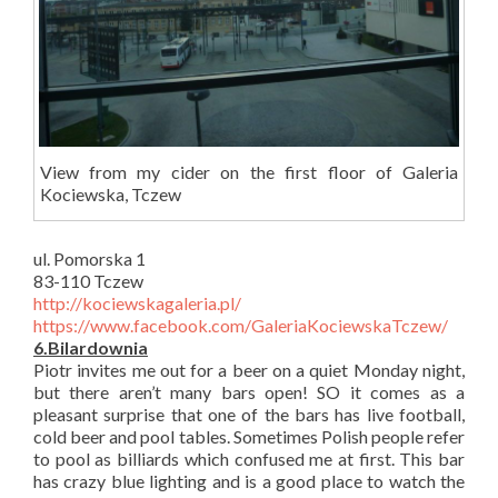
View from my cider on the first floor of Galeria
Kociewska, Tczew
ul. Pomorska 1
83-110 Tczew
http://kociewskagaleria.pl/
https://www.facebook.com/GaleriaKociewskaTczew/
6.Bilardownia
Piotr invites me out for a beer on a quiet Monday night,
but there aren’t many bars open! SO it comes as a
pleasant surprise that one of the bars has live football,
cold beer and pool tables. Sometimes Polish people refer
to pool as billiards which confused me at first. This bar
has crazy blue lighting and is a good place to watch the