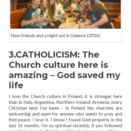
New friends and a night out in Gdansk (2016)
3.CATHOLICISM: The
Church culture here is
amazing – God saved my
life
I love the Church culture in Poland, it is stronger here
than in Italy, Argentina, Northern Ireland, Armenia, every
Christian land I’ve been – in Poland the churches are
welcoming and open for anyone who wants to pray and
find peace. I love it. I know I found God properly in the
last 16 months. I’m so spiritual recently, if you followed