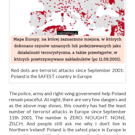
Red dots are terrorist attacks since September 2001:
Poland is the SAFEST country in Europe
The police, army and right-wing government help Poland
remain peaceful. At night, there are very few dangers and
as the above map shows, this country has had the least
number of terrorist attacks in Europe since September
11th 2001. The number is ZERO. NOUGHT. NONE.
ZILCH. And people still ask me why I don’t live in
Northern Ireland! Poland is the safest place in Europe in