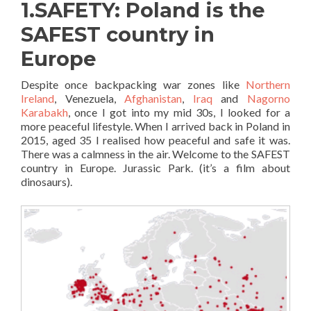
1.SAFETY: Poland is the
SAFEST country in
Europe
Despite once backpacking war zones like
Northern
Ireland
, Venezuela,
Afghanistan
,
Iraq
and
Nagorno
Karabakh
, once I got into my mid 30s, I looked for a
more peaceful lifestyle. When I arrived back in Poland in
2015, aged 35 I realised how peaceful and safe it was.
There was a calmness in the air. Welcome to the SAFEST
country in Europe. Jurassic Park. (it’s a film about
dinosaurs).