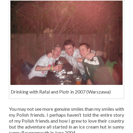
Drinking with Rafal and Piotr in 2007 (Warszawa)
You may not see more genuine smiles than my smiles with
my Polish friends. I perhaps haven’t told the entire story
of my Polish friends and how I grew to love their country
but the adventure all started in an ice cream hut in sunny
sunny Bournemouth in June 2004.