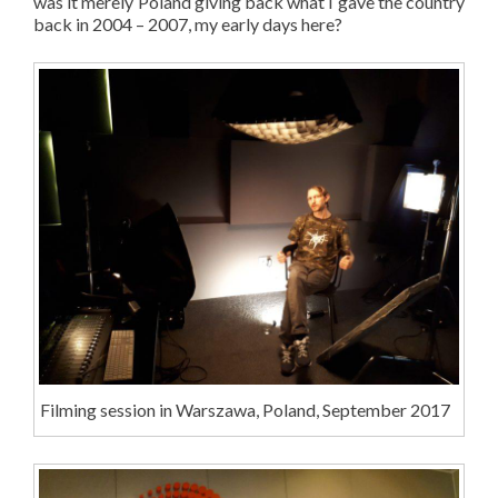
was it merely Poland giving back what I gave the country
back in 2004 – 2007, my early days here?
Filming session in Warszawa, Poland, September 2017