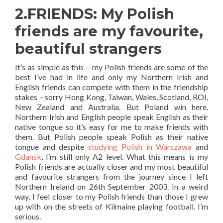
2.FRIENDS: My Polish
friends are my favourite,
beautiful strangers
It’s as simple as this – my Polish friends are some of the
best I’ve had in life and only my Northern Irish and
English friends can compete with them in the friendship
stakes – sorry Hong Kong, Taiwan, Wales, Scotland, ROI,
New Zealand and Australia. But Poland win here.
Northern Irish and English people speak English as their
native tongue so it’s easy for me to make friends with
them. But Polish people speak Polish as their native
tongue and despite
studying Polish in Warszawa
and
Gdansk
, I’m still only A2 level. What this means is my
Polish friends are actually closer and my most beautiful
and favourite strangers from the journey since I left
Northern Ireland on 26th September 2003. In a weird
way, I feel closer to my Polish friends than those I grew
up with on the streets of Kilmaine playing football. I’m
serious.