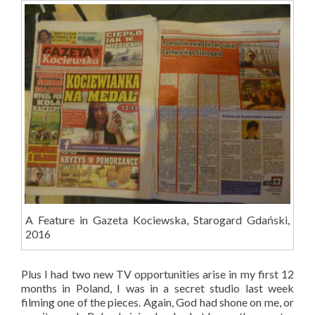
A Feature in Gazeta Kociewska, Starogard Gdański,
2016
Plus I had two new TV opportunities arise in my first 12
months in Poland, I was in a secret studio last week
filming one of the pieces. Again, God had shone on me, or