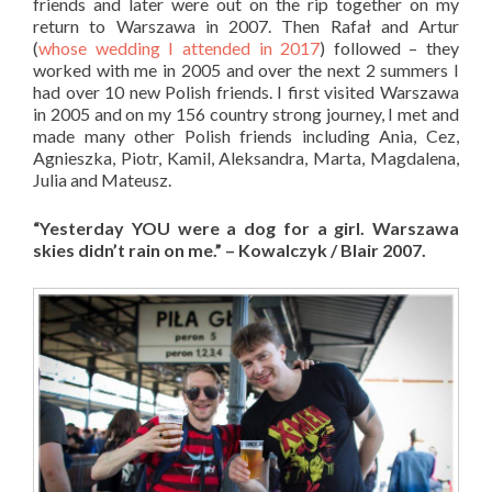
friends and later were out on the rip together on my
return to Warszawa in 2007. Then Rafał and Artur
(
whose wedding I attended in 2017
) followed – they
worked with me in 2005 and over the next 2 summers I
had over 10 new Polish friends. I first visited Warszawa
in 2005 and on my 156 country strong journey, I met and
made many other Polish friends including Ania, Cez,
Agnieszka, Piotr, Kamil, Aleksandra, Marta, Magdalena,
Julia and Mateusz.
“Yesterday YOU were a dog for a girl. Warszawa
skies didn’t rain on me.” – Kowalczyk / Blair 2007.