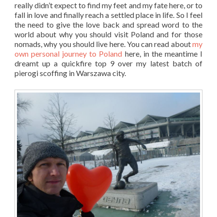
really didn’t expect to find my feet and my fate here, or to
fall in love and finally reach a settled place in life. So I feel
the need to give the love back and spread word to the
world about why you should visit Poland and for those
nomads, why you should live here. You can read about
my
own personal journey to Poland
here, in the meantime I
dreamt up a quickfire top 9 over my latest batch of
pierogi scoffing in Warszawa city.