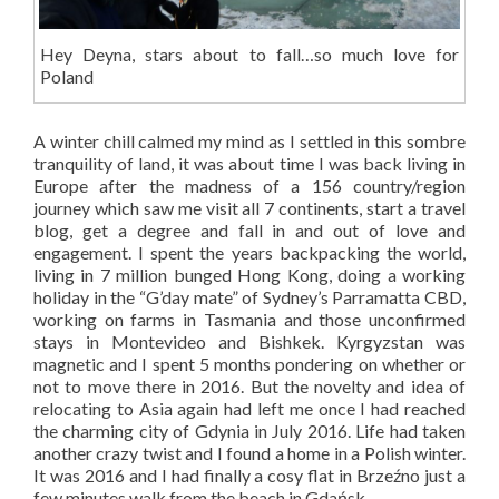
Hey Deyna, stars about to fall…so much love for
Poland
A winter chill calmed my mind as I settled in this sombre
tranquility of land, it was about time I was back living in
Europe after the madness of a 156 country/region
journey which saw me visit all 7 continents, start a travel
blog, get a degree and fall in and out of love and
engagement. I spent the years backpacking the world,
living in 7 million bunged Hong Kong, doing a working
holiday in the “G’day mate” of Sydney’s Parramatta CBD,
working on farms in Tasmania and those unconfirmed
stays in Montevideo and Bishkek. Kyrgyzstan was
magnetic and I spent 5 months pondering on whether or
not to move there in 2016. But the novelty and idea of
relocating to Asia again had left me once I had reached
the charming city of Gdynia in July 2016. Life had taken
another crazy twist and I found a home in a Polish winter.
It was 2016 and I had finally a cosy flat in Brzeźno just a
few minutes walk from the beach in Gdańsk.