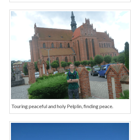
Touring peaceful and holy Pelplin, finding peace.