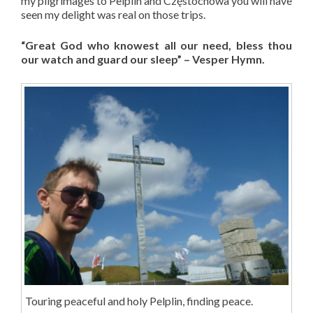
my pilgrimages to Pelplin and Częstochowa you will have
seen my delight was real on those trips.
“Great God who knowest all our need, bless thou
our watch and guard our sleep” – Vesper Hymn.
Touring peaceful and holy Pelplin, finding peace.