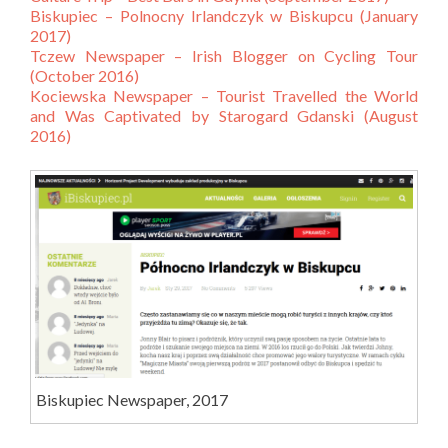
Biskupiec – Polnocny Irlandczyk w Biskupcu (January
2017)
Tczew Newspaper – Irish Blogger on Cycling Tour
(October 2016)
Kociewska Newspaper – Tourist Travelled the World
and Was Captivated by Starogard Gdanski (August
2016)
Biskupiec Newspaper, 2017