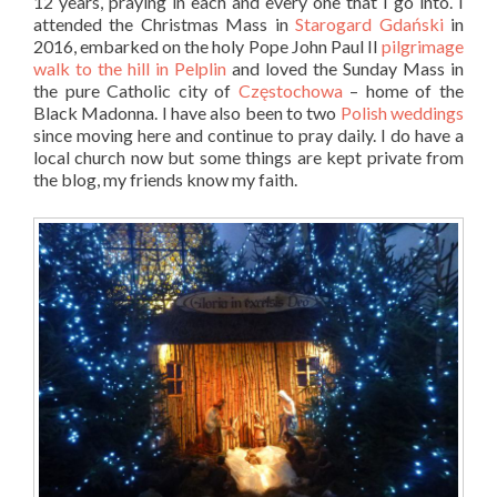
12 years, praying in each and every one that I go into. I
attended the Christmas Mass in
Starogard Gdański
in
2016, embarked on the holy Pope John Paul II
pilgrimage
walk to the hill in Pelplin
and loved the Sunday Mass in
the pure Catholic city of
Częstochowa
– home of the
Black Madonna. I have also been to two
Polish weddings
since moving here and continue to pray daily. I do have a
local church now but some things are kept private from
the blog, my friends know my faith.