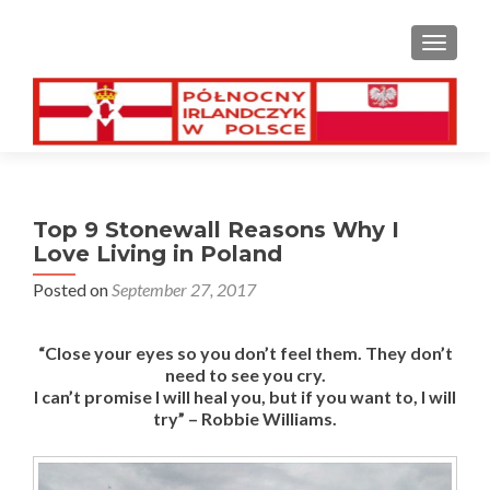
TOGGL
Top 9 Stonewall Reasons Why I
Love Living in Poland
Posted on
September 27, 2017
“Close your eyes so you don’t feel them. They don’t
need to see you cry.
I can’t promise I will heal you, but if you want to, I will
try” – Robbie Williams.