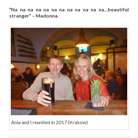
“Na na na na na na na na na na na na…beautiful
stranger” – Madonna.
Ania and I reunited in 2017 (Krakow)