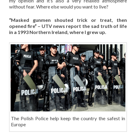
my opinion and it’s also a very relaxed atmosphere
without fear. Where else would you want to live?
“Masked gunmen shouted trick or treat, then
opened fire” – UTV news report the sad truth of life
in a 1993 Northern Ireland, where I grew up.
The Polish Police help keep the country the safest in
Europe