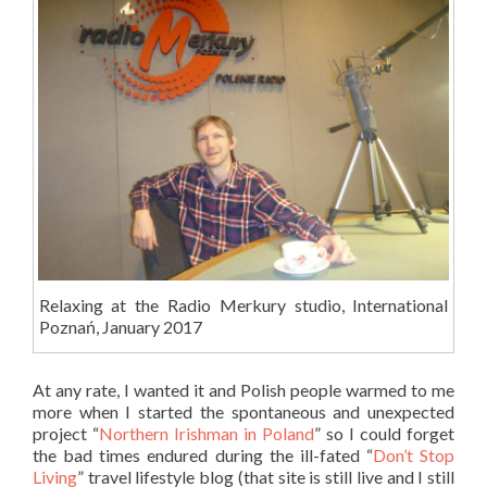
Relaxing at the Radio Merkury studio, International
Poznań, January 2017
At any rate, I wanted it and Polish people warmed to me
more when I started the spontaneous and unexpected
project “
Northern Irishman in Poland
” so I could forget
the bad times endured during the ill-fated “
Don’t Stop
Living
” travel lifestyle blog (that site is still live and I still