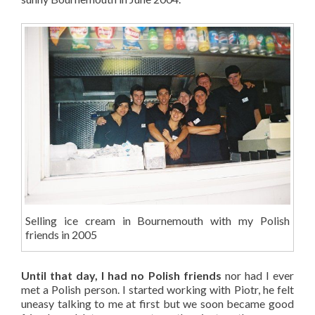
Selling ice cream in Bournemouth with my Polish
friends in 2005
Until that day, I had no Polish friends
nor had I ever
met a Polish person. I started working with Piotr, he felt
uneasy talking to me at first but we soon became good