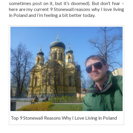
sometimes post on it, but it’s doomed). But don’t fear –
here are my current 9 Stonewall reasons why I love living
in Poland and I’m feeling a bit better today.
Top 9 Stonewall Reasons Why I Love Living in Poland