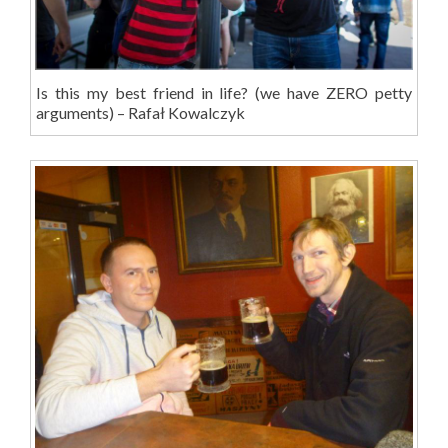
Is this my best friend in life? (we have ZERO petty
arguments) – Rafał Kowalczyk