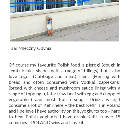
Bar Mleczny, Gdynia
Of course my favourite Polish food is pierogi (dough in
semi circular shapes with a range of fillings), but I also
love bigos (Cabbage and meat), sledz (Herring with
bread and often consumed with Vodka), zapiekanki
(bread with cheese and mushroom sauce lining with a
range of toppings), tatar (raw beef with egg and chopped
vegetables) and most Polish soups. Drinks wise, I
consume a lot of Kefir here – the best Kefir is in Poland
and I believe I have authority on this, yoghurts too – hard
to beat Polish yoghurts. I have drank Kefir in over 15
countries – POLAND wins and I love it.