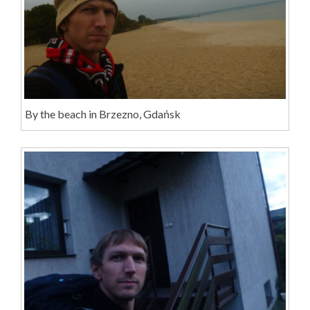
By the beach in Brzezno, Gdańsk