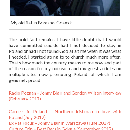
My old flat in Brzezno, Gdańsk
The bold fact remains, I have little doubt that I would
have committed suicide had I not decided to stay in
Poland or had I not found God at a time when it was what
I needed. I started going to to church much more often.
That’s how much the country means to me now and part
of the reason for my outreach and my guest articles on
multiple sites now promoting Poland, of which I am
genuinely proud:
Radio Poznan – Jonny Blair and Gordon Wilson Interview
(February 2017)
Careers in Poland – Northern Irishman in love with
Poland (July 2017)
Ex Pat Focus – Jonny Blair in Warszawa (June 2017)
Culture Trip – Best Bars in Gdynia (September 2017)