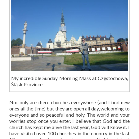
My incredible Sunday Morning Mass at Częstochowa,
Śląsk Province
Not only are there churches everywhere (and I find new
ones all the time) but they are open all day, welcoming to
everyone and so peaceful and holy. The world and your
worries stop once you enter. I believe that God and the
church has kept me alive the last year, God will know it. I
have visited over 100 churches in the country in the last