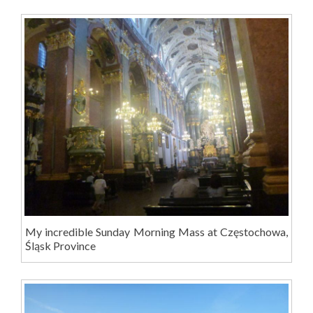
My incredible Sunday Morning Mass at Częstochowa,
Śląsk Province