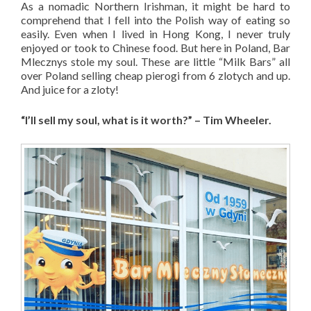
As a nomadic Northern Irishman, it might be hard to
comprehend that I fell into the Polish way of eating so
easily. Even when I lived in Hong Kong, I never truly
enjoyed or took to Chinese food. But here in Poland, Bar
Mlecznys stole my soul. These are little “Milk Bars” all
over Poland selling cheap pierogi from 6 zlotych and up.
And juice for a zloty!
“I’ll sell my soul, what is it worth?” – Tim Wheeler.