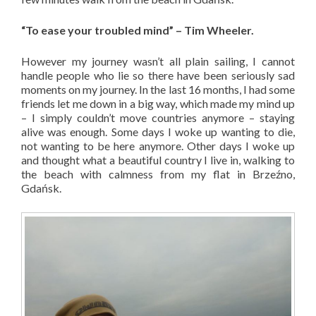
“To ease your troubled mind” – Tim Wheeler.
However my journey wasn’t all plain sailing, I cannot
handle people who lie so there have been seriously sad
moments on my journey. In the last 16 months, I had some
friends let me down in a big way, which made my mind up
– I simply couldn’t move countries anymore – staying
alive was enough. Some days I woke up wanting to die,
not wanting to be here anymore. Other days I woke up
and thought what a beautiful country I live in, walking to
the beach with calmness from my flat in Brzeźno,
Gdańsk.