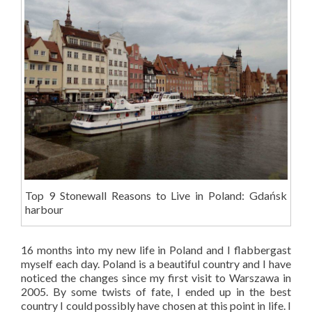
Top 9 Stonewall Reasons to Live in Poland: Gdańsk
harbour
16 months into my new life in Poland and I flabbergast
myself each day. Poland is a beautiful country and I have
noticed the changes since my first visit to Warszawa in
2005. By some twists of fate, I ended up in the best
country I could possibly have chosen at this point in life. I