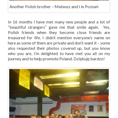
Another Polish brother – Mateusz and I in Poznań
In 16 months I have met many new people and a lot of
“beautiful strangers” gave me that smile again. Yes,
Polish friends when they become close friends are
treasured for life. I didn’t mention everyone’s name on
here as some of them are private and don’t want it – some
also requested their photos covered up, but you know
who you are, I’m delighted to have met you all on my
journey and to help promote Poland. Dziękuję bardzo!