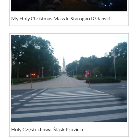
My Holy Christmas Mass in Starogard Gdanski
Holy Częstochowa, Śląsk Province