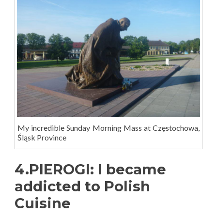
My incredible Sunday Morning Mass at Częstochowa,
Śląsk Province
4.PIEROGI: I became
addicted to Polish
Cuisine